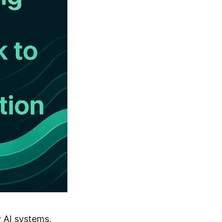
 AI systems.