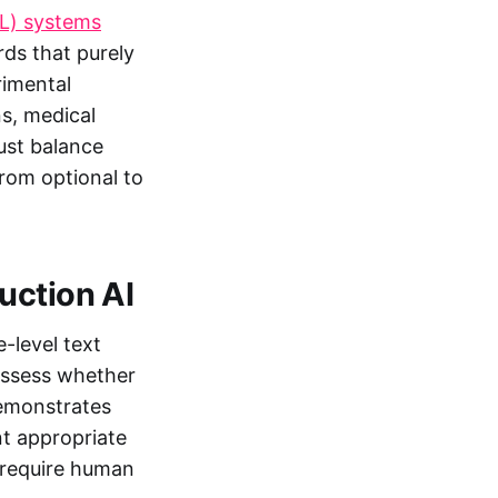
L) systems
ds that purely
rimental
s, medical
must balance
rom optional to
uction AI
-level text
 assess whether
demonstrates
nt appropriate
s require human