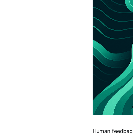
Human feedback 