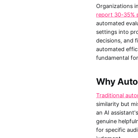
Organizations 
report 30-35% p
automated evalu
settings into p
decisions, and f
automated effic
fundamental for
Why Autom
Traditional aut
similarity but m
an AI assistant
genuine helpful
for specific aud