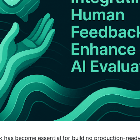
has become essential for building production-ready