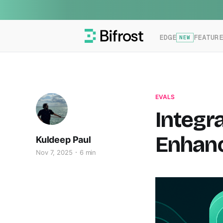
EDGE
FEATUR
NEW
EVALS
Integr
Enhanc
Kuldeep Paul
Nov 7, 2025
6 min