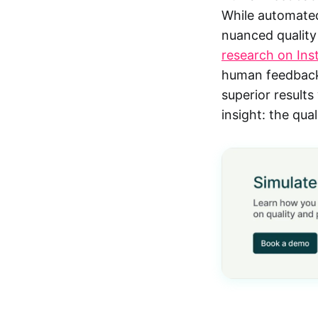
While automated
nuanced quality
research on Ins
human feedback 
superior results
insight: the qu