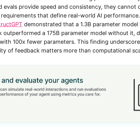
 evals provide speed and consistency, they cannot 
 requirements that define real-world AI performance
tructGPT
demonstrated that a 1.3B parameter model 
outperformed a 175B parameter model without it, de
 with 100x fewer parameters. This finding underscores
ality of feedback matters more than computational sca