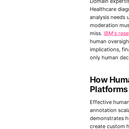
Domain expertis
Healthcare diagn
analysis needs 
moderation must
miss.
IBM's res
human oversight
implications, fi
only human dec
How Huma
Platforms
Effective human
annotation scal
demonstrates ho
create custom h