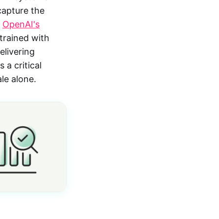
capture the
.
OpenAI's
trained with
livering
 a critical
le alone.