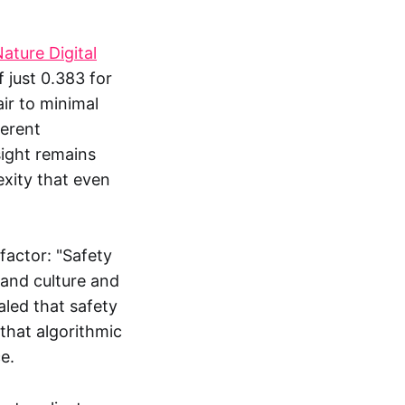
ature Digital
f just 0.383 for
air to minimal
herent
ight remains
xity that even
factor: "Safety
and culture and
aled that safety
that algorithmic
e.