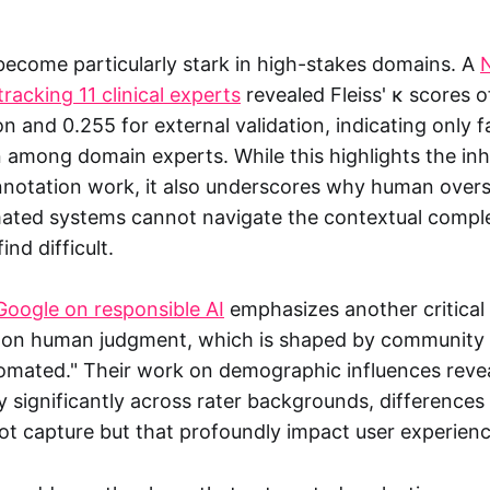
 become particularly stark in high-stakes domains. A
N
racking 11 clinical experts
revealed Fleiss' κ scores o
ion and 0.255 for external validation, indicating only f
among domain experts. While this highlights the in
nnotation work, it also underscores why human overs
mated systems cannot navigate the contextual comple
nd difficult.
oogle on responsible AI
emphasizes another critical 
y on human judgment, which is shaped by community 
utomated." Their work on demographic influences reve
 significantly across rater backgrounds, differences 
ot capture but that profoundly impact user experienc