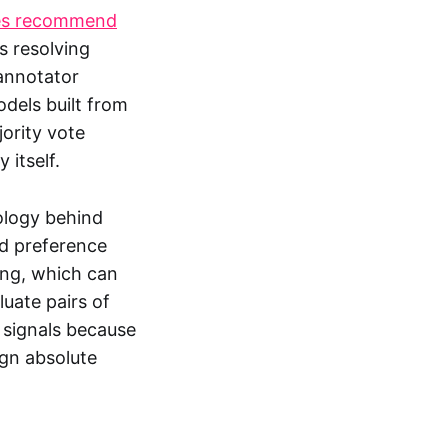
ces recommend
 resolving
annotator
dels built from
ority vote
 itself.
ology behind
ed preference
ing, which can
uate pairs of
 signals because
ign absolute