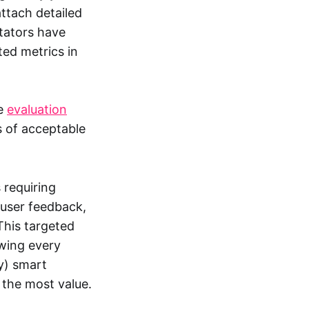
attach detailed
tators have
ed metrics in
ne
evaluation
s of acceptable
 requiring
 user feedback,
This targeted
ewing every
y) smart
 the most value.