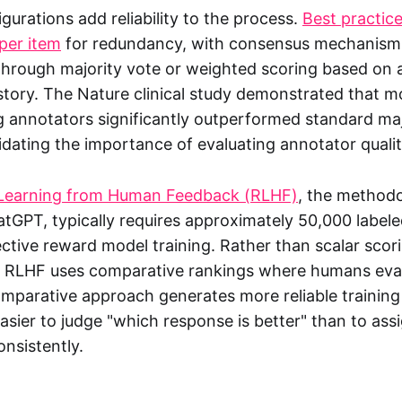
igurations add reliability to the process.
Best practi
per item
for redundancy, with consensus mechanisms
hrough majority vote or weighted scoring based on 
tory. The Nature clinical study demonstrated that mo
 annotators significantly outperformed standard maj
dating the importance of evaluating annotator quality
Learning from Human Feedback (RLHF)
, the method
atGPT, typically requires approximately 50,000 label
ective reward model training. Rather than scalar scor
, RLHF uses comparative rankings where humans eval
omparative approach generates more reliable training
asier to judge "which response is better" than to ass
onsistently.