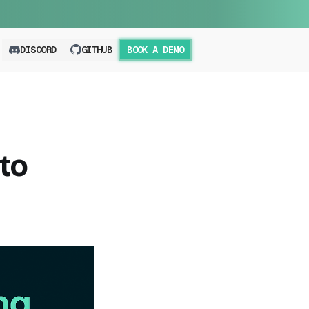
DISCORD
GITHUB
BOOK A DEMO
to