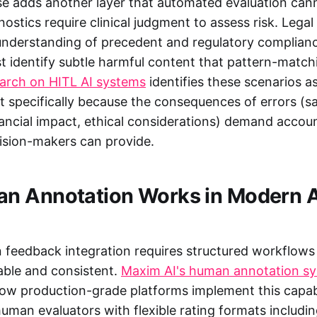
e adds another layer that automated evaluation cann
ostics require clinical judgment to assess risk. Leg
understanding of precedent and regulatory complian
 identify subtle harmful content that pattern-match
earch on HITL AI systems
identifies these scenarios as
 specifically because the consequences of errors (s
nancial impact, ethical considerations) demand accoun
ision-makers can provide.
n Annotation Works in Modern A
 feedback integration requires structured workflows
able and consistent.
Maxim AI's human annotation s
w production-grade platforms implement this capabi
uman evaluators with flexible rating formats includi