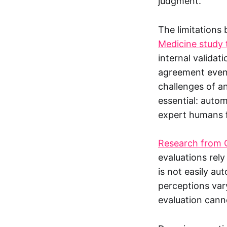
judgment.
The limitations
Medicine study t
internal validat
agreement even 
challenges of a
essential: auto
expert humans fi
Research from G
evaluations rel
is not easily a
perceptions vary
evaluation cann