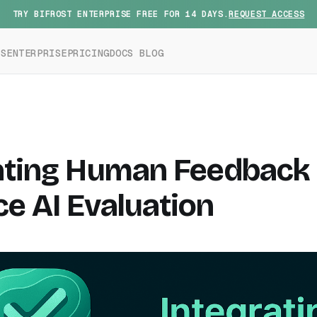
TRY BIFROST ENTERPRISE FREE FOR 14 DAYS.
REQUEST ACCESS
ES
ENTERPRISE
PRICING
DOCS
BLOG
ating Human Feedback 
e AI Evaluation