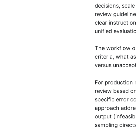
decisions, scale
review guidelin
clear instructi
unified evaluati
The workflow op
criteria, what 
versus unaccept
For production 
review based on
specific error c
approach addres
output (infeasi
sampling direct