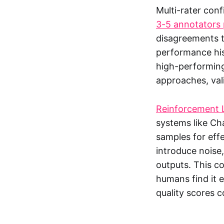
Multi-rater conf
3-5 annotators 
disagreements t
performance his
high-performing
approaches, vali
Reinforcement 
systems like Ch
samples for eff
introduce noise
outputs. This c
humans find it e
quality scores c