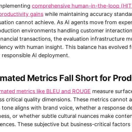
implementing
comprehensive human-in-the-loop (HIT
roductivity gains
while maintaining accuracy standar
ation cannot achieve. As AI agents move from expe
roduction environments handling customer interaction
inancial transactions, the evaluation infrastructure 
iency with human insight. This balance has evolved f
 responsible AI deployment.
ated Metrics Fall Short for Prod
omated metrics like BLEU and ROUGE
measure surface
iss critical quality dimensions. These metrics cannot
's tone aligns with brand voice, whether a response 
ness, or whether subtle cultural nuances make conte
iences. These subjective but business-critical factor