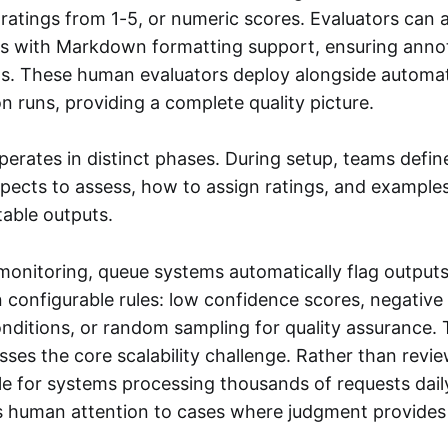
 ratings from 1-5, or numeric scores. Evaluators can 
es with Markdown formatting support, ensuring anno
ons. These human evaluators deploy alongside automat
on runs, providing a complete quality picture.
erates in distinct phases. During setup, teams defi
aspects to assess, how to assign ratings, and example
able outputs.
monitoring, queue systems automatically flag outputs
 configurable rules: low confidence scores, negative
onditions, or random sampling for quality assurance. 
ses the core scalability challenge. Rather than revi
ble for systems processing thousands of requests dail
s human attention to cases where judgment provides