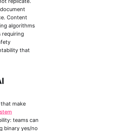
ot replicate.
al document
ce. Content
ing algorithms
 requiring
afety
tability that
I
 that make
ystem
lity: teams can
ng binary yes/no