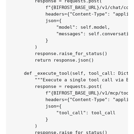
        response = requests.post(

            f"{BIFROST_BASE_URL}/v1/chat/comp
            headers={"Content-Type": "applica
            json={

                "model": self.model,

                "messages": self.conversation
            }

        )

        response.raise_for_status()

        return response.json()

    def _execute_tool(self, tool_call: Dict[s
        """Execute a single tool call via Bif
        response = requests.post(

            f"{BIFROST_BASE_URL}/v1/mcp/tool/
            headers={"Content-Type": "applica
            json={

                "tool_call": tool_call

            }

        )

        response.raise_for_status()
