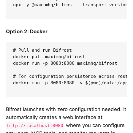
npx -y @maximhq/bifrost --transport-version v
Option 2: Docker
# Pull and run Bifrost

docker pull maximhq/bifrost

docker run -p 8080:8080 maximhq/bifrost

# For configuration persistence across restar
docker run -p 8080:8080 -v $(pwd)/data:/app/d
Bifrost launches with zero configuration needed. It
automatically creates a web interface at
where you can configure
http://localhost:8080