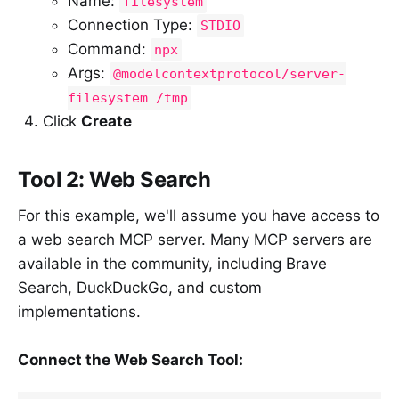
Name:
filesystem
Connection Type:
STDIO
Command:
npx
Args:
@modelcontextprotocol/server-
filesystem /tmp
Click
Create
Tool 2: Web Search
For this example, we'll assume you have access to
a web search MCP server. Many MCP servers are
available in the community, including Brave
Search, DuckDuckGo, and custom
implementations.
Connect the Web Search Tool: