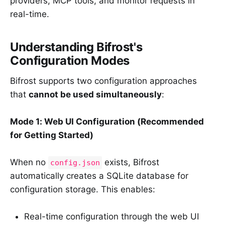
providers, MCP tools, and monitor requests in
real-time.
Understanding Bifrost's
Configuration Modes
Bifrost supports two configuration approaches
that
cannot be used simultaneously
:
Mode 1: Web UI Configuration (Recommended
for Getting Started)
When no
exists, Bifrost
config.json
automatically creates a SQLite database for
configuration storage. This enables:
Real-time configuration through the web UI