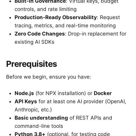
Built-in Governance
: Virtual keys, budget
controls, and rate limiting
Production-Ready Observability
: Request
tracing, metrics, and real-time monitoring
Zero Code Changes
: Drop-in replacement for
existing AI SDKs
Prerequisites
Before we begin, ensure you have:
Node.js
(for NPX installation) or
Docker
API Keys
for at least one AI provider (OpenAI,
Anthropic, etc.)
Basic understanding
of REST APIs and
command-line tools
Python 3.8+
(optional, for testing code