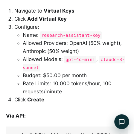
Navigate to
Virtual Keys
Click
Add Virtual Key
Configure:
Name:
research-assistant-key
Allowed Providers: OpenAI (50% weight),
Anthropic (50% weight)
Allowed Models:
,
gpt-4o-mini
claude-3-
sonnet
Budget: $50.00 per month
Rate Limits: 10,000 tokens/hour, 100
requests/minute
Click
Create
Via API: