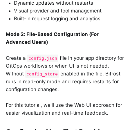
Dynamic updates without restarts
Visual provider and tool management
Built-in request logging and analytics
Mode 2: File-Based Configuration (For
Advanced Users)
Create a
file in your app directory for
config.json
GitOps workflows or when UI is not needed.
Without
enabled in the file, Bifrost
config_store
runs in read-only mode and requires restarts for
configuration changes.
For this tutorial, we'll use the Web UI approach for
easier visualization and real-time feedback.