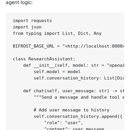
agent logic:
import requests

import json

from typing import List, Dict, Any

BIFROST_BASE_URL = "<http://localhost:8080>"

class ResearchAssistant:

    def __init__(self, model: str = "openai/g
        self.model = model

        self.conversation_history: List[Dict[
    def chat(self, user_message: str) -> str:
        """Send a message and handle tool exe
        # Add user message to history

        self.conversation_history.append({

            "role": "user",

            "content": user_message
