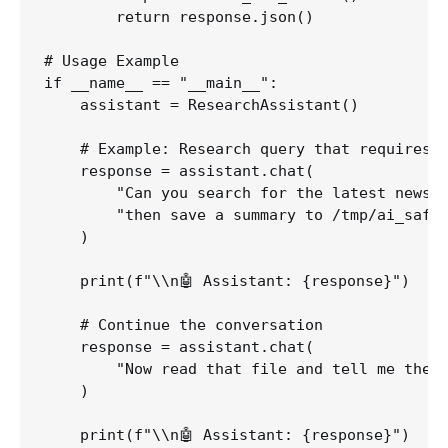
        return response.json()

# Usage Example

if __name__ == "__main__":

    assistant = ResearchAssistant()

    # Example: Research query that requires m
    response = assistant.chat(

        "Can you search for the latest news a
        "then save a summary to /tmp/ai_safet
    )

    print(f"\\n🤖 Assistant: {response}")

    # Continue the conversation

    response = assistant.chat(

        "Now read that file and tell me the k
    )

    print(f"\\n🤖 Assistant: {response}")
