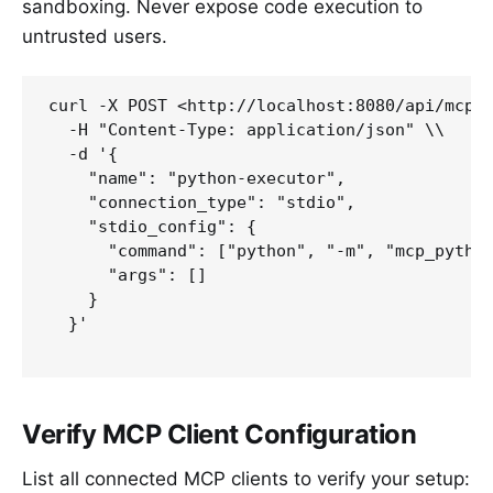
sandboxing. Never expose code execution to
untrusted users.
curl -X POST <http://localhost:8080/api/mcp/c
  -H "Content-Type: application/json" \\

  -d '{

    "name": "python-executor",

    "connection_type": "stdio",

    "stdio_config": {

      "command": ["python", "-m", "mcp_python
      "args": []

    }

  }'

Verify MCP Client Configuration
List all connected MCP clients to verify your setup: