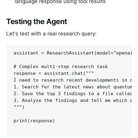
language response using tool results
Testing the Agent
Let's test with a real research query:
assistant = ResearchAssistant(model="openai/g
# Complex multi-step research task

response = assistant.chat("""

I need to research recent developments in qua
1. Search for the latest news about quantum c
2. Save the top 3 findings to a file called q
3. Analyze the findings and tell me which one
""")

print(response)
