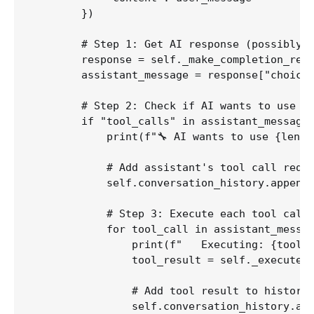
        })

        # Step 1: Get AI response (possibly w
        response = self._make_completion_requ
        assistant_message = response["choices
        # Step 2: Check if AI wants to use to
        if "tool_calls" in assistant_message 
            print(f"🔧 AI wants to use {len(a
            # Add assistant's tool call reque
            self.conversation_history.append(
            # Step 3: Execute each tool call

            for tool_call in assistant_messag
                print(f"   Executing: {tool_c
                tool_result = self._execute_t
                # Add tool result to history

                self.conversation_history.app