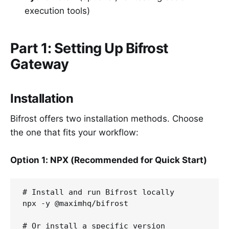
execution tools)
Part 1: Setting Up Bifrost
Gateway
Installation
Bifrost offers two installation methods. Choose
the one that fits your workflow:
Option 1: NPX (Recommended for Quick Start)
# Install and run Bifrost locally

npx -y @maximhq/bifrost

# Or install a specific version
