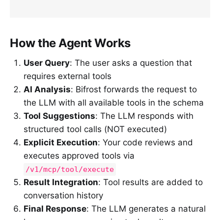
How the Agent Works
User Query
: The user asks a question that
requires external tools
AI Analysis
: Bifrost forwards the request to
the LLM with all available tools in the schema
Tool Suggestions
: The LLM responds with
structured tool calls (NOT executed)
Explicit Execution
: Your code reviews and
executes approved tools via
/v1/mcp/tool/execute
Result Integration
: Tool results are added to
conversation history
Final Response
: The LLM generates a natural