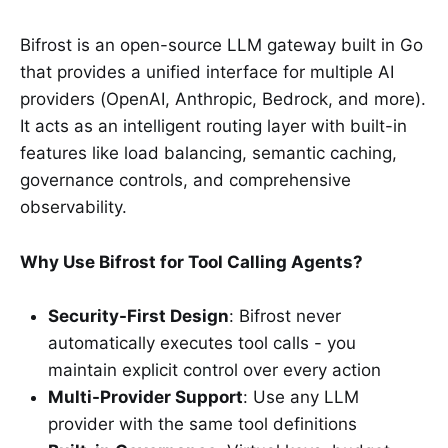
Bifrost is an open-source LLM gateway built in Go
that provides a unified interface for multiple AI
providers (OpenAI, Anthropic, Bedrock, and more).
It acts as an intelligent routing layer with built-in
features like load balancing, semantic caching,
governance controls, and comprehensive
observability.
Why Use Bifrost for Tool Calling Agents?
Security-First Design
: Bifrost never
automatically executes tool calls - you
maintain explicit control over every action
Multi-Provider Support
: Use any LLM
provider with the same tool definitions