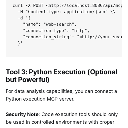
curl -X POST <http://localhost:8080/api/mcp/c
  -H "Content-Type: application/json" \\

  -d '{

    "name": "web-search",

    "connection_type": "http",

    "connection_string": "<http://your-search
  }'

Tool 3: Python Execution (Optional
but Powerful)
For data analysis capabilities, you can connect a
Python execution MCP server.
Security Note
: Code execution tools should only
be used in controlled environments with proper