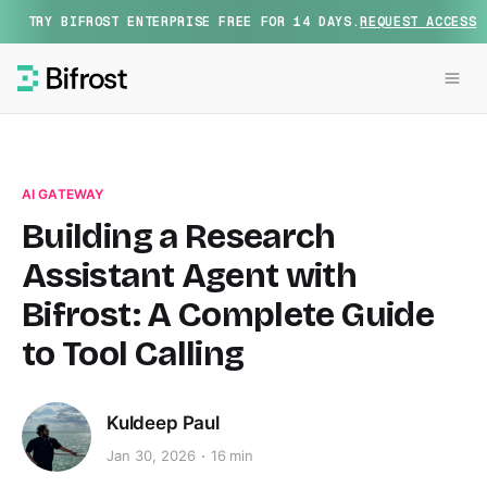
TRY BIFROST ENTERPRISE FREE FOR 14 DAYS.
REQUEST ACCESS
AI GATEWAY
Building a Research
Assistant Agent with
Bifrost: A Complete Guide
to Tool Calling
Kuldeep Paul
Jan 30, 2026
16 min