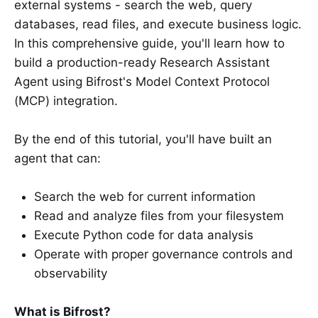
external systems - search the web, query
databases, read files, and execute business logic.
In this comprehensive guide, you'll learn how to
build a production-ready Research Assistant
Agent using Bifrost's Model Context Protocol
(MCP) integration.
By the end of this tutorial, you'll have built an
agent that can:
Search the web for current information
Read and analyze files from your filesystem
Execute Python code for data analysis
Operate with proper governance controls and
observability
What is Bifrost?