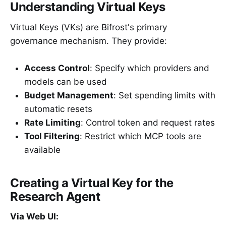
Understanding Virtual Keys
Virtual Keys (VKs) are Bifrost's primary
governance mechanism. They provide:
Access Control
: Specify which providers and
models can be used
Budget Management
: Set spending limits with
automatic resets
Rate Limiting
: Control token and request rates
Tool Filtering
: Restrict which MCP tools are
available
Creating a Virtual Key for the
Research Agent
Via Web UI: