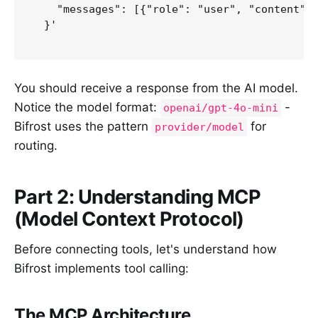
    "messages": [{"role": "user", "content": 
  }'

You should receive a response from the AI model.
Notice the model format:
-
openai/gpt-4o-mini
Bifrost uses the pattern
for
provider/model
routing.
Part 2: Understanding MCP
(Model Context Protocol)
Before connecting tools, let's understand how
Bifrost implements tool calling:
The MCP Architecture