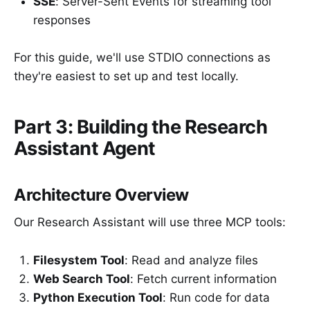
SSE
: Server-Sent Events for streaming tool
responses
For this guide, we'll use STDIO connections as
they're easiest to set up and test locally.
Part 3: Building the Research
Assistant Agent
Architecture Overview
Our Research Assistant will use three MCP tools:
Filesystem Tool
: Read and analyze files
Web Search Tool
: Fetch current information
Python Execution Tool
: Run code for data