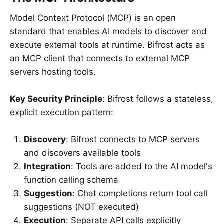
Model Context Protocol (MCP) is an open
standard that enables AI models to discover and
execute external tools at runtime. Bifrost acts as
an MCP client that connects to external MCP
servers hosting tools.
Key Security Principle
: Bifrost follows a stateless,
explicit execution pattern:
Discovery
: Bifrost connects to MCP servers
and discovers available tools
Integration
: Tools are added to the AI model's
function calling schema
Suggestion
: Chat completions return tool call
suggestions (NOT executed)
Execution
: Separate API calls explicitly