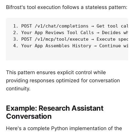
Bifrost's tool execution follows a stateless pattern:
1. POST /v1/chat/completions → Get tool call 
2. Your App Reviews Tool Calls → Decides whic
3. POST /v1/mcp/tool/execute → Execute specif
4. Your App Assembles History → Continue with
This pattern ensures explicit control while
providing responses optimized for conversation
continuity.
Example: Research Assistant
Conversation
Here's a complete Python implementation of the