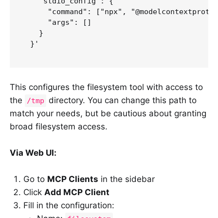
    "stdio_config": {

      "command": ["npx", "@modelcontextprotoc
      "args": []

    }

  }'

This configures the filesystem tool with access to
the
directory. You can change this path to
/tmp
match your needs, but be cautious about granting
broad filesystem access.
Via Web UI:
Go to
MCP Clients
in the sidebar
Click
Add MCP Client
Fill in the configuration: