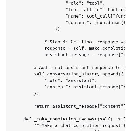
                    "role": "tool",

                    "tool_call_id": tool_call
                    "name": tool_call["functi
                    "content": json.dumps(too
                })

            # Step 4: Get final response with
            response = self._make_completion_
            assistant_message = response["cho
        # Add final assistant response to his
        self.conversation_history.append({

            "role": "assistant",

            "content": assistant_message["con
        })

        return assistant_message["content"]

    def _make_completion_request(self) -> Dic
        """Make a chat completion request to 