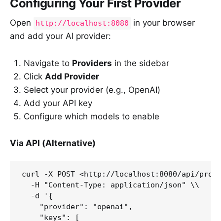
Configuring Your First Provider
Open
in your browser
http://localhost:8080
and add your AI provider:
Navigate to
Providers
in the sidebar
Click
Add Provider
Select your provider (e.g., OpenAI)
Add your API key
Configure which models to enable
Via API (Alternative)
curl -X POST <http://localhost:8080/api/provi
  -H "Content-Type: application/json" \\

  -d '{

    "provider": "openai",

    "keys": [
