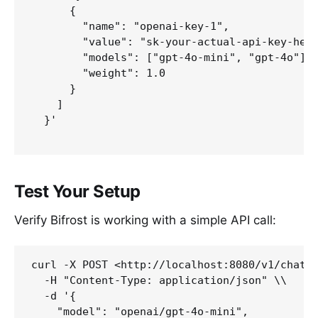
      {

        "name": "openai-key-1",

        "value": "sk-your-actual-api-key-here
        "models": ["gpt-4o-mini", "gpt-4o"],

        "weight": 1.0

      }

    ]

  }'

Test Your Setup
Verify Bifrost is working with a simple API call:
curl -X POST <http://localhost:8080/v1/chat/c
  -H "Content-Type: application/json" \\

  -d '{

    "model": "openai/gpt-4o-mini",
