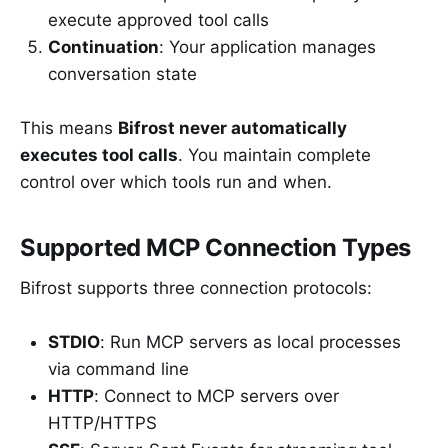
execute approved tool calls
Continuation
: Your application manages
conversation state
This means
Bifrost never automatically
executes tool calls
. You maintain complete
control over which tools run and when.
Supported MCP Connection Types
Bifrost supports three connection protocols:
STDIO
: Run MCP servers as local processes
via command line
HTTP
: Connect to MCP servers over
HTTP/HTTPS