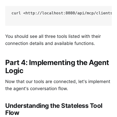
curl <http://localhost:8080/api/mcp/clients>

You should see all three tools listed with their
connection details and available functions.
Part 4: Implementing the Agent
Logic
Now that our tools are connected, let's implement
the agent's conversation flow.
Understanding the Stateless Tool
Flow