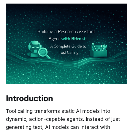
Introduction
Tool calling transforms static AI models into
dynamic, action-capable agents. Instead of just
generating text, AI models can interact with