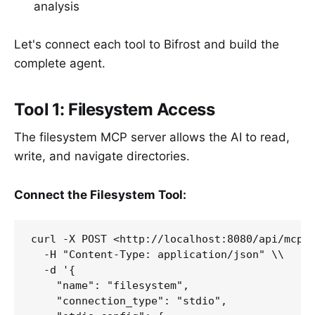
analysis
Let's connect each tool to Bifrost and build the
complete agent.
Tool 1: Filesystem Access
The filesystem MCP server allows the AI to read,
write, and navigate directories.
Connect the Filesystem Tool:
curl -X POST <http://localhost:8080/api/mcp/c
  -H "Content-Type: application/json" \\

  -d '{

    "name": "filesystem",

    "connection_type": "stdio",
