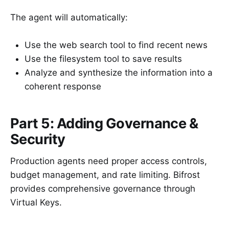
The agent will automatically:
Use the web search tool to find recent news
Use the filesystem tool to save results
Analyze and synthesize the information into a
coherent response
Part 5: Adding Governance &
Security
Production agents need proper access controls,
budget management, and rate limiting. Bifrost
provides comprehensive governance through
Virtual Keys.