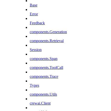
Base
Error
Feedback
components.Generation
components.Retrieval
Session
components.Span
components.ToolCall
components.Trace
Types
components.Utils
crewai.Client