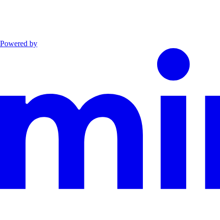
Powered by