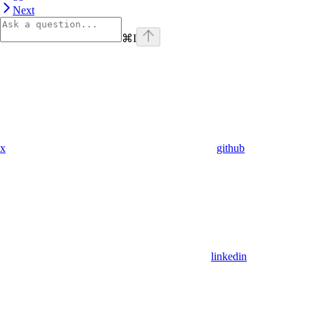
Next
⌘
I
x
github
linkedin