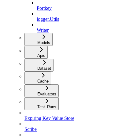
Portkey
logger.Utils
Writer
Models
Apis
Dataset
Cache
Evaluators
Test_Runs
Expiring Key Value Store
Scribe