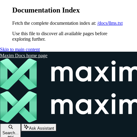
Documentation Index
Fetch the complete documentation index at:
/docs/llms.txt
Use this file to discover all available pages before
exploring further.
Skip to main content
Maxim Docs
home page
Ask Assistant
Search...