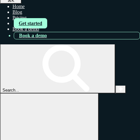
⌘
K
Home
Blog
Pricing
Get started
Book a demo
Book a demo
Search...