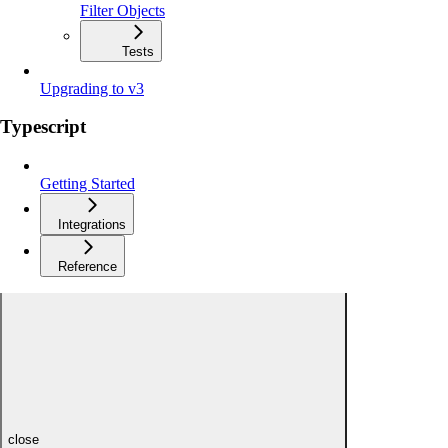
Filter Objects
Tests
Upgrading to v3
Typescript
Getting Started
Integrations
Reference
close