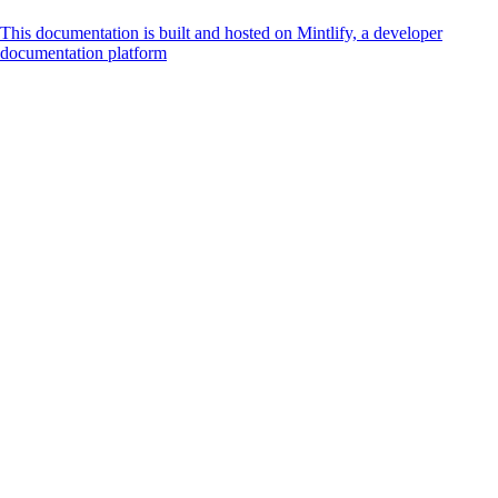
This documentation is built and hosted on Mintlify, a developer
documentation platform
Assistant
Responses
are
generated
using
AI
and
may
contain
mistakes.