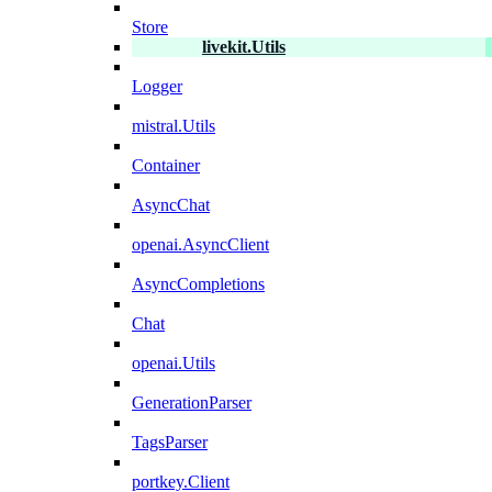
Store
livekit.Utils
Logger
mistral.Utils
Container
AsyncChat
openai.AsyncClient
AsyncCompletions
Chat
openai.Utils
GenerationParser
TagsParser
portkey.Client