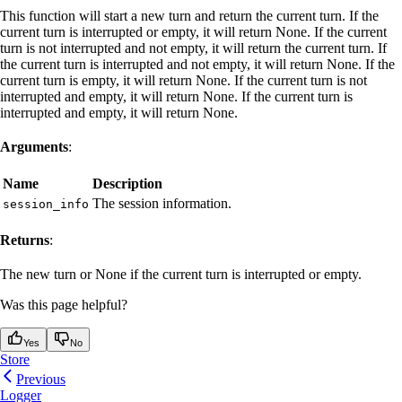
This function will start a new turn and return the current turn. If the
current turn is interrupted or empty, it will return None. If the current
turn is not interrupted and not empty, it will return the current turn. If
the current turn is interrupted and not empty, it will return None. If the
current turn is empty, it will return None. If the current turn is not
interrupted and empty, it will return None. If the current turn is
interrupted and empty, it will return None.
Arguments
:
Name
Description
The session information.
session_info
Returns
:
The new turn or None if the current turn is interrupted or empty.
Was this page helpful?
Yes
No
Store
Previous
Logger