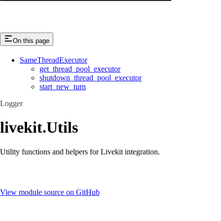
On this page
SameThreadExecutor
get_thread_pool_executor
shutdown_thread_pool_executor
start_new_turn
Logger
livekit.Utils
Utility functions and helpers for Livekit integration.
View module source on GitHub