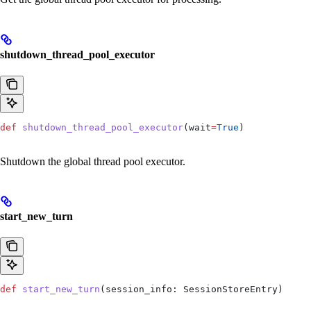
shutdown_thread_pool_executor
def
 shutdown_thread_pool_executor
(
wait
=
True
)
Shutdown the global thread pool executor.
start_new_turn
def
 start_new_turn
(
session_info
: SessionStoreEntry)