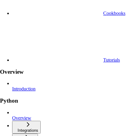
Cookbooks
Tutorials
Overview
Introduction
Python
Overview
Integrations