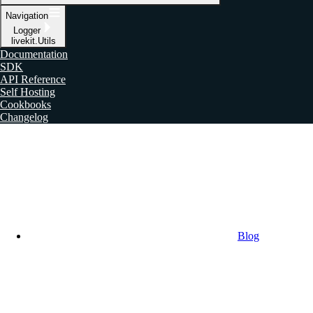
Navigation
Logger
livekit.Utils
Documentation
SDK
API Reference
Self Hosting
Cookbooks
Changelog
Blog