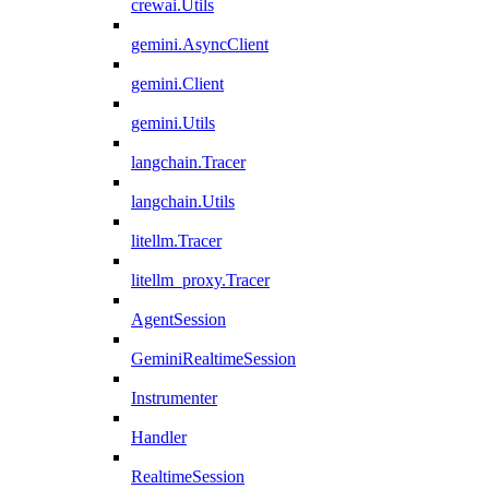
crewai.Utils
gemini.AsyncClient
gemini.Client
gemini.Utils
langchain.Tracer
langchain.Utils
litellm.Tracer
litellm_proxy.Tracer
AgentSession
GeminiRealtimeSession
Instrumenter
Handler
RealtimeSession