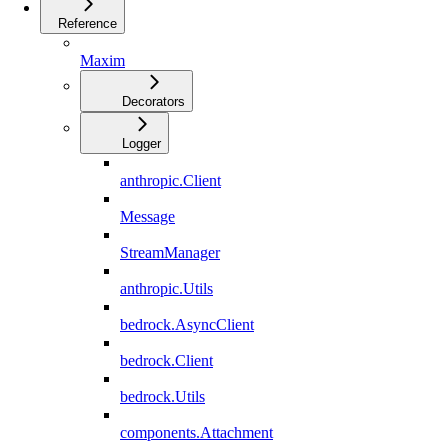
Reference
Maxim
Decorators
Logger
anthropic.Client
Message
StreamManager
anthropic.Utils
bedrock.AsyncClient
bedrock.Client
bedrock.Utils
components.Attachment