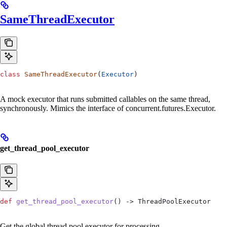
SameThreadExecutor
class
 SameThreadExecutor
(
Executor
)
A mock executor that runs submitted callables on the same thread,
synchronously. Mimics the interface of concurrent.futures.Executor.
get_thread_pool_executor
def
 get_thread_pool_executor
() -> ThreadPoolExecutor
Get the global thread pool executor for processing.