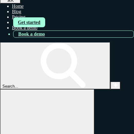
⌘
K
Home
Blog
Pricing
Get started
Book a demo
Book a demo
Search...