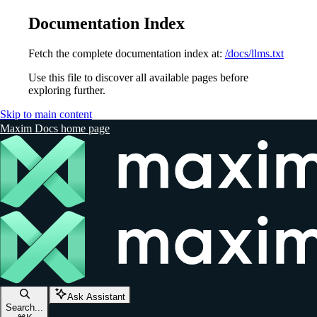
Documentation Index
Fetch the complete documentation index at:
/docs/llms.txt
Use this file to discover all available pages before
exploring further.
Skip to main content
Maxim Docs
home page
Ask Assistant
Search...