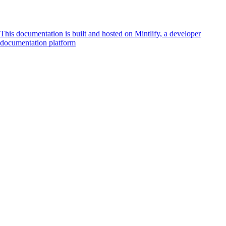
This documentation is built and hosted on Mintlify, a developer
documentation platform
Assistant
Responses
are
generated
using
AI
and
may
contain
mistakes.