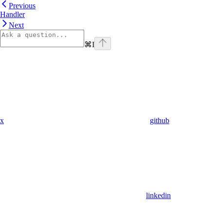
Previous
Handler
Next
⌘
I
x
github
linkedin