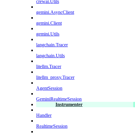
crewai.Utils
gemini.AsyncClient
gemini.Client
gemini.Utils
langchain.Tracer
langchain.Utils
litellm.Tracer
litellm_proxy.Tracer
AgentSession
GeminiRealtimeSession
Instrumenter
Handler
RealtimeSession