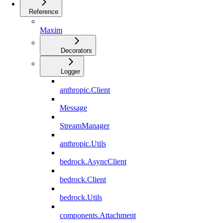
Reference
Maxim
Decorators
Logger
anthropic.Client
Message
StreamManager
anthropic.Utils
bedrock.AsyncClient
bedrock.Client
bedrock.Utils
components.Attachment