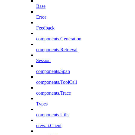
Base
Error
Feedback
components.Generation
components.Retrieval
Session
components.Span
components.ToolCall
components.Trace
Types
components.Utils
crewai.Client