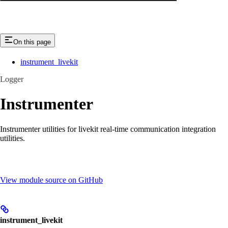
On this page
instrument_livekit
Logger
Instrumenter
Instrumenter utilities for livekit real-time communication integration
utilities.
View module source on GitHub
instrument_livekit