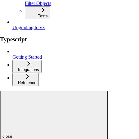
Filter Objects
Tests
Upgrading to v3
Typescript
Getting Started
Integrations
Reference
close