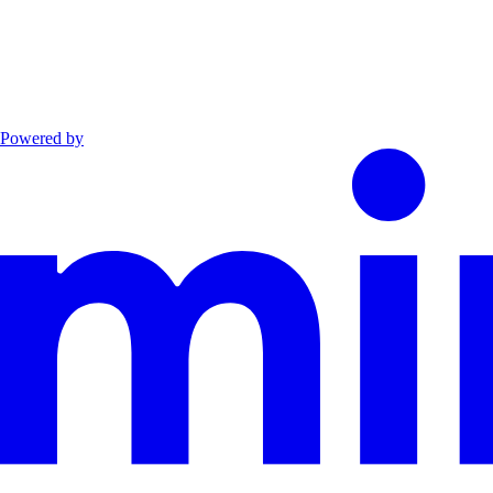
Powered by