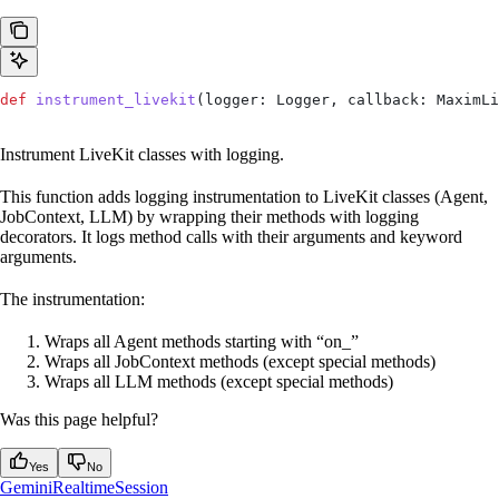
def
 instrument_livekit
(
logger
: Logger, 
callback
: MaximLi
Instrument LiveKit classes with logging.
This function adds logging instrumentation to LiveKit classes (Agent,
JobContext, LLM) by wrapping their methods with logging
decorators. It logs method calls with their arguments and keyword
arguments.
The instrumentation:
Wraps all Agent methods starting with “on_”
Wraps all JobContext methods (except special methods)
Wraps all LLM methods (except special methods)
Was this page helpful?
Yes
No
GeminiRealtimeSession