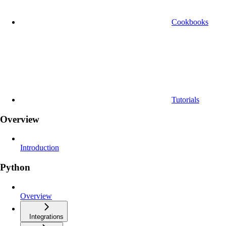
Cookbooks
Tutorials
Overview
Introduction
Python
Overview
Integrations