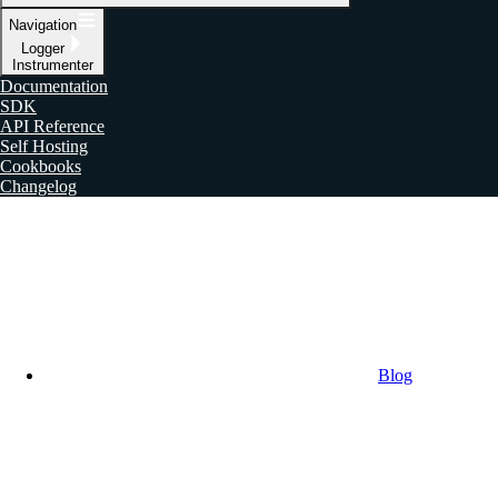
Navigation
Logger
Instrumenter
Documentation
SDK
API Reference
Self Hosting
Cookbooks
Changelog
Blog