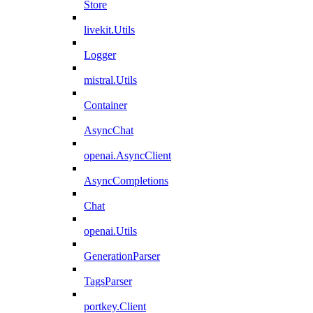
Store
livekit.Utils
Logger
mistral.Utils
Container
AsyncChat
openai.AsyncClient
AsyncCompletions
Chat
openai.Utils
GenerationParser
TagsParser
portkey.Client