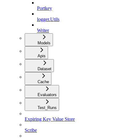
Portkey
logger.Utils
Writer
Models
Apis
Dataset
Cache
Evaluators
Test_Runs
Expiring Key Value Store
Scribe