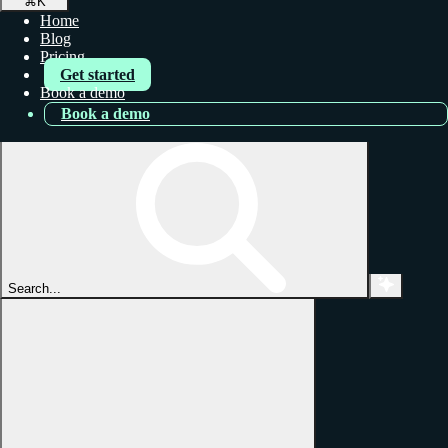
⌘
K
Home
Blog
Pricing
Get started
Book a demo
Book a demo
Search...