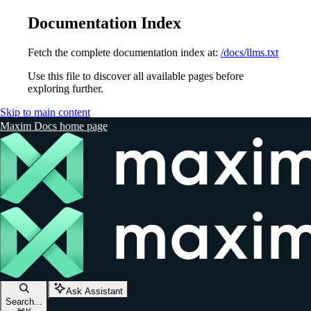
Documentation Index
Fetch the complete documentation index at:
/docs/llms.txt
Use this file to discover all available pages before
exploring further.
Skip to main content
Maxim Docs
home page
Ask Assistant
Search...