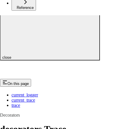
Reference
close
On this page
current_logger
current_trace
trace
Decorators