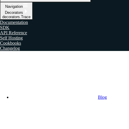
Navigation
Decorators
decorators.Trace
Documentation
SDK
API Reference
Self Hosting
Cookbooks
Changelog
Blog