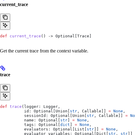
current_trace
def
 current_trace
() -> Optional[Trace]
Get the current trace from the context variable.
trace
def
 trace
(
logger
: Logger,
          id
: Optional[Union[
str
, Callable]] 
=
 None
,
          sessionId
: Optional[Union[
str
, Callable]] 
=
 No
          name
: Optional[
str
] 
=
 None
,
          tags
: Optional[
dict
] 
=
 None
,
          evaluators
: Optional[List[
str
]] 
=
 None
,
          evaluator_variables
: Optional[Dict[
str
, 
str
]] 