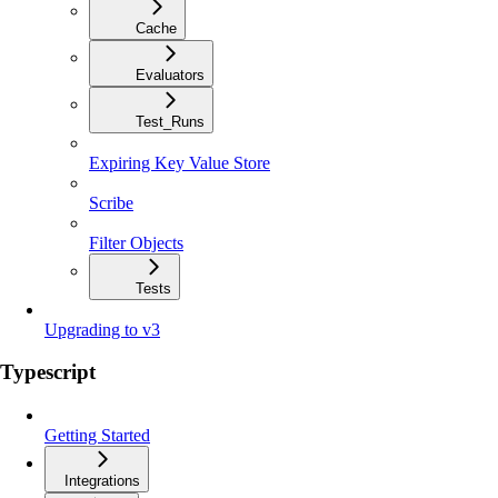
Cache
Evaluators
Test_Runs
Expiring Key Value Store
Scribe
Filter Objects
Tests
Upgrading to v3
Typescript
Getting Started
Integrations