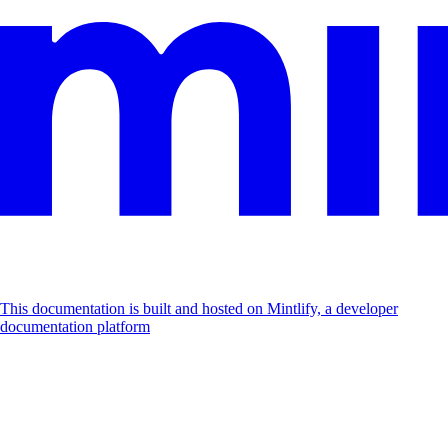
This documentation is built and hosted on Mintlify, a developer
documentation platform
Assistant
Responses