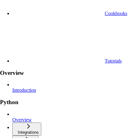
Cookbooks
Tutorials
Overview
Introduction
Python
Overview
Integrations