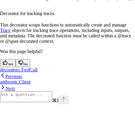
Decorator for tracking traces.
This decorator wraps functions to automatically create and manage
Trace
objects for tracking trace operations, including inputs, outputs,
and metadata. The decorated function must be called within a @trace
or @span decorated context.
Was this page helpful?
Yes
No
decorators.ToolCall
Previous
anthropic.Client
Next
⌘
I