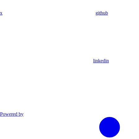
x
github
linkedin
Powered by