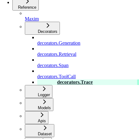
Reference
Maxim
Decorators
decorators.Generation
decorators.Retrieval
decorators.Span
decorators.ToolCall
decorators.Trace
Logger
Models
Apis
Dataset