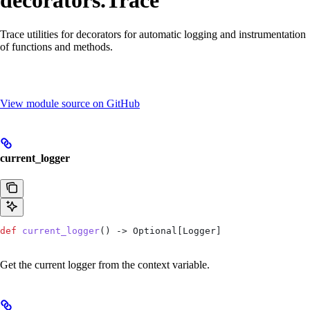
decorators.Trace
Trace utilities for decorators for automatic logging and instrumentation
of functions and methods.
View module source on GitHub
current_logger
def
 current_logger
() -> Optional[Logger]
Get the current logger from the context variable.