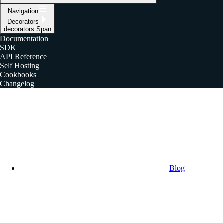
Navigation
Decorators
decorators.Span
Documentation
SDK
API Reference
Self Hosting
Cookbooks
Changelog
Blog