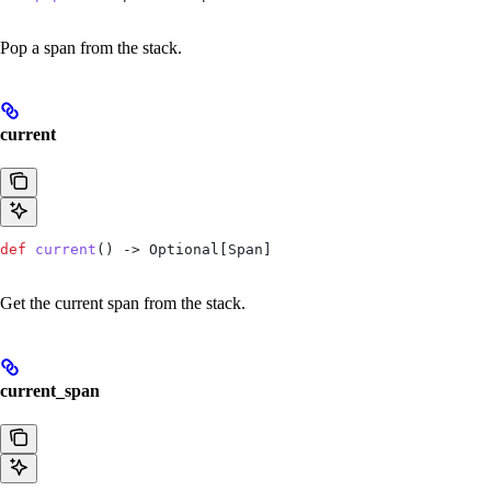
Pop a span from the stack.
current
def
 current
() -> Optional[Span]
Get the current span from the stack.
current_span