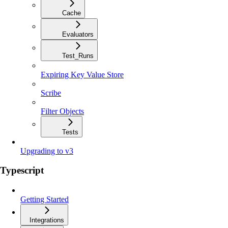
Cache
Evaluators
Test_Runs
Expiring Key Value Store
Scribe
Filter Objects
Tests
Upgrading to v3
Typescript
Getting Started
Integrations