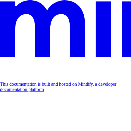
This documentation is built and hosted on Mintlify, a developer
documentation platform
Assistant
Responses
are