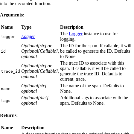
into the decorated function.
Arguments
:
Name
Type
Description
The
Logger
instance to use for
Logger
logger
logging.
Optional[str] or
The ID for the span. If callable, it will
Optional[Callable],
be called to generate the ID. Defaults
id
optional
to None.
The trace ID to associate with this
Optional[str] or
span. If callable, it will be called to
Optional[Callable],
trace_id
generate the trace ID. Defaults to
optional
current_trace.
Optional[str],
The name of the span. Defaults to
name
optional
None.
Optional[dict],
Additional tags to associate with the
tags
optional
span. Defaults to None.
Returns
:
Name
Description