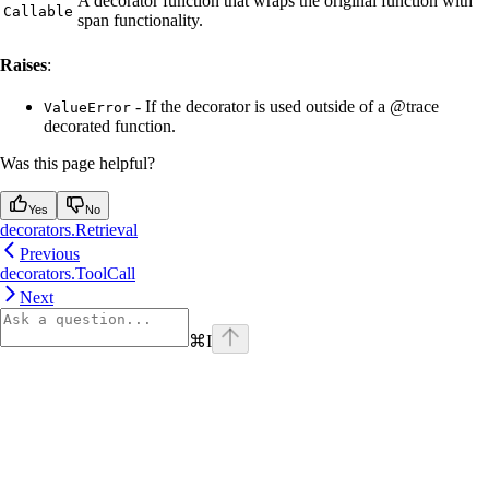
A decorator function that wraps the original function with
Callable
span functionality.
Raises
:
- If the decorator is used outside of a @trace
ValueError
decorated function.
Was this page helpful?
Yes
No
decorators.Retrieval
Previous
decorators.ToolCall
Next
⌘
I