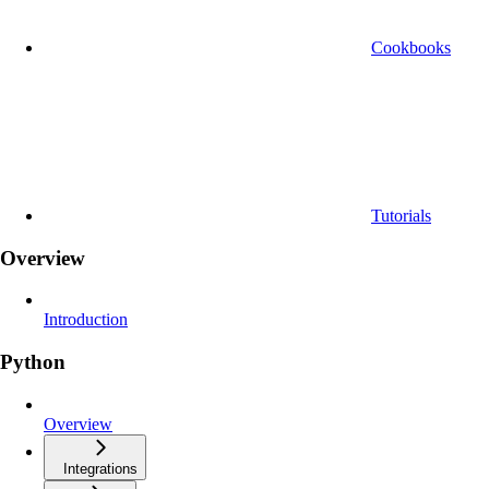
Cookbooks
Tutorials
Overview
Introduction
Python
Overview
Integrations