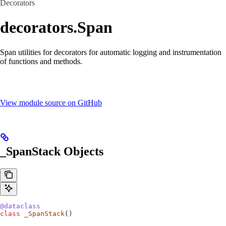
Decorators
decorators.Span
Span utilities for decorators for automatic logging and instrumentation
of functions and methods.
View module source on GitHub
_SpanStack Objects
@dataclass
class
 _SpanStack
()