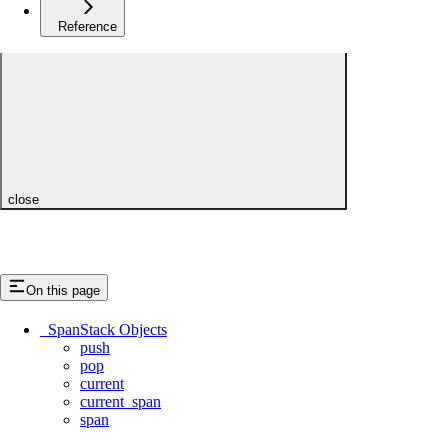
Reference
close
On this page
_SpanStack Objects
push
pop
current
current_span
span