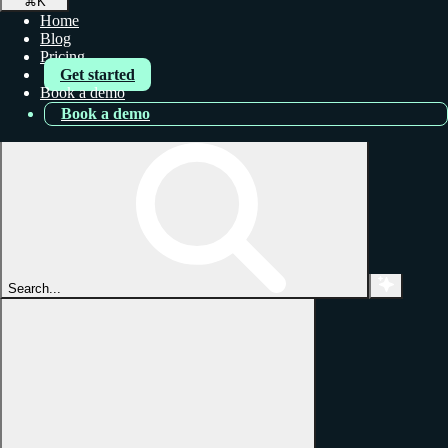
⌘
K
Home
Blog
Pricing
Get started
Book a demo
Book a demo
Search...