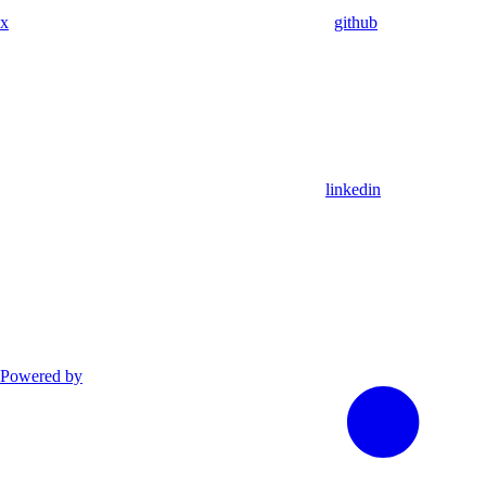
x
github
linkedin
Powered by