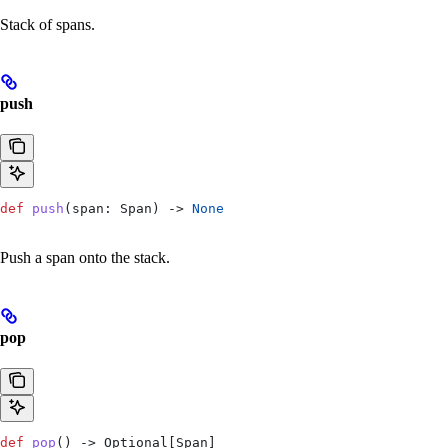
Stack of spans.
push
def
 push
(
span
: Span) -> 
None
Push a span onto the stack.
pop
def
 pop
() -> Optional[Span]