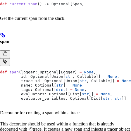
def
 current_span
() -> Optional[Span]
Get the current span from the stack.
span
def
 span
(
logger
: Optional[Logger] 
=
 None
,
         id
: Optional[Union[
str
, Callable]] 
=
 None
,
         trace_id
: Optional[Union[
str
, Callable]] 
=
 None
         name
: Optional[
str
] 
=
 None
,
         tags
: Optional[
dict
] 
=
 None
,
         evaluators
: Optional[List[
str
]] 
=
 None
,
         evaluator_variables
: Optional[Dict[
str
, 
str
]] 
=
Decorator for creating a span within a trace.
This decorator should be used within a function that is already
decorated with @trace. It creates a new span and injects a tracer object