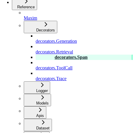
Reference
Maxim
Decorators
decorators.Generation
decorators.Retrieval
decorators.Span
decorators.ToolCall
decorators.Trace
Logger
Models
Apis
Dataset