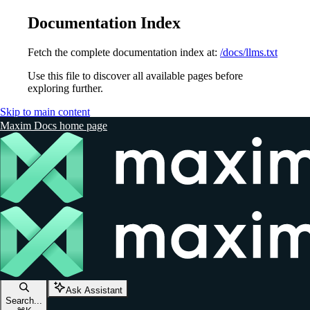
Documentation Index
Fetch the complete documentation index at:
/docs/llms.txt
Use this file to discover all available pages before
exploring further.
Skip to main content
Maxim Docs
home page
Ask Assistant
Search...