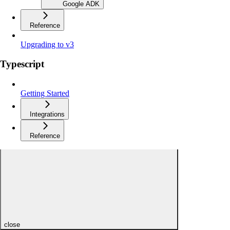
Google ADK
Reference
Upgrading to v3
Typescript
Getting Started
Integrations
Reference
close