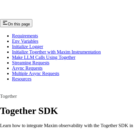
On this page
Requirements
Env Variables
Initialize Logger
Initialize Together with Maxim Instrumentation
Make LLM Calls Using Together
Streaming Requests
Async Requests
Multiple Async Requests
Resources
Together
Together SDK
Learn how to integrate Maxim observability with the Together SDK in j