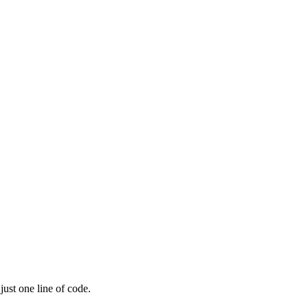
ust one line of code.