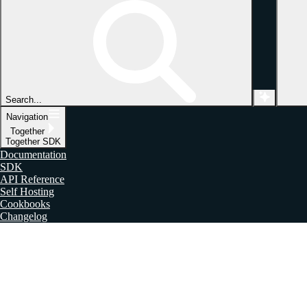
Search...
Navigation
Together
Together SDK
Documentation
SDK
API Reference
Self Hosting
Cookbooks
Changelog