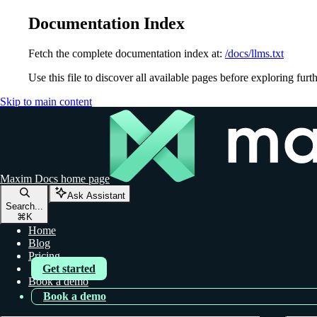
Documentation Index
Fetch the complete documentation index at:
/docs/llms.txt
Use this file to discover all available pages before exploring furth
Skip to main content
Maxim Docs
home page
Ask Assistant
Search...
⌘
K
Home
Blog
Pricing
Get started
Book a demo
Book a demo