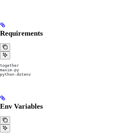
Requirements
together
maxim-py
python-dotenv
Env Variables