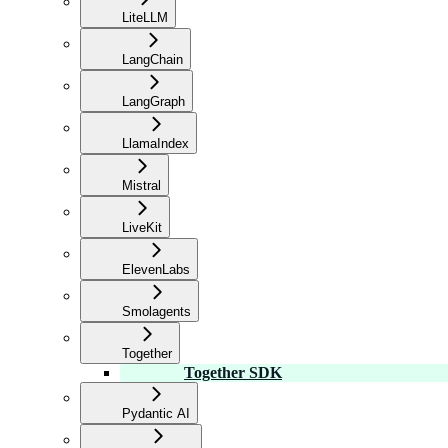
LiteLLM
LangChain
LangGraph
LlamaIndex
Mistral
LiveKit
ElevenLabs
Smolagents
Together
Together SDK
Pydantic AI