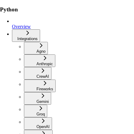
Python
Overview
Integrations
Agno
Anthropic
CrewAI
Fireworks
Gemini
Groq
OpenAI