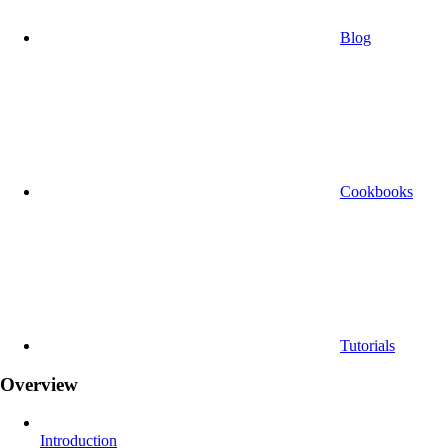
Blog
Cookbooks
Tutorials
Overview
Introduction