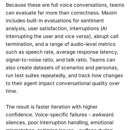
Because these are full voice conversations, teams
can evaluate far more than correctness. Maxim
includes built-in evaluations for sentiment
analysis, user satisfaction, interruptions (AI
interrupting the user and vice versa), abrupt call
termination, and a range of audio-level metrics
such as speech rate, average response latency,
signal-to-noise ratio, and talk ratio. Teams can
also create datasets of scenarios and personas,
run test suites repeatedly, and track how changes
to their agent impact conversational quality over
time.
The result is faster iteration with higher
confidence. Voice-specific failures - awkward
silences, poor interruption handling, emotional