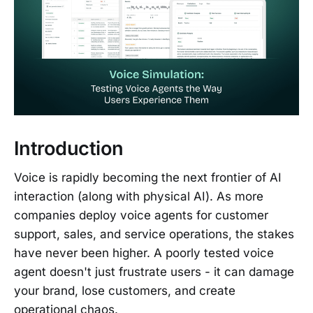
Introduction
Voice is rapidly becoming the next frontier of AI
interaction (along with physical AI). As more
companies deploy voice agents for customer
support, sales, and service operations, the stakes
have never been higher. A poorly tested voice
agent doesn't just frustrate users - it can damage
your brand, lose customers, and create
operational chaos.