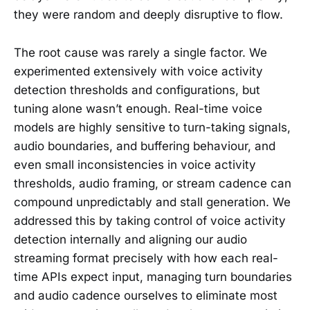
they were random and deeply disruptive to flow.
The root cause was rarely a single factor. We
experimented extensively with voice activity
detection thresholds and configurations, but
tuning alone wasn’t enough. Real-time voice
models are highly sensitive to turn-taking signals,
audio boundaries, and buffering behaviour, and
even small inconsistencies in voice activity
thresholds, audio framing, or stream cadence can
compound unpredictably and stall generation. We
addressed this by taking control of voice activity
detection internally and aligning our audio
streaming format precisely with how each real-
time APIs expect input, managing turn boundaries
and audio cadence ourselves to eliminate most