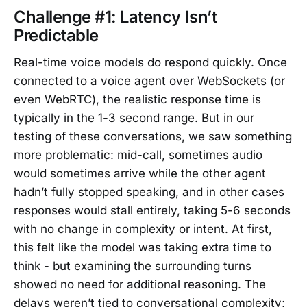
Challenge #1: Latency Isn’t
Predictable
Real-time voice models do respond quickly. Once
connected to a voice agent over WebSockets (or
even WebRTC), the realistic response time is
typically in the 1-3 second range. But in our
testing of these conversations, we saw something
more problematic: mid-call, sometimes audio
would sometimes arrive while the other agent
hadn’t fully stopped speaking, and in other cases
responses would stall entirely, taking 5-6 seconds
with no change in complexity or intent. At first,
this felt like the model was taking extra time to
think - but examining the surrounding turns
showed no need for additional reasoning. The
delays weren’t tied to conversational complexity;