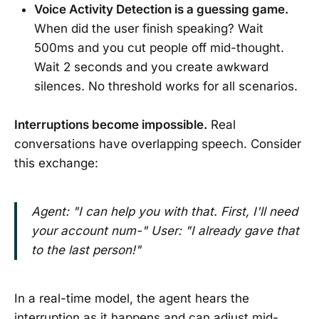
Voice Activity Detection is a guessing game.
When did the user finish speaking? Wait
500ms and you cut people off mid-thought.
Wait 2 seconds and you create awkward
silences. No threshold works for all scenarios.
Interruptions become impossible.
Real
conversations have overlapping speech. Consider
this exchange:
Agent: "I can help you with that. First, I'll need
your account num-" User: "I already gave that
to the last person!"
In a real-time model, the agent hears the
interruption as it happens and can adjust mid-