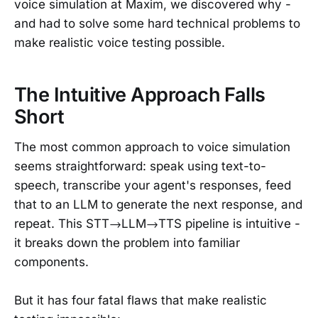
voice simulation at Maxim, we discovered why -
and had to solve some hard technical problems to
make realistic voice testing possible.
The Intuitive Approach Falls
Short
The most common approach to voice simulation
seems straightforward: speak using text-to-
speech, transcribe your agent's responses, feed
that to an LLM to generate the next response, and
repeat. This STT→LLM→TTS pipeline is intuitive -
it breaks down the problem into familiar
components.
But it has four fatal flaws that make realistic