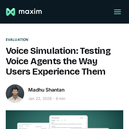
EVALUATION
Voice Simulation: Testing
Voice Agents the Way
Users Experience Them
Madhu Shantan
Jan 22, 2026
6 min