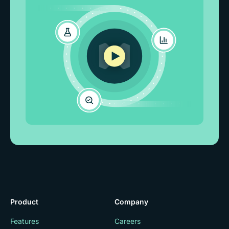
Product
Company
Features
Careers