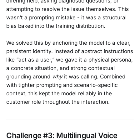
offering help, asking diagnostic questions, or
attempting to resolve the issue themselves. This
wasn’t a prompting mistake - it was a structural
bias baked into the training distribution.
We solved this by anchoring the model to a clear,
persistent identity. Instead of abstract instructions
like “act as a user,” we gave it a physical persona,
a concrete situation, and strong contextual
grounding around
why
it was calling. Combined
with tighter prompting and scenario-specific
context, this kept the model reliably in the
customer role throughout the interaction.
Challenge #3: Multilingual Voice