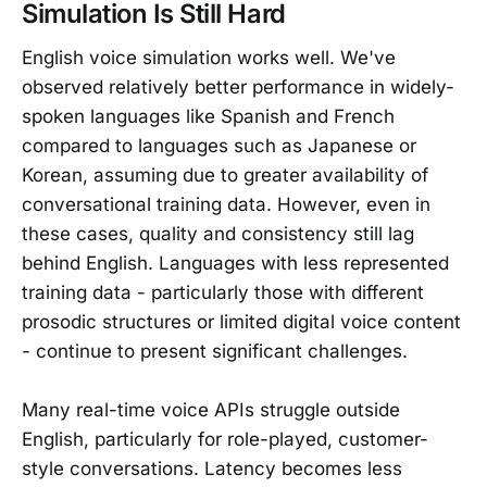
Simulation Is Still Hard
English voice simulation works well. We've
observed relatively better performance in widely-
spoken languages like Spanish and French
compared to languages such as Japanese or
Korean, assuming due to greater availability of
conversational training data. However, even in
these cases, quality and consistency still lag
behind English. Languages with less represented
training data - particularly those with different
prosodic structures or limited digital voice content
- continue to present significant challenges.
Many real-time voice APIs struggle outside
English, particularly for role-played, customer-
style conversations. Latency becomes less