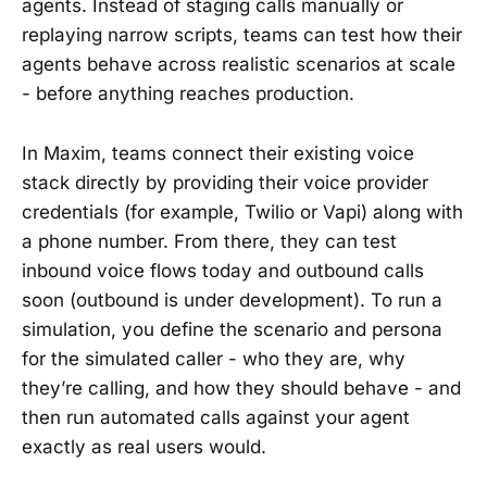
agents. Instead of staging calls manually or
replaying narrow scripts, teams can test how their
agents behave across realistic scenarios at scale
- before anything reaches production.
In Maxim, teams connect their existing voice
stack directly by providing their voice provider
credentials (for example, Twilio or Vapi) along with
a phone number. From there, they can test
inbound voice flows today and outbound calls
soon (outbound is under development). To run a
simulation, you define the scenario and persona
for the simulated caller - who they are, why
they’re calling, and how they should behave - and
then run automated calls against your agent
exactly as real users would.