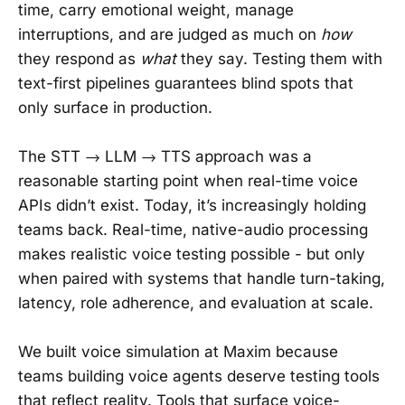
time, carry emotional weight, manage
interruptions, and are judged as much on
how
they respond as
what
they say. Testing them with
text-first pipelines guarantees blind spots that
only surface in production.
The STT → LLM → TTS approach was a
reasonable starting point when real-time voice
APIs didn’t exist. Today, it’s increasingly holding
teams back. Real-time, native-audio processing
makes realistic voice testing possible - but only
when paired with systems that handle turn-taking,
latency, role adherence, and evaluation at scale.
We built voice simulation at Maxim because
teams building voice agents deserve testing tools
that reflect reality. Tools that surface voice-