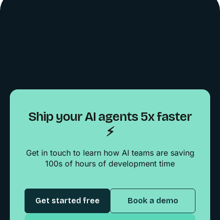
Ship your AI agents 5x faster
⚡️
Get in touch to learn how AI teams are saving
100s of hours of development time
Get started free
Book a demo