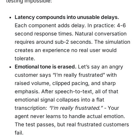
testing impossible:
Latency compounds into unusable delays.
Each component adds delay. In practice: 4-6
second response times. Natural conversation
requires around sub-2 seconds. The simulation
creates an experience no real user would
tolerate.
Emotional tone is erased.
Let’s say an angry
customer says “I’m really frustrated” with
raised volume, clipped pacing, and sharp
emphasis. After speech-to-text, all of that
emotional signal collapses into a flat
transcription:
“I’m really frustrated.” -
Your
agent never learns to handle actual emotion.
The test passes, but real frustrated customers
fail.