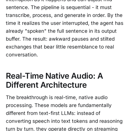
sentence. The pipeline is sequential - it must
transcribe, process, and generate in order. By the
time it realizes the user interrupted, the agent has
already "spoken" the full sentence in its output
buffer. The result: awkward pauses and stilted
exchanges that bear little resemblance to real
conversation.
Real-Time Native Audio: A
Different Architecture
The breakthrough is real-time, native audio
processing. These models are fundamentally
different from text-first LLMs: instead of
converting speech into text tokens and reasoning
turn by turn, they operate directly on streaming