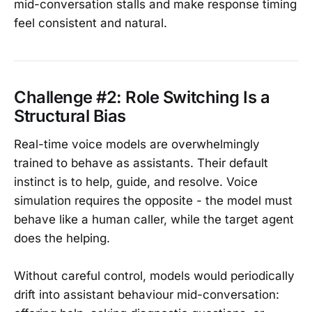
mid-conversation stalls and make response timing
feel consistent and natural.
Challenge #2: Role Switching Is a
Structural Bias
Real-time voice models are overwhelmingly
trained to behave as assistants. Their default
instinct is to help, guide, and resolve. Voice
simulation requires the opposite - the model must
behave like a human caller, while the target agent
does the helping.
Without careful control, models would periodically
drift into assistant behaviour mid-conversation: