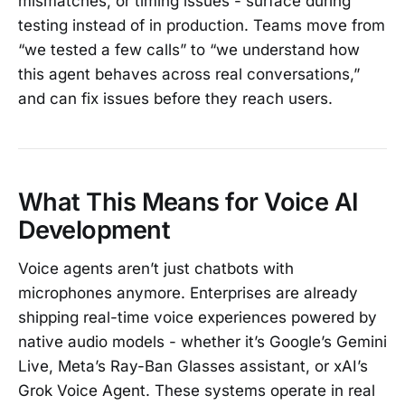
mismatches, or timing issues - surface during
testing instead of in production. Teams move from
“we tested a few calls” to “we understand how
this agent behaves across real conversations,”
and can fix issues before they reach users.
What This Means for Voice AI
Development
Voice agents aren’t just chatbots with
microphones anymore. Enterprises are already
shipping real-time voice experiences powered by
native audio models - whether it’s Google’s Gemini
Live, Meta’s Ray-Ban Glasses assistant, or xAI’s
Grok Voice Agent. These systems operate in real