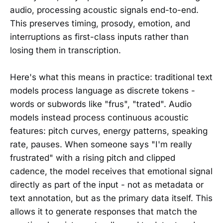
audio, processing acoustic signals end-to-end.
This preserves timing, prosody, emotion, and
interruptions as first-class inputs rather than
losing them in transcription.
Here's what this means in practice: traditional text
models process language as discrete tokens -
words or subwords like "frus", "trated". Audio
models instead process continuous acoustic
features: pitch curves, energy patterns, speaking
rate, pauses. When someone says "I'm really
frustrated" with a rising pitch and clipped
cadence, the model receives that emotional signal
directly as part of the input - not as metadata or
text annotation, but as the primary data itself. This
allows it to generate responses that match the