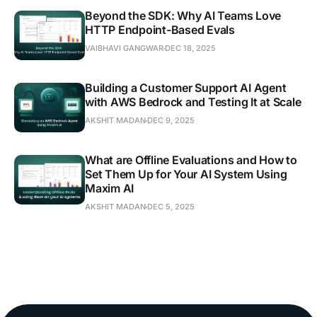
Beyond the SDK: Why AI Teams Love
HTTP Endpoint-Based Evals
VAIBHAVI GANGWAR
DEC 18, 2025
Building a Customer Support AI Agent
with AWS Bedrock and Testing It at Scale
AKSHIT MADAN
DEC 9, 2025
What are Offline Evaluations and How to
Set Them Up for Your AI System Using
Maxim AI
AKSHIT MADAN
DEC 5, 2025