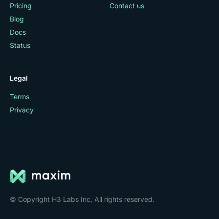
Pricing
Contact us
Blog
Docs
Status
Legal
Terms
Privacy
© Copyright H3 Labs Inc, All rights reserved.