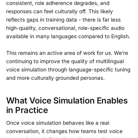
consistent, role adherence degrades, and
responses can feel culturally off. This likely
reflects gaps in training data - there is far less
high-quality, conversational, role-specific audio
available in many languages compared to English.
This remains an active area of work for us. We’re
continuing to improve the quality of multilingual
voice simulation through language-specific tuning
and more culturally grounded personas.
What Voice Simulation Enables
in Practice
Once voice simulation behaves like a real
conversation, it changes how teams test voice