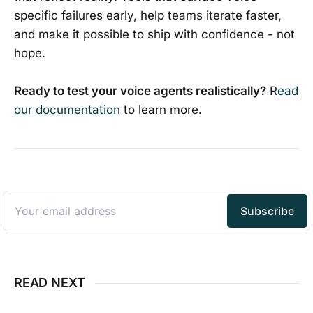
specific failures early, help teams iterate faster,
and make it possible to ship with confidence - not
hope.
Ready to test your voice agents realistically?
R
ead
our documentation
to learn more.
READ NEXT