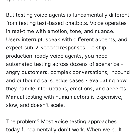
But testing voice agents is fundamentally different
from testing text-based chatbots. Voice operates
in real-time with emotion, tone, and nuance.
Users interrupt, speak with different accents, and
expect sub-2-second responses. To ship
production-ready voice agents, you need
automated testing across dozens of scenarios -
angry customers, complex conversations, inbound
and outbound calls, edge cases - evaluating how
they handle interruptions, emotions, and accents.
Manual testing with human actors is expensive,
slow, and doesn't scale.
The problem? Most voice testing approaches
today fundamentally don't work. When we built