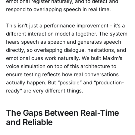
emotional register naturally, and to detect and
respond to overlapping speech in real time.
This isn’t just a performance improvement - it’s a
different interaction model altogether. The system
hears speech as speech and generates speech
directly, so overlapping dialogue, hesitations, and
emotional cues work naturally. We built Maxim’s
voice simulation on top of this architecture to
ensure testing reflects how real conversations
actually happen. But “possible” and “production-
ready” are very different things.
The Gaps Between Real-Time
and Reliable