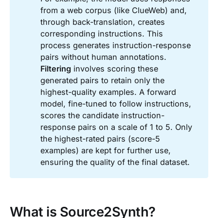
from a web corpus (like ClueWeb) and,
through back-translation, creates
corresponding instructions. This
process generates instruction-response
pairs without human annotations.
Filtering
involves scoring these
generated pairs to retain only the
highest-quality examples. A forward
model, fine-tuned to follow instructions,
scores the candidate instruction-
response pairs on a scale of 1 to 5. Only
the highest-rated pairs (score-5
examples) are kept for further use,
ensuring the quality of the final dataset.
What is Source2Synth?