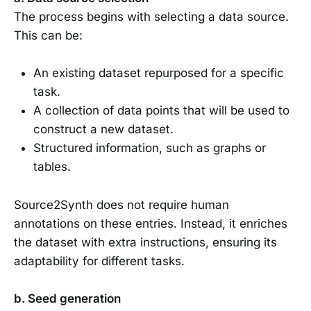
The process begins with selecting a data source.
This can be:
An existing dataset repurposed for a specific
task.
A collection of data points that will be used to
construct a new dataset.
Structured information, such as graphs or
tables.
Source2Synth does not require human
annotations on these entries. Instead, it enriches
the dataset with extra instructions, ensuring its
adaptability for different tasks.
b. Seed generation