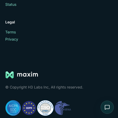
Status
Legal
Terms
Privacy
© Copyright H3 Labs Inc, All rights reserved.