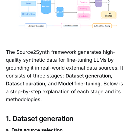
The Source2Synth framework generates high-
quality synthetic data for fine-tuning LLMs by
grounding it in real-world external data sources. It
consists of three stages:
Dataset generation
,
Dataset curation
, and
Model fine-tuning
. Below is
a step-by-step explanation of each stage and its
methodologies.
1. Dataset generation
a. Data source selection