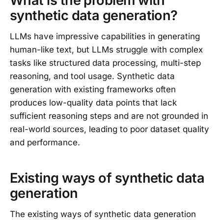
What is the problem with
synthetic data generation?
LLMs have impressive capabilities in generating
human-like text, but LLMs struggle with complex
tasks like structured data processing, multi-step
reasoning, and tool usage. Synthetic data
generation with existing frameworks often
produces low-quality data points that lack
sufficient reasoning steps and are not grounded in
real-world sources, leading to poor dataset quality
and performance.
Existing ways of synthetic data
generation
The existing ways of synthetic data generation