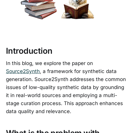
Introduction
In this blog, we explore the paper on
Source2Synth
, a framework for synthetic data
generation. Source2Synth addresses the common
issues of low-quality synthetic data by grounding
it in real-world sources and employing a multi-
stage curation process. This approach enhances
data quality and relevance.