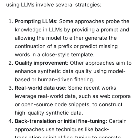
using LLMs involve several strategies:
Prompting LLMs
: Some approaches probe the
knowledge in LLMs by providing a prompt and
allowing the model to either generate the
continuation of a prefix or predict missing
words in a close-style template.
Quality improvement
: Other approaches aim to
enhance synthetic data quality using model-
based or human-driven filtering.
Real-world data use
: Some recent works
leverage real-world data, such as web corpora
or open-source code snippets, to construct
high-quality synthetic data.
Back-translation or initial fine-tuning
: Certain
approaches use techniques like back-
translation or initial fine-tuning to generate