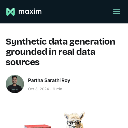
Synthetic data generation
grounded in real data
sources
Partha Sarathi Roy
Oct 3, 2024
9 min