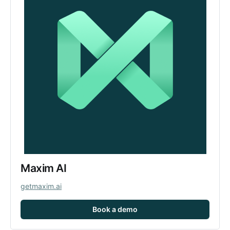
Maxim AI
getmaxim.ai
Book a demo