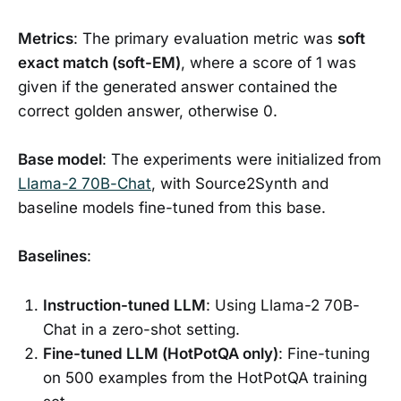
Metrics
: The primary evaluation metric was
soft
exact match (soft-EM)
, where a score of 1 was
given if the generated answer contained the
correct golden answer, otherwise 0.
Base model
: The experiments were initialized from
Llama-2 70B-Chat
, with Source2Synth and
baseline models fine-tuned from this base.
Baselines
:
Instruction-tuned LLM
: Using Llama-2 70B-
Chat in a zero-shot setting.
Fine-tuned LLM (HotPotQA only)
: Fine-tuning
on 500 examples from the HotPotQA training