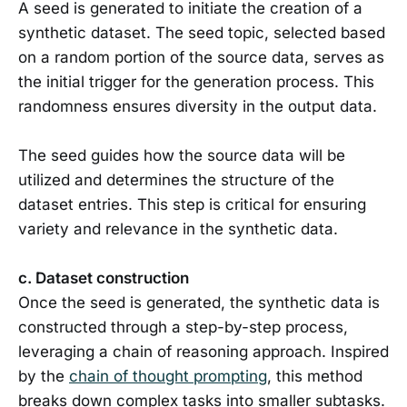
A seed is generated to initiate the creation of a
synthetic dataset. The seed topic, selected based
on a random portion of the source data, serves as
the initial trigger for the generation process. This
randomness ensures diversity in the output data.
The seed guides how the source data will be
utilized and determines the structure of the
dataset entries. This step is critical for ensuring
variety and relevance in the synthetic data.
c. Dataset construction
Once the seed is generated, the synthetic data is
constructed through a step-by-step process,
leveraging a chain of reasoning approach. Inspired
by the
chain of thought prompting
, this method
breaks down complex tasks into smaller subtasks.