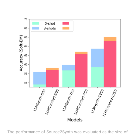
The performance of Source2Synth was evaluated as the size of 