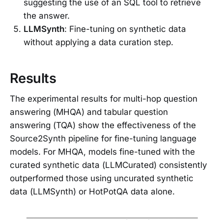
suggesting the use of an SQL tool to retrieve
the answer.
LLMSynth
: Fine-tuning on synthetic data
without applying a data curation step.
Results
The experimental results for multi-hop question
answering (MHQA) and tabular question
answering (TQA) show the effectiveness of the
Source2Synth pipeline for fine-tuning language
models. For MHQA, models fine-tuned with the
curated synthetic data (LLMCurated) consistently
outperformed those using uncurated synthetic
data (LLMSynth) or HotPotQA data alone.