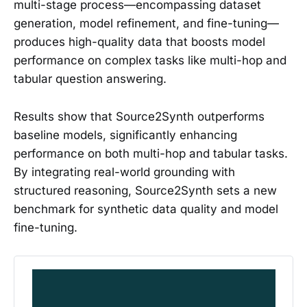
multi-stage process—encompassing dataset
generation, model refinement, and fine-tuning—
produces high-quality data that boosts model
performance on complex tasks like multi-hop and
tabular question answering.
Results show that Source2Synth outperforms
baseline models, significantly enhancing
performance on both multi-hop and tabular tasks.
By integrating real-world grounding with
structured reasoning, Source2Synth sets a new
benchmark for synthetic data quality and model
fine-tuning.