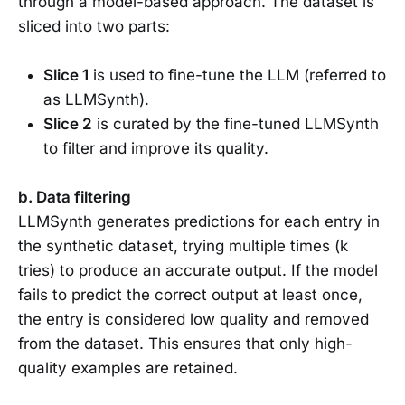
through a model-based approach. The dataset is
sliced into two parts:
Slice 1
is used to fine-tune the LLM (referred to
as LLMSynth).
Slice 2
is curated by the fine-tuned LLMSynth
to filter and improve its quality.
b. Data filtering
LLMSynth generates predictions for each entry in
the synthetic dataset, trying multiple times (k
tries) to produce an accurate output. If the model
fails to predict the correct output at least once,
the entry is considered low quality and removed
from the dataset. This ensures that only high-
quality examples are retained.