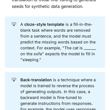
seeds for synthetic data generation.
💡
A
cloze-style template
is a fill-in-the-
blank task where words are removed
from a sentence, and the model must
predict the missing words based on the
context. For example, "The cat is _______
on the sofa" expects the model to fill in
"sleeping."
💡
Back-translation
is a technique where a
model is trained to reverse the process
of generating outputs. In this case, a
backward model is fine-tuned to
generate instructions from responses.
For example, the model uses responses