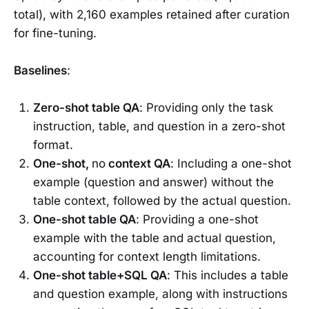
total), with 2,160 examples retained after curation
for fine-tuning.
Baselines
:
Zero-shot table QA
: Providing only the task
instruction, table, and question in a zero-shot
format.
One-shot,
no
context QA
: Including a one-shot
example (question and answer) without the
table context, followed by the actual question.
One-shot table QA
: Providing a one-shot
example with the table and actual question,
accounting for context length limitations.
One-shot table+SQL QA
: This includes a table
and question example, along with instructions