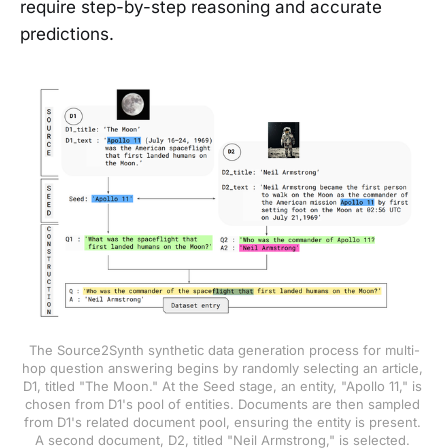
require step-by-step reasoning and accurate
predictions.
The Source2Synth synthetic data generation process for multi-
hop question answering begins by randomly selecting an article, 
D1, titled "The Moon." At the Seed stage, an entity, "Apollo 11," is 
chosen from D1's pool of entities. Documents are then sampled 
from D1's related document pool, ensuring the entity is present. 
A second document, D2, titled "Neil Armstrong," is selected. 