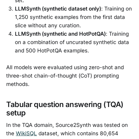
set.
LLMSynth (synthetic dataset only)
: Training on
1,250 synthetic examples from the first data
slice without any curation.
LLMSynth (synthetic and HotPotQA)
: Training
on a combination of uncurated synthetic data
and 500 HotPotQA examples.
All models were evaluated using zero-shot and
three-shot chain-of-thought (CoT) prompting
methods.
Tabular question answering (TQA)
setup
In the TQA domain, Source2Synth was tested on
the
WikiSQL
dataset, which contains 80,654