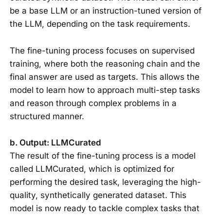
be a base LLM or an instruction-tuned version of
the LLM, depending on the task requirements.
The fine-tuning process focuses on supervised
training, where both the reasoning chain and the
final answer are used as targets. This allows the
model to learn how to approach multi-step tasks
and reason through complex problems in a
structured manner.
b. Output: LLMCurated
The result of the fine-tuning process is a model
called LLMCurated, which is optimized for
performing the desired task, leveraging the high-
quality, synthetically generated dataset. This
model is now ready to tackle complex tasks that