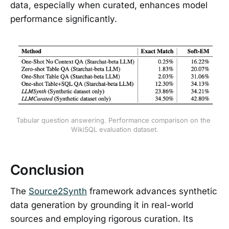
data, especially when curated, enhances model
performance significantly.
Tabular question answering. Performance comparison on the 
WikiSQL evaluation dataset.
Conclusion
The
Source2Synth
framework advances synthetic
data generation by grounding it in real-world
sources and employing rigorous curation. Its