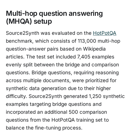
Multi-hop question answering
(MHQA) setup
Source2Synth was evaluated on the
HotPotQA
benchmark, which consists of 113,000 multi-hop
question-answer pairs based on Wikipedia
articles. The test set included 7,405 examples
evenly split between the bridge and comparison
questions. Bridge questions, requiring reasoning
across multiple documents, were prioritized for
synthetic data generation due to their higher
difficulty. Source2Synth generated 1,250 synthetic
examples targeting bridge questions and
incorporated an additional 500 comparison
questions from the HotPotQA training set to
balance the fine-tuning process.