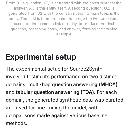
From D1, a question, Q1, is generated with the constraint that the 
answer, A1, is the entity itself. A second question, Q2, is 
generated from D2 with the constraint that its main topic is the 
entity. The LLM is then prompted to merge the two questions, 
based on the common link or entity, to produce the final 
question, reasoning chain, and answer, forming the training 
example.
Experimental setup
The experimental setup for Source2Synth
involved testing its performance on two distinct
domains:
multi-hop question answering (MHQA)
and
tabular question answering (TQA)
. For each
domain, the generated synthetic data was curated
and used for fine-tuning the model, with
comparisons made against various baseline
methods.