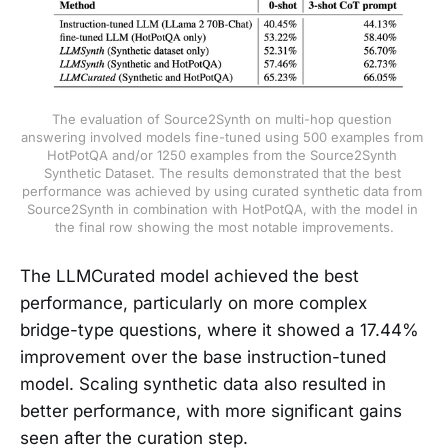
The evaluation of Source2Synth on multi-hop question 
answering involved models fine-tuned using 500 examples from 
HotPotQA and/or 1250 examples from the Source2Synth 
Synthetic Dataset. The results demonstrated that the best 
performance was achieved by using curated synthetic data from 
Source2Synth in combination with HotPotQA, with the model in 
the final row showing the most notable improvements.
The LLMCurated model achieved the best
performance, particularly on more complex
bridge-type questions, where it showed a 17.44%
improvement over the base instruction-tuned
model. Scaling synthetic data also resulted in
better performance, with more significant gains
seen after the curation step.