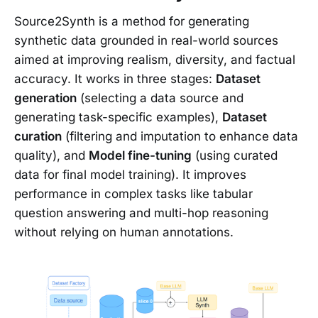
Source2Synth is a method for generating
synthetic data grounded in real-world sources
aimed at improving realism, diversity, and factual
accuracy. It works in three stages:
Dataset
generation
(selecting a data source and
generating task-specific examples),
Dataset
curation
(filtering and imputation to enhance data
quality), and
Model fine-tuning
(using curated
data for final model training). It improves
performance in complex tasks like tabular
question answering and multi-hop reasoning
without relying on human annotations.