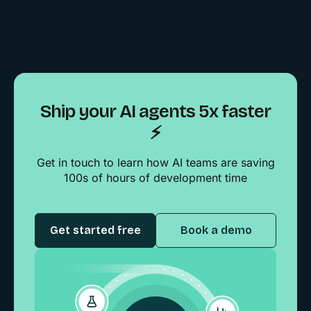
Ship your AI agents 5x faster
⚡️
Get in touch to learn how AI teams are saving
100s of hours of development time
Get started free
Book a demo