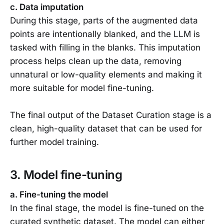
c. Data imputation
During this stage, parts of the augmented data
points are intentionally blanked, and the LLM is
tasked with filling in the blanks. This imputation
process helps clean up the data, removing
unnatural or low-quality elements and making it
more suitable for model fine-tuning.
The final output of the Dataset Curation stage is a
clean, high-quality dataset that can be used for
further model training.
3. Model fine-tuning
a. Fine-tuning the model
In the final stage, the model is fine-tuned on the
curated synthetic dataset. The model can either