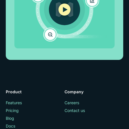
Product
Company
Features
Careers
Pricing
Contact us
Blog
Docs