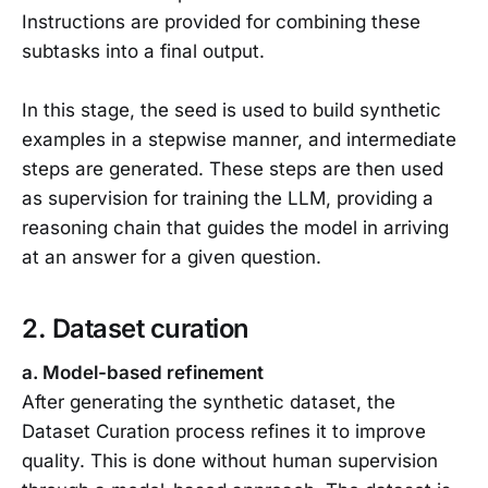
Instructions are provided for combining these
subtasks into a final output.
In this stage, the seed is used to build synthetic
examples in a stepwise manner, and intermediate
steps are generated. These steps are then used
as supervision for training the LLM, providing a
reasoning chain that guides the model in arriving
at an answer for a given question.
2. Dataset curation
a. Model-based refinement
After generating the synthetic dataset, the
Dataset Curation process refines it to improve
quality. This is done without human supervision