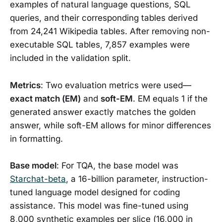
examples of natural language questions, SQL
queries, and their corresponding tables derived
from 24,241 Wikipedia tables. After removing non-
executable SQL tables, 7,857 examples were
included in the validation split.
Metrics
: Two evaluation metrics were used—
exact match (EM)
and
soft-EM
. EM equals 1 if the
generated answer exactly matches the golden
answer, while soft-EM allows for minor differences
in formatting.
Base model
: For TQA, the base model was
Starchat-beta
, a 16-billion parameter, instruction-
tuned language model designed for coding
assistance. This model was fine-tuned using
8,000 synthetic examples per slice (16,000 in