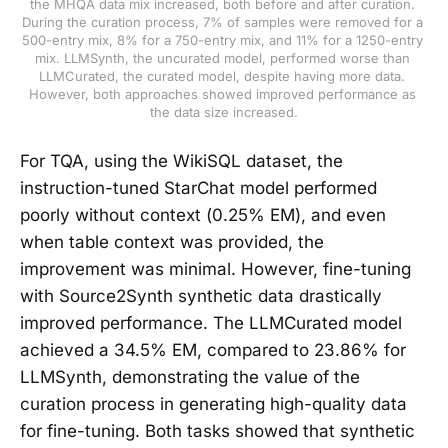
the MHQA data mix increased, both before and after curation. 
During the curation process, 7% of samples were removed for a 
500-entry mix, 8% for a 750-entry mix, and 11% for a 1250-entry 
mix. LLMSynth, the uncurated model, performed worse than 
LLMCurated, the curated model, despite having more data. 
However, both approaches showed improved performance as 
the data size increased.
For TQA, using the WikiSQL dataset, the
instruction-tuned StarChat model performed
poorly without context (0.25% EM), and even
when table context was provided, the
improvement was minimal. However, fine-tuning
with Source2Synth synthetic data drastically
improved performance. The LLMCurated model
achieved a 34.5% EM, compared to 23.86% for
LLMSynth, demonstrating the value of the
curation process in generating high-quality data
for fine-tuning. Both tasks showed that synthetic