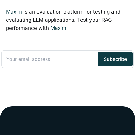
Maxim
is an evaluation platform for testing and
evaluating LLM applications. Test your RAG
performance with
Maxim
.