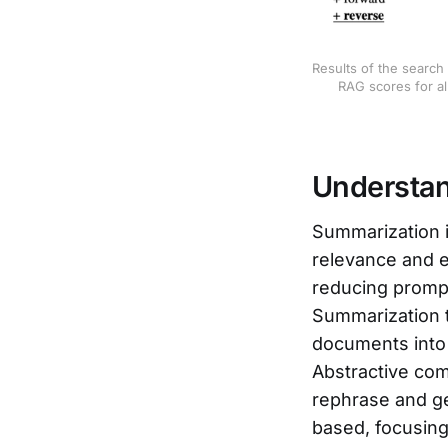
Results of the search
RAG scores for al
Understa
Summarization 
relevance and 
reducing prompt
Summarization t
documents into
Abstractive com
rephrase and g
based, focusing