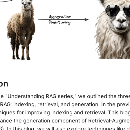
ion
he "Understanding RAG series," we outlined the thre
AG: indexing, retrieval, and generation. In the prev
iques for improving indexing and retrieval. This blog
ance the generation component of Retrieval-Augm
). In this blog, we will also explore techniques like