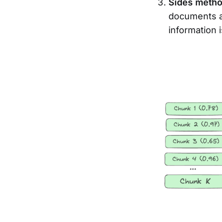
Sides meth
documents at
information 