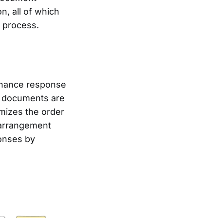
, all of which
n process.
nhance response
K documents are
mizes the order
earrangement
onses by