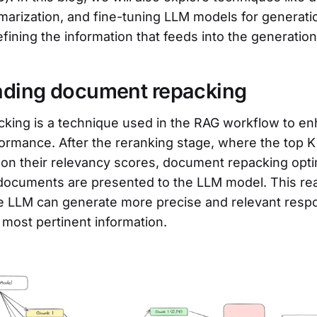
arization, and fine-tuning LLM models for generation
refining the information that feeds into the generatio
nding document repacking
king is a technique used in the RAG workflow to e
ormance. After the reranking stage, where the top 
on their relevancy scores, document repacking opti
 documents are presented to the LLM model. This r
he LLM can generate more precise and relevant resp
 most pertinent information.