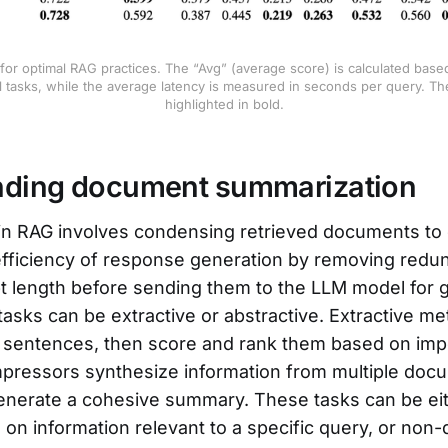
 for optimal RAG practices. The “Avg” (average score) is calculated base
l tasks, while the average latency is measured in seconds per query. The
highlighted in bold.
nding document summarization
in RAG involves condensing retrieved documents to
efficiency of response generation by removing red
 length before sending them to the LLM model for g
asks can be extractive or abstractive. Extractive 
 sentences, then score and rank them based on imp
pressors synthesize information from multiple doc
enerate a cohesive summary. These tasks can be ei
 on information relevant to a specific query, or non