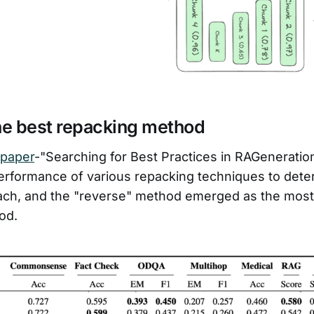
he best repacking method
 paper
-"Searching for Best Practices in RAGeneration
erformance of various repacking techniques to dete
ach, and the "reverse" method emerged as the most 
od.