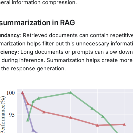
eral information compression.
 summarization in RAG
undancy
: Retrieved documents can contain repetitive
marization helps filter out this unnecessary informat
iciency
: Long documents or prompts can slow down
during inference. Summarization helps create more 
 the response generation.