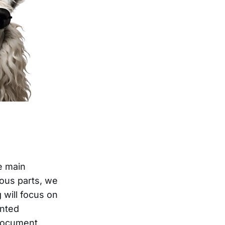
e main
ious parts, we
 will focus on
ented
 document