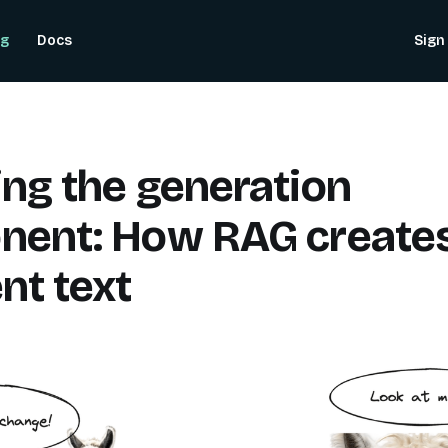
og
Docs
Sign 
ng the generation
nent: How RAG create
nt text