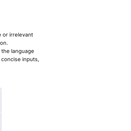
 or irrelevant
ion.
 the language
concise inputs,