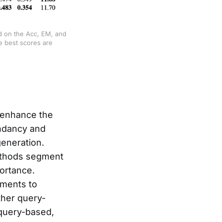
d on the Acc, EM, and 
 best scores are 
 enhance the
undancy and
eneration.
methods segment
ortance.
uments to
ther query-
-query-based,