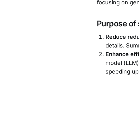
focusing on gen
Purpose of
Reduce red
details. Sum
Enhance eff
model (LLM) 
speeding up