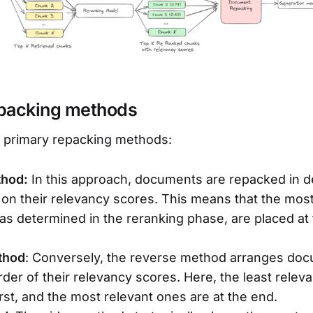
epacking methods
e primary repacking methods:
thod:
In this approach, documents are repacked in 
on their relevancy scores. This means that the most
s determined in the reranking phase, are placed at
thod
: Conversely, the reverse method arranges doc
der of their relevancy scores. Here, the least rele
irst, and the most relevant ones are at the end.