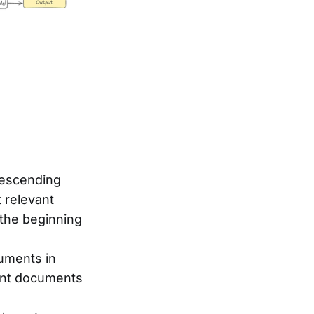
descending
 relevant
 the beginning
uments in
vant documents