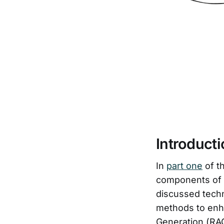
Introduct
In
part one
of t
components of R
discussed techn
methods to enh
Generation (RAG