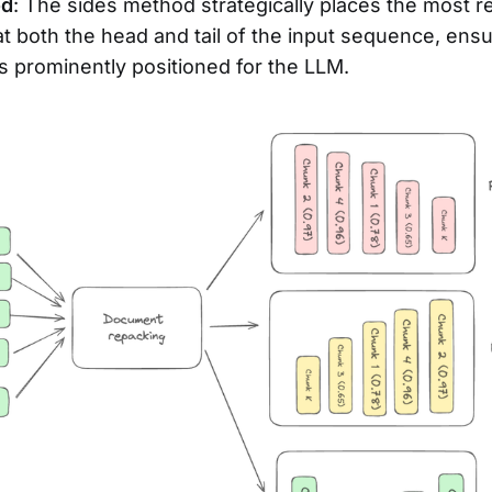
od
: The sides method strategically places the most r
 both the head and tail of the input sequence, ensuri
is prominently positioned for the LLM.