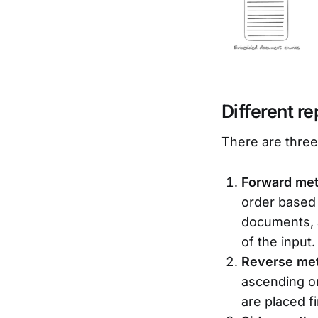
Different r
There are thre
Forward me
order based 
documents, a
of the input.
Reverse me
ascending or
are placed f