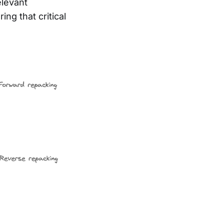
elevant
ng that critical