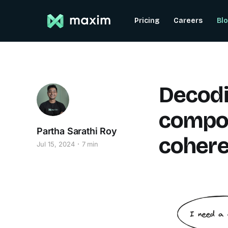
Pricing
Careers
Bl
Decodi
compo
Partha Sarathi Roy
cohere
Jul 15, 2024
7 min