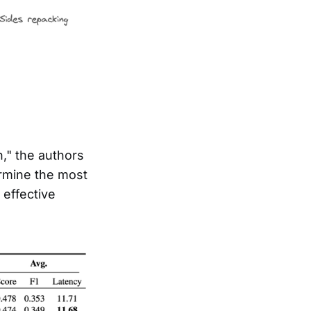
," the authors
rmine the most
effective