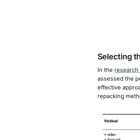
Selecting t
In the
research
assessed the p
effective appro
repacking meth