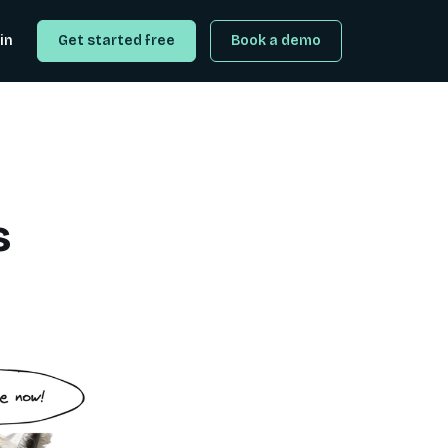
in
Get started free
Book a demo
s