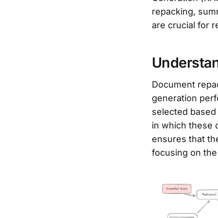
repacking, summ
are crucial for 
Understa
Document repac
generation perf
selected based 
in which these
ensures that t
focusing on the