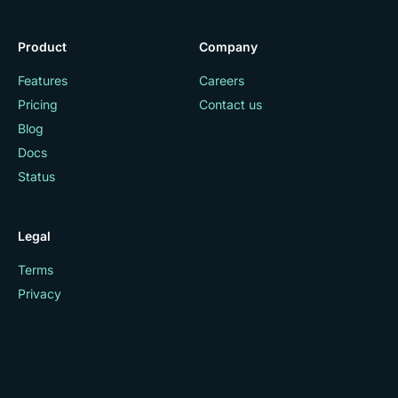
Product
Company
Features
Careers
Pricing
Contact us
Blog
Docs
Status
Legal
Terms
Privacy