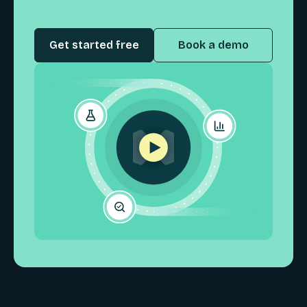
Get started free
Book a demo