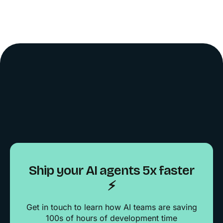
Ship your AI agents 5x faster
⚡️
Get in touch to learn how AI teams are saving
100s of hours of development time