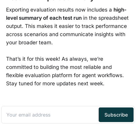
Exporting evaluation results now includes a
high-
level summary of each test run
in the spreadsheet
output. This makes it easier to track performance
across scenarios and communicate insights with
your broader team.
That’s it for this week! As always, we’re
committed to building the most reliable and
flexible evaluation platform for agent workflows.
Stay tuned for more updates next week.