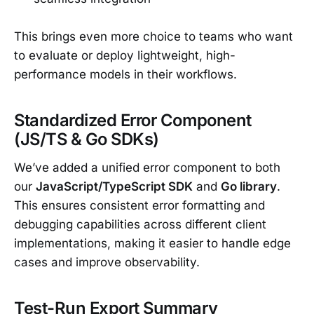
This brings even more choice to teams who want
to evaluate or deploy lightweight, high-
performance models in their workflows.
Standardized Error Component
(JS/TS & Go SDKs)
We’ve added a unified error component to both
our
JavaScript/TypeScript SDK
and
Go library
.
This ensures consistent error formatting and
debugging capabilities across different client
implementations, making it easier to handle edge
cases and improve observability.
Test-Run Export Summary