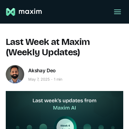
Last Week at Maxim
(Weekly Updates)
Akshay Deo
May 7, 2025
1 min