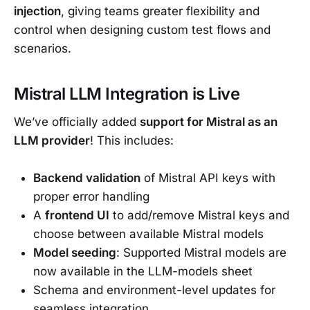
injection
, giving teams greater flexibility and
control when designing custom test flows and
scenarios.
Mistral LLM Integration is Live
We’ve officially added
support for Mistral as an
LLM provider
! This includes:
Backend validation
of Mistral API keys with
proper error handling
A
frontend UI
to add/remove Mistral keys and
choose between available Mistral models
Model seeding
: Supported Mistral models are
now available in the LLM-models sheet
Schema and environment-level updates for
seamless integration