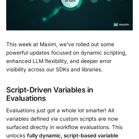
This week at Maxim, we’ve rolled out some
powerful updates focused on dynamic scripting,
enhanced LLM flexibility, and deeper error
visibility across our SDKs and libraries.
Script-Driven Variables in
Evaluations
Evaluations just got a whole lot smarter! All
variables defined via custom scripts are now
surfaced directly in workflow evaluations. This
unlocks
fully dynamic, script-based variable