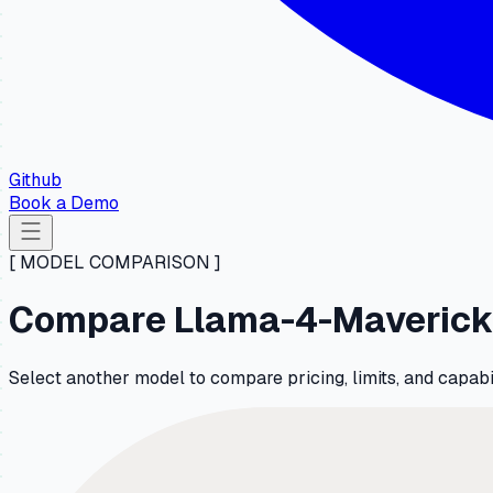
Github
Book a Demo
[ MODEL COMPARISON ]
Compare Llama-4-Maverick-
Select another model to compare pricing, limits, and capa