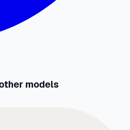
other models