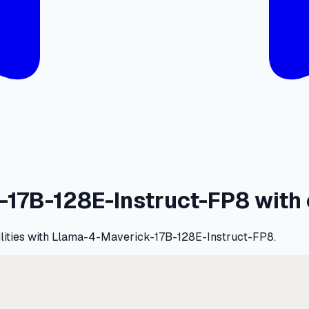
17B-128E-Instruct-FP8 with 
bilities with Llama-4-Maverick-17B-128E-Instruct-FP8.