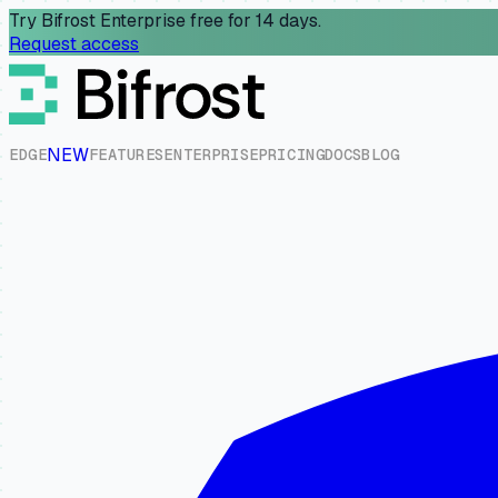
Try Bifrost Enterprise free for 14 days.
Request access
NEW
E
D
G
E
F
E
A
T
U
R
E
S
E
N
T
E
R
P
R
I
S
E
P
R
I
C
I
N
G
D
O
C
S
B
L
O
G