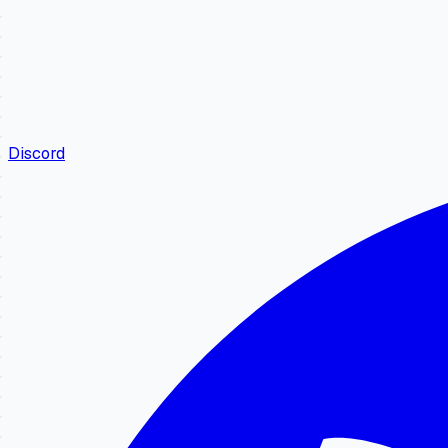
Discord