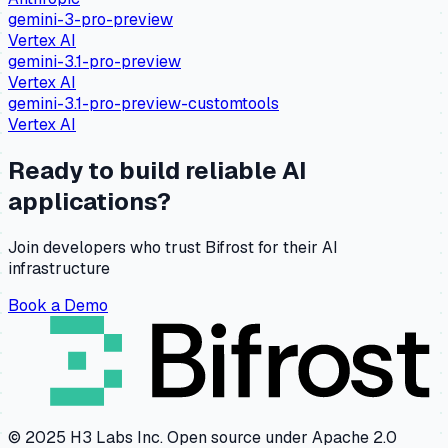
gemini-3-pro-preview
Vertex AI
gemini-3.1-pro-preview
Vertex AI
gemini-3.1-pro-preview-customtools
Vertex AI
Ready to build reliable AI
applications?
Join developers who trust Bifrost for their AI
infrastructure
Book a Demo
© 2025 H3 Labs Inc. Open source under Apache 2.0