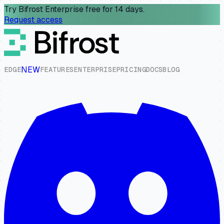
Try Bifrost Enterprise free for 14 days.
Request access
NEW
E
D
G
E
F
E
A
T
U
R
E
S
E
N
T
E
R
P
R
I
S
E
P
R
I
C
I
N
G
D
O
C
S
B
L
O
G