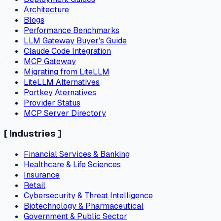
Architecture
Blogs
Performance Benchmarks
LLM Gateway Buyer's Guide
Claude Code Integration
MCP Gateway
Migrating from LiteLLM
LiteLLM Alternatives
Portkey Aternatives
Provider Status
MCP Server Directory
[
Industries
]
Financial Services & Banking
Healthcare & Life Sciences
Insurance
Retail
Cybersecurity & Threat Intelligence
Biotechnology & Pharmaceutical
Government & Public Sector