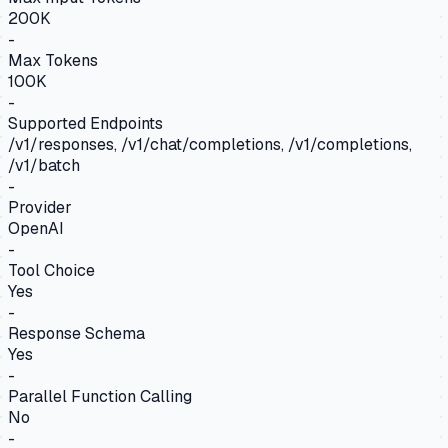
200K
-
Max Tokens
100K
-
Supported Endpoints
/v1/responses, /v1/chat/completions, /v1/completions,
/v1/batch
-
Provider
OpenAI
-
Tool Choice
Yes
-
Response Schema
Yes
-
Parallel Function Calling
No
-