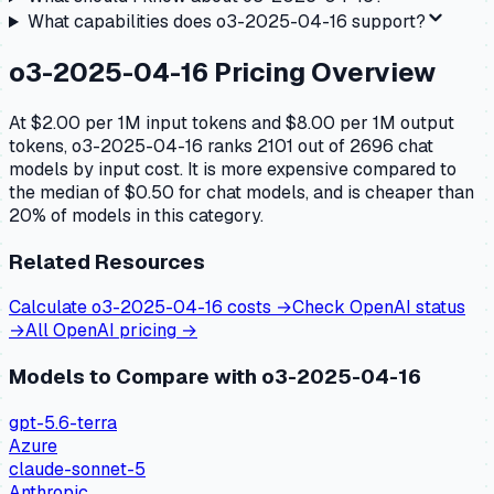
What capabilities does
o3-2025-04-16
support?
o3-2025-04-16
Pricing Overview
At $2.00 per 1M input tokens and $8.00 per 1M output
tokens, o3-2025-04-16 ranks 2101 out of 2696 chat
models by input cost. It is more expensive compared to
the median of $0.50 for chat models, and is cheaper than
20% of models in this category.
Related Resources
Calculate
o3-2025-04-16
costs →
Check
OpenAI
status
→
All
OpenAI
pricing →
Models to Compare with
o3-2025-04-16
gpt-5.6-terra
Azure
claude-sonnet-5
Anthropic