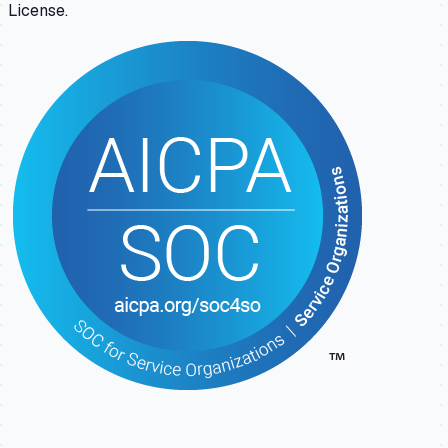
License.