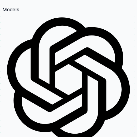
Models