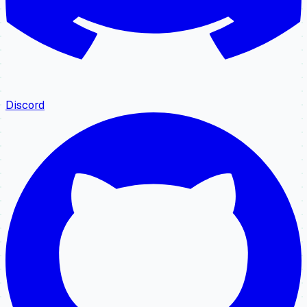
Discord