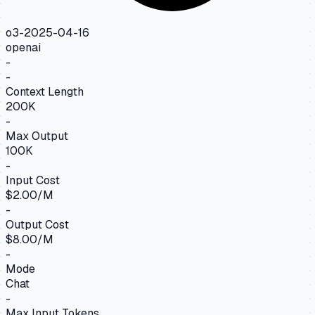
o3-2025-04-16
openai
-
-
Context Length
200K
-
Max Output
100K
-
Input Cost
$2.00/M
-
Output Cost
$8.00/M
-
Mode
Chat
-
Max Input Tokens