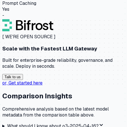
Prompt Caching
Yes
-
[ WE'RE OPEN SOURCE ]
Scale with the
Fastest LLM Gateway
Built for enterprise-grade reliability, governance, and
scale. Deploy in seconds.
Talk to us
or,
Get started here
Comparison Insights
Comprehensive analysis based on the latest model
metadata from the comparison table above.
What should I know about
o3-2025-04-16
?