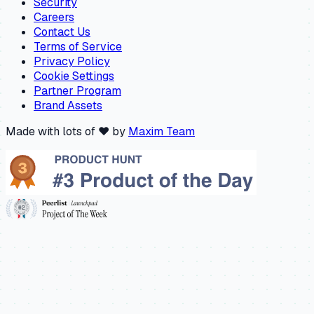
Security
Careers
Contact Us
Terms of Service
Privacy Policy
Cookie Settings
Partner Program
Brand Assets
Made with lots of ❤️ by
Maxim Team