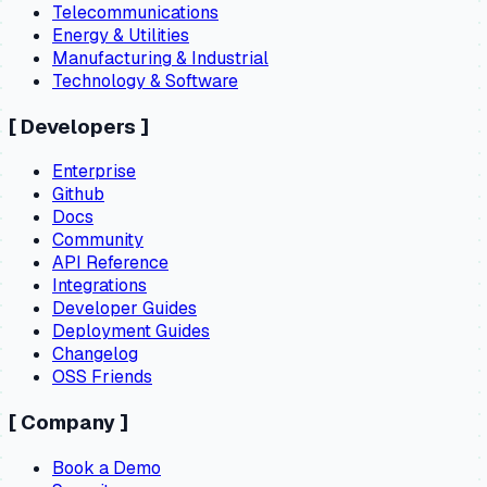
Telecommunications
Energy & Utilities
Manufacturing & Industrial
Technology & Software
[
Developers
]
Enterprise
Github
Docs
Community
API Reference
Integrations
Developer Guides
Deployment Guides
Changelog
OSS Friends
[
Company
]
Book a Demo