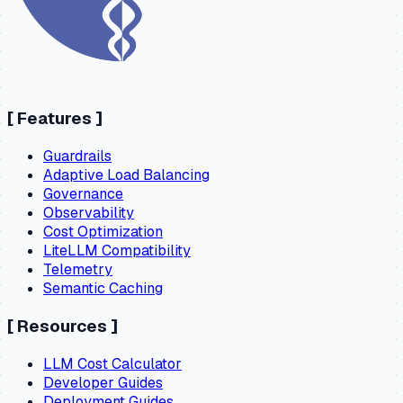
[
Features
]
Guardrails
Adaptive Load Balancing
Governance
Observability
Cost Optimization
LiteLLM Compatibility
Telemetry
Semantic Caching
[
Resources
]
LLM Cost Calculator
Developer Guides
Deployment Guides