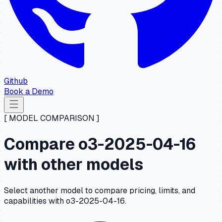
Github
Book a Demo
[ MODEL COMPARISON ]
Compare o3-2025-04-16
with other models
Select another model to compare pricing, limits, and
capabilities with o3-2025-04-16.