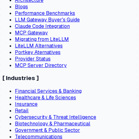
Architecture
Blogs
Performance Benchmarks
LLM Gateway Buyer's Guide
Claude Code Integration
MCP Gateway
Migrating from LiteLLM
LiteLLM Alternatives
Portkey Aternatives
Provider Status
MCP Server Directory
[
Industries
]
Financial Services & Banking
Healthcare & Life Sciences
Insurance
Retail
Cybersecurity & Threat Intelligence
Biotechnology & Pharmaceutical
Government & Public Sector
Telecommunications