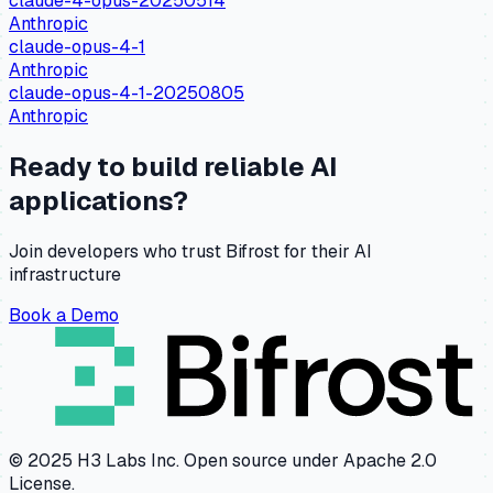
claude-4-opus-20250514
Anthropic
claude-opus-4-1
Anthropic
claude-opus-4-1-20250805
Anthropic
Ready to build reliable AI
applications?
Join developers who trust Bifrost for their AI
infrastructure
Book a Demo
© 2025 H3 Labs Inc. Open source under Apache 2.0
License.