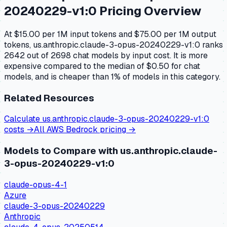
20240229-v1:0
Pricing Overview
At $15.00 per 1M input tokens and $75.00 per 1M output
tokens, us.anthropic.claude-3-opus-20240229-v1:0 ranks
2642 out of 2698 chat models by input cost. It is more
expensive compared to the median of $0.50 for chat
models, and is cheaper than 1% of models in this category.
Related Resources
Calculate
us.anthropic.claude-3-opus-20240229-v1:0
costs →
All
AWS Bedrock
pricing →
Models to Compare with
us.anthropic.claude-
3-opus-20240229-v1:0
claude-opus-4-1
Azure
claude-3-opus-20240229
Anthropic