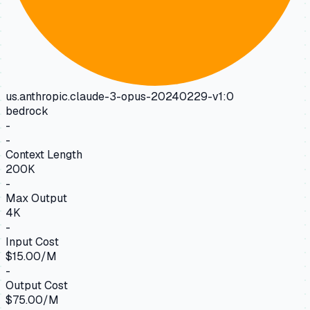
us.anthropic.claude-3-opus-20240229-v1:0
bedrock
-
-
Context Length
200K
-
Max Output
4K
-
Input Cost
$15.00/M
-
Output Cost
$75.00/M