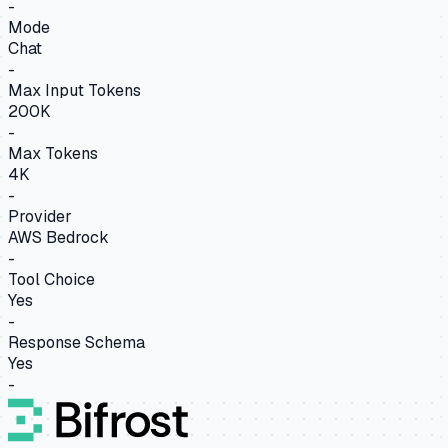
-
Mode
Chat
-
Max Input Tokens
200K
-
Max Tokens
4K
-
Provider
AWS Bedrock
-
Tool Choice
Yes
-
Response Schema
Yes
-