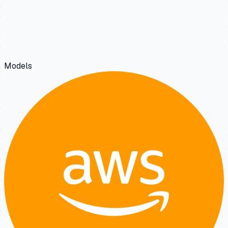
Models