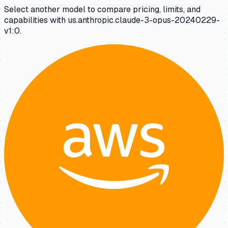
Select another model to compare pricing, limits, and
capabilities with us.anthropic.claude-3-opus-20240229-
v1:0.