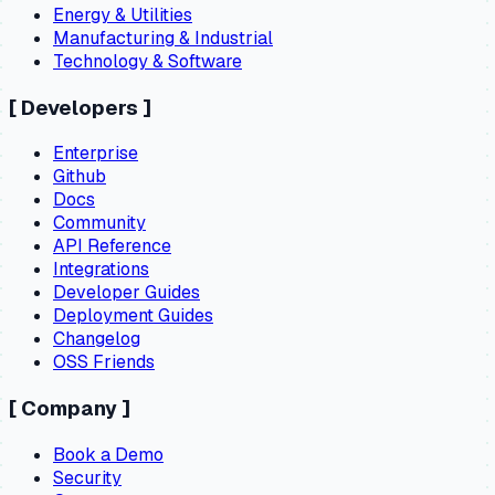
Energy & Utilities
Manufacturing & Industrial
Technology & Software
[
Developers
]
Enterprise
Github
Docs
Community
API Reference
Integrations
Developer Guides
Deployment Guides
Changelog
OSS Friends
[
Company
]
Book a Demo
Security