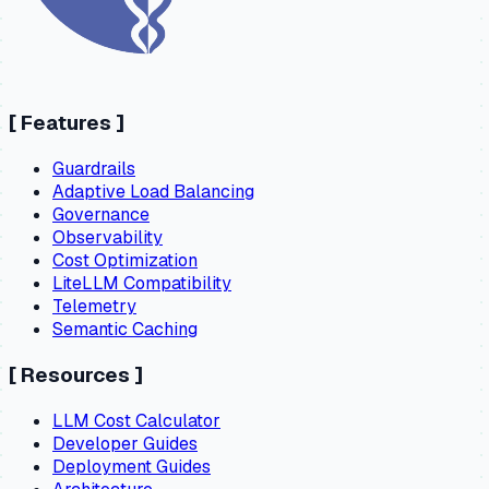
[
Features
]
Guardrails
Adaptive Load Balancing
Governance
Observability
Cost Optimization
LiteLLM Compatibility
Telemetry
Semantic Caching
[
Resources
]
LLM Cost Calculator
Developer Guides
Deployment Guides