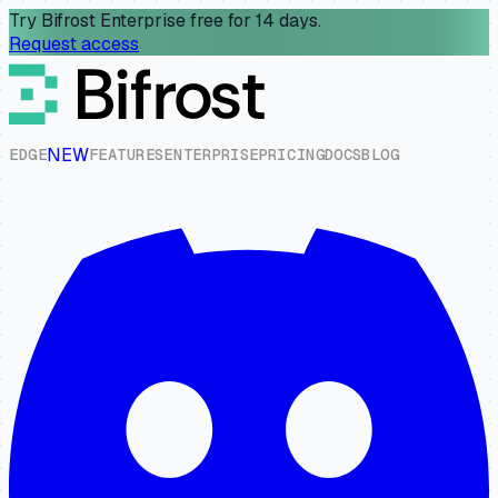
Try Bifrost Enterprise free for 14 days.
Request access
NEW
E
D
G
E
F
E
A
T
U
R
E
S
E
N
T
E
R
P
R
I
S
E
P
R
I
C
I
N
G
D
O
C
S
B
L
O
G