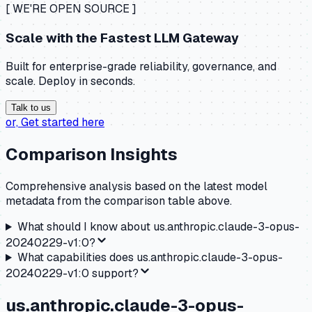
[ WE'RE OPEN SOURCE ]
Scale with the
Fastest LLM Gateway
Built for enterprise-grade reliability, governance, and
scale. Deploy in seconds.
Talk to us
or,
Get started here
Comparison Insights
Comprehensive analysis based on the latest model
metadata from the comparison table above.
What should I know about
us.anthropic.claude-3-opus-
20240229-v1:0
?
What capabilities does
us.anthropic.claude-3-opus-
20240229-v1:0
support?
us.anthropic.claude-3-opus-