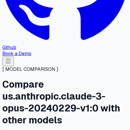
Github
Book a Demo
[ MODEL COMPARISON ]
Compare
us.anthropic.claude-3-
opus-20240229-v1:0 with
other models