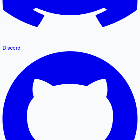
Discord