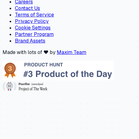
Careers
Contact Us
Terms of Service
Privacy Policy
Cookie Settings
Partner Program
Brand Assets
Made with lots of ❤️ by
Maxim Team