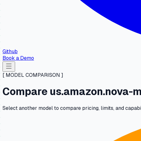
Github
Book a Demo
[ MODEL COMPARISON ]
Compare us.amazon.nova-mi
Select another model to compare pricing, limits, and capabi