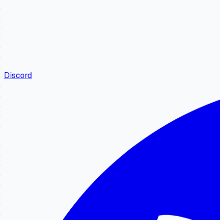
Discord