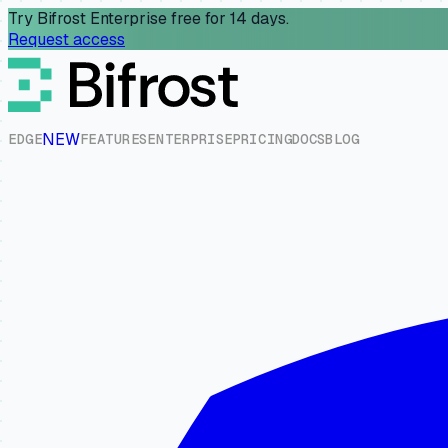
Try Bifrost Enterprise free for 14 days.
Request access
NEW
E
D
G
E
F
E
A
T
U
R
E
S
E
N
T
E
R
P
R
I
S
E
P
R
I
C
I
N
G
D
O
C
S
B
L
O
G