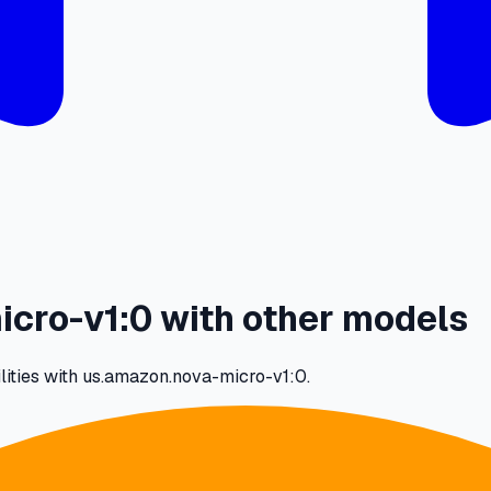
cro-v1:0 with other models
lities with us.amazon.nova-micro-v1:0.