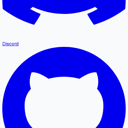
Discord