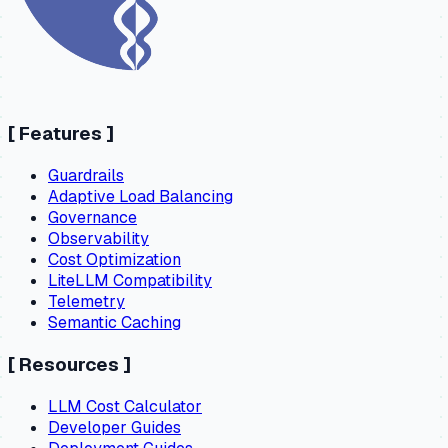
[
Features
]
Guardrails
Adaptive Load Balancing
Governance
Observability
Cost Optimization
LiteLLM Compatibility
Telemetry
Semantic Caching
[
Resources
]
LLM Cost Calculator
Developer Guides