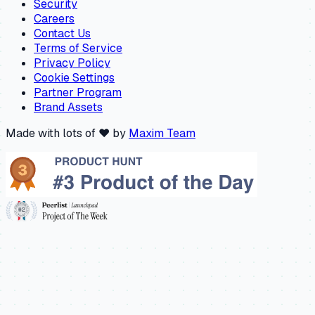
Security
Careers
Contact Us
Terms of Service
Privacy Policy
Cookie Settings
Partner Program
Brand Assets
Made with lots of ❤️ by
Maxim Team