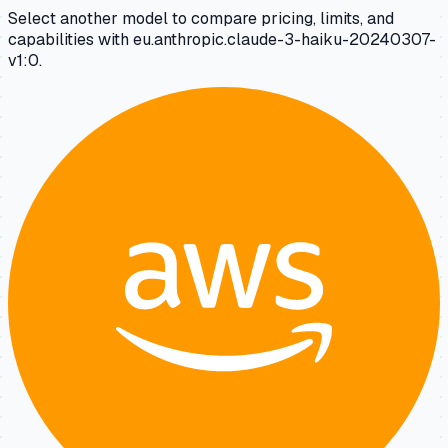
Select another model to compare pricing, limits, and
capabilities with eu.anthropic.claude-3-haiku-20240307-
v1:0.