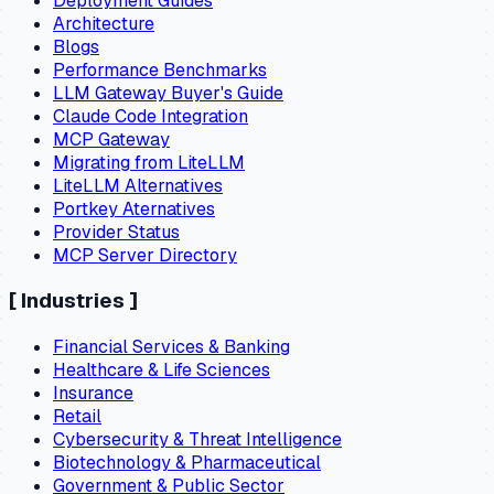
Deployment Guides
Architecture
Blogs
Performance Benchmarks
LLM Gateway Buyer's Guide
Claude Code Integration
MCP Gateway
Migrating from LiteLLM
LiteLLM Alternatives
Portkey Aternatives
Provider Status
MCP Server Directory
[
Industries
]
Financial Services & Banking
Healthcare & Life Sciences
Insurance
Retail
Cybersecurity & Threat Intelligence
Biotechnology & Pharmaceutical
Government & Public Sector