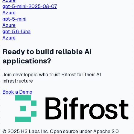
Azure
gpt-5-mini-2025-08-07
Azure
gpt-5-mini
Azure
gpt-5.6-luna
Azure
Ready to build reliable AI
applications?
Join developers who trust Bifrost for their AI
infrastructure
Book a Demo
© 2025 H3 Labs Inc. Open source under Apache 2.0