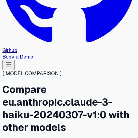
Github
Book a Demo
[ MODEL COMPARISON ]
Compare
eu.anthropic.claude-3-
haiku-20240307-v1:0 with
other models