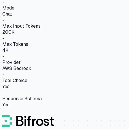
-
Mode
Chat
-
Max Input Tokens
200K
-
Max Tokens
4K
-
Provider
AWS Bedrock
-
Tool Choice
Yes
-
Response Schema
Yes
-