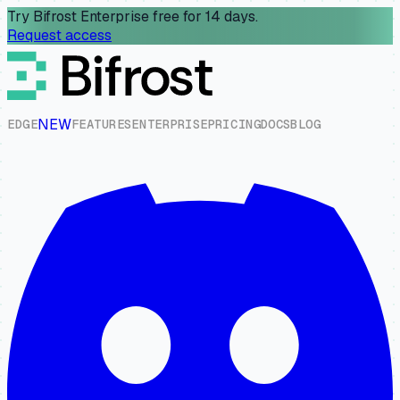
Try Bifrost Enterprise free for 14 days.
Request access
NEW
E
D
G
E
F
E
A
T
U
R
E
S
E
N
T
E
R
P
R
I
S
E
P
R
I
C
I
N
G
D
O
C
S
B
L
O
G