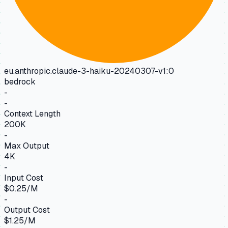
eu.anthropic.claude-3-haiku-20240307-v1:0
bedrock
-
-
Context Length
200K
-
Max Output
4K
-
Input Cost
$0.25/M
-
Output Cost
$1.25/M