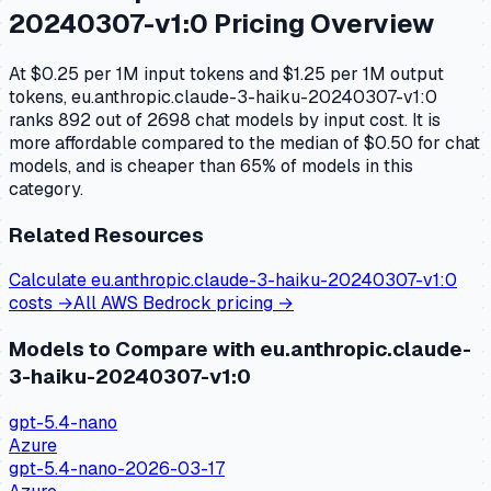
20240307-v1:0
Pricing Overview
At $0.25 per 1M input tokens and $1.25 per 1M output
tokens, eu.anthropic.claude-3-haiku-20240307-v1:0
ranks 892 out of 2698 chat models by input cost. It is
more affordable compared to the median of $0.50 for chat
models, and is cheaper than 65% of models in this
category.
Related Resources
Calculate
eu.anthropic.claude-3-haiku-20240307-v1:0
costs →
All
AWS Bedrock
pricing →
Models to Compare with
eu.anthropic.claude-
3-haiku-20240307-v1:0
gpt-5.4-nano
Azure
gpt-5.4-nano-2026-03-17