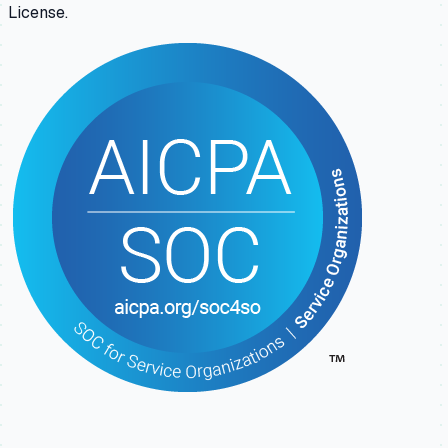
License.