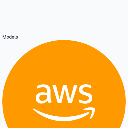
Models