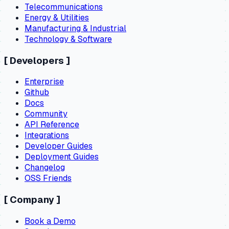
Telecommunications
Energy & Utilities
Manufacturing & Industrial
Technology & Software
[
Developers
]
Enterprise
Github
Docs
Community
API Reference
Integrations
Developer Guides
Deployment Guides
Changelog
OSS Friends
[
Company
]
Book a Demo