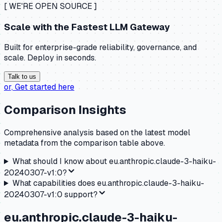
[ WE'RE OPEN SOURCE ]
Scale with the
Fastest LLM Gateway
Built for enterprise-grade reliability, governance, and
scale. Deploy in seconds.
Talk to us
or,
Get started here
Comparison Insights
Comprehensive analysis based on the latest model
metadata from the comparison table above.
What should I know about
eu.anthropic.claude-3-haiku-
20240307-v1:0
?
What capabilities does
eu.anthropic.claude-3-haiku-
20240307-v1:0
support?
eu.anthropic.claude-3-haiku-