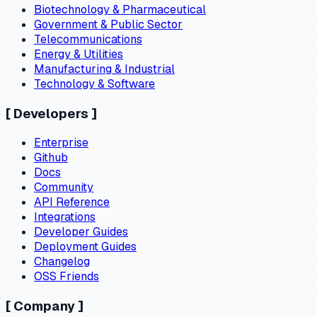
Biotechnology & Pharmaceutical
Government & Public Sector
Telecommunications
Energy & Utilities
Manufacturing & Industrial
Technology & Software
[
Developers
]
Enterprise
Github
Docs
Community
API Reference
Integrations
Developer Guides
Deployment Guides
Changelog
OSS Friends
[
Company
]