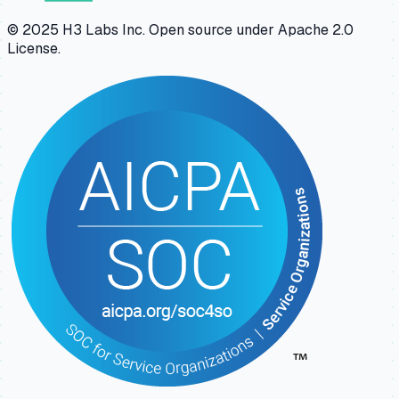
© 2025 H3 Labs Inc. Open source under Apache 2.0
License.