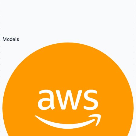
Models