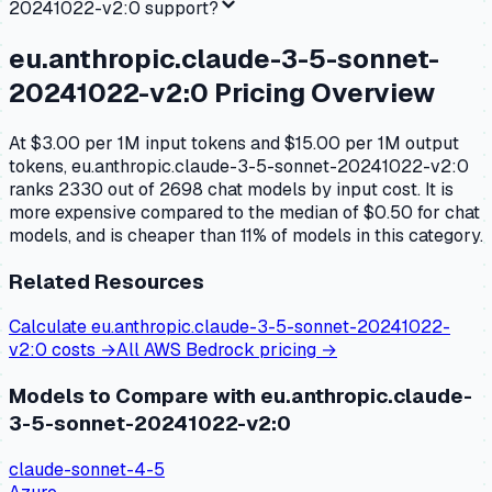
20241022-v2:0
support?
eu.anthropic.claude-3-5-sonnet-
20241022-v2:0
Pricing Overview
At $3.00 per 1M input tokens and $15.00 per 1M output
tokens, eu.anthropic.claude-3-5-sonnet-20241022-v2:0
ranks 2330 out of 2698 chat models by input cost. It is
more expensive compared to the median of $0.50 for chat
models, and is cheaper than 11% of models in this category.
Related Resources
Calculate
eu.anthropic.claude-3-5-sonnet-20241022-
v2:0
costs →
All
AWS Bedrock
pricing →
Models to Compare with
eu.anthropic.claude-
3-5-sonnet-20241022-v2:0
claude-sonnet-4-5