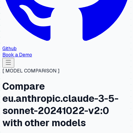
Github
Book a Demo
[ MODEL COMPARISON ]
Compare
eu.anthropic.claude-3-5-
sonnet-20241022-v2:0
with other models