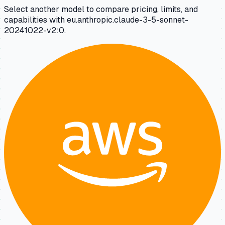
Select another model to compare pricing, limits, and
capabilities with eu.anthropic.claude-3-5-sonnet-
20241022-v2:0.