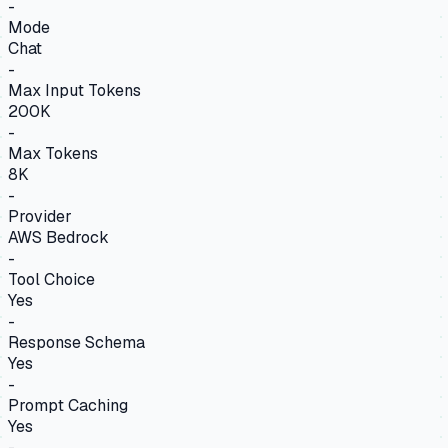
-
Mode
Chat
-
Max Input Tokens
200K
-
Max Tokens
8K
-
Provider
AWS Bedrock
-
Tool Choice
Yes
-
Response Schema
Yes
-
Prompt Caching
Yes
-