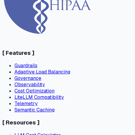
[
Features
]
Guardrails
Adaptive Load Balancing
Governance
Observability
Cost Optimization
LiteLLM Compatibility
Telemetry
Semantic Caching
[
Resources
]