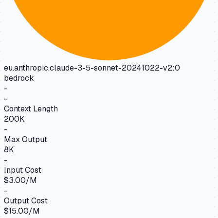
eu.anthropic.claude-3-5-sonnet-20241022-v2:0
bedrock
-
-
Context Length
200K
-
Max Output
8K
-
Input Cost
$3.00/M
-
Output Cost
$15.00/M