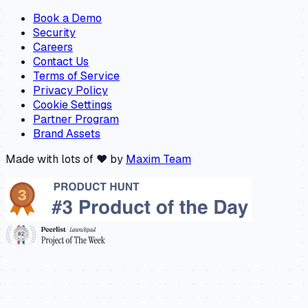
Book a Demo
Security
Careers
Contact Us
Terms of Service
Privacy Policy
Cookie Settings
Partner Program
Brand Assets
Made with lots of ❤️ by
Maxim Team