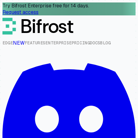
Try Bifrost Enterprise free for 14 days.
Request access
NEW
E
D
G
E
F
E
A
T
U
R
E
S
E
N
T
E
R
P
R
I
S
E
P
R
I
C
I
N
G
D
O
C
S
B
L
O
G