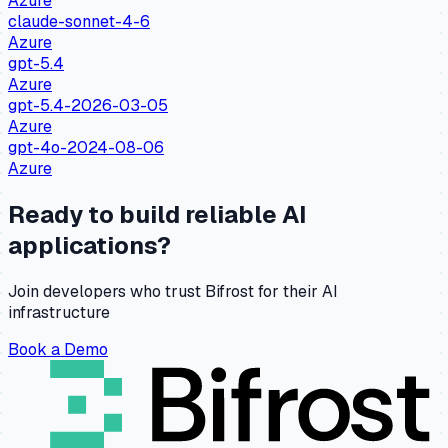
Azure
claude-sonnet-4-6
Azure
gpt-5.4
Azure
gpt-5.4-2026-03-05
Azure
gpt-4o-2024-08-06
Azure
Ready to build reliable AI
applications?
Join developers who trust Bifrost for their AI
infrastructure
Book a Demo