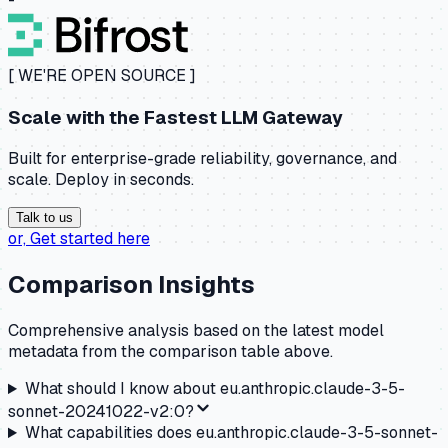
[ WE'RE OPEN SOURCE ]
Scale with the
Fastest LLM Gateway
Built for enterprise-grade reliability, governance, and
scale. Deploy in seconds.
Talk to us
or,
Get started here
Comparison Insights
Comprehensive analysis based on the latest model
metadata from the comparison table above.
What should I know about
eu.anthropic.claude-3-5-
sonnet-20241022-v2:0
?
What capabilities does
eu.anthropic.claude-3-5-sonnet-