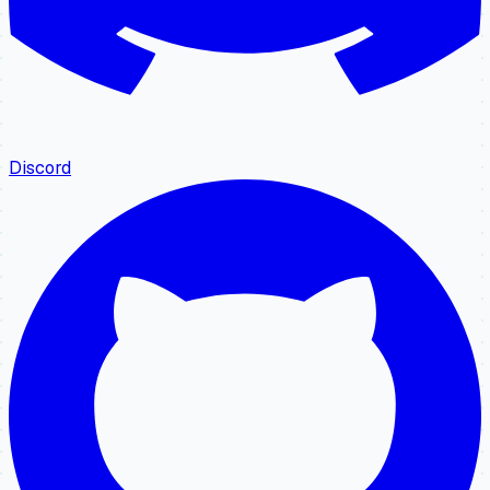
Discord