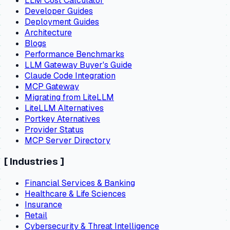
LLM Cost Calculator
Developer Guides
Deployment Guides
Architecture
Blogs
Performance Benchmarks
LLM Gateway Buyer's Guide
Claude Code Integration
MCP Gateway
Migrating from LiteLLM
LiteLLM Alternatives
Portkey Aternatives
Provider Status
MCP Server Directory
[
Industries
]
Financial Services & Banking
Healthcare & Life Sciences
Insurance
Retail
Cybersecurity & Threat Intelligence