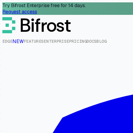
Try Bifrost Enterprise free for 14 days.
Request access
NEW
E
D
G
E
F
E
A
T
U
R
E
S
E
N
T
E
R
P
R
I
S
E
P
R
I
C
I
N
G
D
O
C
S
B
L
O
G