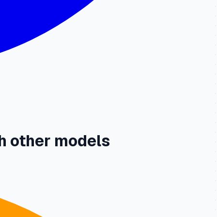
h other models