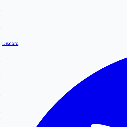
Discord