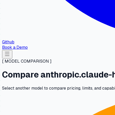
Github
Book a Demo
[ MODEL COMPARISON ]
Compare anthropic.claude-h
Select another model to compare pricing, limits, and capab