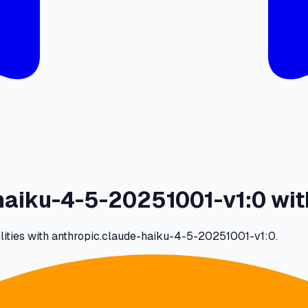
aiku-4-5-20251001-v1:0 wit
ilities with anthropic.claude-haiku-4-5-20251001-v1:0.