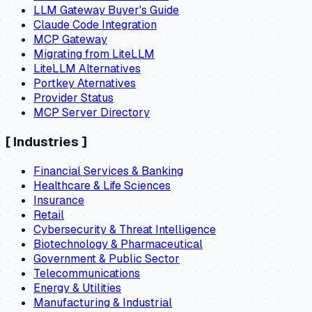
LLM Gateway Buyer's Guide
Claude Code Integration
MCP Gateway
Migrating from LiteLLM
LiteLLM Alternatives
Portkey Aternatives
Provider Status
MCP Server Directory
[
Industries
]
Financial Services & Banking
Healthcare & Life Sciences
Insurance
Retail
Cybersecurity & Threat Intelligence
Biotechnology & Pharmaceutical
Government & Public Sector
Telecommunications
Energy & Utilities
Manufacturing & Industrial