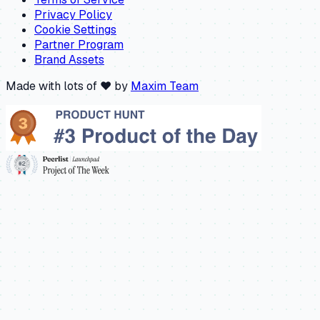
Privacy Policy
Cookie Settings
Partner Program
Brand Assets
Made with lots of ❤️ by
Maxim Team