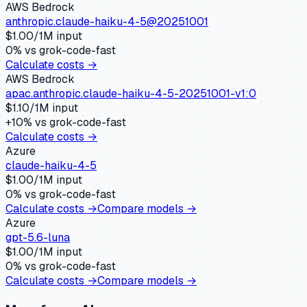
AWS Bedrock
anthropic.claude-haiku-4-5@20251001
$
1.00
/1M input
0
% vs
grok-code-fast
Calculate costs →
AWS Bedrock
apac.anthropic.claude-haiku-4-5-20251001-v1:0
$
1.10
/1M input
+
10
% vs
grok-code-fast
Calculate costs →
Azure
claude-haiku-4-5
$
1.00
/1M input
0
% vs
grok-code-fast
Calculate costs →
Compare models →
Azure
gpt-5.6-luna
$
1.00
/1M input
0
% vs
grok-code-fast
Calculate costs →
Compare models →