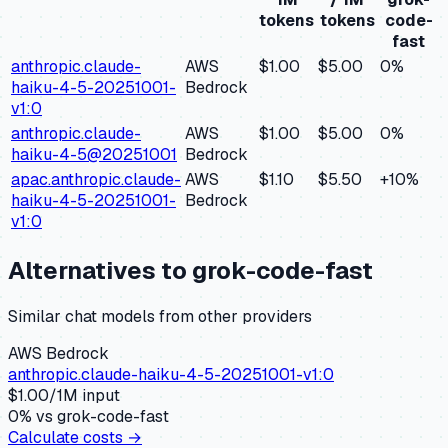
tokens
tokens
code-
fast
anthropic.claude-
AWS
$1.00
$5.00
0
%
haiku-4-5-20251001-
Bedrock
v1:0
anthropic.claude-
AWS
$1.00
$5.00
0
%
haiku-4-5@20251001
Bedrock
apac.anthropic.claude-
AWS
$1.10
$5.50
+
10
%
haiku-4-5-20251001-
Bedrock
v1:0
Alternatives to
grok-code-fast
Similar
chat
models from other providers
AWS Bedrock
anthropic.claude-haiku-4-5-20251001-v1:0
$
1.00
/1M input
0
% vs
grok-code-fast
Calculate costs →