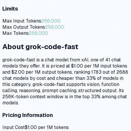
Limits
Max Input Tokens
256,000
Max Output Tokens
256,000
Max Tokens
256,000
About
grok-code-fast
grok-code-fast is a chat model from xAI, one of 41 chat
models they offer. It is priced at $1.00 per 1M input tokens
and $2.00 per 1M output tokens, ranking 1783 out of 2688
chat models by cost and cheaper than 33% of models in
this category. grok-code-fast supports vision, function
calling, reasoning, prompt caching, structured output. Its
256K-token context window is in the top 33% among chat
models.
Pricing Information
Input Cost
$
1.00
per 1M tokens