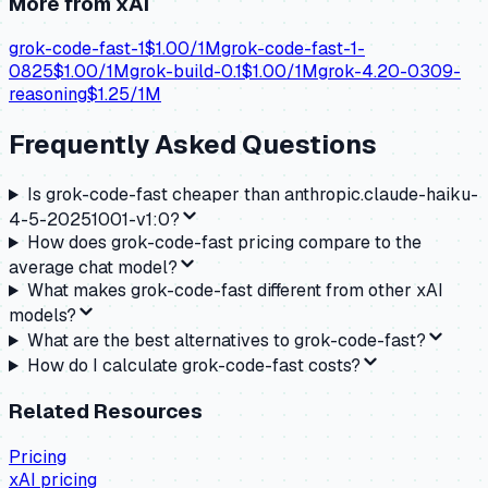
More from
xAI
grok-code-fast-1
$
1.00
/1M
grok-code-fast-1-
0825
$
1.00
/1M
grok-build-0.1
$
1.00
/1M
grok-4.20-0309-
reasoning
$
1.25
/1M
Frequently Asked Questions
Is grok-code-fast cheaper than anthropic.claude-haiku-
4-5-20251001-v1:0?
How does grok-code-fast pricing compare to the
average chat model?
What makes grok-code-fast different from other xAI
models?
What are the best alternatives to grok-code-fast?
How do I calculate grok-code-fast costs?
Related Resources
Pricing
xAI
pricing