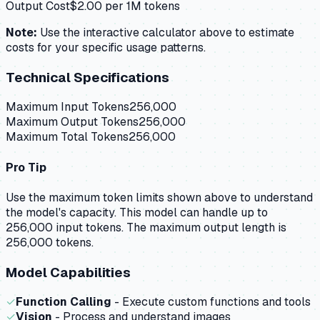
Output Cost
$
2.00
per 1M tokens
Note:
Use the interactive calculator above to estimate
costs for your specific usage patterns.
Technical Specifications
Maximum Input Tokens
256,000
Maximum Output Tokens
256,000
Maximum Total Tokens
256,000
Pro Tip
Use the maximum token limits shown above to understand
the model's capacity.
This model can handle up to
256,000 input tokens.
The maximum output length is
256,000 tokens.
Model Capabilities
✓
Function Calling
- Execute custom functions and tools
✓
Vision
- Process and understand images