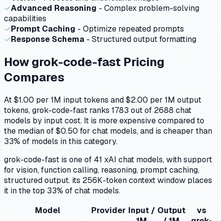
✓
Advanced Reasoning
- Complex problem-solving
capabilities
✓
Prompt Caching
- Optimize repeated prompts
✓
Response Schema
- Structured output formatting
How
grok-code-fast
Pricing
Compares
At $1.00 per 1M input tokens and $2.00 per 1M output
tokens, grok-code-fast ranks 1783 out of 2688 chat
models by input cost. It is more expensive compared to
the median of $0.50 for chat models, and is cheaper than
33% of models in this category.
grok-code-fast is one of 41 xAI chat models, with support
for vision, function calling, reasoning, prompt caching,
structured output. its 256K-token context window places
it in the top 33% of chat models.
Model
Provider
Input /
Output
vs
1M
/ 1M
grok-