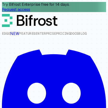
Try Bifrost Enterprise free for 14 days.
Request access
NEW
E
D
G
E
F
E
A
T
U
R
E
S
E
N
T
E
R
P
R
I
S
E
P
R
I
C
I
N
G
D
O
C
S
B
L
O
G