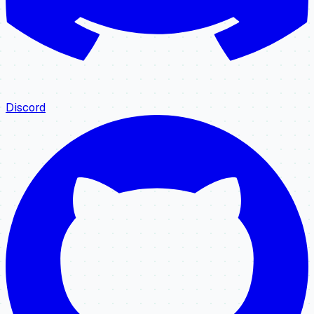
Discord