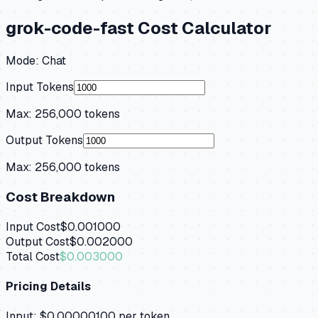
grok-code-fast
Cost Calculator
Mode:
Chat
Input Tokens
Max:
256,000
tokens
Output Tokens
Max:
256,000
tokens
Cost Breakdown
Input Cost
$0.001000
Output Cost
$0.002000
Total Cost
$0.003000
Pricing Details
Input:
$0.00000100
per token