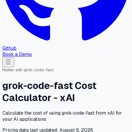
Github
Book a Demo
Home
>
xAI
>
grok-code-fast
grok-code-fast
Cost
Calculator -
xAI
Calculate the cost of using
grok-code-fast
from
xAI
for
your AI applications
Pricing data last updated:
August 6, 2026