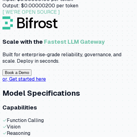
Output:
$0.00000200
per token
[ WE'RE OPEN SOURCE ]
Scale with the
Fastest LLM Gateway
Built for enterprise-grade reliability, governance, and
scale. Deploy in seconds.
Book a Demo
or,
Get started here
Model Specifications
Capabilities
✓
Function Calling
✓
Vision
✓
Reasoning