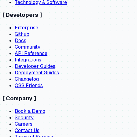
Technology & Software
[
Developers
]
Enterprise
Github
Docs
Community
API Reference
Integrations
Developer Guides
Deployment Guides
Changelog
OSS Friends
[
Company
]
Book a Demo
Security
Careers
Contact Us
Terms of Service