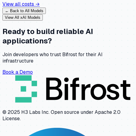
View all costs →
← Back to All Models
View All
xAI
Models
Ready to build reliable AI
applications?
Join developers who trust Bifrost for their AI
infrastructure
Book a Demo
© 2025 H3 Labs Inc. Open source under Apache 2.0
License.