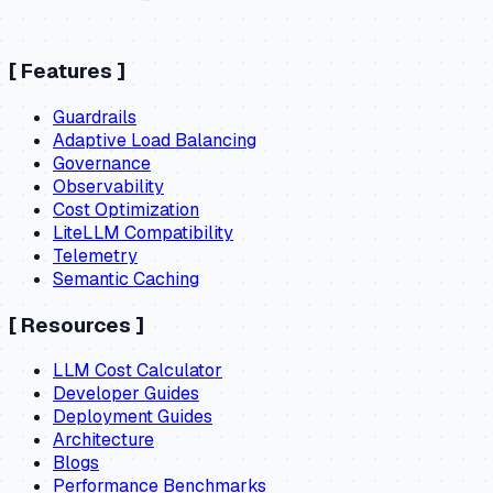
[
Features
]
Guardrails
Adaptive Load Balancing
Governance
Observability
Cost Optimization
LiteLLM Compatibility
Telemetry
Semantic Caching
[
Resources
]
LLM Cost Calculator
Developer Guides
Deployment Guides
Architecture
Blogs
Performance Benchmarks