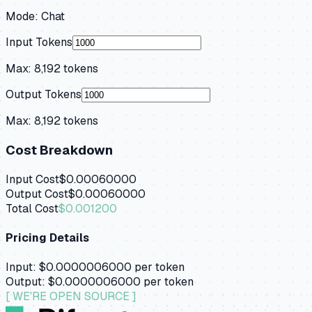
Mode:
Chat
Input Tokens
Max:
8,192
tokens
Output Tokens
Max:
8,192
tokens
Cost Breakdown
Input Cost
$0.00060000
Output Cost
$0.00060000
Total Cost
$0.001200
Pricing Details
Input:
$0.0000006000
per token
Output:
$0.0000006000
per token
[ WE'RE OPEN SOURCE ]