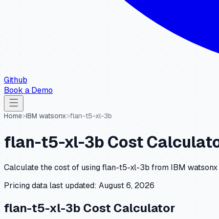
Github
Book a Demo
Home
>
IBM watsonx
>
flan-t5-xl-3b
flan-t5-xl-3b
Cost Calculato
Calculate the cost of using
flan-t5-xl-3b
from
IBM watsonx
Pricing data last updated:
August 6, 2026
flan-t5-xl-3b
Cost Calculator