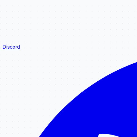
Discord