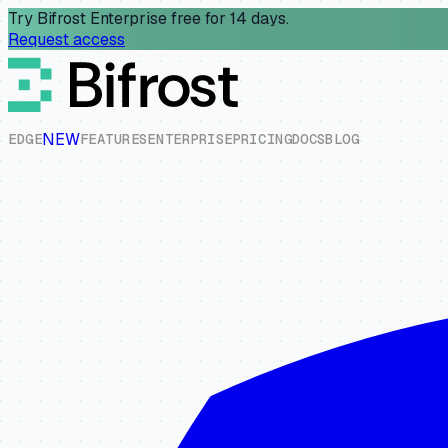
Try Bifrost Enterprise free for 14 days.
Request access
NEW
E
D
G
E
F
E
A
T
U
R
E
S
E
N
T
E
R
P
R
I
S
E
P
R
I
C
I
N
G
D
O
C
S
B
L
O
G