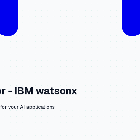
r -
IBM watsonx
for your AI applications