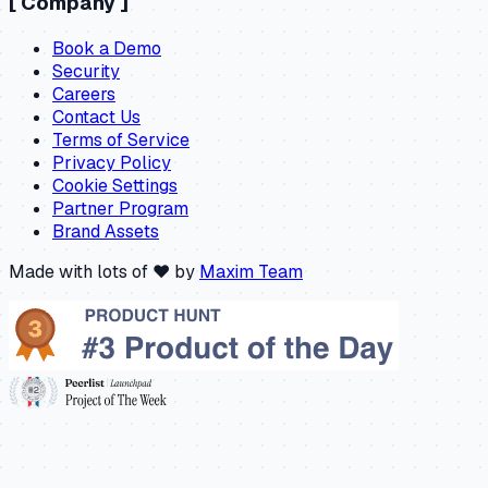
[
Company
]
Book a Demo
Security
Careers
Contact Us
Terms of Service
Privacy Policy
Cookie Settings
Partner Program
Brand Assets
Made with lots of ❤️ by
Maxim Team