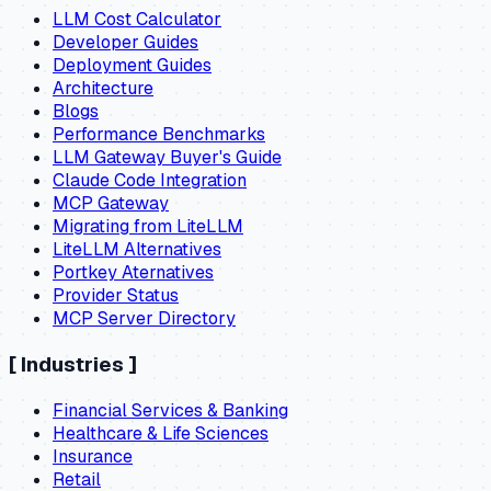
LLM Cost Calculator
Developer Guides
Deployment Guides
Architecture
Blogs
Performance Benchmarks
LLM Gateway Buyer's Guide
Claude Code Integration
MCP Gateway
Migrating from LiteLLM
LiteLLM Alternatives
Portkey Aternatives
Provider Status
MCP Server Directory
[
Industries
]
Financial Services & Banking
Healthcare & Life Sciences
Insurance
Retail