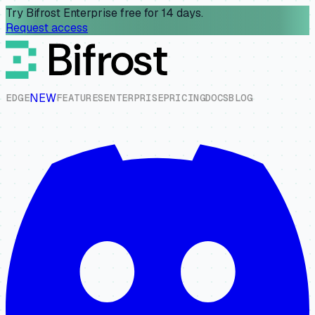
Try Bifrost Enterprise free for 14 days.
Request access
NEW
E
D
G
E
F
E
A
T
U
R
E
S
E
N
T
E
R
P
R
I
S
E
P
R
I
C
I
N
G
D
O
C
S
B
L
O
G