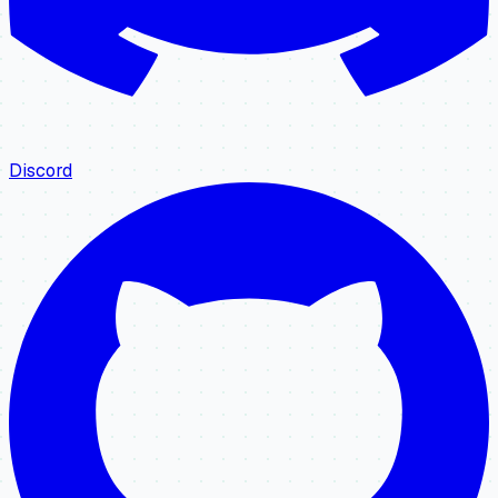
Discord