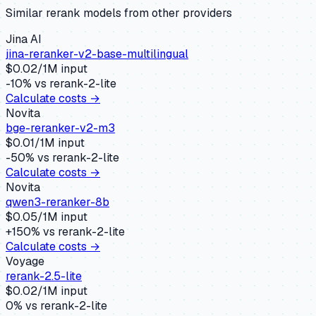
Similar
rerank
models from other providers
Jina AI
jina-reranker-v2-base-multilingual
$
0.02
/1M input
-10
% vs
rerank-2-lite
Calculate costs →
Novita
bge-reranker-v2-m3
$
0.01
/1M input
-50
% vs
rerank-2-lite
Calculate costs →
Novita
qwen3-reranker-8b
$
0.05
/1M input
+
150
% vs
rerank-2-lite
Calculate costs →
Voyage
rerank-2.5-lite
$
0.02
/1M input
0
% vs
rerank-2-lite