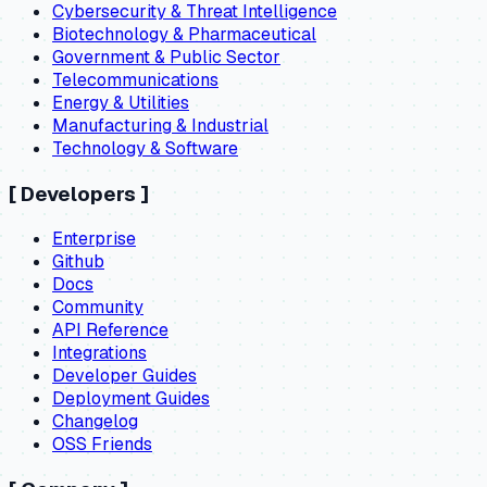
Cybersecurity & Threat Intelligence
Biotechnology & Pharmaceutical
Government & Public Sector
Telecommunications
Energy & Utilities
Manufacturing & Industrial
Technology & Software
[
Developers
]
Enterprise
Github
Docs
Community
API Reference
Integrations
Developer Guides
Deployment Guides
Changelog
OSS Friends