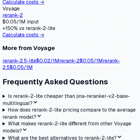
Calculate costs →
Voyage
rerank-2
$
0.05
/1M input
+
150
% vs
rerank-2-lite
Calculate costs →
More from
Voyage
rerank-2.5-lite
$
0.02
/1M
rerank-2
$
0.05
/1M
rerank-
2.5
$
0.05
/1M
Frequently Asked Questions
Is rerank-2-lite cheaper than jina-reranker-v2-base-
multilingual?
How does rerank-2-lite pricing compare to the average
rerank model?
What makes rerank-2-lite different from other Voyage
models?
What are the best alternatives to rerank-2-lite?