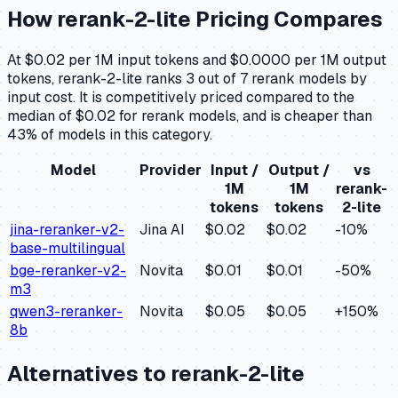
How
rerank-2-lite
Pricing Compares
At $0.02 per 1M input tokens and $0.0000 per 1M output
tokens, rerank-2-lite ranks 3 out of 7 rerank models by
input cost. It is competitively priced compared to the
median of $0.02 for rerank models, and is cheaper than
43% of models in this category.
Model
Provider
Input /
Output /
vs
1M
1M
rerank-
tokens
tokens
2-lite
jina-reranker-v2-
Jina AI
$0.02
$0.02
-10
%
base-multilingual
bge-reranker-v2-
Novita
$0.01
$0.01
-50
%
m3
qwen3-reranker-
Novita
$0.05
$0.05
+
150
%
8b
Alternatives to
rerank-2-lite