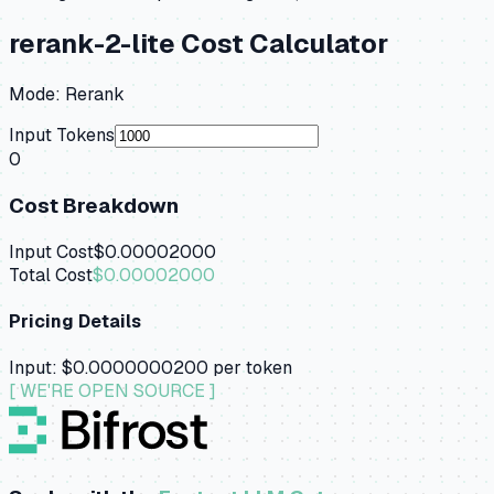
rerank-2-lite
Cost Calculator
Mode:
Rerank
Input Tokens
0
Cost Breakdown
Input Cost
$0.00002000
Total Cost
$0.00002000
Pricing Details
Input:
$0.0000000200
per token
[ WE'RE OPEN SOURCE ]