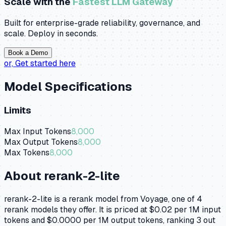
Scale with the
Fastest LLM Gateway
Built for enterprise-grade reliability, governance, and
scale. Deploy in seconds.
Book a Demo
or,
Get started here
Model Specifications
Limits
Max Input Tokens
8,000
Max Output Tokens
8,000
Max Tokens
8,000
About
rerank-2-lite
rerank-2-lite is a rerank model from Voyage, one of 4
rerank models they offer. It is priced at $0.02 per 1M input
tokens and $0.0000 per 1M output tokens, ranking 3 out