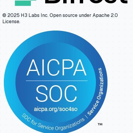
© 2025 H3 Labs Inc. Open source under Apache 2.0
License.