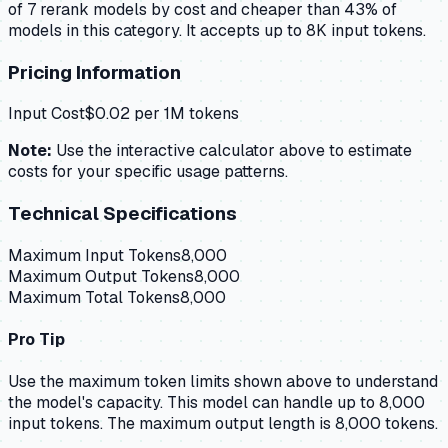
of 7 rerank models by cost and cheaper than 43% of
models in this category. It accepts up to 8K input tokens.
Pricing Information
Input Cost
$
0.02
per 1M tokens
Note:
Use the interactive calculator above to estimate
costs for your specific usage patterns.
Technical Specifications
Maximum Input Tokens
8,000
Maximum Output Tokens
8,000
Maximum Total Tokens
8,000
Pro Tip
Use the maximum token limits shown above to understand
the model's capacity.
This model can handle up to 8,000
input tokens.
The maximum output length is 8,000 tokens.