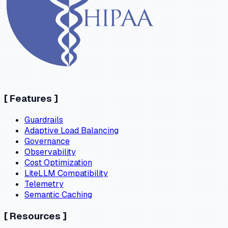
[
Features
]
Guardrails
Adaptive Load Balancing
Governance
Observability
Cost Optimization
LiteLLM Compatibility
Telemetry
Semantic Caching
[
Resources
]