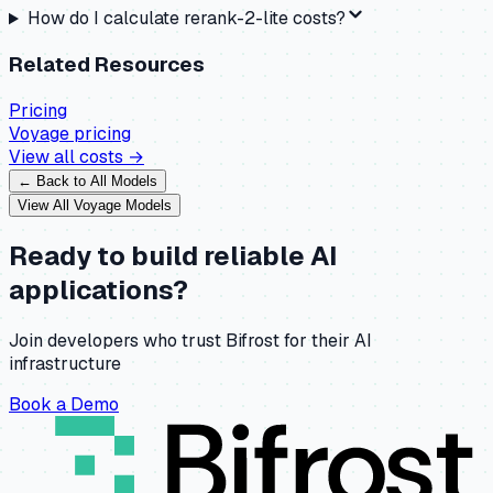
How do I calculate rerank-2-lite costs?
Related Resources
Pricing
Voyage
pricing
View all costs →
← Back to All Models
View All
Voyage
Models
Ready to build reliable AI
applications?
Join developers who trust Bifrost for their AI
infrastructure
Book a Demo