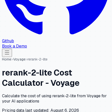
Github
Book a Demo
Home
>
Voyage
>
rerank-2-lite
rerank-2-lite
Cost
Calculator -
Voyage
Calculate the cost of using
rerank-2-lite
from
Voyage
for
your AI applications
Pricing data last updated:
August 6, 2026