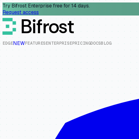
Try Bifrost Enterprise free for 14 days.
Request access
NEW
E
D
G
E
F
E
A
T
U
R
E
S
E
N
T
E
R
P
R
I
S
E
P
R
I
C
I
N
G
D
O
C
S
B
L
O
G