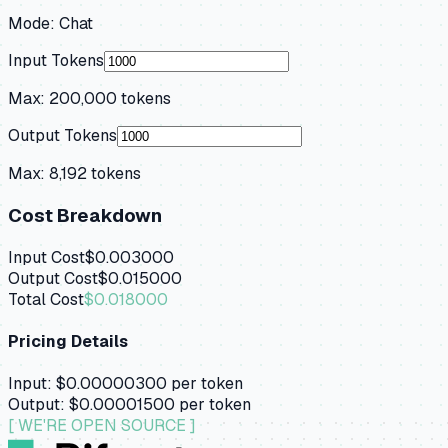
Mode:
Chat
Input Tokens
Max:
200,000
tokens
Output Tokens
Max:
8,192
tokens
Cost Breakdown
Input Cost
$0.003000
Output Cost
$0.015000
Total Cost
$0.018000
Pricing Details
Input:
$0.00000300
per token
Output:
$0.00001500
per token
[ WE'RE OPEN SOURCE ]