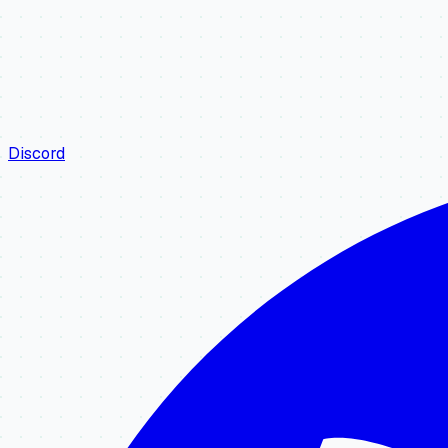
Discord