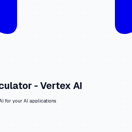
culator -
Vertex AI
AI
for your AI applications