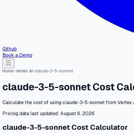
Github
Book a Demo
Home
>
Vertex AI
>
claude-3-5-sonnet
claude-3-5-sonnet
Cost Cal
Calculate the cost of using
claude-3-5-sonnet
from
Vertex 
Pricing data last updated:
August 6, 2026
claude-3-5-sonnet
Cost Calculator