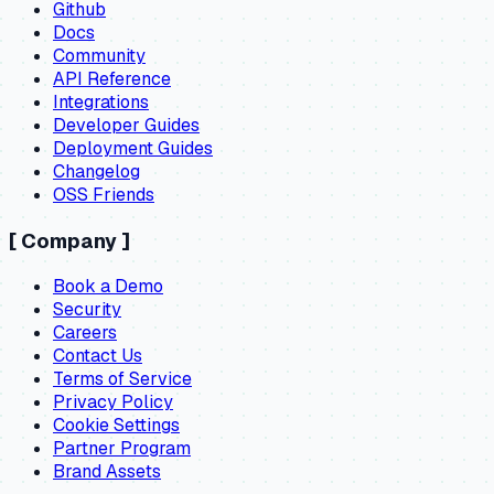
Github
Docs
Community
API Reference
Integrations
Developer Guides
Deployment Guides
Changelog
OSS Friends
[
Company
]
Book a Demo
Security
Careers
Contact Us
Terms of Service
Privacy Policy
Cookie Settings
Partner Program
Brand Assets