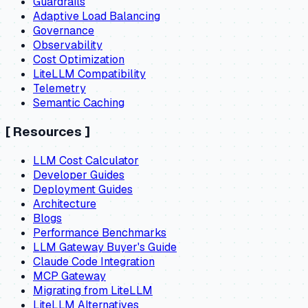
Guardrails
Adaptive Load Balancing
Governance
Observability
Cost Optimization
LiteLLM Compatibility
Telemetry
Semantic Caching
[
Resources
]
LLM Cost Calculator
Developer Guides
Deployment Guides
Architecture
Blogs
Performance Benchmarks
LLM Gateway Buyer's Guide
Claude Code Integration
MCP Gateway
Migrating from LiteLLM
LiteLLM Alternatives