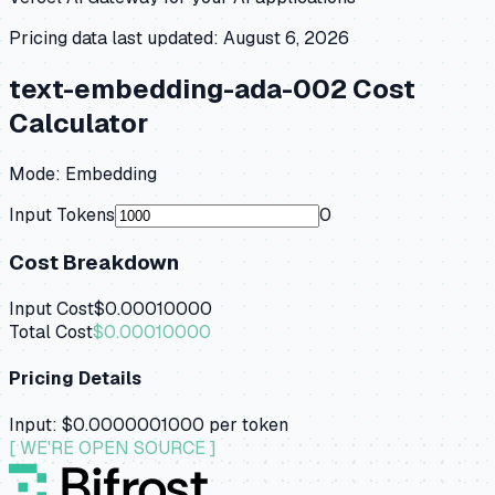
Pricing data last updated:
August 6, 2026
text-embedding-ada-002
Cost
Calculator
Mode:
Embedding
Input Tokens
0
Cost Breakdown
Input Cost
$0.00010000
Total Cost
$0.00010000
Pricing Details
Input:
$0.0000001000
per token
[ WE'RE OPEN SOURCE ]