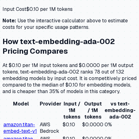
Input Cost
$
0.10
per 1M tokens
Note:
Use the interactive calculator above to estimate
costs for your specific usage patterns.
How
text-embedding-ada-002
Pricing Compares
At $0.10 per 1M input tokens and $0.0000 per 1M output
tokens, text-embedding-ada-002 ranks 78 out of 132
embedding models by input cost. It is competitively priced
compared to the median of $0.10 for embedding models,
and is cheaper than 35% of models in this category.
Model
Provider
Input /
Output
vs
text-
1M
/ 1M
embedding-
tokens
tokens
ada-002
amazon.titan-
AWS
$0.10
$0.0000
0
%
embed-text-v1
Bedrock
amazon.titan-
AWS
$0.10
$0.0000
0
%