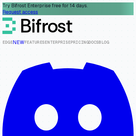
Try Bifrost Enterprise free for 14 days.
Request access
NEW
E
D
G
E
F
E
A
T
U
R
E
S
E
N
T
E
R
P
R
I
S
E
P
R
I
C
I
N
G
D
O
C
S
B
L
O
G