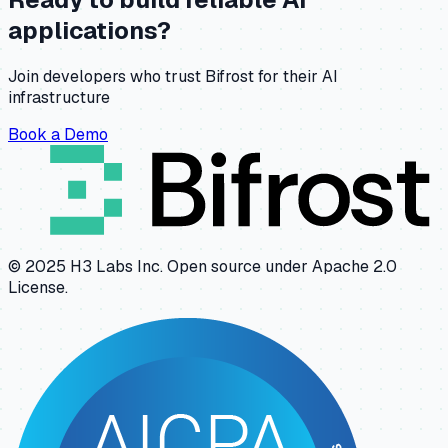
applications?
Join developers who trust Bifrost for their AI
infrastructure
Book a Demo
© 2025 H3 Labs Inc. Open source under Apache 2.0
License.