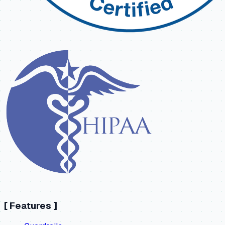
[
Features
]