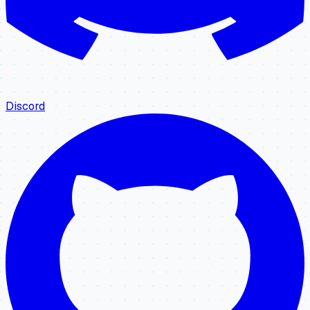
Discord