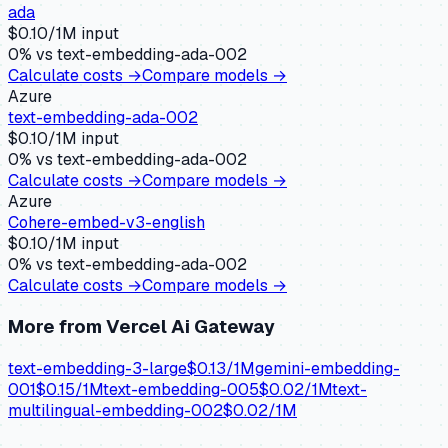
ada
$
0.10
/1M input
0
% vs
text-embedding-ada-002
Calculate costs →
Compare models →
Azure
text-embedding-ada-002
$
0.10
/1M input
0
% vs
text-embedding-ada-002
Calculate costs →
Compare models →
Azure
Cohere-embed-v3-english
$
0.10
/1M input
0
% vs
text-embedding-ada-002
Calculate costs →
Compare models →
More from
Vercel Ai Gateway
text-embedding-3-large
$
0.13
/1M
gemini-embedding-
001
$
0.15
/1M
text-embedding-005
$
0.02
/1M
text-
multilingual-embedding-002
$
0.02
/1M