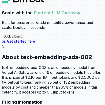
Scale with the
Fastest LLM Gateway
Built for enterprise-grade reliability, governance, and
scale. Deploy in seconds.
Book a Demo
or,
Get started here
0
About
text-embedding-ada-002
text-embedding-ada-002 is an embedding model from
Vercel Ai Gateway, one of 6 embedding models they offer.
It is priced at $0.10 per 1M input tokens and $0.0000 per
1M output tokens, ranking 78 out of 132 embedding
models by cost and cheaper than 35% of models in this
category. It accepts up to 0K input tokens.
Pricing Information