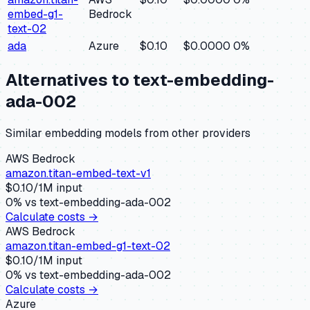
embed-g1-
Bedrock
text-02
ada
Azure
$0.10
$0.0000
0
%
Alternatives to
text-embedding-
ada-002
Similar
embedding
models from other providers
AWS Bedrock
amazon.titan-embed-text-v1
$
0.10
/1M input
0
% vs
text-embedding-ada-002
Calculate costs →
AWS Bedrock
amazon.titan-embed-g1-text-02
$
0.10
/1M input
0
% vs
text-embedding-ada-002
Calculate costs →
Azure