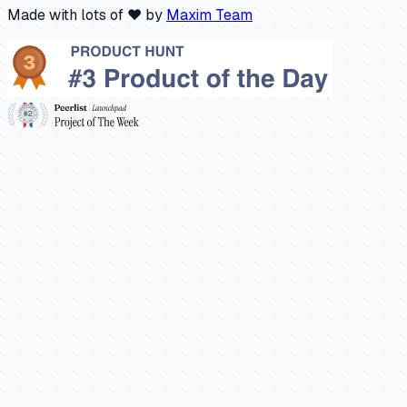
Made with lots of ❤️ by
Maxim Team