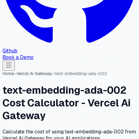
Github
Book a Demo
Home
>
Vercel Ai Gateway
>
text-embedding-ada-002
text-embedding-ada-002
Cost Calculator -
Vercel Ai
Gateway
Calculate the cost of using
text-embedding-ada-002
from
Vercel Ai Gateway
for your AI applications