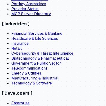
Portkey Aternatives
Provider Status
MCP Server Directory
[
Industries
]
Financial Services & Banking
Healthcare & Life Sciences
Insurance
Retail
Cybersecurity & Threat Intelligence
Biotechnology & Pharmaceutical
Government & Public Sector
Telecommunications
Energy & Utilities
Manufacturing & Industrial
Technology & Software
[
Developers
]
Enterprise