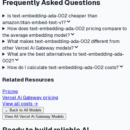
Frequently Asked Questions
Is text-embedding-ada-002 cheaper than
amazon.titan-embed-text-v1?
How does text-embedding-ada-002 pricing compare to
the average embedding model?
What makes text-embedding-ada-002 different from
other Vercel Ai Gateway models?
What are the best alternatives to text-embedding-ada-
002?
How do I calculate text-embedding-ada-002 costs?
Related Resources
Pricing
Vercel Ai Gateway
pricing
View all costs →
← Back to All Models
View All
Vercel Ai Gateway
Models
Ready to build reliable AI