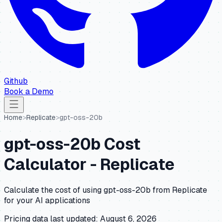
Github
Book a Demo
Home
>
Replicate
>
gpt-oss-20b
gpt-oss-20b
Cost
Calculator -
Replicate
Calculate the cost of using
gpt-oss-20b
from
Replicate
for your AI applications
Pricing data last updated:
August 6, 2026