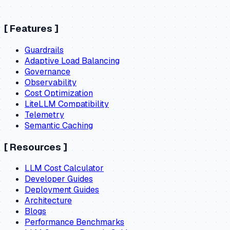
[
Features
]
Guardrails
Adaptive Load Balancing
Governance
Observability
Cost Optimization
LiteLLM Compatibility
Telemetry
Semantic Caching
[
Resources
]
LLM Cost Calculator
Developer Guides
Deployment Guides
Architecture
Blogs
Performance Benchmarks