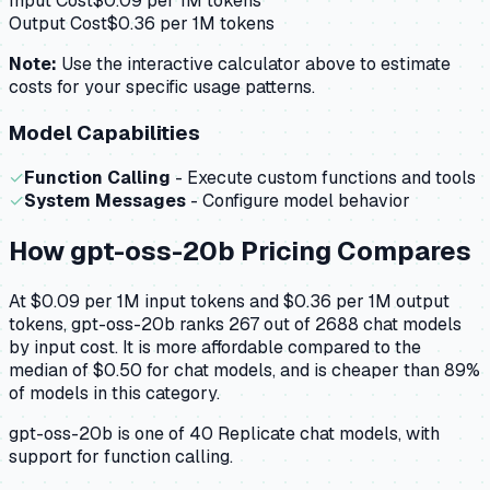
Input Cost
$
0.09
per 1M tokens
Output Cost
$
0.36
per 1M tokens
Note:
Use the interactive calculator above to estimate
costs for your specific usage patterns.
Model Capabilities
✓
Function Calling
- Execute custom functions and tools
✓
System Messages
- Configure model behavior
How
gpt-oss-20b
Pricing Compares
At $0.09 per 1M input tokens and $0.36 per 1M output
tokens, gpt-oss-20b ranks 267 out of 2688 chat models
by input cost. It is more affordable compared to the
median of $0.50 for chat models, and is cheaper than 89%
of models in this category.
gpt-oss-20b is one of 40 Replicate chat models, with
support for function calling.