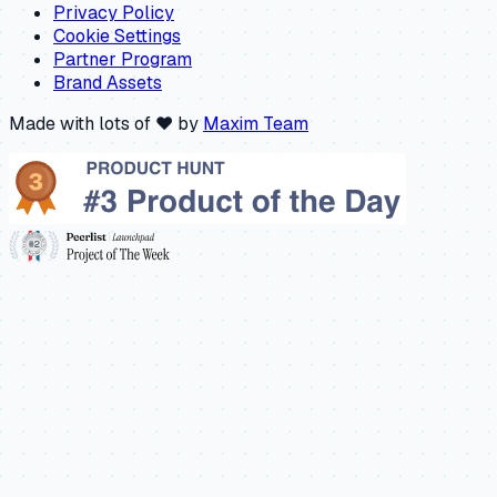
Privacy Policy
Cookie Settings
Partner Program
Brand Assets
Made with lots of ❤️ by
Maxim Team