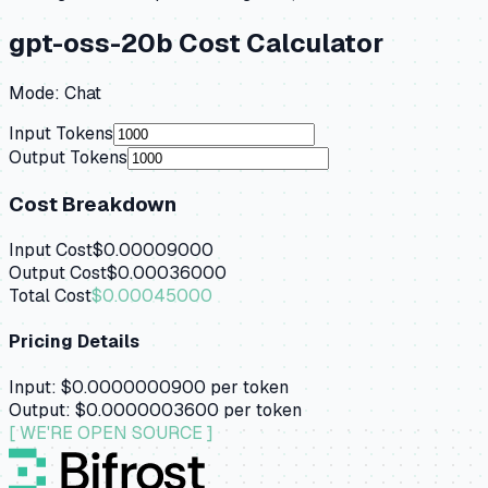
gpt-oss-20b
Cost Calculator
Mode:
Chat
Input Tokens
Output Tokens
Cost Breakdown
Input Cost
$0.00009000
Output Cost
$0.00036000
Total Cost
$0.00045000
Pricing Details
Input:
$0.0000000900
per token
Output:
$0.0000003600
per token
[ WE'RE OPEN SOURCE ]