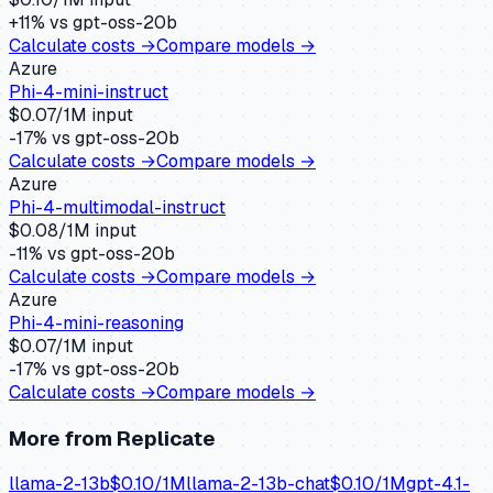
+
11
% vs
gpt-oss-20b
Calculate costs →
Compare models →
Azure
Phi-4-mini-instruct
$
0.07
/1M input
-17
% vs
gpt-oss-20b
Calculate costs →
Compare models →
Azure
Phi-4-multimodal-instruct
$
0.08
/1M input
-11
% vs
gpt-oss-20b
Calculate costs →
Compare models →
Azure
Phi-4-mini-reasoning
$
0.07
/1M input
-17
% vs
gpt-oss-20b
Calculate costs →
Compare models →
More from
Replicate
llama-2-13b
$
0.10
/1M
llama-2-13b-chat
$
0.10
/1M
gpt-4.1-