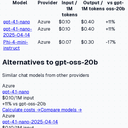
Model
Provider
Input /
Output /
vs
gpt-
1M
1M tokens
oss-20b
tokens
gpt-4.1-nano
Azure
$0.10
$0.40
+
11
%
gpt-4.1-nano-
Azure
$0.10
$0.40
+
11
%
2025-04-14
Phi-4-mini-
Azure
$0.07
$0.30
-17
%
instruct
Alternatives to
gpt-oss-20b
Similar
chat
models from other providers
Azure
gpt-4.1-nano
$
0.10
/1M input
+
11
% vs
gpt-oss-20b
Calculate costs →
Compare models →
Azure
gpt-4.1-nano-2025-04-14
$
0.10
/1M input