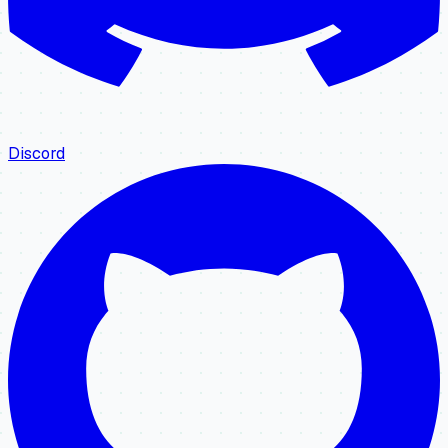
Discord