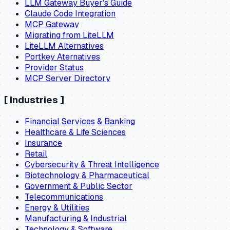
LLM Gateway Buyer's Guide
Claude Code Integration
MCP Gateway
Migrating from LiteLLM
LiteLLM Alternatives
Portkey Aternatives
Provider Status
MCP Server Directory
[
Industries
]
Financial Services & Banking
Healthcare & Life Sciences
Insurance
Retail
Cybersecurity & Threat Intelligence
Biotechnology & Pharmaceutical
Government & Public Sector
Telecommunications
Energy & Utilities
Manufacturing & Industrial
Technology & Software