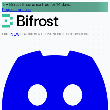
Try Bifrost Enterprise free for 14 days.
Request access
NEW
E
D
G
E
F
E
A
T
U
R
E
S
E
N
T
E
R
P
R
I
S
E
P
R
I
C
I
N
G
D
O
C
S
B
L
O
G