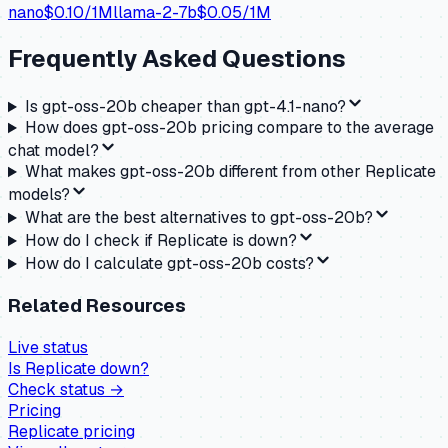
nano
$
0.10
/1M
llama-2-7b
$
0.05
/1M
Frequently Asked Questions
Is gpt-oss-20b cheaper than gpt-4.1-nano?
How does gpt-oss-20b pricing compare to the average
chat model?
What makes gpt-oss-20b different from other Replicate
models?
What are the best alternatives to gpt-oss-20b?
How do I check if Replicate is down?
How do I calculate gpt-oss-20b costs?
Related Resources
Live status
Is
Replicate
down?
Check status →
Pricing
Replicate
pricing