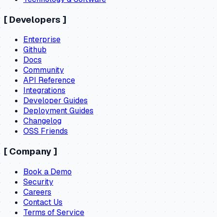
[
Developers
]
Enterprise
Github
Docs
Community
API Reference
Integrations
Developer Guides
Deployment Guides
Changelog
OSS Friends
[
Company
]
Book a Demo
Security
Careers
Contact Us
Terms of Service