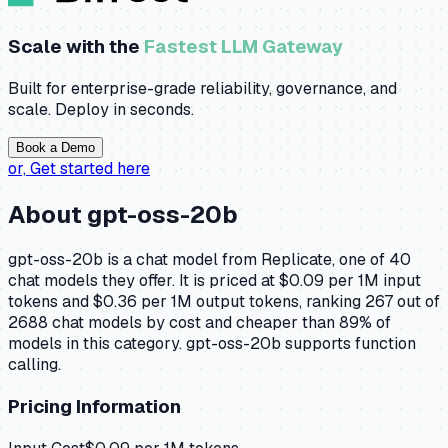
Scale with the
Fastest LLM Gateway
Built for enterprise-grade reliability, governance, and
scale. Deploy in seconds.
Book a Demo
or,
Get started here
About
gpt-oss-20b
gpt-oss-20b is a chat model from Replicate, one of 40
chat models they offer. It is priced at $0.09 per 1M input
tokens and $0.36 per 1M output tokens, ranking 267 out of
2688 chat models by cost and cheaper than 89% of
models in this category. gpt-oss-20b supports function
calling.
Pricing Information