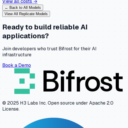
View all costs →
← Back to All Models
View All
Replicate
Models
Ready to build reliable AI
applications?
Join developers who trust Bifrost for their AI
infrastructure
Book a Demo
© 2025 H3 Labs Inc. Open source under Apache 2.0
License.