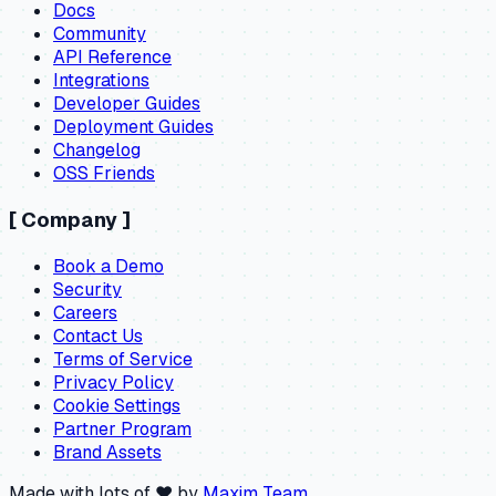
Docs
Community
API Reference
Integrations
Developer Guides
Deployment Guides
Changelog
OSS Friends
[
Company
]
Book a Demo
Security
Careers
Contact Us
Terms of Service
Privacy Policy
Cookie Settings
Partner Program
Brand Assets
Made with lots of ❤️ by
Maxim Team