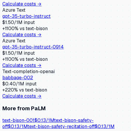
Calculate costs →
Azure Text
gpt-35-turbo-instruct
$
1.50
/1M input
+
1100
% vs
text-bison
Calculate costs →
Azure Text
gpt-35-turbo-instruct-0914
$
1.50
/1M input
+
1100
% vs
text-bison
Calculate costs →
Text-completion-openai
babbage-002
$
0.40
/1M input
+
220
% vs
text-bison
Calculate costs →
More from
PaLM
text-bison-001
$
0.13
/1M
text-bison-safety-
off
$
0.13
/1M
text-bison-safety-recitation-off
$
0.13
/1M