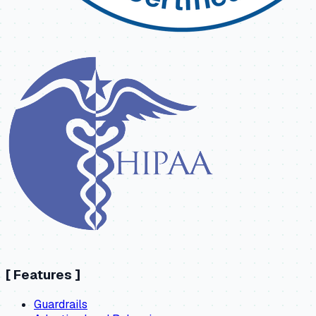
[
Features
]
Guardrails