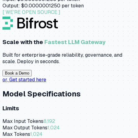
Output:
$0.0000001250
per token
[ WE'RE OPEN SOURCE ]
Scale with the
Fastest LLM Gateway
Built for enterprise-grade reliability, governance, and
scale. Deploy in seconds.
Book a Demo
or,
Get started here
Model Specifications
Limits
Max Input Tokens
8,192
Max Output Tokens
1,024
Max Tokens
1,024