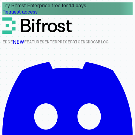
Try Bifrost Enterprise free for 14 days.
Request access
NEW
E
D
G
E
F
E
A
T
U
R
E
S
E
N
T
E
R
P
R
I
S
E
P
R
I
C
I
N
G
D
O
C
S
B
L
O
G