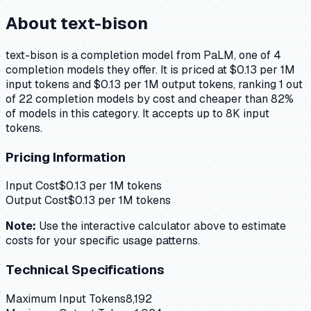
About
text-bison
text-bison is a completion model from PaLM, one of 4
completion models they offer. It is priced at $0.13 per 1M
input tokens and $0.13 per 1M output tokens, ranking 1 out
of 22 completion models by cost and cheaper than 82%
of models in this category. It accepts up to 8K input
tokens.
Pricing Information
Input Cost
$
0.13
per 1M tokens
Output Cost
$
0.13
per 1M tokens
Note:
Use the interactive calculator above to estimate
costs for your specific usage patterns.
Technical Specifications
Maximum Input Tokens
8,192