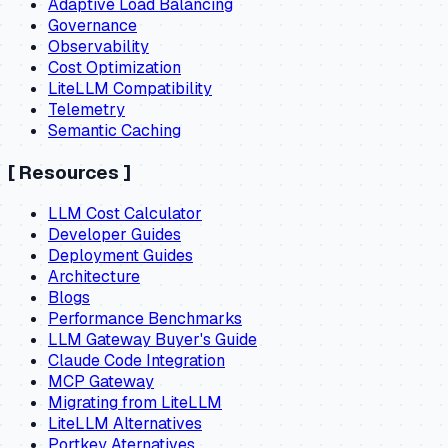
Adaptive Load Balancing
Governance
Observability
Cost Optimization
LiteLLM Compatibility
Telemetry
Semantic Caching
[
Resources
]
LLM Cost Calculator
Developer Guides
Deployment Guides
Architecture
Blogs
Performance Benchmarks
LLM Gateway Buyer's Guide
Claude Code Integration
MCP Gateway
Migrating from LiteLLM
LiteLLM Alternatives
Portkey Aternatives