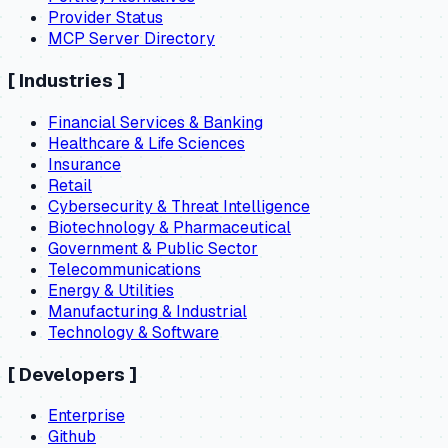
Provider Status
MCP Server Directory
[
Industries
]
Financial Services & Banking
Healthcare & Life Sciences
Insurance
Retail
Cybersecurity & Threat Intelligence
Biotechnology & Pharmaceutical
Government & Public Sector
Telecommunications
Energy & Utilities
Manufacturing & Industrial
Technology & Software
[
Developers
]
Enterprise
Github