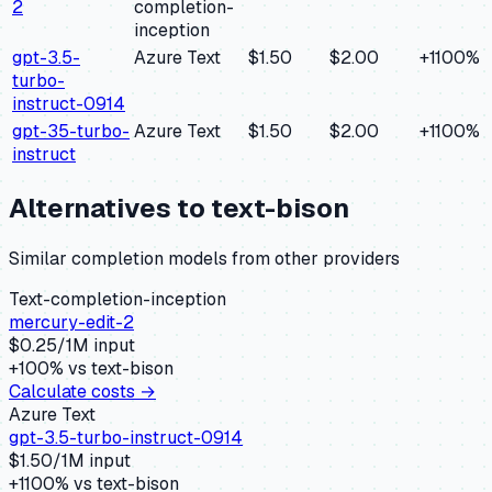
2
completion-
inception
gpt-3.5-
Azure Text
$1.50
$2.00
+
1100
%
turbo-
instruct-0914
gpt-35-turbo-
Azure Text
$1.50
$2.00
+
1100
%
instruct
Alternatives to
text-bison
Similar
completion
models from other providers
Text-completion-inception
mercury-edit-2
$
0.25
/1M input
+
100
% vs
text-bison
Calculate costs →
Azure Text
gpt-3.5-turbo-instruct-0914
$
1.50
/1M input
+
1100
% vs
text-bison