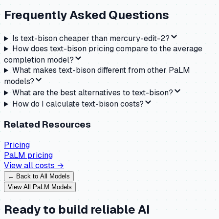
Frequently Asked Questions
Is text-bison cheaper than mercury-edit-2?
How does text-bison pricing compare to the average
completion model?
What makes text-bison different from other PaLM
models?
What are the best alternatives to text-bison?
How do I calculate text-bison costs?
Related Resources
Pricing
PaLM
pricing
View all costs →
← Back to All Models
View All
PaLM
Models
Ready to build reliable AI