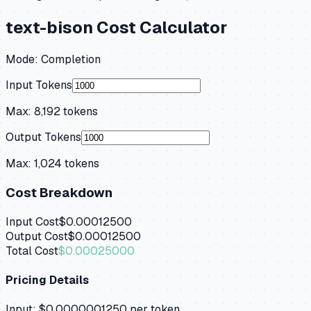
text-bison
Cost Calculator
Mode:
Completion
Input Tokens
Max:
8,192
tokens
Output Tokens
Max:
1,024
tokens
Cost Breakdown
Input Cost
$0.00012500
Output Cost
$0.00012500
Total Cost
$0.00025000
Pricing Details
Input:
$0.0000001250
per token