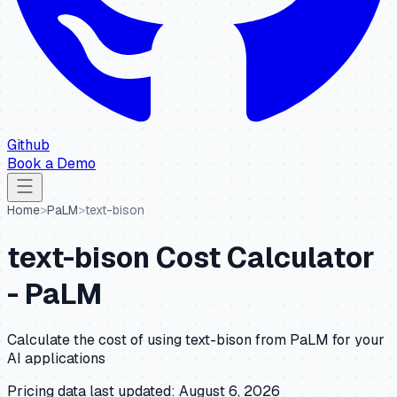
Github
Book a Demo
Home
>
PaLM
>
text-bison
text-bison
Cost Calculator
-
PaLM
Calculate the cost of using
text-bison
from
PaLM
for your
AI applications
Pricing data last updated:
August 6, 2026