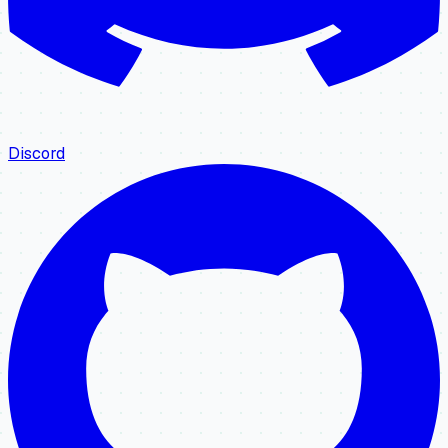
Discord