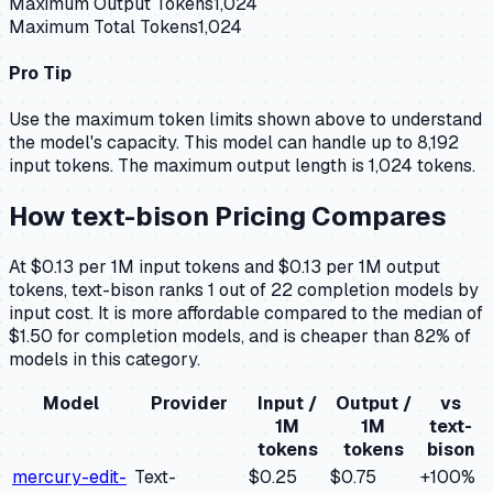
Maximum Output Tokens
1,024
Maximum Total Tokens
1,024
Pro Tip
Use the maximum token limits shown above to understand
the model's capacity.
This model can handle up to 8,192
input tokens.
The maximum output length is 1,024 tokens.
How
text-bison
Pricing Compares
At $0.13 per 1M input tokens and $0.13 per 1M output
tokens, text-bison ranks 1 out of 22 completion models by
input cost. It is more affordable compared to the median of
$1.50 for completion models, and is cheaper than 82% of
models in this category.
Model
Provider
Input /
Output /
vs
1M
1M
text-
tokens
tokens
bison
mercury-edit-
Text-
$0.25
$0.75
+
100
%