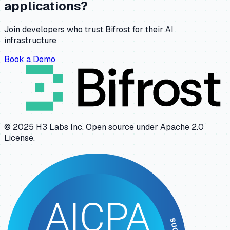
applications?
Join developers who trust Bifrost for their AI
infrastructure
Book a Demo
© 2025 H3 Labs Inc. Open source under Apache 2.0
License.