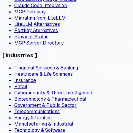
Claude Code Integration
MCP Gateway
Migrating from LiteLLM
LiteLLM Alternatives
Portkey Aternatives
Provider Status
MCP Server Directory
[
Industries
]
Financial Services & Banking
Healthcare & Life Sciences
Insurance
Retail
Cybersecurity & Threat Intelligence
Biotechnology & Pharmaceutical
Government & Public Sector
Telecommunications
Energy & Utilities
Manufacturing & Industrial
Technology & Software