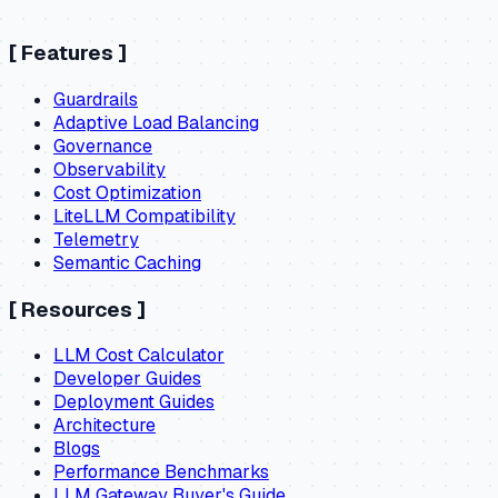
[
Features
]
Guardrails
Adaptive Load Balancing
Governance
Observability
Cost Optimization
LiteLLM Compatibility
Telemetry
Semantic Caching
[
Resources
]
LLM Cost Calculator
Developer Guides
Deployment Guides
Architecture
Blogs
Performance Benchmarks
LLM Gateway Buyer's Guide