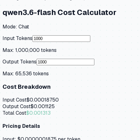
qwen3.6-flash
Cost Calculator
Mode:
Chat
Input Tokens
Max:
1,000,000
tokens
Output Tokens
Max:
65,536
tokens
Cost Breakdown
Input Cost
$0.00018750
Output Cost
$0.001125
Total Cost
$0.001313
Pricing Details
Input:
$0.0000001875
per token