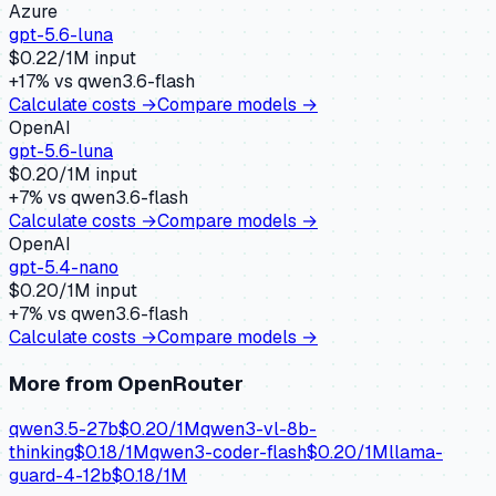
Azure
gpt-5.6-luna
$
0.22
/1M input
+
17
% vs
qwen3.6-flash
Calculate costs →
Compare models →
OpenAI
gpt-5.6-luna
$
0.20
/1M input
+
7
% vs
qwen3.6-flash
Calculate costs →
Compare models →
OpenAI
gpt-5.4-nano
$
0.20
/1M input
+
7
% vs
qwen3.6-flash
Calculate costs →
Compare models →
More from
OpenRouter
qwen3.5-27b
$
0.20
/1M
qwen3-vl-8b-
thinking
$
0.18
/1M
qwen3-coder-flash
$
0.20
/1M
llama-
guard-4-12b
$
0.18
/1M