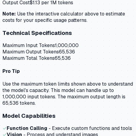
Output Cost
$
1.13
per 1M tokens
Note:
Use the interactive calculator above to estimate
costs for your specific usage patterns.
Technical Specifications
Maximum Input Tokens
1,000,000
Maximum Output Tokens
65,536
Maximum Total Tokens
65,536
Pro Tip
Use the maximum token limits shown above to understand
the model's capacity.
This model can handle up to
1,000,000 input tokens.
The maximum output length is
65,536 tokens.
Model Capabilities
✓
Function Calling
- Execute custom functions and tools
✓
Vision
- Process and understand images