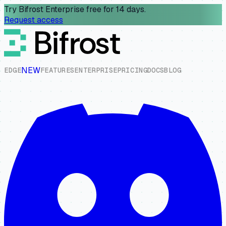
Try Bifrost Enterprise free for 14 days.
Request access
NEW
E
D
G
E
F
E
A
T
U
R
E
S
E
N
T
E
R
P
R
I
S
E
P
R
I
C
I
N
G
D
O
C
S
B
L
O
G