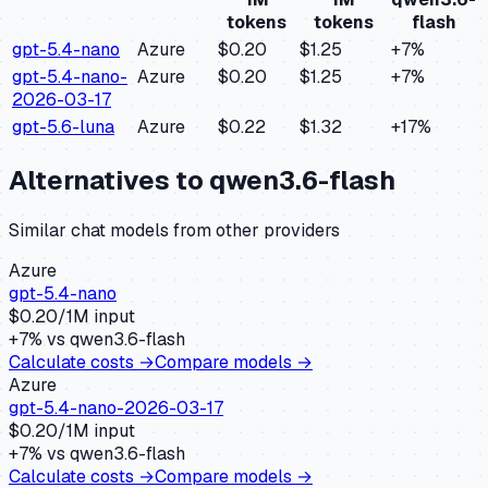
tokens
tokens
flash
gpt-5.4-nano
Azure
$0.20
$1.25
+
7
%
gpt-5.4-nano-
Azure
$0.20
$1.25
+
7
%
2026-03-17
gpt-5.6-luna
Azure
$0.22
$1.32
+
17
%
Alternatives to
qwen3.6-flash
Similar
chat
models from other providers
Azure
gpt-5.4-nano
$
0.20
/1M input
+
7
% vs
qwen3.6-flash
Calculate costs →
Compare models →
Azure
gpt-5.4-nano-2026-03-17
$
0.20
/1M input
+
7
% vs
qwen3.6-flash
Calculate costs →
Compare models →