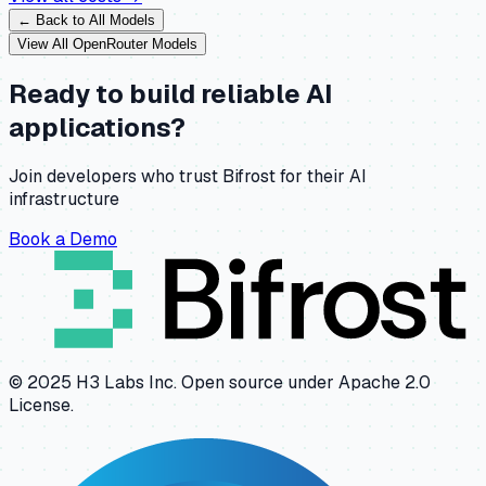
← Back to All Models
View All
OpenRouter
Models
Ready to build reliable AI
applications?
Join developers who trust Bifrost for their AI
infrastructure
Book a Demo
© 2025 H3 Labs Inc. Open source under Apache 2.0
License.