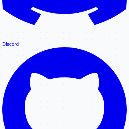
Discord