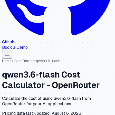
Github
Book a Demo
Home
>
OpenRouter
>
qwen3.6-flash
qwen3.6-flash
Cost
Calculator -
OpenRouter
Calculate the cost of using
qwen3.6-flash
from
OpenRouter
for your AI applications
Pricing data last updated:
August 6, 2026