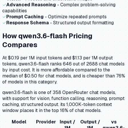
✓
Advanced Reasoning
- Complex problem-solving
capabilities
✓
Prompt Caching
- Optimize repeated prompts
✓
Response Schema
- Structured output formatting
How
qwen3.6-flash
Pricing
Compares
At $0.19 per 1M input tokens and $1.13 per 1M output
tokens, qwen3.6-flash ranks 646 out of 2688 chat models
by input cost. It is more affordable compared to the
median of $0.50 for chat models, and is cheaper than 76%
of models in this category.
qwen3.6-flash is one of 358 OpenRouter chat models,
with support for vision, function calling, reasoning, prompt
caching, structured output. its 1,000K-token context
window places it in the top 16% of chat models.
Model
Provider
Input /
Output /
vs
1M
1M
qwen3.6-