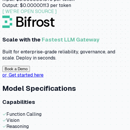
Output:
$0.00000113
per token
[ WE'RE OPEN SOURCE ]
Scale with the
Fastest LLM Gateway
Built for enterprise-grade reliability, governance, and
scale. Deploy in seconds.
Book a Demo
or,
Get started here
Model Specifications
Capabilities
✓
Function Calling
✓
Vision
✓
Reasoning