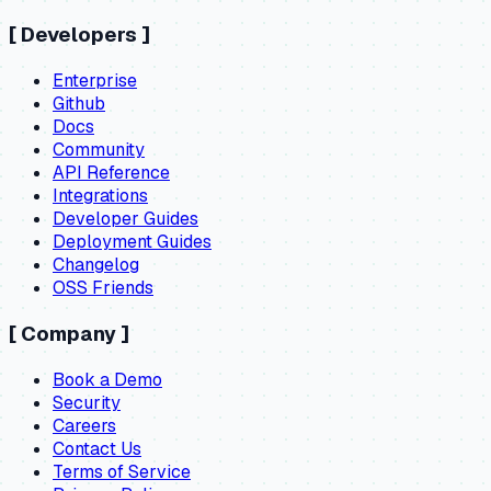
[
Developers
]
Enterprise
Github
Docs
Community
API Reference
Integrations
Developer Guides
Deployment Guides
Changelog
OSS Friends
[
Company
]
Book a Demo
Security
Careers
Contact Us
Terms of Service