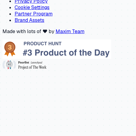
Privacy Policy
Cookie Settings
Partner Program
Brand Assets
Made with lots of ❤️ by
Maxim Team