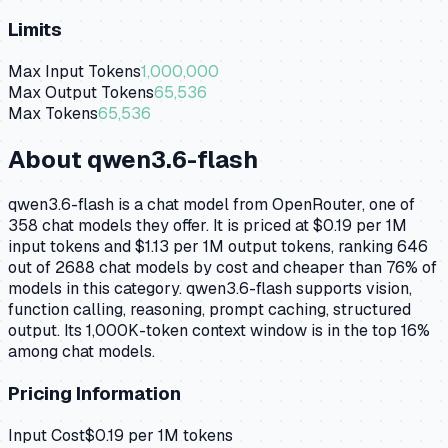
Limits
Max Input Tokens
1,000,000
Max Output Tokens
65,536
Max Tokens
65,536
About
qwen3.6-flash
qwen3.6-flash is a chat model from OpenRouter, one of
358 chat models they offer. It is priced at $0.19 per 1M
input tokens and $1.13 per 1M output tokens, ranking 646
out of 2688 chat models by cost and cheaper than 76% of
models in this category. qwen3.6-flash supports vision,
function calling, reasoning, prompt caching, structured
output. Its 1,000K-token context window is in the top 16%
among chat models.
Pricing Information
Input Cost
$
0.19
per 1M tokens