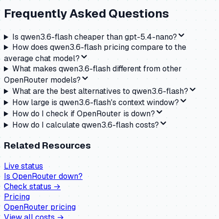
Frequently Asked Questions
Is qwen3.6-flash cheaper than gpt-5.4-nano?
How does qwen3.6-flash pricing compare to the
average chat model?
What makes qwen3.6-flash different from other
OpenRouter models?
What are the best alternatives to qwen3.6-flash?
How large is qwen3.6-flash's context window?
How do I check if OpenRouter is down?
How do I calculate qwen3.6-flash costs?
Related Resources
Live status
Is
OpenRouter
down?
Check status →
Pricing
OpenRouter
pricing
View all costs →