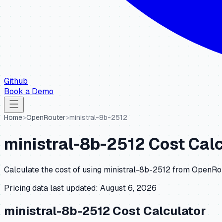
Github
Book a Demo
Home
>
OpenRouter
>
ministral-8b-2512
ministral-8b-2512
Cost Calc
Calculate the cost of using
ministral-8b-2512
from
OpenRo
Pricing data last updated:
August 6, 2026
ministral-8b-2512
Cost Calculator