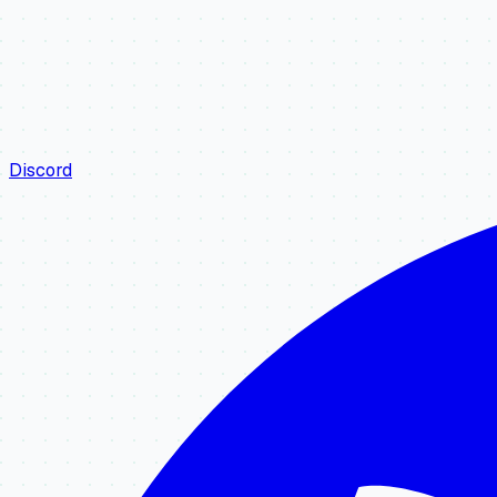
Discord