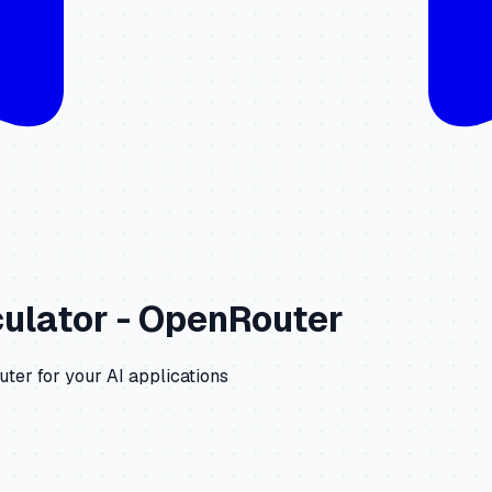
ulator -
OpenRouter
uter
for your AI applications