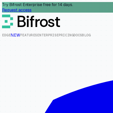
Try Bifrost Enterprise free for 14 days.
Request access
NEW
E
D
G
E
F
E
A
T
U
R
E
S
E
N
T
E
R
P
R
I
S
E
P
R
I
C
I
N
G
D
O
C
S
B
L
O
G