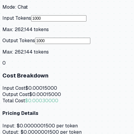
Mode:
Chat
Input Tokens
Max:
262,144
tokens
Output Tokens
Max:
262,144
tokens
0
Cost Breakdown
Input Cost
$0.00015000
Output Cost
$0.00015000
Total Cost
$0.00030000
Pricing Details
Input:
$0.0000001500
per token
Output:
$0.0000001500
per token