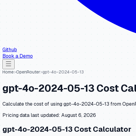
Github
Book a Demo
Home
>
OpenRouter
>
gpt-4o-2024-05-13
gpt-4o-2024-05-13
Cost Cal
Calculate the cost of using
gpt-4o-2024-05-13
from
Open
Pricing data last updated:
August 6, 2026
gpt-4o-2024-05-13
Cost Calculator