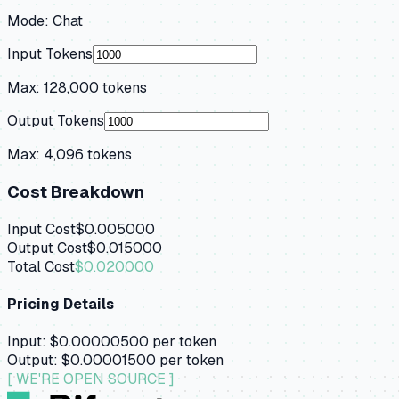
Mode:
Chat
Input Tokens
Max:
128,000
tokens
Output Tokens
Max:
4,096
tokens
Cost Breakdown
Input Cost
$0.005000
Output Cost
$0.015000
Total Cost
$0.020000
Pricing Details
Input:
$0.00000500
per token
Output:
$0.00001500
per token
[ WE'RE OPEN SOURCE ]