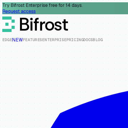
Try Bifrost Enterprise free for 14 days.
Request access
NEW
E
D
G
E
F
E
A
T
U
R
E
S
E
N
T
E
R
P
R
I
S
E
P
R
I
C
I
N
G
D
O
C
S
B
L
O
G