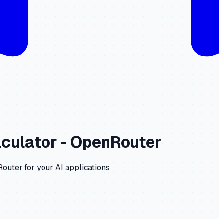
culator -
OpenRouter
Router
for your AI applications