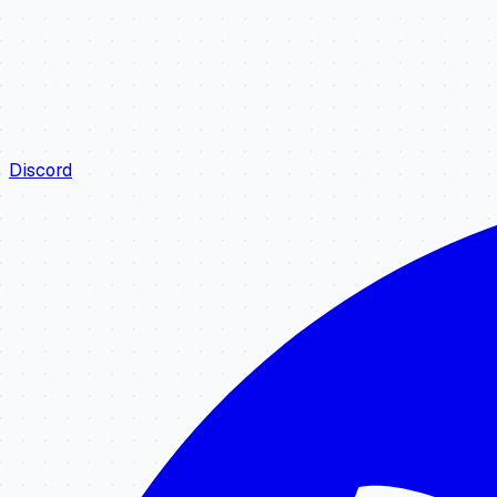
Discord