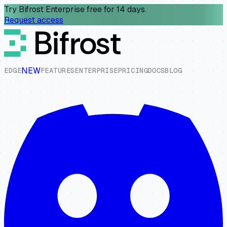
Try Bifrost Enterprise free for 14 days.
Request access
NEW
E
D
G
E
F
E
A
T
U
R
E
S
E
N
T
E
R
P
R
I
S
E
P
R
I
C
I
N
G
D
O
C
S
B
L
O
G