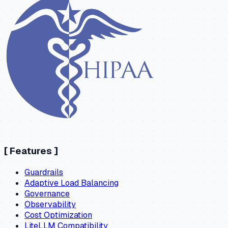
[
Features
]
Guardrails
Adaptive Load Balancing
Governance
Observability
Cost Optimization
LiteLLM Compatibility