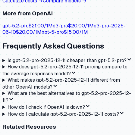
Calculate costs →
Compare models →
More from
OpenAI
gpt-5.2-pro
$
21.00
/1M
o3-pro
$
20.00
/1M
o3-pro-2025-
06-10
$
20.00
/1M
gpt-5-pro
$
15.00
/1M
Frequently Asked Questions
Is gpt-5.2-pro-2025-12-11 cheaper than gpt-5.2-pro?
How does gpt-5.2-pro-2025-12-11 pricing compare to
the average responses model?
What makes gpt-5.2-pro-2025-12-11 different from
other OpenAI models?
What are the best alternatives to gpt-5.2-pro-2025-12-
11?
How do I check if OpenAI is down?
How do I calculate gpt-5.2-pro-2025-12-11 costs?
Related Resources