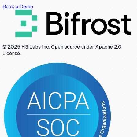
Book a Demo
© 2025 H3 Labs Inc. Open source under Apache 2.0
License.