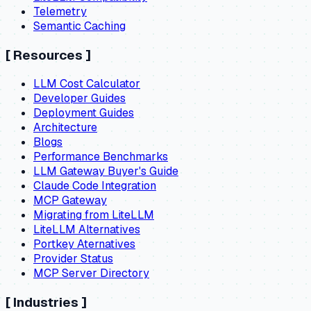
Telemetry
Semantic Caching
[
Resources
]
LLM Cost Calculator
Developer Guides
Deployment Guides
Architecture
Blogs
Performance Benchmarks
LLM Gateway Buyer's Guide
Claude Code Integration
MCP Gateway
Migrating from LiteLLM
LiteLLM Alternatives
Portkey Aternatives
Provider Status
MCP Server Directory
[
Industries
]