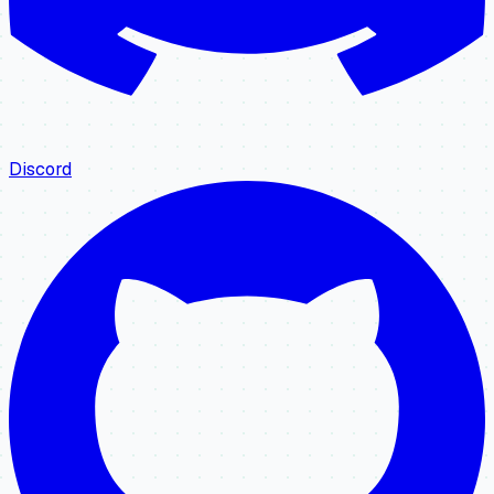
Discord