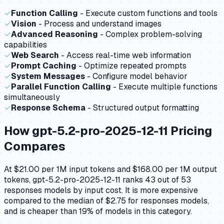
✓
Function Calling
- Execute custom functions and tools
✓
Vision
- Process and understand images
✓
Advanced Reasoning
- Complex problem-solving
capabilities
✓
Web Search
- Access real-time web information
✓
Prompt Caching
- Optimize repeated prompts
✓
System Messages
- Configure model behavior
✓
Parallel Function Calling
- Execute multiple functions
simultaneously
✓
Response Schema
- Structured output formatting
How
gpt-5.2-pro-2025-12-11
Pricing
Compares
At $21.00 per 1M input tokens and $168.00 per 1M output
tokens, gpt-5.2-pro-2025-12-11 ranks 43 out of 53
responses models by input cost. It is more expensive
compared to the median of $2.75 for responses models,
and is cheaper than 19% of models in this category.