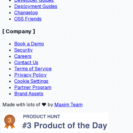
Developer Guides
Deployment Guides
Changelog
OSS Friends
[
Company
]
Book a Demo
Security
Careers
Contact Us
Terms of Service
Privacy Policy
Cookie Settings
Partner Program
Brand Assets
Made with lots of ❤️ by
Maxim Team