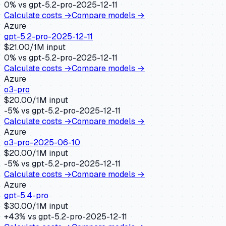
0
% vs
gpt-5.2-pro-2025-12-11
Calculate costs →
Compare models →
Azure
gpt-5.2-pro-2025-12-11
$
21.00
/1M input
0
% vs
gpt-5.2-pro-2025-12-11
Calculate costs →
Compare models →
Azure
o3-pro
$
20.00
/1M input
-5
% vs
gpt-5.2-pro-2025-12-11
Calculate costs →
Compare models →
Azure
o3-pro-2025-06-10
$
20.00
/1M input
-5
% vs
gpt-5.2-pro-2025-12-11
Calculate costs →
Compare models →
Azure
gpt-5.4-pro
$
30.00
/1M input
+
43
% vs
gpt-5.2-pro-2025-12-11