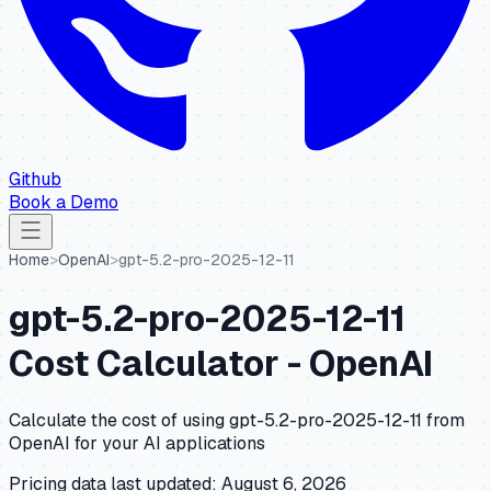
Github
Book a Demo
Home
>
OpenAI
>
gpt-5.2-pro-2025-12-11
gpt-5.2-pro-2025-12-11
Cost Calculator -
OpenAI
Calculate the cost of using
gpt-5.2-pro-2025-12-11
from
OpenAI
for your AI applications
Pricing data last updated:
August 6, 2026