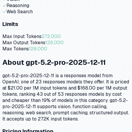
✓
Reasoning
✓
Web Search
Limits
Max Input Tokens
272,000
Max Output Tokens
128,000
Max Tokens
128,000
About
gpt-5.2-pro-2025-12-11
gpt-5.2-pro-2025-12-11 is a responses model from
OpenAI, one of 23 responses models they offer. It is priced
at $21.00 per 1M input tokens and $168.00 per 1M output
tokens, ranking 43 out of 53 responses models by cost
and cheaper than 19% of models in this category. gpt-5.2-
pro-2025-12-11 supports vision, function calling,
reasoning, web search, prompt caching, structured output.
It accepts up to 272K input tokens.
Pricing Information