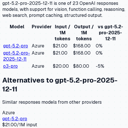
gpt-5.2-pro-2025-12-11 is one of 23 OpenAI responses
models, with support for vision, function calling, reasoning,
web search, prompt caching, structured output.
Model
Provider
Input /
Output /
vs
gpt-5.2-
1M
1M
pro-2025-
tokens
tokens
12-11
gpt-5.2-pro
Azure
$21.00
$168.00
0
%
gpt-5.2-pro-
Azure
$21.00
$168.00
0
%
2025-12-11
o3-pro
Azure
$20.00
$80.00
-5
%
Alternatives to
gpt-5.2-pro-2025-
12-11
Similar
responses
models from other providers
Azure
gpt-5.2-pro
$
21.00
/1M input