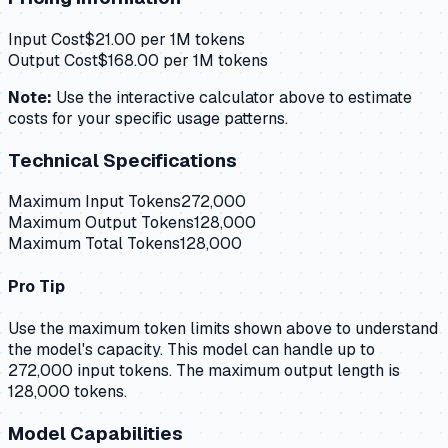
Input Cost
$
21.00
per 1M tokens
Output Cost
$
168.00
per 1M tokens
Note:
Use the interactive calculator above to estimate
costs for your specific usage patterns.
Technical Specifications
Maximum Input Tokens
272,000
Maximum Output Tokens
128,000
Maximum Total Tokens
128,000
Pro Tip
Use the maximum token limits shown above to understand
the model's capacity.
This model can handle up to
272,000 input tokens.
The maximum output length is
128,000 tokens.
Model Capabilities