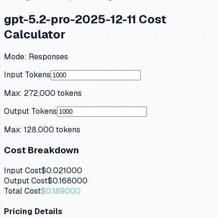
gpt-5.2-pro-2025-12-11
Cost
Calculator
Mode:
Responses
Input Tokens
Max:
272,000
tokens
Output Tokens
Max:
128,000
tokens
Cost Breakdown
Input Cost
$0.021000
Output Cost
$0.168000
Total Cost
$0.189000
Pricing Details