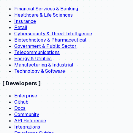
Financial Services & Banking
Healthcare & Life Sciences
Insurance
Retail
Cybersecurity & Threat Intelligence
Biotechnology & Pharmaceutical
Government & Public Sector
Telecommunications
Energy & Utilities
Manufacturing & Industrial
Technology & Software
[
Developers
]
Enterprise
Github
Docs
Community
API Reference
Integrations