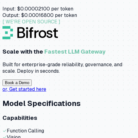
Input:
$0.00002100
per token
Output:
$0.00016800
per token
[ WE'RE OPEN SOURCE ]
Scale with the
Fastest LLM Gateway
Built for enterprise-grade reliability, governance, and
scale. Deploy in seconds.
Book a Demo
or,
Get started here
Model Specifications
Capabilities
✓
Function Calling
✓
Vision