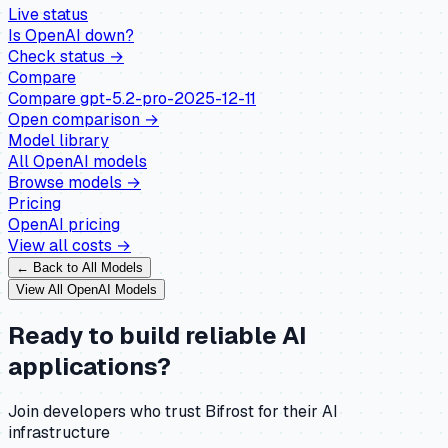
Live status
Is
OpenAI
down?
Check status →
Compare
Compare
gpt-5.2-pro-2025-12-11
Open comparison →
Model library
All
OpenAI
models
Browse models →
Pricing
OpenAI
pricing
View all costs →
← Back to All Models
View All
OpenAI
Models
Ready to build reliable AI
applications?
Join developers who trust Bifrost for their AI
infrastructure