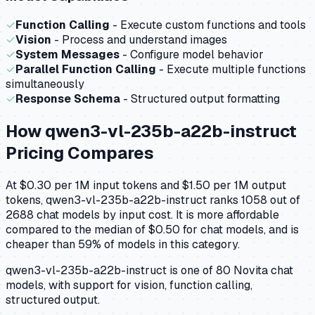
✓
Function Calling
- Execute custom functions and tools
✓
Vision
- Process and understand images
✓
System Messages
- Configure model behavior
✓
Parallel Function Calling
- Execute multiple functions
simultaneously
✓
Response Schema
- Structured output formatting
How
qwen3-vl-235b-a22b-instruct
Pricing Compares
At $0.30 per 1M input tokens and $1.50 per 1M output
tokens, qwen3-vl-235b-a22b-instruct ranks 1058 out of
2688 chat models by input cost. It is more affordable
compared to the median of $0.50 for chat models, and is
cheaper than 59% of models in this category.
qwen3-vl-235b-a22b-instruct is one of 80 Novita chat
models, with support for vision, function calling,
structured output.