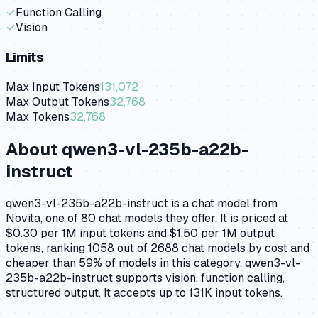
✓
Function Calling
✓
Vision
Limits
Max Input Tokens
131,072
Max Output Tokens
32,768
Max Tokens
32,768
About
qwen3-vl-235b-a22b-
instruct
qwen3-vl-235b-a22b-instruct is a chat model from
Novita, one of 80 chat models they offer. It is priced at
$0.30 per 1M input tokens and $1.50 per 1M output
tokens, ranking 1058 out of 2688 chat models by cost and
cheaper than 59% of models in this category. qwen3-vl-
235b-a22b-instruct supports vision, function calling,
structured output. It accepts up to 131K input tokens.