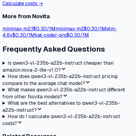
Calculate costs →
More from
Novita
minimax-m2.1
$
0.30
/1M
minimax-m2
$
0.30
/1M
glm-
4.6v
$
0.30
/1M
kat-coder-pro
$
0.30
/1M
Frequently Asked Questions
Is qwen3-vl-235b-a22b-instruct cheaper than
amazon.nova-2-lite-v1:0?
How does qwen3-vl-235b-a22b-instruct pricing
compare to the average chat model?
What makes qwen3-vl-235b-a22b-instruct different
from other Novita models?
What are the best alternatives to qwen3-vl-235b-
a22b-instruct?
How do I calculate qwen3-vl-235b-a22b-instruct
costs?