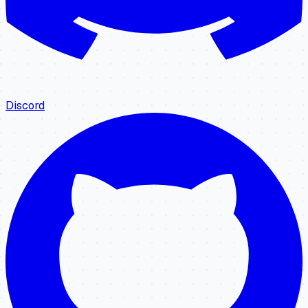
Discord