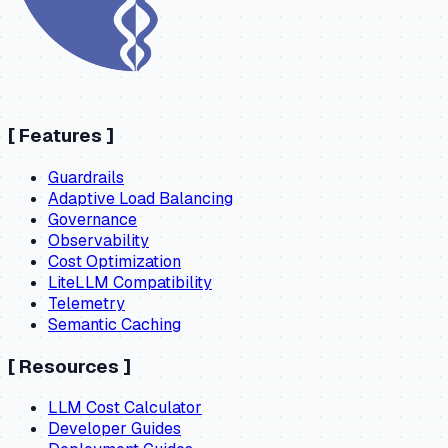
[
Features
]
Guardrails
Adaptive Load Balancing
Governance
Observability
Cost Optimization
LiteLLM Compatibility
Telemetry
Semantic Caching
[
Resources
]
LLM Cost Calculator
Developer Guides