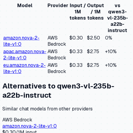
Model
Provider
Input /
Output
vs
1M
/ 1M
qwen3-
tokens
tokens
vl-235b-
a22b-
instruct
amazon.nova-2-
AWS
$0.30
$2.50
0
%
lite-v1:0
Bedrock
apac.amazon.nova-
AWS
$0.33
$2.75
+
10
%
2-lite-v1:0
Bedrock
eu.amazon.nova-2-
AWS
$0.33
$2.75
+
10
%
lite-v1:0
Bedrock
Alternatives to
qwen3-vl-235b-
a22b-instruct
Similar
chat
models from other providers
AWS Bedrock
amazon.nova-2-lite-v1:0
$
0.30
/1M input