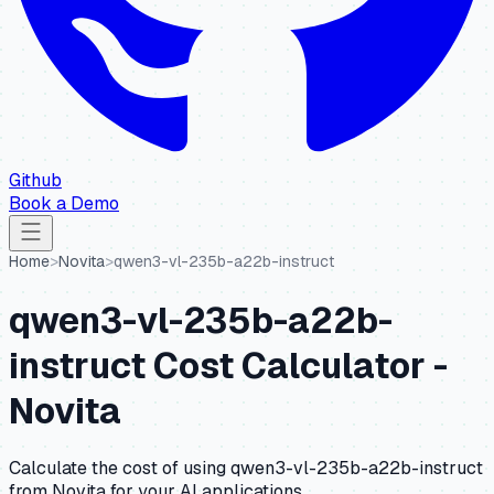
Github
Book a Demo
Home
>
Novita
>
qwen3-vl-235b-a22b-instruct
qwen3-vl-235b-a22b-
instruct
Cost Calculator -
Novita
Calculate the cost of using
qwen3-vl-235b-a22b-instruct
from
Novita
for your AI applications