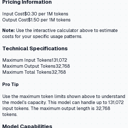
Pricing Information
Input Cost
$
0.30
per 1M tokens
Output Cost
$
1.50
per 1M tokens
Note:
Use the interactive calculator above to estimate
costs for your specific usage patterns.
Technical Specifications
Maximum Input Tokens
131,072
Maximum Output Tokens
32,768
Maximum Total Tokens
32,768
Pro Tip
Use the maximum token limits shown above to understand
the model's capacity.
This model can handle up to 131,072
input tokens.
The maximum output length is 32,768
tokens.
Model Capabilities