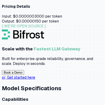
Pricing Details
Input:
$0.0000003000
per token
Output:
$0.00000150
per token
[ WE'RE OPEN SOURCE ]
Scale with the
Fastest LLM Gateway
Built for enterprise-grade reliability, governance, and
scale. Deploy in seconds.
Book a Demo
or,
Get started here
Model Specifications
Capabilities