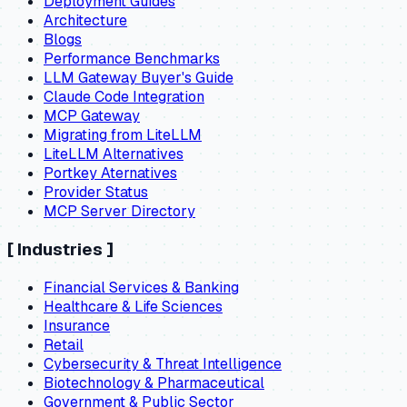
Deployment Guides
Architecture
Blogs
Performance Benchmarks
LLM Gateway Buyer's Guide
Claude Code Integration
MCP Gateway
Migrating from LiteLLM
LiteLLM Alternatives
Portkey Aternatives
Provider Status
MCP Server Directory
[
Industries
]
Financial Services & Banking
Healthcare & Life Sciences
Insurance
Retail
Cybersecurity & Threat Intelligence
Biotechnology & Pharmaceutical
Government & Public Sector