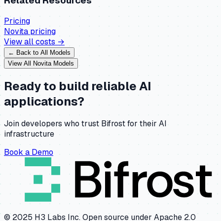
Related Resources
Pricing
Novita
pricing
View all costs →
← Back to All Models
View All
Novita
Models
Ready to build reliable AI
applications?
Join developers who trust Bifrost for their AI
infrastructure
Book a Demo
© 2025 H3 Labs Inc. Open source under Apache 2.0