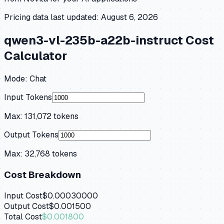
Pricing data last updated:
August 6, 2026
qwen3-vl-235b-a22b-instruct
Cost
Calculator
Mode:
Chat
Input Tokens
Max:
131,072
tokens
Output Tokens
Max:
32,768
tokens
Cost Breakdown
Input Cost
$0.00030000
Output Cost
$0.001500
Total Cost
$0.001800