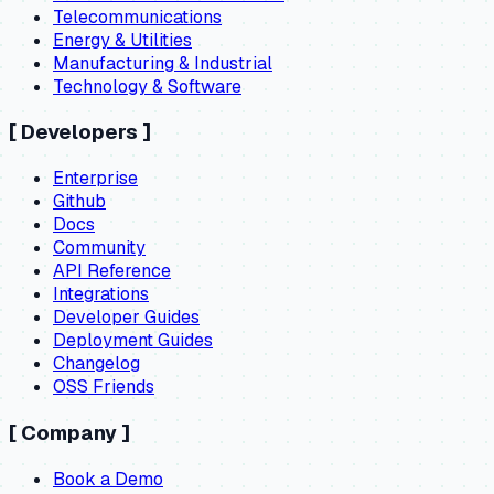
Telecommunications
Energy & Utilities
Manufacturing & Industrial
Technology & Software
[
Developers
]
Enterprise
Github
Docs
Community
API Reference
Integrations
Developer Guides
Deployment Guides
Changelog
OSS Friends
[
Company
]
Book a Demo