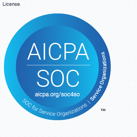
License.