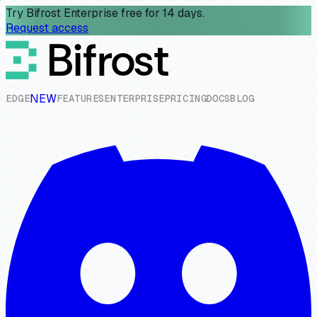
Try Bifrost Enterprise free for 14 days.
Request access
NEW
E
D
G
E
F
E
A
T
U
R
E
S
E
N
T
E
R
P
R
I
S
E
P
R
I
C
I
N
G
D
O
C
S
B
L
O
G