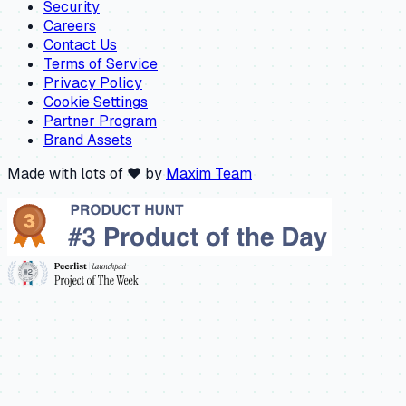
Security
Careers
Contact Us
Terms of Service
Privacy Policy
Cookie Settings
Partner Program
Brand Assets
Made with lots of ❤️ by
Maxim Team