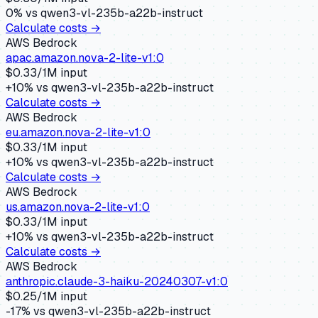
0
% vs
qwen3-vl-235b-a22b-instruct
Calculate costs →
AWS Bedrock
apac.amazon.nova-2-lite-v1:0
$
0.33
/1M input
+
10
% vs
qwen3-vl-235b-a22b-instruct
Calculate costs →
AWS Bedrock
eu.amazon.nova-2-lite-v1:0
$
0.33
/1M input
+
10
% vs
qwen3-vl-235b-a22b-instruct
Calculate costs →
AWS Bedrock
us.amazon.nova-2-lite-v1:0
$
0.33
/1M input
+
10
% vs
qwen3-vl-235b-a22b-instruct
Calculate costs →
AWS Bedrock
anthropic.claude-3-haiku-20240307-v1:0
$
0.25
/1M input
-17
% vs
qwen3-vl-235b-a22b-instruct