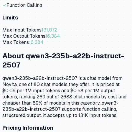
✓
Function Calling
Limits
Max Input Tokens
131,072
Max Output Tokens
16,384
Max Tokens
16,384
About
qwen3-235b-a22b-instruct-
2507
qwen3-235b-a22b-instruct-2507 is a chat model from
Novita, one of 80 chat models they offer. It is priced at
$0.09 per 1M input tokens and $0.58 per 1M output
tokens, ranking 269 out of 2688 chat models by cost and
cheaper than 89% of models in this category. qwen3-
235b-a22b-instruct-2507 supports function calling,
structured output. It accepts up to 131K input tokens.
Pricing Information