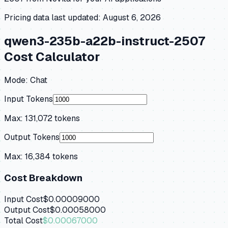
Pricing data last updated:
August 6, 2026
qwen3-235b-a22b-instruct-2507
Cost Calculator
Mode:
Chat
Input Tokens
Max:
131,072
tokens
Output Tokens
Max:
16,384
tokens
Cost Breakdown
Input Cost
$0.00009000
Output Cost
$0.00058000
Total Cost
$0.00067000