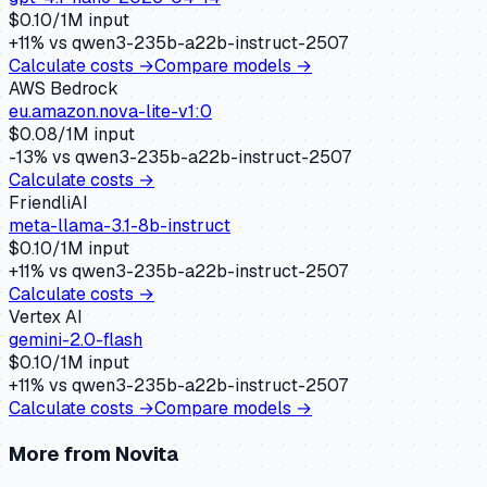
$
0.10
/1M input
+
11
% vs
qwen3-235b-a22b-instruct-2507
Calculate costs →
Compare models →
AWS Bedrock
eu.amazon.nova-lite-v1:0
$
0.08
/1M input
-13
% vs
qwen3-235b-a22b-instruct-2507
Calculate costs →
FriendliAI
meta-llama-3.1-8b-instruct
$
0.10
/1M input
+
11
% vs
qwen3-235b-a22b-instruct-2507
Calculate costs →
Vertex AI
gemini-2.0-flash
$
0.10
/1M input
+
11
% vs
qwen3-235b-a22b-instruct-2507
Calculate costs →
Compare models →
More from
Novita