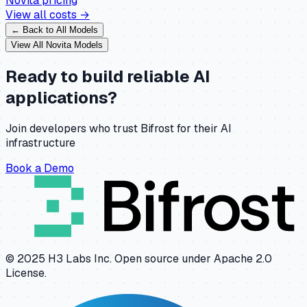
Novita
pricing
View all costs →
← Back to All Models
View All
Novita
Models
Ready to build reliable AI
applications?
Join developers who trust Bifrost for their AI
infrastructure
Book a Demo
© 2025 H3 Labs Inc. Open source under Apache 2.0
License.