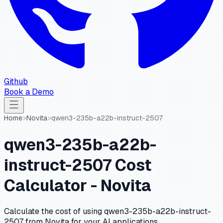
Github
Book a Demo
Home
>
Novita
>
qwen3-235b-a22b-instruct-2507
qwen3-235b-a22b-
instruct-2507
Cost
Calculator -
Novita
Calculate the cost of using
qwen3-235b-a22b-instruct-
2507
from
Novita
for your AI applications