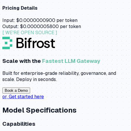
Pricing Details
Input:
$0.0000000900
per token
Output:
$0.0000005800
per token
[ WE'RE OPEN SOURCE ]
Scale with the
Fastest LLM Gateway
Built for enterprise-grade reliability, governance, and
scale. Deploy in seconds.
Book a Demo
or,
Get started here
Model Specifications
Capabilities