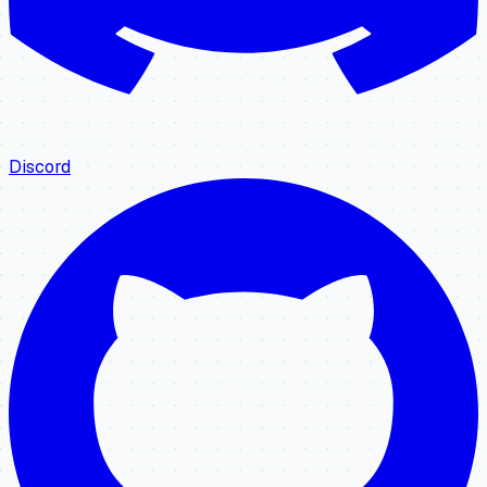
Discord