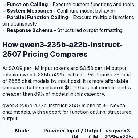
✓
Function Calling
- Execute custom functions and tools
✓
System Messages
- Configure model behavior
✓
Parallel Function Calling
- Execute multiple functions
simultaneously
✓
Response Schema
- Structured output formatting
How
qwen3-235b-a22b-instruct-
2507
Pricing Compares
At $0.09 per 1M input tokens and $0.58 per 1M output
tokens, qwen3-235b-a22b-instruct-2507 ranks 269 out
of 2688 chat models by input cost. It is more affordable
compared to the median of $0.50 for chat models, and is
cheaper than 89% of models in this category.
qwen3-235b-a22b-instruct-2507 is one of 80 Novita
chat models, with support for function calling, structured
output.
Model
Provider
Input /
Output
vs
qwen3-
1M
/ 1M
235b-a22b-