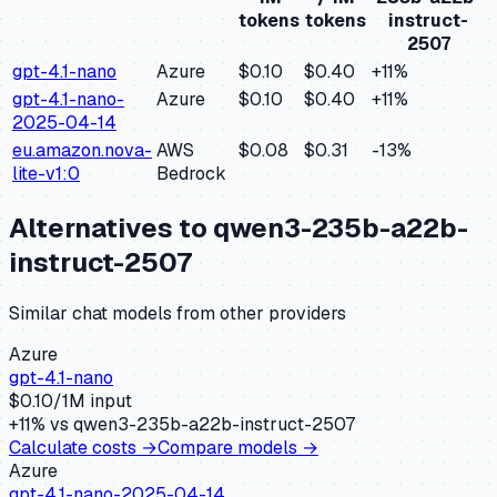
tokens
tokens
instruct-
2507
gpt-4.1-nano
Azure
$0.10
$0.40
+
11
%
gpt-4.1-nano-
Azure
$0.10
$0.40
+
11
%
2025-04-14
eu.amazon.nova-
AWS
$0.08
$0.31
-13
%
lite-v1:0
Bedrock
Alternatives to
qwen3-235b-a22b-
instruct-2507
Similar
chat
models from other providers
Azure
gpt-4.1-nano
$
0.10
/1M input
+
11
% vs
qwen3-235b-a22b-instruct-2507
Calculate costs →
Compare models →
Azure
gpt-4.1-nano-2025-04-14