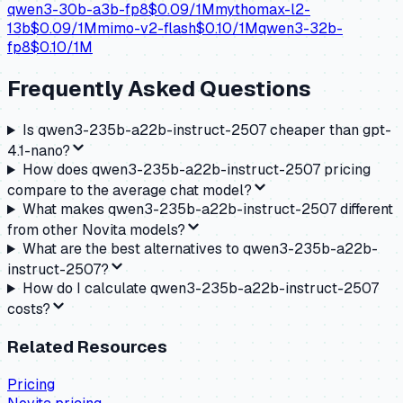
qwen3-30b-a3b-fp8
$
0.09
/1M
mythomax-l2-
13b
$
0.09
/1M
mimo-v2-flash
$
0.10
/1M
qwen3-32b-
fp8
$
0.10
/1M
Frequently Asked Questions
Is qwen3-235b-a22b-instruct-2507 cheaper than gpt-
4.1-nano?
How does qwen3-235b-a22b-instruct-2507 pricing
compare to the average chat model?
What makes qwen3-235b-a22b-instruct-2507 different
from other Novita models?
What are the best alternatives to qwen3-235b-a22b-
instruct-2507?
How do I calculate qwen3-235b-a22b-instruct-2507
costs?
Related Resources
Pricing