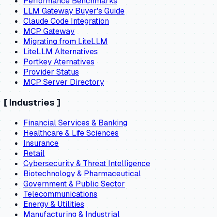
Performance Benchmarks
LLM Gateway Buyer's Guide
Claude Code Integration
MCP Gateway
Migrating from LiteLLM
LiteLLM Alternatives
Portkey Aternatives
Provider Status
MCP Server Directory
[
Industries
]
Financial Services & Banking
Healthcare & Life Sciences
Insurance
Retail
Cybersecurity & Threat Intelligence
Biotechnology & Pharmaceutical
Government & Public Sector
Telecommunications
Energy & Utilities
Manufacturing & Industrial