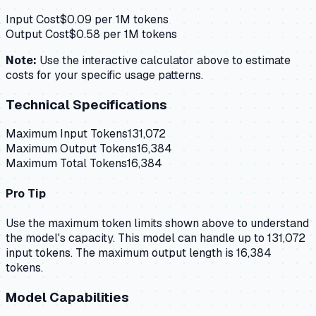
Input Cost
$
0.09
per 1M tokens
Output Cost
$
0.58
per 1M tokens
Note:
Use the interactive calculator above to estimate
costs for your specific usage patterns.
Technical Specifications
Maximum Input Tokens
131,072
Maximum Output Tokens
16,384
Maximum Total Tokens
16,384
Pro Tip
Use the maximum token limits shown above to understand
the model's capacity.
This model can handle up to 131,072
input tokens.
The maximum output length is 16,384
tokens.
Model Capabilities