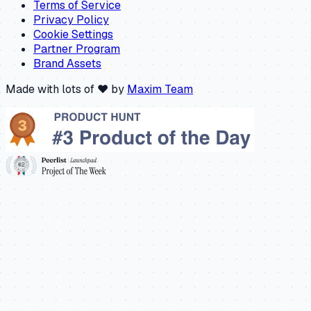
Terms of Service
Privacy Policy
Cookie Settings
Partner Program
Brand Assets
Made with lots of ❤️ by
Maxim Team