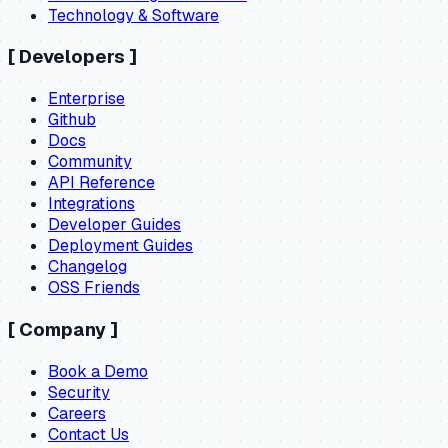
Technology & Software
[
Developers
]
Enterprise
Github
Docs
Community
API Reference
Integrations
Developer Guides
Deployment Guides
Changelog
OSS Friends
[
Company
]
Book a Demo
Security
Careers
Contact Us