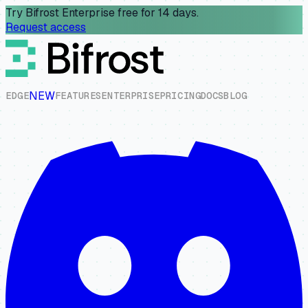
Try Bifrost Enterprise free for 14 days.
Request access
NEW
E
D
G
E
F
E
A
T
U
R
E
S
E
N
T
E
R
P
R
I
S
E
P
R
I
C
I
N
G
D
O
C
S
B
L
O
G