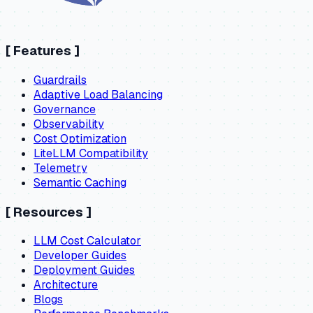
[
Features
]
Guardrails
Adaptive Load Balancing
Governance
Observability
Cost Optimization
LiteLLM Compatibility
Telemetry
Semantic Caching
[
Resources
]
LLM Cost Calculator
Developer Guides
Deployment Guides
Architecture
Blogs