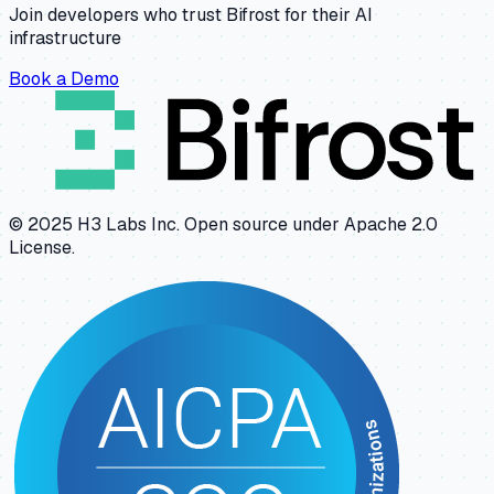
Join developers who trust Bifrost for their AI
infrastructure
Book a Demo
© 2025 H3 Labs Inc. Open source under Apache 2.0
License.