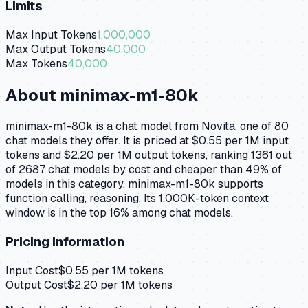
Limits
Max Input Tokens
1,000,000
Max Output Tokens
40,000
Max Tokens
40,000
About
minimax-m1-80k
minimax-m1-80k is a chat model from Novita, one of 80
chat models they offer. It is priced at $0.55 per 1M input
tokens and $2.20 per 1M output tokens, ranking 1361 out
of 2687 chat models by cost and cheaper than 49% of
models in this category. minimax-m1-80k supports
function calling, reasoning. Its 1,000K-token context
window is in the top 16% among chat models.
Pricing Information
Input Cost
$
0.55
per 1M tokens
Output Cost
$
2.20
per 1M tokens