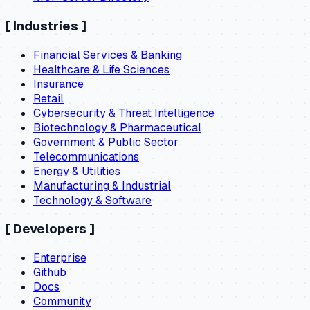
[
Industries
]
Financial Services & Banking
Healthcare & Life Sciences
Insurance
Retail
Cybersecurity & Threat Intelligence
Biotechnology & Pharmaceutical
Government & Public Sector
Telecommunications
Energy & Utilities
Manufacturing & Industrial
Technology & Software
[
Developers
]
Enterprise
Github
Docs
Community