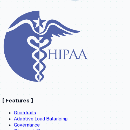
[
Features
]
Guardrails
Adaptive Load Balancing
Governance