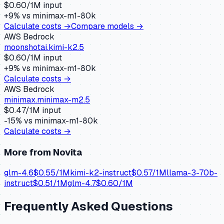
$
0.60
/1M input
+
9
% vs
minimax-m1-80k
Calculate costs →
Compare models →
AWS Bedrock
moonshotai.kimi-k2.5
$
0.60
/1M input
+
9
% vs
minimax-m1-80k
Calculate costs →
AWS Bedrock
minimax.minimax-m2.5
$
0.47
/1M input
-15
% vs
minimax-m1-80k
Calculate costs →
More from
Novita
glm-4.6
$
0.55
/1M
kimi-k2-instruct
$
0.57
/1M
llama-3-70b-
instruct
$
0.51
/1M
glm-4.7
$
0.60
/1M
Frequently Asked Questions