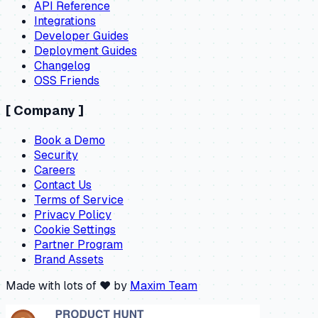
API Reference
Integrations
Developer Guides
Deployment Guides
Changelog
OSS Friends
[
Company
]
Book a Demo
Security
Careers
Contact Us
Terms of Service
Privacy Policy
Cookie Settings
Partner Program
Brand Assets
Made with lots of ❤️ by
Maxim Team