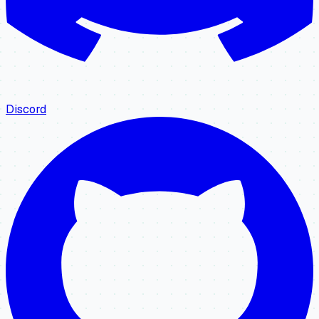
Discord