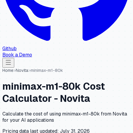
Github
Book a Demo
Home
>
Novita
>
minimax-m1-80k
minimax-m1-80k
Cost
Calculator -
Novita
Calculate the cost of using
minimax-m1-80k
from
Novita
for your AI applications
Pricing data last updated:
July 31, 2026