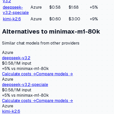
v3.2
deepseek-
Azure
$0.58
$1.68
+
5
%
v3.2-speciale
kimi-k2.6
Azure
$0.60
$3.00
+
9
%
Alternatives to
minimax-m1-80k
Similar
chat
models from other providers
Azure
deepseek-v3.2
$
0.58
/1M input
+
5
% vs
minimax-m1-80k
Calculate costs →
Compare models →
Azure
deepseek-v3.2-speciale
$
0.58
/1M input
+
5
% vs
minimax-m1-80k
Calculate costs →
Compare models →
Azure
kimi-k2.6