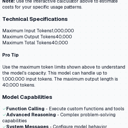
Note:
Use the interactive calculator above to estimate
costs for your specific usage patterns.
Technical Specifications
Maximum Input Tokens
1,000,000
Maximum Output Tokens
40,000
Maximum Total Tokens
40,000
Pro Tip
Use the maximum token limits shown above to understand
the model's capacity.
This model can handle up to
1,000,000 input tokens.
The maximum output length is
40,000 tokens.
Model Capabilities
✓
Function Calling
- Execute custom functions and tools
✓
Advanced Reasoning
- Complex problem-solving
capabilities
✓
System Messages
- Configure model behavior