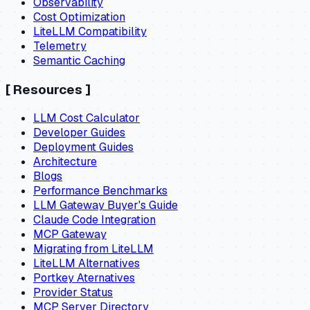
Observability
Cost Optimization
LiteLLM Compatibility
Telemetry
Semantic Caching
[
Resources
]
LLM Cost Calculator
Developer Guides
Deployment Guides
Architecture
Blogs
Performance Benchmarks
LLM Gateway Buyer's Guide
Claude Code Integration
MCP Gateway
Migrating from LiteLLM
LiteLLM Alternatives
Portkey Aternatives
Provider Status
MCP Server Directory