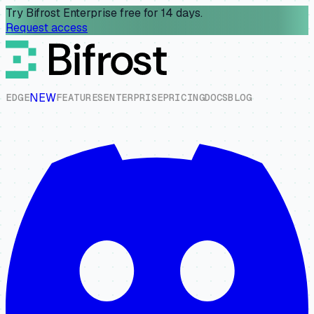
Try Bifrost Enterprise free for 14 days.
Request access
NEW
E
D
G
E
F
E
A
T
U
R
E
S
E
N
T
E
R
P
R
I
S
E
P
R
I
C
I
N
G
D
O
C
S
B
L
O
G