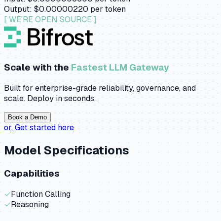
Output:
$0.00000220
per token
[ WE'RE OPEN SOURCE ]
Scale with the
Fastest LLM Gateway
Built for enterprise-grade reliability, governance, and
scale. Deploy in seconds.
Book a Demo
or,
Get started here
Model Specifications
Capabilities
✓
Function Calling
✓
Reasoning