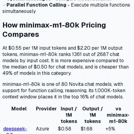
✓
Parallel Function Calling
- Execute multiple functions
simultaneously
How
minimax-m1-80k
Pricing
Compares
At $0.55 per 1M input tokens and $2.20 per 1M output
tokens, minimax-m1-80k ranks 1361 out of 2687 chat
models by input cost. It is more expensive compared to
the median of $0.50 for chat models, and is cheaper than
49% of models in this category.
minimax-m1-80k is one of 80 Novita chat models, with
support for function calling, reasoning. its 1,000K-token
context window places it in the top 16% of chat models.
Model
Provider
Input /
Output /
vs
1M
1M
minimax-
tokens
tokens
m1-80k
deepseek-
Azure
$0.58
$1.68
+
5
%