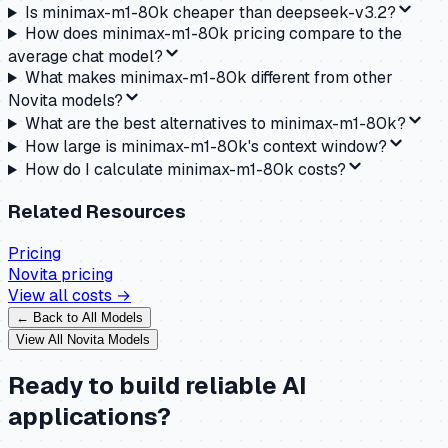
Is minimax-m1-80k cheaper than deepseek-v3.2?
How does minimax-m1-80k pricing compare to the
average chat model?
What makes minimax-m1-80k different from other
Novita models?
What are the best alternatives to minimax-m1-80k?
How large is minimax-m1-80k's context window?
How do I calculate minimax-m1-80k costs?
Related Resources
Pricing
Novita
pricing
View all costs →
← Back to All Models
View All
Novita
Models
Ready to build reliable AI
applications?