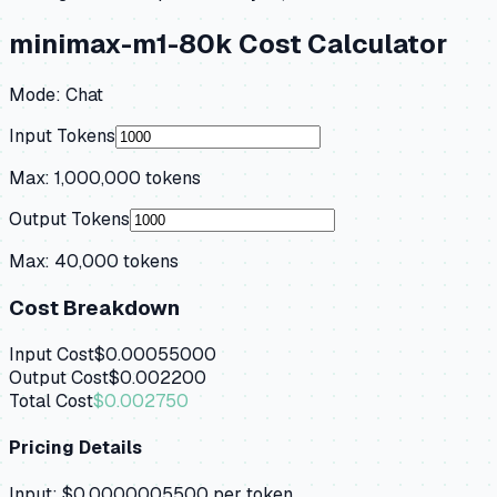
minimax-m1-80k
Cost Calculator
Mode:
Chat
Input Tokens
Max:
1,000,000
tokens
Output Tokens
Max:
40,000
tokens
Cost Breakdown
Input Cost
$0.00055000
Output Cost
$0.002200
Total Cost
$0.002750
Pricing Details
Input:
$0.0000005500
per token