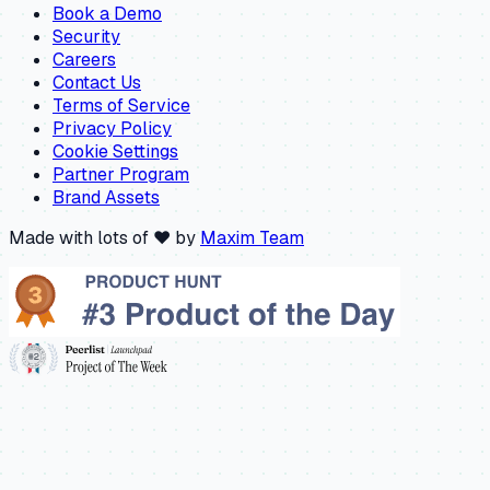
Book a Demo
Security
Careers
Contact Us
Terms of Service
Privacy Policy
Cookie Settings
Partner Program
Brand Assets
Made with lots of ❤️ by
Maxim Team