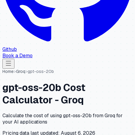
Github
Book a Demo
Home
>
Groq
>
gpt-oss-20b
gpt-oss-20b
Cost
Calculator -
Groq
Calculate the cost of using
gpt-oss-20b
from
Groq
for
your AI applications
Pricing data last updated:
August 6, 2026