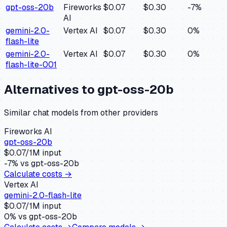
gpt-oss-20b
Fireworks
$0.07
$0.30
-7
%
AI
gemini-2.0-
Vertex AI
$0.07
$0.30
0
%
flash-lite
gemini-2.0-
Vertex AI
$0.07
$0.30
0
%
flash-lite-001
Alternatives to
gpt-oss-20b
Similar
chat
models from other providers
Fireworks AI
gpt-oss-20b
$
0.07
/1M input
-7
% vs
gpt-oss-20b
Calculate costs →
Vertex AI
gemini-2.0-flash-lite
$
0.07
/1M input
0
% vs
gpt-oss-20b