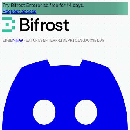
Try Bifrost Enterprise free for 14 days.
Request access
NEW
E
D
G
E
F
E
A
T
U
R
E
S
E
N
T
E
R
P
R
I
S
E
P
R
I
C
I
N
G
D
O
C
S
B
L
O
G