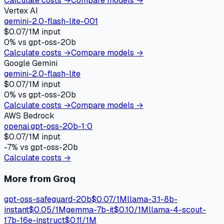
Calculate costs →
Compare models →
Vertex AI
gemini-2.0-flash-lite-001
$
0.07
/1M input
0
% vs
gpt-oss-20b
Calculate costs →
Compare models →
Google Gemini
gemini-2.0-flash-lite
$
0.07
/1M input
0
% vs
gpt-oss-20b
Calculate costs →
Compare models →
AWS Bedrock
openai.gpt-oss-20b-1:0
$
0.07
/1M input
-7
% vs
gpt-oss-20b
Calculate costs →
More from
Groq
gpt-oss-safeguard-20b
$
0.07
/1M
llama-3.1-8b-
instant
$
0.05
/1M
gemma-7b-it
$
0.10
/1M
llama-4-scout-
17b-16e-instruct
$
0.11
/1M