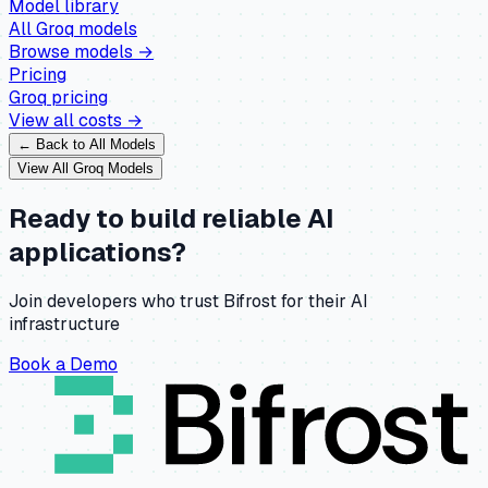
Model library
All
Groq
models
Browse models →
Pricing
Groq
pricing
View all costs →
← Back to All Models
View All
Groq
Models
Ready to build reliable AI
applications?
Join developers who trust Bifrost for their AI
infrastructure
Book a Demo