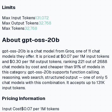
Limits
Max Input Tokens
131,072
Max Output Tokens
32,768
Max Tokens
32,768
About
gpt-oss-20b
gpt-oss-20b is a chat model from Groq, one of 11 chat
models they offer. It is priced at $0.07 per 1M input tokens
and $0.30 per 1M output tokens, ranking 221 out of 2688
chat models by cost and cheaper than 91% of models in
this category. gpt-oss-20b supports function calling,
reasoning, web search, structured output — one of only 5
chat models with this combination. It accepts up to 131K
input tokens.
Pricing Information
Input Cost
$
0.07
per 1M tokens