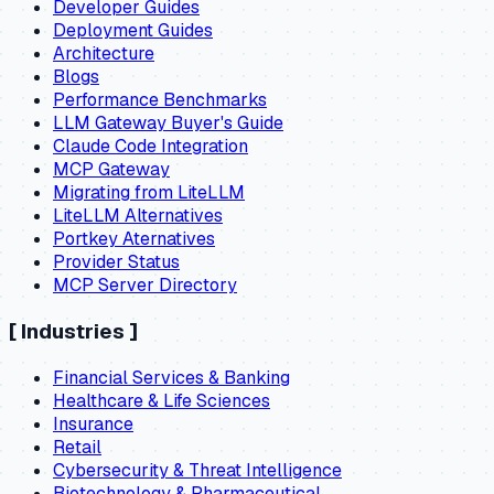
Developer Guides
Deployment Guides
Architecture
Blogs
Performance Benchmarks
LLM Gateway Buyer's Guide
Claude Code Integration
MCP Gateway
Migrating from LiteLLM
LiteLLM Alternatives
Portkey Aternatives
Provider Status
MCP Server Directory
[
Industries
]
Financial Services & Banking
Healthcare & Life Sciences
Insurance
Retail
Cybersecurity & Threat Intelligence
Biotechnology & Pharmaceutical