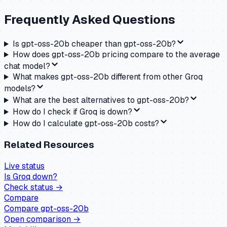
Frequently Asked Questions
Is gpt-oss-20b cheaper than gpt-oss-20b?
How does gpt-oss-20b pricing compare to the average
chat model?
What makes gpt-oss-20b different from other Groq
models?
What are the best alternatives to gpt-oss-20b?
How do I check if Groq is down?
How do I calculate gpt-oss-20b costs?
Related Resources
Live status
Is
Groq
down?
Check status →
Compare
Compare
gpt-oss-20b
Open comparison →