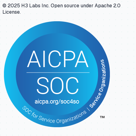
© 2025 H3 Labs Inc. Open source under Apache 2.0
License.