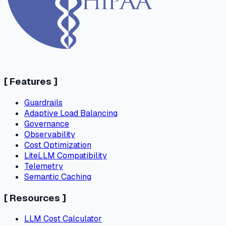
[
Features
]
Guardrails
Adaptive Load Balancing
Governance
Observability
Cost Optimization
LiteLLM Compatibility
Telemetry
Semantic Caching
[
Resources
]
LLM Cost Calculator