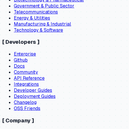
Government & Public Sector
Telecommunications
Energy & Utilities
Manufacturing & Industrial
Technology & Software
[
Developers
]
Enterprise
Github
Docs
Community
API Reference
Integrations
Developer Guides
Deployment Guides
Changelog
OSS Friends
[
Company
]