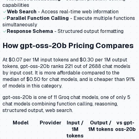
capabilities
✓
Web Search
- Access real-time web information
✓
Parallel Function Calling
- Execute multiple functions
simultaneously
✓
Response Schema
- Structured output formatting
How
gpt-oss-20b
Pricing Compares
At $0.07 per 1M input tokens and $0.30 per 1M output
tokens, gpt-oss-20b ranks 221 out of 2688 chat models
by input cost. It is more affordable compared to the
median of $0.50 for chat models, and is cheaper than 91%
of models in this category.
gpt-oss-20b is one of 11 Groq chat models, one of only 5
chat models combining function calling, reasoning,
structured output, web search.
Model
Provider
Input /
Output /
vs
gpt-
1M
1M tokens
oss-20b
tokens