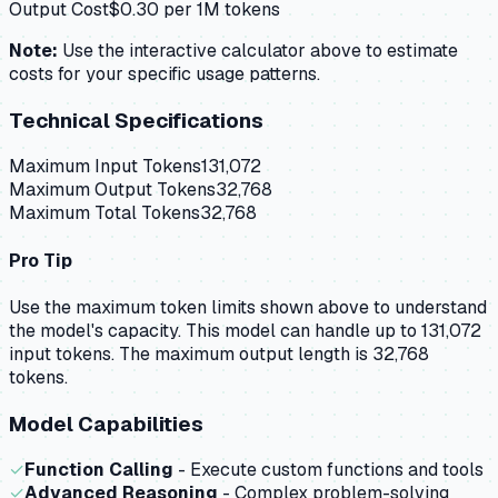
Output Cost
$
0.30
per 1M tokens
Note:
Use the interactive calculator above to estimate
costs for your specific usage patterns.
Technical Specifications
Maximum Input Tokens
131,072
Maximum Output Tokens
32,768
Maximum Total Tokens
32,768
Pro Tip
Use the maximum token limits shown above to understand
the model's capacity.
This model can handle up to 131,072
input tokens.
The maximum output length is 32,768
tokens.
Model Capabilities
✓
Function Calling
- Execute custom functions and tools
✓
Advanced Reasoning
- Complex problem-solving