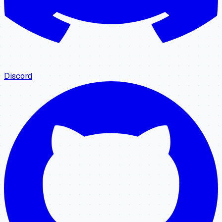
Discord