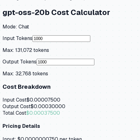
gpt-oss-20b
Cost Calculator
Mode:
Chat
Input Tokens
Max:
131,072
tokens
Output Tokens
Max:
32,768
tokens
Cost Breakdown
Input Cost
$0.00007500
Output Cost
$0.00030000
Total Cost
$0.00037500
Pricing Details
Input:
$0.0000000750
per token