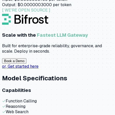
Output:
$0.0000003000
per token
[ WE'RE OPEN SOURCE ]
Scale with the
Fastest LLM Gateway
Built for enterprise-grade reliability, governance, and
scale. Deploy in seconds.
Book a Demo
or,
Get started here
Model Specifications
Capabilities
✓
Function Calling
✓
Reasoning
✓
Web Search