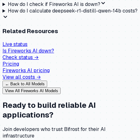
How do I check if Fireworks AI is down?
How do I calculate deepseek-r1-distill-qwen-14b costs?
Related Resources
Live status
Is
Fireworks AI
down?
Check status →
Pricing
Fireworks AI
pricing
View all costs →
← Back to All Models
View All
Fireworks AI
Models
Ready to build reliable AI
applications?
Join developers who trust Bifrost for their AI
infrastructure