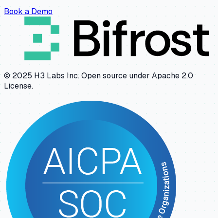
Book a Demo
© 2025 H3 Labs Inc. Open source under Apache 2.0
License.