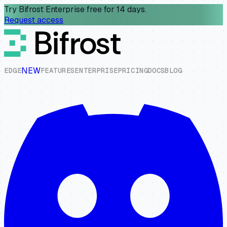
Try Bifrost Enterprise free for 14 days.
Request access
NEW
E
D
G
E
F
E
A
T
U
R
E
S
E
N
T
E
R
P
R
I
S
E
P
R
I
C
I
N
G
D
O
C
S
B
L
O
G