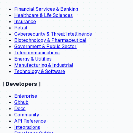
Financial Services & Banking
Healthcare & Life Sciences
Insurance
Retail
Cybersecurity & Threat Intelligence
Biotechnology & Pharmaceutical
Government & Public Sector
Telecommunications
Energy & Utilities
Manufacturing & Industrial
Technology & Software
[
Developers
]
Enterprise
Github
Docs
Community
API Reference
Integrations