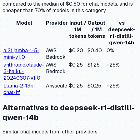
compared to the median of $0.50 for chat models, and is
cheaper than 70% of models in this category.
Model
Provider
Input /
Output
vs
1M
/ 1M
deepseek-
tokens
tokens
r1-distill-
qwen-14b
ai21.jamba-1-5-
AWS
$0.20
$0.40
0
%
mini-v1:0
Bedrock
anthropic.claude-
AWS
$0.25
$1.25
+
25
%
3-haiku-
Bedrock
20240307-v1:0
Llama-2-13b-
Anyscale
$0.25
$0.25
+
25
%
chat-hf
Alternatives to
deepseek-r1-distill-
qwen-14b
Similar
chat
models from other providers