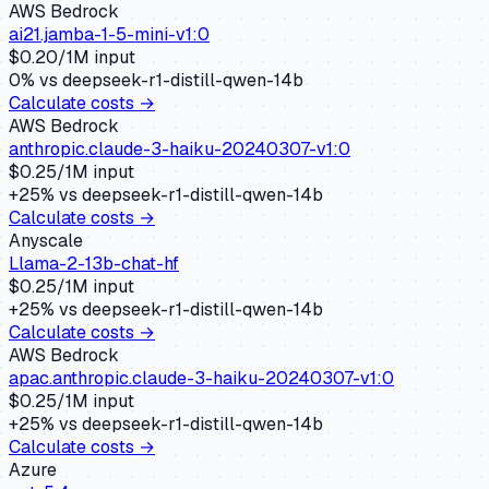
AWS Bedrock
ai21.jamba-1-5-mini-v1:0
$
0.20
/1M input
0
% vs
deepseek-r1-distill-qwen-14b
Calculate costs →
AWS Bedrock
anthropic.claude-3-haiku-20240307-v1:0
$
0.25
/1M input
+
25
% vs
deepseek-r1-distill-qwen-14b
Calculate costs →
Anyscale
Llama-2-13b-chat-hf
$
0.25
/1M input
+
25
% vs
deepseek-r1-distill-qwen-14b
Calculate costs →
AWS Bedrock
apac.anthropic.claude-3-haiku-20240307-v1:0
$
0.25
/1M input
+
25
% vs
deepseek-r1-distill-qwen-14b
Calculate costs →
Azure