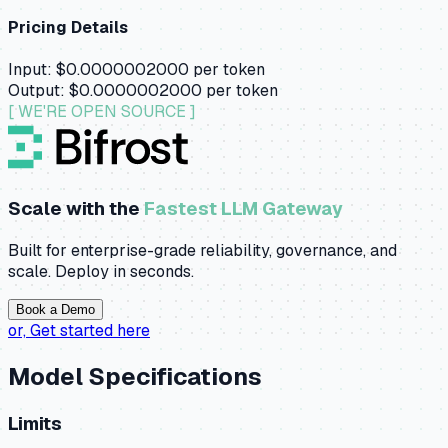
Pricing Details
Input:
$0.0000002000
per token
Output:
$0.0000002000
per token
[ WE'RE OPEN SOURCE ]
Scale with the
Fastest LLM Gateway
Built for enterprise-grade reliability, governance, and
scale. Deploy in seconds.
Book a Demo
or,
Get started here
Model Specifications
Limits