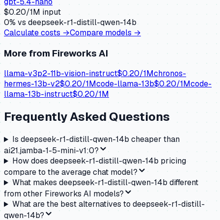
gpt-5.4-nano
$
0.20
/1M input
0
% vs
deepseek-r1-distill-qwen-14b
Calculate costs →
Compare models →
More from
Fireworks AI
llama-v3p2-11b-vision-instruct
$
0.20
/1M
chronos-
hermes-13b-v2
$
0.20
/1M
code-llama-13b
$
0.20
/1M
code-
llama-13b-instruct
$
0.20
/1M
Frequently Asked Questions
Is deepseek-r1-distill-qwen-14b cheaper than
ai21.jamba-1-5-mini-v1:0?
How does deepseek-r1-distill-qwen-14b pricing
compare to the average chat model?
What makes deepseek-r1-distill-qwen-14b different
from other Fireworks AI models?
What are the best alternatives to deepseek-r1-distill-
qwen-14b?