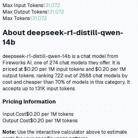
Max Input Tokens
131,072
Max Output Tokens
131,072
Max Tokens
131,072
About
deepseek-r1-distill-qwen-
14b
deepseek-r1-distill-qwen-14b is a chat model from
Fireworks AI, one of 274 chat models they offer. It is
priced at $0.20 per 1M input tokens and $0.20 per 1M
output tokens, ranking 722 out of 2688 chat models by
cost and cheaper than 70% of models in this category. It
accepts up to 131K input tokens.
Pricing Information
Input Cost
$
0.20
per 1M tokens
Output Cost
$
0.20
per 1M tokens
Note:
Use the interactive calculator above to estimate