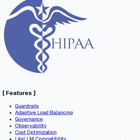
[
Features
]
Guardrails
Adaptive Load Balancing
Governance
Observability
Cost Optimization
LiteLLM Compatibility