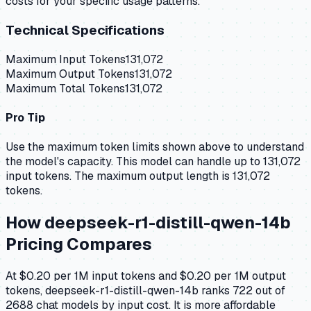
costs for your specific usage patterns.
Technical Specifications
Maximum Input Tokens
131,072
Maximum Output Tokens
131,072
Maximum Total Tokens
131,072
Pro Tip
Use the maximum token limits shown above to understand
the model's capacity.
This model can handle up to 131,072
input tokens.
The maximum output length is 131,072
tokens.
How
deepseek-r1-distill-qwen-14b
Pricing Compares
At $0.20 per 1M input tokens and $0.20 per 1M output
tokens, deepseek-r1-distill-qwen-14b ranks 722 out of
2688 chat models by input cost. It is more affordable