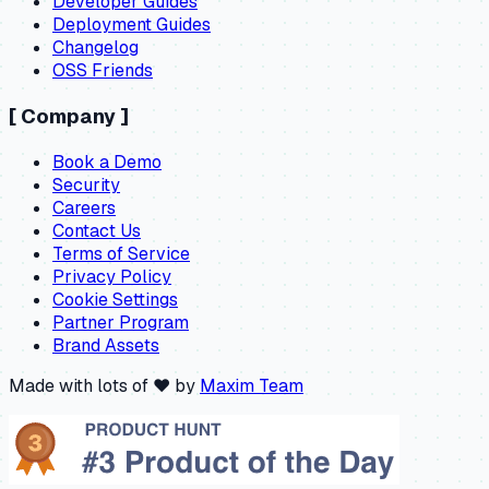
Developer Guides
Deployment Guides
Changelog
OSS Friends
[
Company
]
Book a Demo
Security
Careers
Contact Us
Terms of Service
Privacy Policy
Cookie Settings
Partner Program
Brand Assets
Made with lots of ❤️ by
Maxim Team