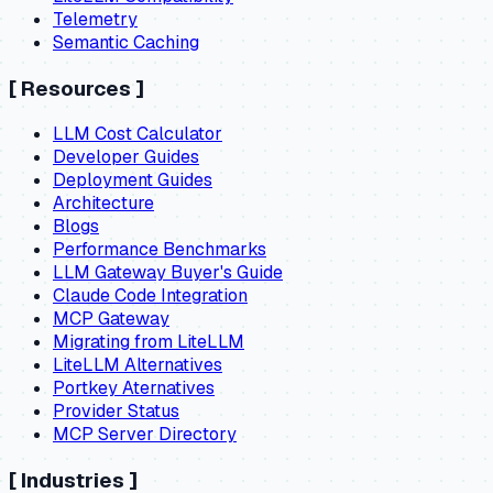
Telemetry
Semantic Caching
[
Resources
]
LLM Cost Calculator
Developer Guides
Deployment Guides
Architecture
Blogs
Performance Benchmarks
LLM Gateway Buyer's Guide
Claude Code Integration
MCP Gateway
Migrating from LiteLLM
LiteLLM Alternatives
Portkey Aternatives
Provider Status
MCP Server Directory
[
Industries
]