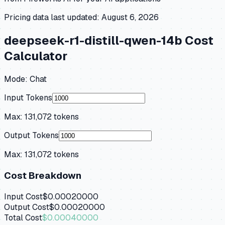
Pricing data last updated:
August 6, 2026
deepseek-r1-distill-qwen-14b
Cost
Calculator
Mode:
Chat
Input Tokens
Max:
131,072
tokens
Output Tokens
Max:
131,072
tokens
Cost Breakdown
Input Cost
$0.00020000
Output Cost
$0.00020000
Total Cost
$0.00040000