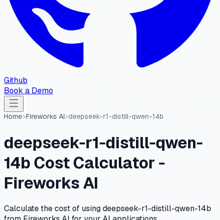
Github
Book a Demo
Home
>
Fireworks AI
>
deepseek-r1-distill-qwen-14b
deepseek-r1-distill-qwen-
14b
Cost Calculator -
Fireworks AI
Calculate the cost of using
deepseek-r1-distill-qwen-14b
from
Fireworks AI
for your AI applications