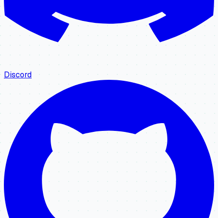
Discord