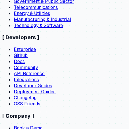
Government & Public Sector
Telecommunications
Energy & Utilities
Manufacturing & Industrial
Technology & Software
[
Developers
]
Enterprise
Github
Docs
Community
API Reference
Integrations
Developer Guides
Deployment Guides
Changelog
OSS Friends
[
Company
]
Book a Demo