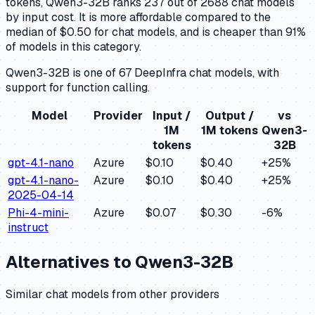
tokens, Qwen3-32B ranks 237 out of 2688 chat models
by input cost. It is more affordable compared to the
median of $0.50 for chat models, and is cheaper than 91%
of models in this category.
Qwen3-32B is one of 67 DeepInfra chat models, with
support for function calling.
Model
Provider
Input /
Output /
vs
1M
1M tokens
Qwen3-
tokens
32B
gpt-4.1-nano
Azure
$0.10
$0.40
+
25
%
gpt-4.1-nano-
Azure
$0.10
$0.40
+
25
%
2025-04-14
Phi-4-mini-
Azure
$0.07
$0.30
-6
%
instruct
Alternatives to
Qwen3-32B
Similar
chat
models from other providers