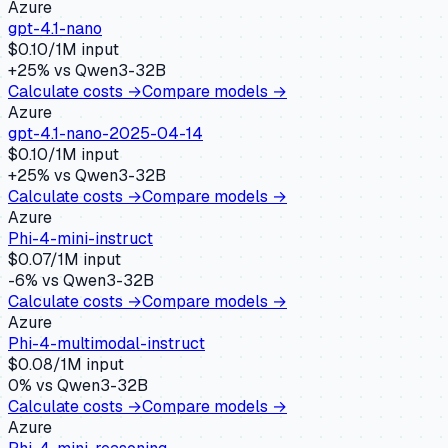
Azure
gpt-4.1-nano
$
0.10
/1M input
+
25
% vs
Qwen3-32B
Calculate costs →
Compare models →
Azure
gpt-4.1-nano-2025-04-14
$
0.10
/1M input
+
25
% vs
Qwen3-32B
Calculate costs →
Compare models →
Azure
Phi-4-mini-instruct
$
0.07
/1M input
-6
% vs
Qwen3-32B
Calculate costs →
Compare models →
Azure
Phi-4-multimodal-instruct
$
0.08
/1M input
0
% vs
Qwen3-32B
Calculate costs →
Compare models →
Azure