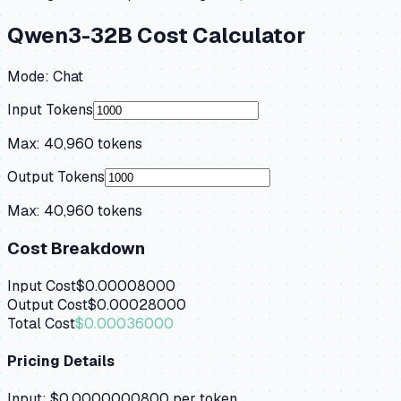
Qwen3-32B
Cost Calculator
Mode:
Chat
Input Tokens
Max:
40,960
tokens
Output Tokens
Max:
40,960
tokens
Cost Breakdown
Input Cost
$0.00008000
Output Cost
$0.00028000
Total Cost
$0.00036000
Pricing Details
Input:
$0.0000000800
per token