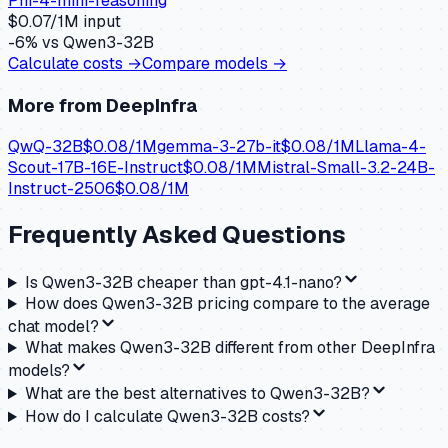
Phi-4-mini-reasoning
$
0.07
/1M input
-6
% vs
Qwen3-32B
Calculate costs →
Compare models →
More from
DeepInfra
QwQ-32B
$
0.08
/1M
gemma-3-27b-it
$
0.08
/1M
Llama-4-
Scout-17B-16E-Instruct
$
0.08
/1M
Mistral-Small-3.2-24B-
Instruct-2506
$
0.08
/1M
Frequently Asked Questions
Is Qwen3-32B cheaper than gpt-4.1-nano?
How does Qwen3-32B pricing compare to the average
chat model?
What makes Qwen3-32B different from other DeepInfra
models?
What are the best alternatives to Qwen3-32B?
How do I calculate Qwen3-32B costs?