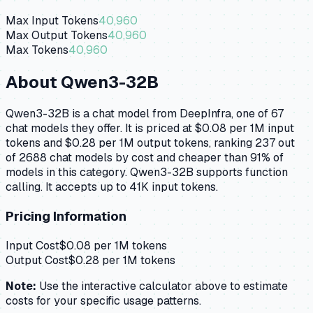
Max Input Tokens
40,960
Max Output Tokens
40,960
Max Tokens
40,960
About
Qwen3-32B
Qwen3-32B is a chat model from DeepInfra, one of 67
chat models they offer. It is priced at $0.08 per 1M input
tokens and $0.28 per 1M output tokens, ranking 237 out
of 2688 chat models by cost and cheaper than 91% of
models in this category. Qwen3-32B supports function
calling. It accepts up to 41K input tokens.
Pricing Information
Input Cost
$
0.08
per 1M tokens
Output Cost
$
0.28
per 1M tokens
Note:
Use the interactive calculator above to estimate
costs for your specific usage patterns.