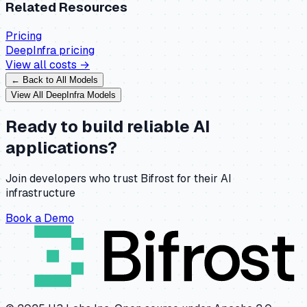
Related Resources
Pricing
DeepInfra
pricing
View all costs →
← Back to All Models
View All
DeepInfra
Models
Ready to build reliable AI
applications?
Join developers who trust Bifrost for their AI
infrastructure
Book a Demo