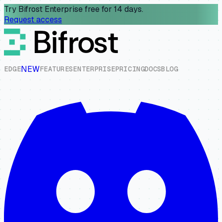
Try Bifrost Enterprise free for 14 days.
Request access
NEW
E
D
G
E
F
E
A
T
U
R
E
S
E
N
T
E
R
P
R
I
S
E
P
R
I
C
I
N
G
D
O
C
S
B
L
O
G