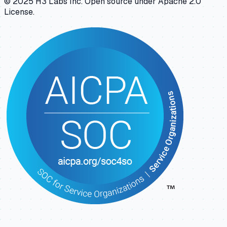
© 2025 H3 Labs Inc. Open source under Apache 2.0
License.