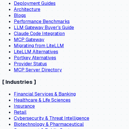
Deployment Guides
Architecture
Blogs
Performance Benchmarks
LLM Gateway Buyer's Guide
Claude Code Integration
MCP Gateway
Migrating from LiteLLM
LiteLLM Alternatives
Portkey Aternatives
Provider Status
MCP Server Directory
[
Industries
]
Financial Services & Banking
Healthcare & Life Sciences
Insurance
Retail
Cybersecurity & Threat Intelligence
Biotechnology & Pharmaceutical