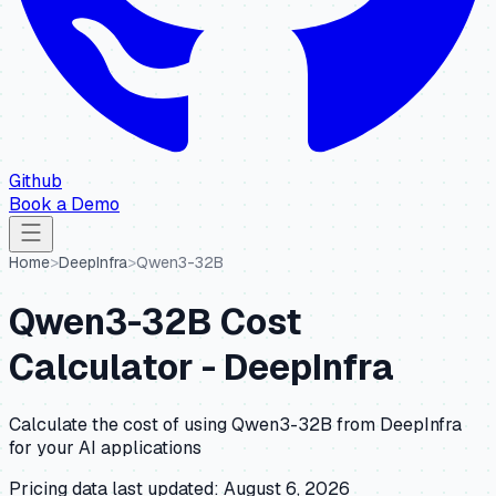
Github
Book a Demo
Home
>
DeepInfra
>
Qwen3-32B
Qwen3-32B
Cost
Calculator -
DeepInfra
Calculate the cost of using
Qwen3-32B
from
DeepInfra
for your AI applications
Pricing data last updated:
August 6, 2026