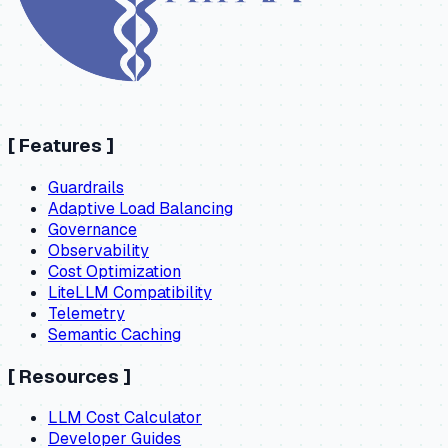
[
Features
]
Guardrails
Adaptive Load Balancing
Governance
Observability
Cost Optimization
LiteLLM Compatibility
Telemetry
Semantic Caching
[
Resources
]
LLM Cost Calculator
Developer Guides