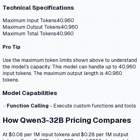
Technical Specifications
Maximum Input Tokens
40,960
Maximum Output Tokens
40,960
Maximum Total Tokens
40,960
Pro Tip
Use the maximum token limits shown above to understand
the model's capacity.
This model can handle up to 40,960
input tokens.
The maximum output length is 40,960
tokens.
Model Capabilities
✓
Function Calling
- Execute custom functions and tools
How
Qwen3-32B
Pricing Compares
At $0.08 per 1M input tokens and $0.28 per 1M output