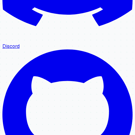
Discord