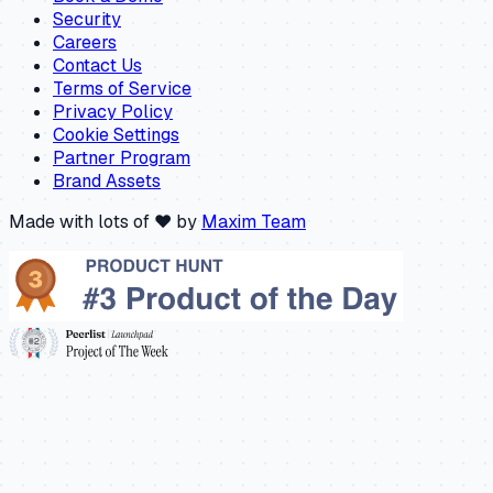
Security
Careers
Contact Us
Terms of Service
Privacy Policy
Cookie Settings
Partner Program
Brand Assets
Made with lots of ❤️ by
Maxim Team