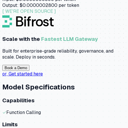
Output:
$0.0000002800
per token
[ WE'RE OPEN SOURCE ]
Scale with the
Fastest LLM Gateway
Built for enterprise-grade reliability, governance, and
scale. Deploy in seconds.
Book a Demo
or,
Get started here
Model Specifications
Capabilities
✓
Function Calling
Limits