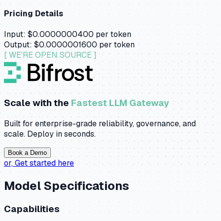
Pricing Details
Input:
$0.0000000400
per token
Output:
$0.0000001600
per token
[ WE'RE OPEN SOURCE ]
Scale with the
Fastest LLM Gateway
Built for enterprise-grade reliability, governance, and
scale. Deploy in seconds.
Book a Demo
or,
Get started here
Model Specifications
Capabilities