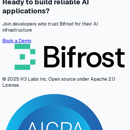
Ready to build reliable AI
applications?
Join developers who trust Bifrost for their AI
infrastructure
Book a Demo
© 2025 H3 Labs Inc. Open source under Apache 2.0
License.