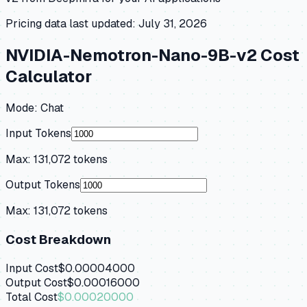
Pricing data last updated:
July 31, 2026
NVIDIA-Nemotron-Nano-9B-v2
Cost
Calculator
Mode:
Chat
Input Tokens
Max:
131,072
tokens
Output Tokens
Max:
131,072
tokens
Cost Breakdown
Input Cost
$0.00004000
Output Cost
$0.00016000
Total Cost
$0.00020000