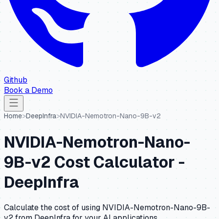
Github
Book a Demo
Home
>
DeepInfra
>
NVIDIA-Nemotron-Nano-9B-v2
NVIDIA-Nemotron-Nano-
9B-v2
Cost Calculator -
DeepInfra
Calculate the cost of using
NVIDIA-Nemotron-Nano-9B-
v2
from
DeepInfra
for your AI applications