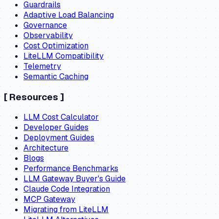
Guardrails
Adaptive Load Balancing
Governance
Observability
Cost Optimization
LiteLLM Compatibility
Telemetry
Semantic Caching
[
Resources
]
LLM Cost Calculator
Developer Guides
Deployment Guides
Architecture
Blogs
Performance Benchmarks
LLM Gateway Buyer's Guide
Claude Code Integration
MCP Gateway
Migrating from LiteLLM