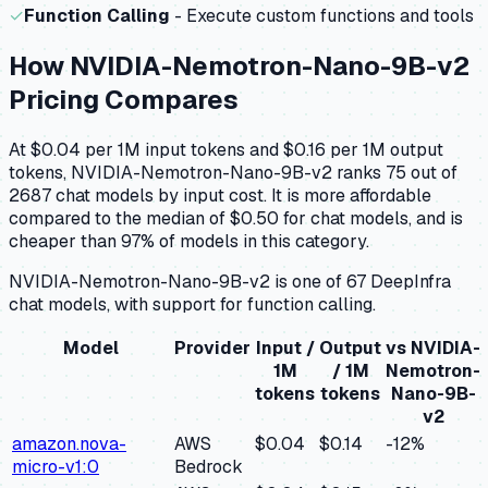
✓
Function Calling
- Execute custom functions and tools
How
NVIDIA-Nemotron-Nano-9B-v2
Pricing Compares
At $0.04 per 1M input tokens and $0.16 per 1M output
tokens, NVIDIA-Nemotron-Nano-9B-v2 ranks 75 out of
2687 chat models by input cost. It is more affordable
compared to the median of $0.50 for chat models, and is
cheaper than 97% of models in this category.
NVIDIA-Nemotron-Nano-9B-v2 is one of 67 DeepInfra
chat models, with support for function calling.
Model
Provider
Input /
Output
vs
NVIDIA-
1M
/ 1M
Nemotron-
tokens
tokens
Nano-9B-
v2
amazon.nova-
AWS
$0.04
$0.14
-12
%
micro-v1:0
Bedrock