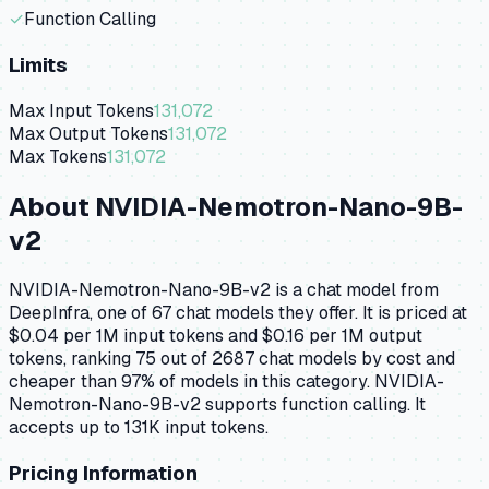
✓
Function Calling
Limits
Max Input Tokens
131,072
Max Output Tokens
131,072
Max Tokens
131,072
About
NVIDIA-Nemotron-Nano-9B-
v2
NVIDIA-Nemotron-Nano-9B-v2 is a chat model from
DeepInfra, one of 67 chat models they offer. It is priced at
$0.04 per 1M input tokens and $0.16 per 1M output
tokens, ranking 75 out of 2687 chat models by cost and
cheaper than 97% of models in this category. NVIDIA-
Nemotron-Nano-9B-v2 supports function calling. It
accepts up to 131K input tokens.
Pricing Information