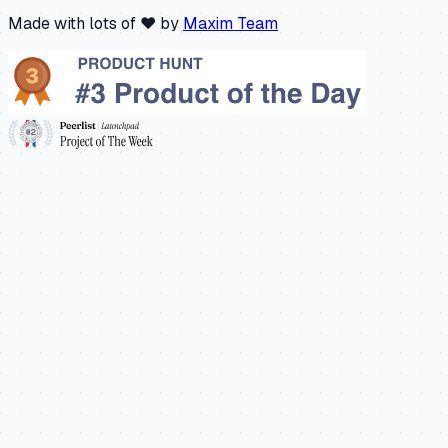
Made with lots of ❤️ by
Maxim Team