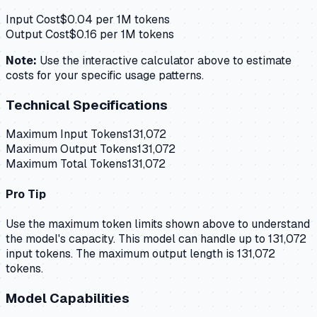
Input Cost
$
0.04
per 1M tokens
Output Cost
$
0.16
per 1M tokens
Note:
Use the interactive calculator above to estimate
costs for your specific usage patterns.
Technical Specifications
Maximum Input Tokens
131,072
Maximum Output Tokens
131,072
Maximum Total Tokens
131,072
Pro Tip
Use the maximum token limits shown above to understand
the model's capacity.
This model can handle up to 131,072
input tokens.
The maximum output length is 131,072
tokens.
Model Capabilities