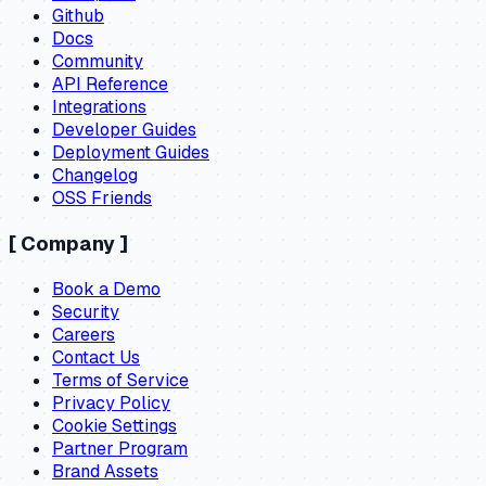
Github
Docs
Community
API Reference
Integrations
Developer Guides
Deployment Guides
Changelog
OSS Friends
[
Company
]
Book a Demo
Security
Careers
Contact Us
Terms of Service
Privacy Policy
Cookie Settings
Partner Program
Brand Assets