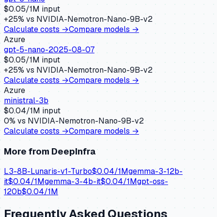
$
0.05
/1M input
+
25
% vs
NVIDIA-Nemotron-Nano-9B-v2
Calculate costs →
Compare models →
Azure
gpt-5-nano-2025-08-07
$
0.05
/1M input
+
25
% vs
NVIDIA-Nemotron-Nano-9B-v2
Calculate costs →
Compare models →
Azure
ministral-3b
$
0.04
/1M input
0
% vs
NVIDIA-Nemotron-Nano-9B-v2
Calculate costs →
Compare models →
More from
DeepInfra
L3-8B-Lunaris-v1-Turbo
$
0.04
/1M
gemma-3-12b-
it
$
0.04
/1M
gemma-3-4b-it
$
0.04
/1M
gpt-oss-
120b
$
0.04
/1M
Frequently Asked Questions