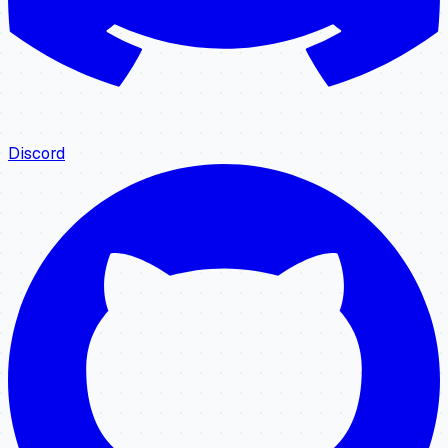
Discord