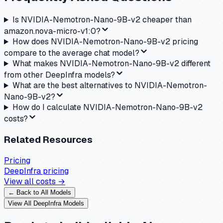
Is NVIDIA-Nemotron-Nano-9B-v2 cheaper than
amazon.nova-micro-v1:0?
How does NVIDIA-Nemotron-Nano-9B-v2 pricing
compare to the average chat model?
What makes NVIDIA-Nemotron-Nano-9B-v2 different
from other DeepInfra models?
What are the best alternatives to NVIDIA-Nemotron-
Nano-9B-v2?
How do I calculate NVIDIA-Nemotron-Nano-9B-v2
costs?
Related Resources
Pricing
DeepInfra
pricing
View all costs →
← Back to All Models
View All
DeepInfra
Models