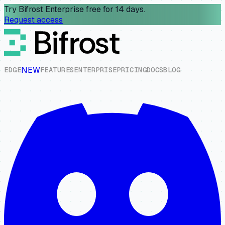
Try Bifrost Enterprise free for 14 days.
Request access
NEW
E
D
G
E
F
E
A
T
U
R
E
S
E
N
T
E
R
P
R
I
S
E
P
R
I
C
I
N
G
D
O
C
S
B
L
O
G