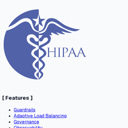
[
Features
]
Guardrails
Adaptive Load Balancing
Governance
Observability