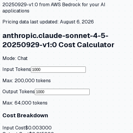
20250929-v1:0
from
AWS Bedrock
for your AI
applications
Pricing data last updated:
August 6, 2026
anthropic.claude-sonnet-4-5-
20250929-v1:0
Cost Calculator
Mode:
Chat
Input Tokens
Max:
200,000
tokens
Output Tokens
Max:
64,000
tokens
Cost Breakdown
Input Cost
$0.003000