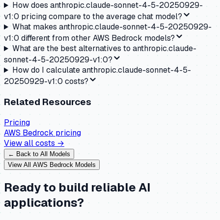
How does anthropic.claude-sonnet-4-5-20250929-
v1:0 pricing compare to the average chat model?
What makes anthropic.claude-sonnet-4-5-20250929-
v1:0 different from other AWS Bedrock models?
What are the best alternatives to anthropic.claude-
sonnet-4-5-20250929-v1:0?
How do I calculate anthropic.claude-sonnet-4-5-
20250929-v1:0 costs?
Related Resources
Pricing
AWS Bedrock
pricing
View all costs →
← Back to All Models
View All
AWS Bedrock
Models
Ready to build reliable AI
applications?