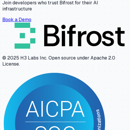
Join developers who trust Bifrost for their AI
infrastructure
Book a Demo
© 2025 H3 Labs Inc. Open source under Apache 2.0
License.