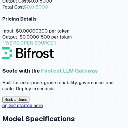
Output Cost
$0.015000
Total Cost
$0.018000
Pricing Details
Input:
$0.00000300
per token
Output:
$0.00001500
per token
[ WE'RE OPEN SOURCE ]
Scale with the
Fastest LLM Gateway
Built for enterprise-grade reliability, governance, and
scale. Deploy in seconds.
Book a Demo
or,
Get started here
Model Specifications