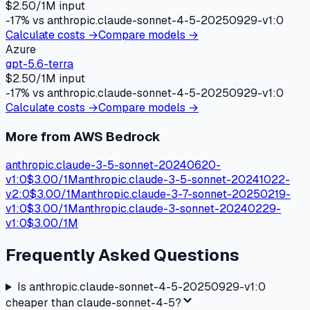
$
2.50
/1M input
-17
% vs
anthropic.claude-sonnet-4-5-20250929-v1:0
Calculate costs →
Compare models →
Azure
gpt-5.6-terra
$
2.50
/1M input
-17
% vs
anthropic.claude-sonnet-4-5-20250929-v1:0
Calculate costs →
Compare models →
More from
AWS Bedrock
anthropic.claude-3-5-sonnet-20240620-
v1:0
$
3.00
/1M
anthropic.claude-3-5-sonnet-20241022-
v2:0
$
3.00
/1M
anthropic.claude-3-7-sonnet-20250219-
v1:0
$
3.00
/1M
anthropic.claude-3-sonnet-20240229-
v1:0
$
3.00
/1M
Frequently Asked Questions
Is anthropic.claude-sonnet-4-5-20250929-v1:0
cheaper than claude-sonnet-4-5?