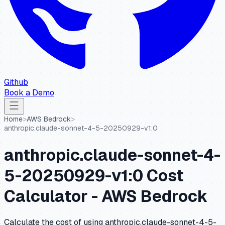
Github
Book a Demo
Home
>
AWS Bedrock
>
anthropic.claude-sonnet-4-5-20250929-v1:0
anthropic.claude-sonnet-4-
5-20250929-v1:0
Cost
Calculator -
AWS Bedrock
Calculate the cost of using
anthropic.claude-sonnet-4-5-