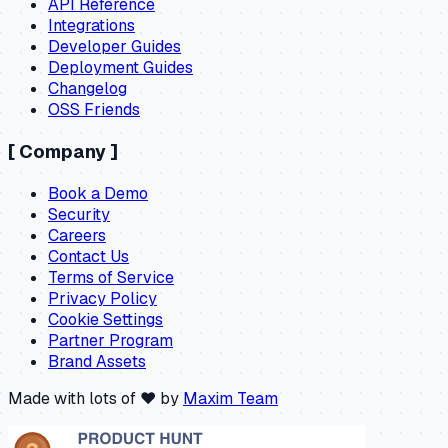
API Reference
Integrations
Developer Guides
Deployment Guides
Changelog
OSS Friends
[
Company
]
Book a Demo
Security
Careers
Contact Us
Terms of Service
Privacy Policy
Cookie Settings
Partner Program
Brand Assets
Made with lots of ❤️ by
Maxim Team