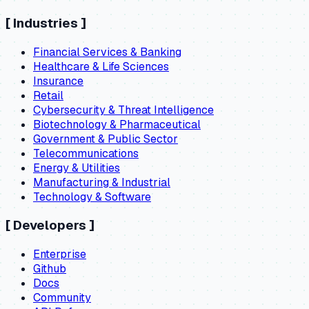
[
Industries
]
Financial Services & Banking
Healthcare & Life Sciences
Insurance
Retail
Cybersecurity & Threat Intelligence
Biotechnology & Pharmaceutical
Government & Public Sector
Telecommunications
Energy & Utilities
Manufacturing & Industrial
Technology & Software
[
Developers
]
Enterprise
Github
Docs
Community