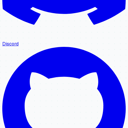
Discord