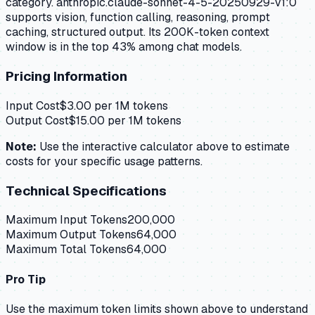
category. anthropic.claude-sonnet-4-5-20250929-v1:0
supports vision, function calling, reasoning, prompt
caching, structured output. Its 200K-token context
window is in the top 43% among chat models.
Pricing Information
Input Cost
$
3.00
per 1M tokens
Output Cost
$
15.00
per 1M tokens
Note:
Use the interactive calculator above to estimate
costs for your specific usage patterns.
Technical Specifications
Maximum Input Tokens
200,000
Maximum Output Tokens
64,000
Maximum Total Tokens
64,000
Pro Tip
Use the maximum token limits shown above to understand