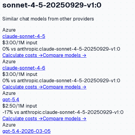
sonnet-4-5-20250929-v1:0
Similar
chat
models from other providers
Azure
claude-sonnet-4-5
$
3.00
/1M input
0
% vs
anthropic.claude-sonnet-4-5-20250929-v1:0
Calculate costs →
Compare models →
Azure
claude-sonnet-4-6
$
3.00
/1M input
0
% vs
anthropic.claude-sonnet-4-5-20250929-v1:0
Calculate costs →
Compare models →
Azure
gpt-5.4
$
2.50
/1M input
-17
% vs
anthropic.claude-sonnet-4-5-20250929-v1:0
Calculate costs →
Compare models →
Azure
gpt-5.4-2026-03-05