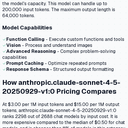
the model's capacity.
This model can handle up to
200,000 input tokens.
The maximum output length is
64,000 tokens.
Model Capabilities
✓
Function Calling
- Execute custom functions and tools
✓
Vision
- Process and understand images
✓
Advanced Reasoning
- Complex problem-solving
capabilities
✓
Prompt Caching
- Optimize repeated prompts
✓
Response Schema
- Structured output formatting
How
anthropic.claude-sonnet-4-5-
20250929-v1:0
Pricing Compares
At $3.00 per 1M input tokens and $15.00 per 1M output
tokens, anthropic.claude-sonnet-4-5-20250929-v1:0
ranks 2298 out of 2688 chat models by input cost. It is
more expensive compared to the median of $0.50 for chat