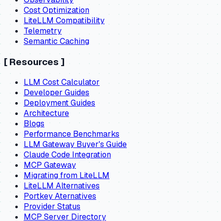
Cost Optimization
LiteLLM Compatibility
Telemetry
Semantic Caching
[
Resources
]
LLM Cost Calculator
Developer Guides
Deployment Guides
Architecture
Blogs
Performance Benchmarks
LLM Gateway Buyer's Guide
Claude Code Integration
MCP Gateway
Migrating from LiteLLM
LiteLLM Alternatives
Portkey Aternatives
Provider Status
MCP Server Directory