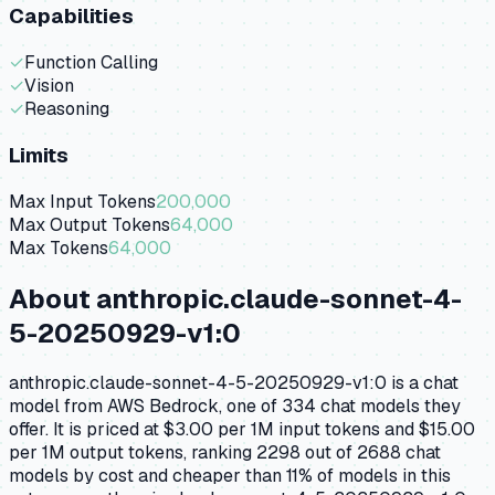
Capabilities
✓
Function Calling
✓
Vision
✓
Reasoning
Limits
Max Input Tokens
200,000
Max Output Tokens
64,000
Max Tokens
64,000
About
anthropic.claude-sonnet-4-
5-20250929-v1:0
anthropic.claude-sonnet-4-5-20250929-v1:0 is a chat
model from AWS Bedrock, one of 334 chat models they
offer. It is priced at $3.00 per 1M input tokens and $15.00
per 1M output tokens, ranking 2298 out of 2688 chat
models by cost and cheaper than 11% of models in this