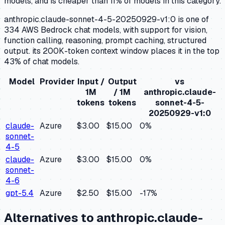
models, and is cheaper than 11% of models in this category.
anthropic.claude-sonnet-4-5-20250929-v1:0 is one of
334 AWS Bedrock chat models, with support for vision,
function calling, reasoning, prompt caching, structured
output. its 200K-token context window places it in the top
43% of chat models.
Model
Provider
Input /
Output
vs
1M
/ 1M
anthropic.claude-
tokens
tokens
sonnet-4-5-
20250929-v1:0
claude-
Azure
$3.00
$15.00
0
%
sonnet-
4-5
claude-
Azure
$3.00
$15.00
0
%
sonnet-
4-6
gpt-5.4
Azure
$2.50
$15.00
-17
%
Alternatives to
anthropic.claude-