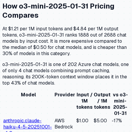
How
o3-mini-2025-01-31
Pricing
Compares
At $1.21 per 1M input tokens and $4.84 per 1M output
tokens, o3-mini-2025-01-31 ranks 1888 out of 2688 chat
models by input cost. It is more expensive compared to
the median of $0.50 for chat models, and is cheaper than
30% of models in this category.
o3-mini-2025-01-31 is one of 202 Azure chat models, one
of only 4 chat models combining prompt caching,
reasoning. its 200K-token context window places it in the
top 43% of chat models.
Model
Provider
Input /
Output
vs
o3-
1M
/ 1M
mini-
tokens
tokens
2025-
01-31
anthropic.claude-
AWS
$1.00
$5.00
-17
%
haiku-4-5-20251001-
Bedrock