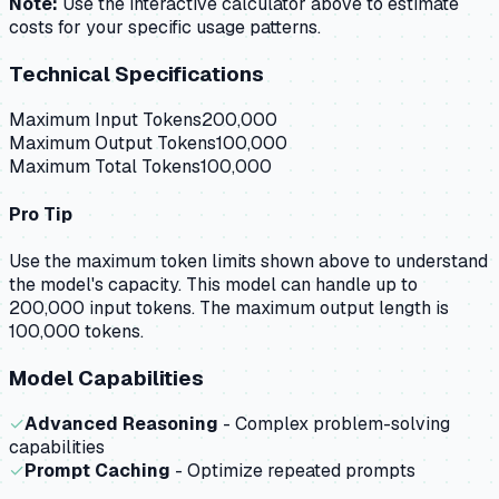
Note:
Use the interactive calculator above to estimate
costs for your specific usage patterns.
Technical Specifications
Maximum Input Tokens
200,000
Maximum Output Tokens
100,000
Maximum Total Tokens
100,000
Pro Tip
Use the maximum token limits shown above to understand
the model's capacity.
This model can handle up to
200,000 input tokens.
The maximum output length is
100,000 tokens.
Model Capabilities
✓
Advanced Reasoning
- Complex problem-solving
capabilities
✓
Prompt Caching
- Optimize repeated prompts