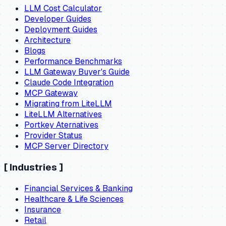
LLM Cost Calculator
Developer Guides
Deployment Guides
Architecture
Blogs
Performance Benchmarks
LLM Gateway Buyer's Guide
Claude Code Integration
MCP Gateway
Migrating from LiteLLM
LiteLLM Alternatives
Portkey Aternatives
Provider Status
MCP Server Directory
[
Industries
]
Financial Services & Banking
Healthcare & Life Sciences
Insurance
Retail