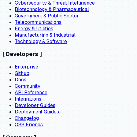
Cybersecurity & Threat Intelligence
Biotechnology & Pharmaceutical
Government & Public Sector
Telecommunications
Energy & Utilities
Manufacturing & Industrial
Technology & Software
[
Developers
]
Enterprise
Github
Docs
Community
API Reference
Integrations
Developer Guides
Deployment Guides
Changelog
OSS Friends