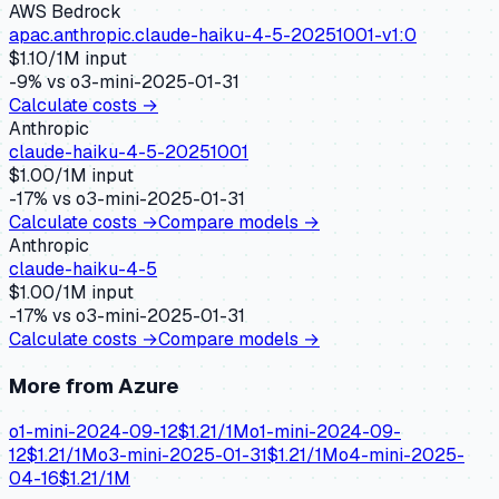
AWS Bedrock
apac.anthropic.claude-haiku-4-5-20251001-v1:0
$
1.10
/1M input
-9
% vs
o3-mini-2025-01-31
Calculate costs →
Anthropic
claude-haiku-4-5-20251001
$
1.00
/1M input
-17
% vs
o3-mini-2025-01-31
Calculate costs →
Compare models →
Anthropic
claude-haiku-4-5
$
1.00
/1M input
-17
% vs
o3-mini-2025-01-31
Calculate costs →
Compare models →
More from
Azure
o1-mini-2024-09-12
$
1.21
/1M
o1-mini-2024-09-
12
$
1.21
/1M
o3-mini-2025-01-31
$
1.21
/1M
o4-mini-2025-
04-16
$
1.21
/1M