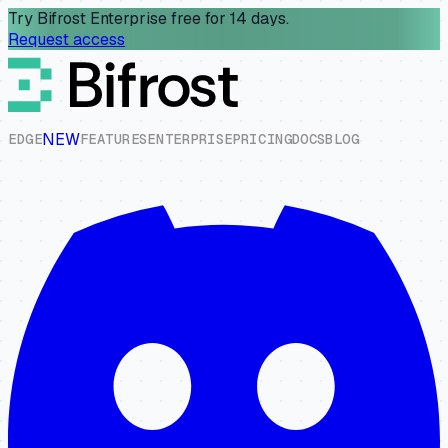
Try Bifrost Enterprise free for 14 days.
Request access
NEW
E
D
G
E
F
E
A
T
U
R
E
S
E
N
T
E
R
P
R
I
S
E
P
R
I
C
I
N
G
D
O
C
S
B
L
O
G