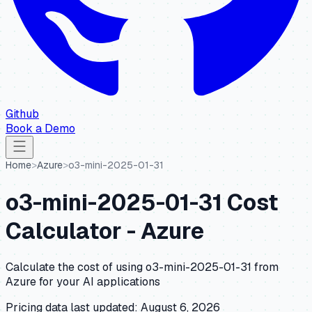
Github
Book a Demo
Home
>
Azure
>
o3-mini-2025-01-31
o3-mini-2025-01-31
Cost
Calculator -
Azure
Calculate the cost of using
o3-mini-2025-01-31
from
Azure
for your AI applications
Pricing data last updated:
August 6, 2026