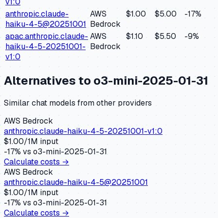
v1:0
anthropic.claude-
AWS
$1.00
$5.00
-17
%
haiku-4-5@20251001
Bedrock
apac.anthropic.claude-
AWS
$1.10
$5.50
-9
%
haiku-4-5-20251001-
Bedrock
v1:0
Alternatives to
o3-mini-2025-01-31
Similar
chat
models from other providers
AWS Bedrock
anthropic.claude-haiku-4-5-20251001-v1:0
$
1.00
/1M input
-17
% vs
o3-mini-2025-01-31
Calculate costs →
AWS Bedrock
anthropic.claude-haiku-4-5@20251001
$
1.00
/1M input
-17
% vs
o3-mini-2025-01-31
Calculate costs →