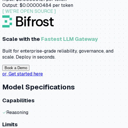
Output:
$0.00000484
per token
[ WE'RE OPEN SOURCE ]
Scale with the
Fastest LLM Gateway
Built for enterprise-grade reliability, governance, and
scale. Deploy in seconds.
Book a Demo
or,
Get started here
Model Specifications
Capabilities
✓
Reasoning
Limits