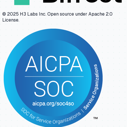
© 2025 H3 Labs Inc. Open source under Apache 2.0
License.