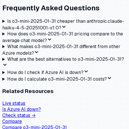
Frequently Asked Questions
Is o3-mini-2025-01-31 cheaper than anthropic.claude-
haiku-4-5-20251001-v1:0?
How does o3-mini-2025-01-31 pricing compare to the
average chat model?
What makes o3-mini-2025-01-31 different from other
Azure models?
What are the best alternatives to o3-mini-2025-01-31?
How do I check if Azure AI is down?
How do I calculate o3-mini-2025-01-31 costs?
Related Resources
Live status
Is
Azure AI
down?
Check status →
Compare
Compare
o3-mini-2025-01-31