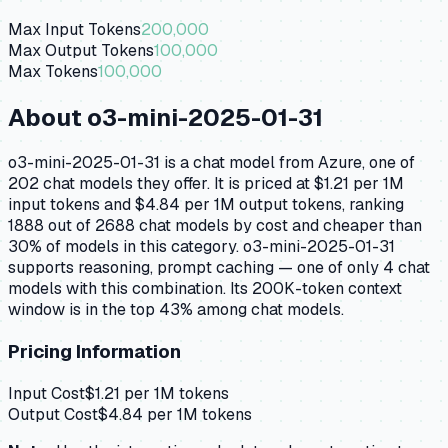
Max Input Tokens
200,000
Max Output Tokens
100,000
Max Tokens
100,000
About
o3-mini-2025-01-31
o3-mini-2025-01-31 is a chat model from Azure, one of
202 chat models they offer. It is priced at $1.21 per 1M
input tokens and $4.84 per 1M output tokens, ranking
1888 out of 2688 chat models by cost and cheaper than
30% of models in this category. o3-mini-2025-01-31
supports reasoning, prompt caching — one of only 4 chat
models with this combination. Its 200K-token context
window is in the top 43% among chat models.
Pricing Information
Input Cost
$
1.21
per 1M tokens
Output Cost
$
4.84
per 1M tokens