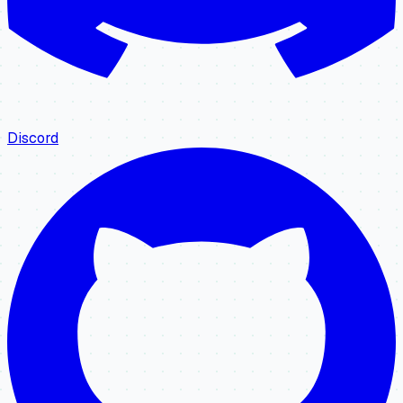
Discord