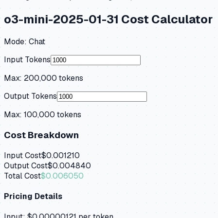
o3-mini-2025-01-31
Cost Calculator
Mode:
Chat
Input Tokens
Max:
200,000
tokens
Output Tokens
Max:
100,000
tokens
Cost Breakdown
Input Cost
$0.001210
Output Cost
$0.004840
Total Cost
$0.006050
Pricing Details
Input:
$0.00000121
per token