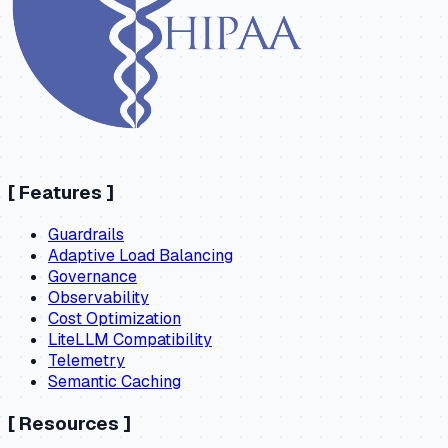
[
Features
]
Guardrails
Adaptive Load Balancing
Governance
Observability
Cost Optimization
LiteLLM Compatibility
Telemetry
Semantic Caching
[
Resources
]