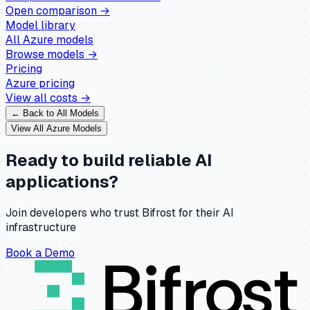
Open comparison →
Model library
All
Azure
models
Browse models →
Pricing
Azure
pricing
View all costs →
← Back to All Models
View All
Azure
Models
Ready to build reliable AI
applications?
Join developers who trust Bifrost for their AI
infrastructure
Book a Demo