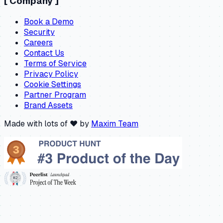
[
Company
]
Book a Demo
Security
Careers
Contact Us
Terms of Service
Privacy Policy
Cookie Settings
Partner Program
Brand Assets
Made with lots of ❤️ by
Maxim Team