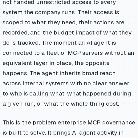
not handed unrestricted access to every
system the company runs. Their access is
scoped to what they need, their actions are
recorded, and the budget impact of what they
do is tracked. The moment an AI agent is
connected to a fleet of MCP servers without an
equivalent layer in place, the opposite
happens. The agent inherits broad reach
across internal systems with no clear answer
to who is calling what, what happened during
a given run, or what the whole thing cost.
This is the problem enterprise MCP governance
is built to solve. It brings AI agent activity in