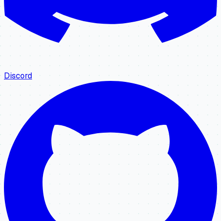
Discord