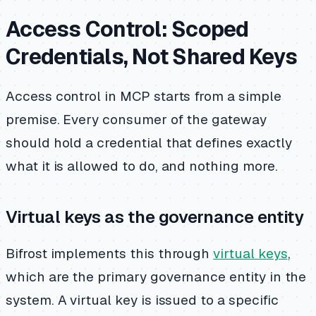
Access Control: Scoped
Credentials, Not Shared Keys
Access control in MCP starts from a simple
premise. Every consumer of the gateway
should hold a credential that defines exactly
what it is allowed to do, and nothing more.
Virtual keys as the governance entity
Bifrost implements this through
virtual keys
,
which are the primary governance entity in the
system. A virtual key is issued to a specific