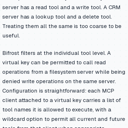
server has a read tool and a write tool. A CRM
server has a lookup tool and a delete tool.
Treating them all the same is too coarse to be
useful.
Bifrost filters at the individual tool level. A
virtual key can be permitted to call read
operations from a filesystem server while being
denied write operations on the same server.
Configuration is straightforward: each MCP
client attached to a virtual key carries a list of
tool names it is allowed to execute, with a
wildcard option to permit all current and future