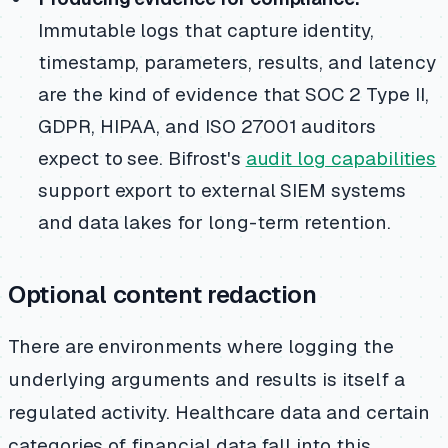
Immutable logs that capture identity,
timestamp, parameters, results, and latency
are the kind of evidence that SOC 2 Type II,
GDPR, HIPAA, and ISO 27001 auditors
expect to see. Bifrost's
audit log capabilities
support export to external SIEM systems
and data lakes for long-term retention.
Optional content redaction
There are environments where logging the
underlying arguments and results is itself a
regulated activity. Healthcare data and certain
categories of financial data fall into this.