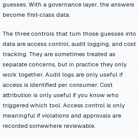
guesses. With a governance layer, the answers
become first-class data.
The three controls that turn those guesses into
data are access control, audit logging, and cost
tracking. They are sometimes treated as
separate concerns, but in practice they only
work together. Audit logs are only useful if
access is identified per consumer. Cost
attribution is only useful if you know who
triggered which tool. Access control is only
meaningful if violations and approvals are
recorded somewhere reviewable.