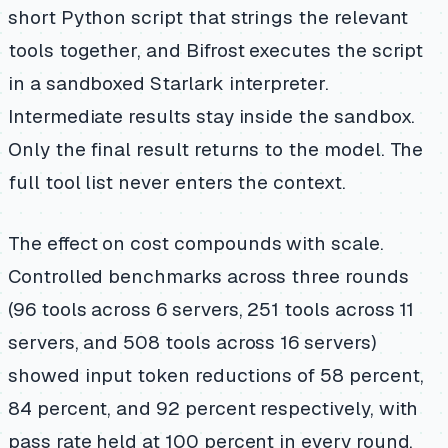
short Python script that strings the relevant
tools together, and Bifrost executes the script
in a sandboxed Starlark interpreter.
Intermediate results stay inside the sandbox.
Only the final result returns to the model. The
full tool list never enters the context.
The effect on cost compounds with scale.
Controlled benchmarks across three rounds
(96 tools across 6 servers, 251 tools across 11
servers, and 508 tools across 16 servers)
showed input token reductions of 58 percent,
84 percent, and 92 percent respectively, with
pass rate held at 100 percent in every round.