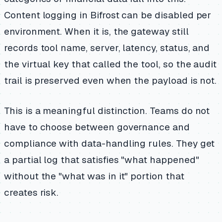
Content logging in Bifrost can be disabled per
environment. When it is, the gateway still
records tool name, server, latency, status, and
the virtual key that called the tool, so the audit
trail is preserved even when the payload is not.
This is a meaningful distinction. Teams do not
have to choose between governance and
compliance with data-handling rules. They get
a partial log that satisfies "what happened"
without the "what was in it" portion that
creates risk.