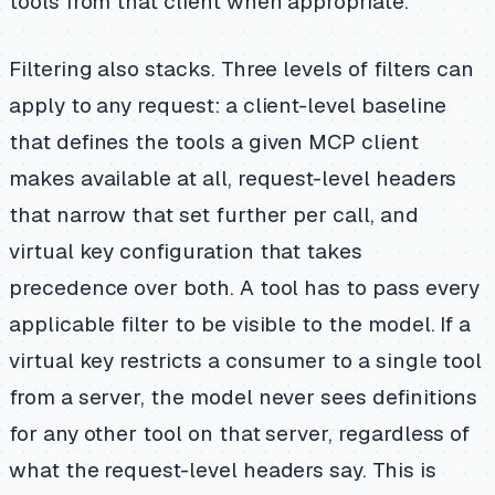
tools from that client when appropriate.
Filtering also stacks. Three levels of filters can
apply to any request: a client-level baseline
that defines the tools a given MCP client
makes available at all, request-level headers
that narrow that set further per call, and
virtual key configuration that takes
precedence over both. A tool has to pass every
applicable filter to be visible to the model. If a
virtual key restricts a consumer to a single tool
from a server, the model never sees definitions
for any other tool on that server, regardless of
what the request-level headers say. This is