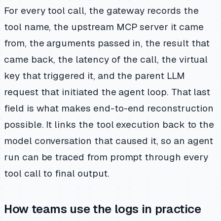
For every tool call, the gateway records the
tool name, the upstream MCP server it came
from, the arguments passed in, the result that
came back, the latency of the call, the virtual
key that triggered it, and the parent LLM
request that initiated the agent loop. That last
field is what makes end-to-end reconstruction
possible. It links the tool execution back to the
model conversation that caused it, so an agent
run can be traced from prompt through every
tool call to final output.
How teams use the logs in practice