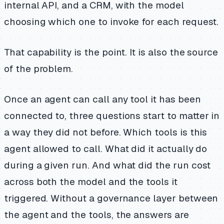
internal API, and a CRM, with the model
choosing which one to invoke for each request.
That capability is the point. It is also the source
of the problem.
Once an agent can call any tool it has been
connected to, three questions start to matter in
a way they did not before. Which tools is this
agent allowed to call. What did it actually do
during a given run. And what did the run cost
across both the model and the tools it
triggered. Without a governance layer between
the agent and the tools, the answers are