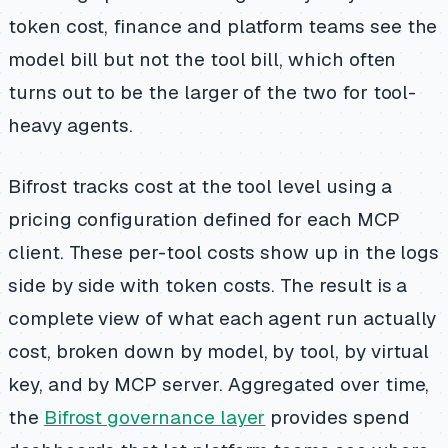
token cost, finance and platform teams see the
model bill but not the tool bill, which often
turns out to be the larger of the two for tool-
heavy agents.
Bifrost tracks cost at the tool level using a
pricing configuration defined for each MCP
client. These per-tool costs show up in the logs
side by side with token costs. The result is a
complete view of what each agent run actually
cost, broken down by model, by tool, by virtual
key, and by MCP server. Aggregated over time,
the
Bifrost governance layer
provides spend