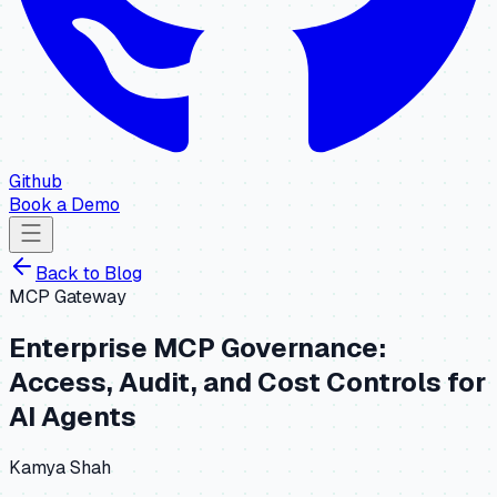
Github
Book a Demo
Back to
Blog
MCP Gateway
Enterprise MCP Governance:
Access, Audit, and Cost Controls for
AI Agents
Kamya Shah