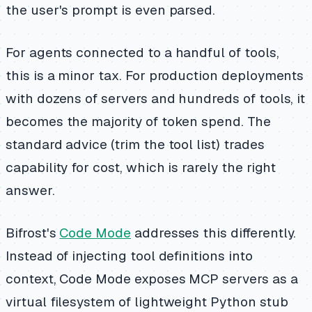
the user's prompt is even parsed.
For agents connected to a handful of tools,
this is a minor tax. For production deployments
with dozens of servers and hundreds of tools, it
becomes the majority of token spend. The
standard advice (trim the tool list) trades
capability for cost, which is rarely the right
answer.
Bifrost's
Code Mode
addresses this differently.
Instead of injecting tool definitions into
context, Code Mode exposes MCP servers as a
virtual filesystem of lightweight Python stub