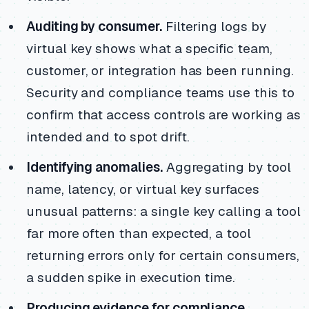
Auditing by consumer.
Filtering logs by
virtual key shows what a specific team,
customer, or integration has been running.
Security and compliance teams use this to
confirm that access controls are working as
intended and to spot drift.
Identifying anomalies.
Aggregating by tool
name, latency, or virtual key surfaces
unusual patterns: a single key calling a tool
far more often than expected, a tool
returning errors only for certain consumers,
a sudden spike in execution time.
Producing evidence for compliance.