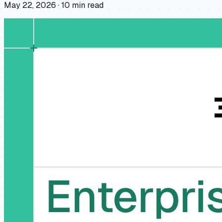
May 22, 2026
·
10
min read