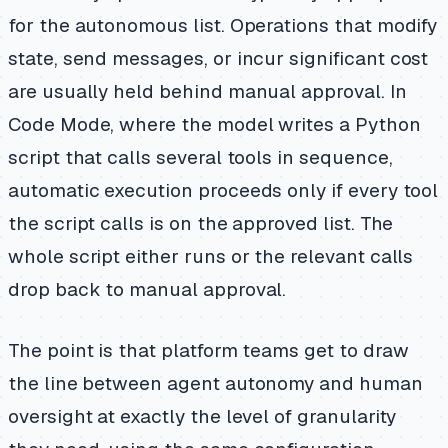
for the autonomous list. Operations that modify
state, send messages, or incur significant cost
are usually held behind manual approval. In
Code Mode, where the model writes a Python
script that calls several tools in sequence,
automatic execution proceeds only if every tool
the script calls is on the approved list. The
whole script either runs or the relevant calls
drop back to manual approval.
The point is that platform teams get to draw
the line between agent autonomy and human
oversight at exactly the level of granularity