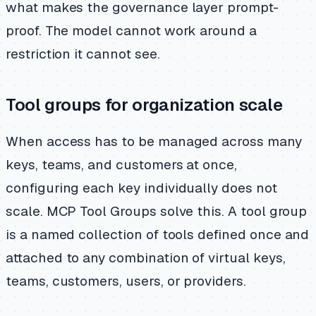
what makes the governance layer prompt-
proof. The model cannot work around a
restriction it cannot see.
Tool groups for organization scale
When access has to be managed across many
keys, teams, and customers at once,
configuring each key individually does not
scale. MCP Tool Groups solve this. A tool group
is a named collection of tools defined once and
attached to any combination of virtual keys,
teams, customers, users, or providers.