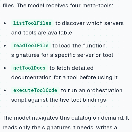
files. The model receives four meta-tools:
to discover which servers
listToolFiles
and tools are available
to load the function
readToolFile
signatures for a specific server or tool
to fetch detailed
getToolDocs
documentation for a tool before using it
to run an orchestration
executeToolCode
script against the live tool bindings
The model navigates this catalog on demand. It
reads only the signatures it needs, writes a