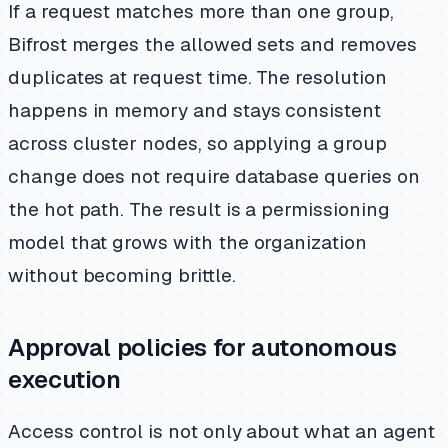
If a request matches more than one group,
Bifrost merges the allowed sets and removes
duplicates at request time. The resolution
happens in memory and stays consistent
across cluster nodes, so applying a group
change does not require database queries on
the hot path. The result is a permissioning
model that grows with the organization
without becoming brittle.
Approval policies for autonomous
execution
Access control is not only about what an agent