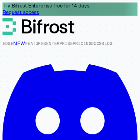
Try Bifrost Enterprise free for 14 days.
Request access
NEW
E
D
G
E
F
E
A
T
U
R
E
S
E
N
T
E
R
P
R
I
S
E
P
R
I
C
I
N
G
D
O
C
S
B
L
O
G