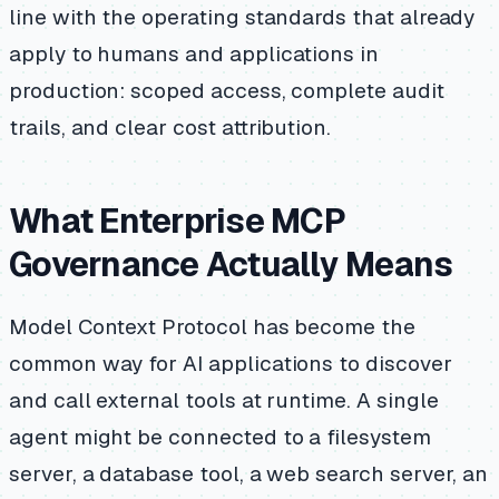
line with the operating standards that already
apply to humans and applications in
production: scoped access, complete audit
trails, and clear cost attribution.
What Enterprise MCP
Governance Actually Means
Model Context Protocol has become the
common way for AI applications to discover
and call external tools at runtime. A single
agent might be connected to a filesystem
server, a database tool, a web search server, an