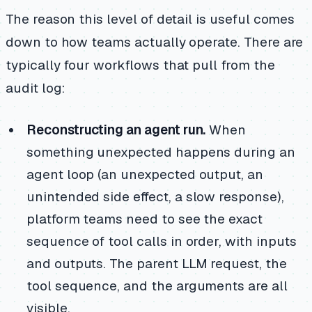
The reason this level of detail is useful comes
down to how teams actually operate. There are
typically four workflows that pull from the
audit log:
Reconstructing an agent run.
When
something unexpected happens during an
agent loop (an unexpected output, an
unintended side effect, a slow response),
platform teams need to see the exact
sequence of tool calls in order, with inputs
and outputs. The parent LLM request, the
tool sequence, and the arguments are all
visible.