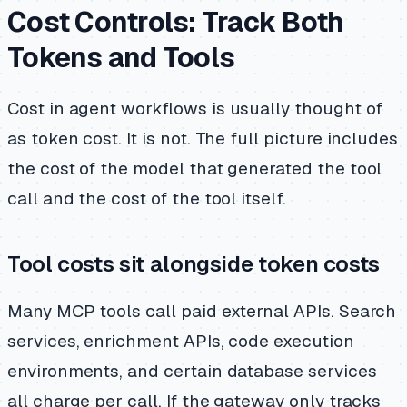
Cost Controls: Track Both
Tokens and Tools
Cost in agent workflows is usually thought of
as token cost. It is not. The full picture includes
the cost of the model that generated the tool
call and the cost of the tool itself.
Tool costs sit alongside token costs
Many MCP tools call paid external APIs. Search
services, enrichment APIs, code execution
environments, and certain database services
all charge per call. If the gateway only tracks