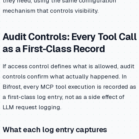
they need, using the same configuration
mechanism that controls visibility.
Audit Controls: Every Tool Call
as a First-Class Record
If access control defines what is allowed, audit
controls confirm what actually happened. In
Bifrost, every MCP tool execution is recorded as
a first-class log entry, not as a side effect of
LLM request logging.
What each log entry captures