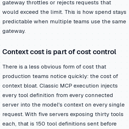
gateway throttles or rejects requests that
would exceed the limit. This is how spend stays
predictable when multiple teams use the same
gateway.
Context cost is part of cost control
There is a less obvious form of cost that
production teams notice quickly: the cost of
context bloat. Classic MCP execution injects
every tool definition from every connected
server into the model's context on every single
request. With five servers exposing thirty tools
each, that is 150 tool definitions sent before