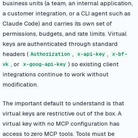
business units (a team, an internal application,
a customer integration, or a CLI agent such as
Claude Code) and carries its own set of
permissions, budgets, and rate limits. Virtual
keys are authenticated through standard
headers (
,
,
Authorization
x-api-key
x-bf-
, or
) so existing client
vk
x-goog-api-key
integrations continue to work without
modification.
The important default to understand is that
virtual keys are restrictive out of the box. A
virtual key with no MCP configuration has
access to zero MCP tools. Tools must be