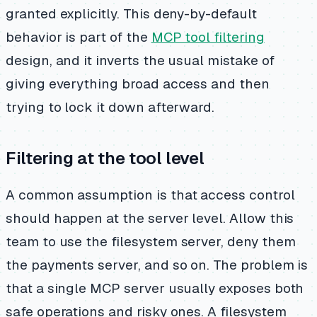
granted explicitly. This deny-by-default
behavior is part of the
MCP tool filtering
design, and it inverts the usual mistake of
giving everything broad access and then
trying to lock it down afterward.
Filtering at the tool level
A common assumption is that access control
should happen at the server level. Allow this
team to use the filesystem server, deny them
the payments server, and so on. The problem is
that a single MCP server usually exposes both
safe operations and risky ones. A filesystem