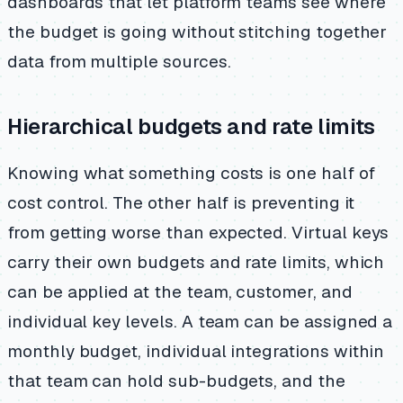
dashboards that let platform teams see where
the budget is going without stitching together
data from multiple sources.
Hierarchical budgets and rate limits
Knowing what something costs is one half of
cost control. The other half is preventing it
from getting worse than expected. Virtual keys
carry their own budgets and rate limits, which
can be applied at the team, customer, and
individual key levels. A team can be assigned a
monthly budget, individual integrations within
that team can hold sub-budgets, and the