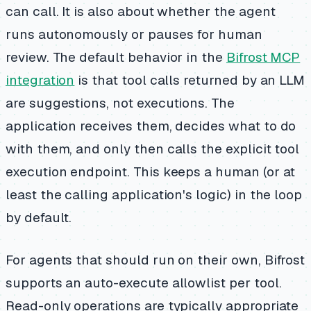
can call. It is also about whether the agent
runs autonomously or pauses for human
review. The default behavior in the
Bifrost MCP
integration
is that tool calls returned by an LLM
are suggestions, not executions. The
application receives them, decides what to do
with them, and only then calls the explicit tool
execution endpoint. This keeps a human (or at
least the calling application's logic) in the loop
by default.
For agents that should run on their own, Bifrost
supports an auto-execute allowlist per tool.
Read-only operations are typically appropriate