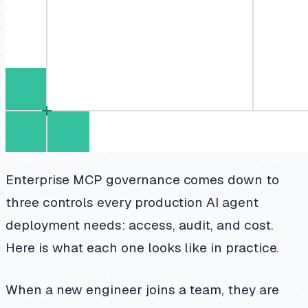
Enterprise MCP governance comes down to
three controls every production AI agent
deployment needs: access, audit, and cost.
Here is what each one looks like in practice.
When a new engineer joins a team, they are