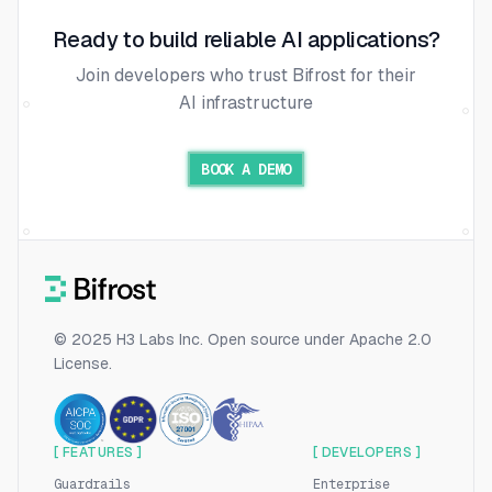
Ready to build reliable AI applications?
Join developers who trust Bifrost for their
AI infrastructure
BOOK A DEMO
© 2025 H3 Labs Inc. Open source under Apache 2.0
License.
[ FEATURES ]
[ DEVELOPERS ]
Guardrails
Enterprise