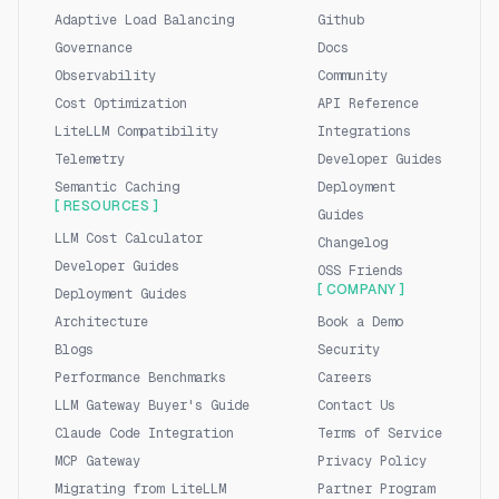
Adaptive Load Balancing
Github
Governance
Docs
Observability
Community
Cost Optimization
API Reference
LiteLLM Compatibility
Integrations
Telemetry
Developer Guides
Semantic Caching
Deployment
[ RESOURCES ]
Guides
LLM Cost Calculator
Changelog
Developer Guides
OSS Friends
[ COMPANY ]
Deployment Guides
Architecture
Book a Demo
Blogs
Security
Performance Benchmarks
Careers
LLM Gateway Buyer's Guide
Contact Us
Claude Code Integration
Terms of Service
MCP Gateway
Privacy Policy
Migrating from LiteLLM
Partner Program