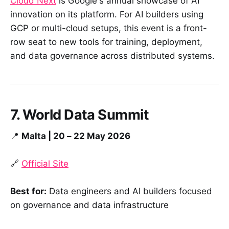
Cloud Next
is Google's annual showcase of AI
innovation on its platform. For AI builders using
GCP or multi-cloud setups, this event is a front-
row seat to new tools for training, deployment,
and data governance across distributed systems.
7. World Data Summit
📍
Malta | 20 – 22 May 2026
🔗
Official Site
Best for:
Data engineers and AI builders focused
on governance and data infrastructure