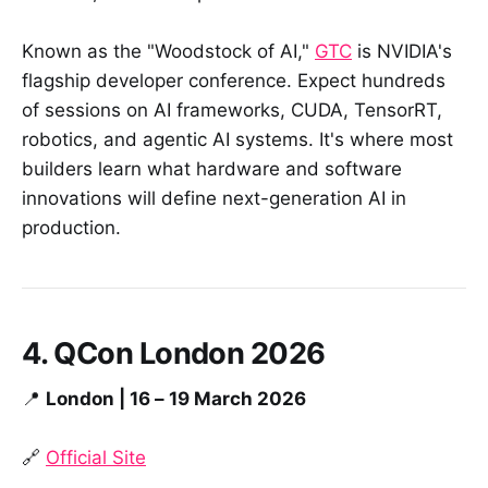
Known as the "Woodstock of AI,"
GTC
is NVIDIA's
flagship developer conference. Expect hundreds
of sessions on AI frameworks, CUDA, TensorRT,
robotics, and agentic AI systems. It's where most
builders learn what hardware and software
innovations will define next-generation AI in
production.
4. QCon London 2026
📍
London | 16 – 19 March 2026
🔗
Official Site