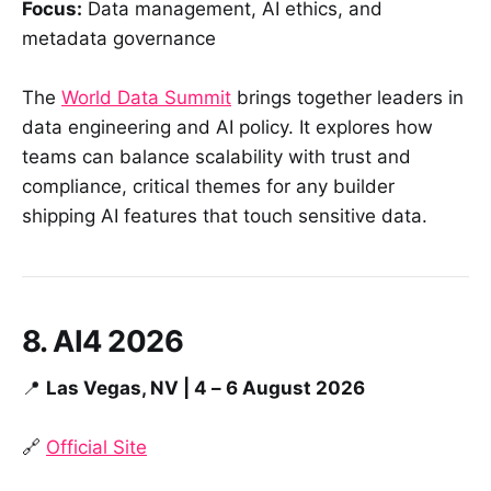
Focus:
Data management, AI ethics, and
metadata governance
The
World Data Summit
brings together leaders in
data engineering and AI policy. It explores how
teams can balance scalability with trust and
compliance, critical themes for any builder
shipping AI features that touch sensitive data.
8. AI4 2026
📍
Las Vegas, NV | 4 – 6 August 2026
🔗
Official Site