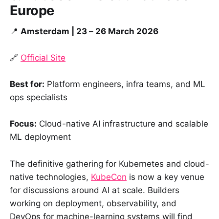
Europe
📍
Amsterdam | 23 – 26 March 2026
🔗
Official Site
Best for:
Platform engineers, infra teams, and ML
ops specialists
Focus:
Cloud-native AI infrastructure and scalable
ML deployment
The definitive gathering for Kubernetes and cloud-
native technologies,
KubeCon
is now a key venue
for discussions around AI at scale. Builders
working on deployment, observability, and
DevOps for machine-learning systems will find