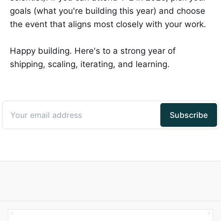
goals (what you're building this year) and choose
the event that aligns most closely with your work.
Happy building. Here's to a strong year of
shipping, scaling, iterating, and learning.