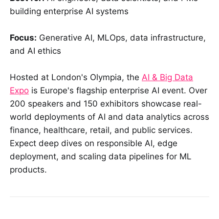
building enterprise AI systems
Focus:
Generative AI, MLOps, data infrastructure,
and AI ethics
Hosted at London's Olympia, the
AI & Big Data
Expo
is Europe's flagship enterprise AI event. Over
200 speakers and 150 exhibitors showcase real-
world deployments of AI and data analytics across
finance, healthcare, retail, and public services.
Expect deep dives on responsible AI, edge
deployment, and scaling data pipelines for ML
products.