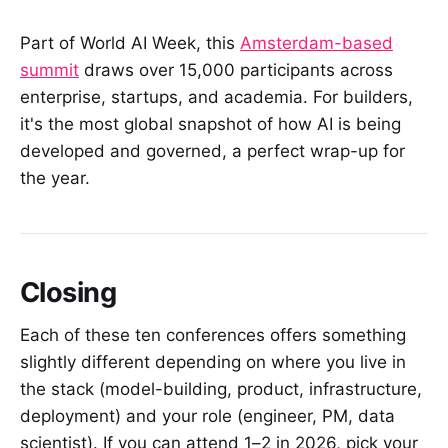
Part of World AI Week, this
Amsterdam-based
summit
draws over 15,000 participants across
enterprise, startups, and academia. For builders,
it's the most global snapshot of how AI is being
developed and governed, a perfect wrap-up for
the year.
Closing
Each of these ten conferences offers something
slightly different depending on where you live in
the stack (model-building, product, infrastructure,
deployment) and your role (engineer, PM, data
scientist). If you can attend 1–2 in 2026, pick your