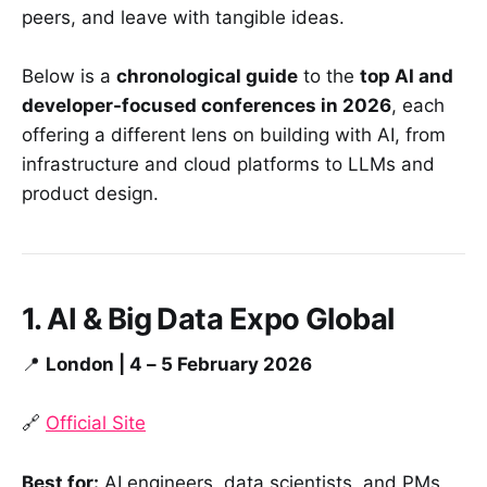
peers, and leave with tangible ideas.
Below is a
chronological guide
to the
top AI and
developer-focused conferences in 2026
, each
offering a different lens on building with AI, from
infrastructure and cloud platforms to LLMs and
product design.
1. AI & Big Data Expo Global
📍
London | 4 – 5 February 2026
🔗
Official Site
Best for:
AI engineers, data scientists, and PMs