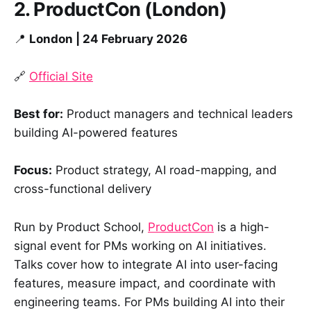
2. ProductCon (London)
📍
London | 24 February 2026
🔗
Official Site
Best for:
Product managers and technical leaders
building AI-powered features
Focus:
Product strategy, AI road-mapping, and
cross-functional delivery
Run by Product School,
ProductCon
is a high-
signal event for PMs working on AI initiatives.
Talks cover how to integrate AI into user-facing
features, measure impact, and coordinate with
engineering teams. For PMs building AI into their