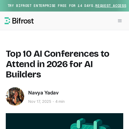
TRY BIFROST ENTERPRISE FREE FOR 14 DAYS.
REQUEST ACCESS
Top 10 AI Conferences to
Attend in 2026 for AI
Builders
Navya Yadav
Nov 17, 2025
4 min