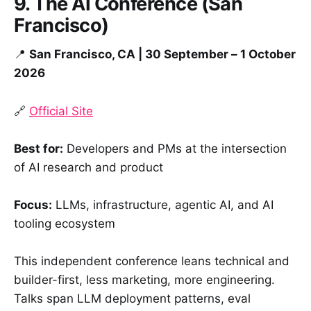
9. The AI Conference (San
Francisco)
📍
San Francisco, CA | 30 September – 1 October
2026
🔗
Official Site
Best for:
Developers and PMs at the intersection
of AI research and product
Focus:
LLMs, infrastructure, agentic AI, and AI
tooling ecosystem
This independent conference leans technical and
builder-first, less marketing, more engineering.
Talks span LLM deployment patterns, eval