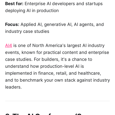
Best for:
Enterprise AI developers and startups
deploying AI in production
Focus:
Applied AI, generative AI, AI agents, and
industry case studies
AI4
is one of North America's largest AI industry
events, known for practical content and enterprise
case studies. For builders, it's a chance to
understand how production-level AI is
implemented in finance, retail, and healthcare,
and to benchmark your own stack against industry
leaders.