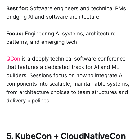
Best for:
Software engineers and technical PMs
bridging AI and software architecture
Focus:
Engineering AI systems, architecture
patterns, and emerging tech
QCon
is a deeply technical software conference
that features a dedicated track for AI and ML
builders. Sessions focus on how to integrate AI
components into scalable, maintainable systems,
from architecture choices to team structures and
delivery pipelines.
5. KubeCon + CloudNativeCon