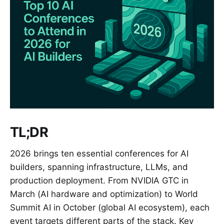
TL;DR
2026 brings ten essential conferences for AI
builders, spanning infrastructure, LLMs, and
production deployment. From NVIDIA GTC in
March (AI hardware and optimization) to World
Summit AI in October (global AI ecosystem), each
event targets different parts of the stack. Key