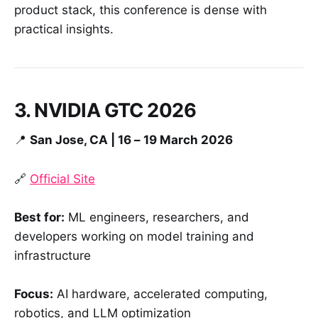
product stack, this conference is dense with
practical insights.
3. NVIDIA GTC 2026
📍
San Jose, CA | 16 – 19 March 2026
🔗
Official Site
Best for:
ML engineers, researchers, and
developers working on model training and
infrastructure
Focus:
AI hardware, accelerated computing,
robotics, and LLM optimization