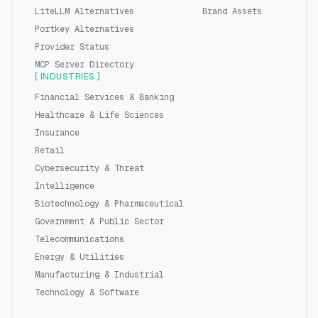
LiteLLM Alternatives
Brand Assets
Portkey Alternatives
Provider Status
MCP Server Directory
[ INDUSTRIES ]
Financial Services & Banking
Healthcare & Life Sciences
Insurance
Retail
Cybersecurity & Threat
Intelligence
Biotechnology & Pharmaceutical
Government & Public Sector
Telecommunications
Energy & Utilities
Manufacturing & Industrial
Technology & Software