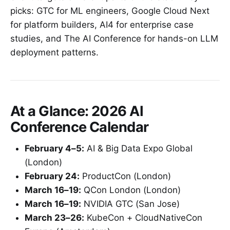
picks: GTC for ML engineers, Google Cloud Next
for platform builders, AI4 for enterprise case
studies, and The AI Conference for hands-on LLM
deployment patterns.
At a Glance: 2026 AI
Conference Calendar
February 4–5:
AI & Big Data Expo Global
(London)
February 24:
ProductCon (London)
March 16–19:
QCon London (London)
March 16–19:
NVIDIA GTC (San Jose)
March 23–26:
KubeCon + CloudNativeCon