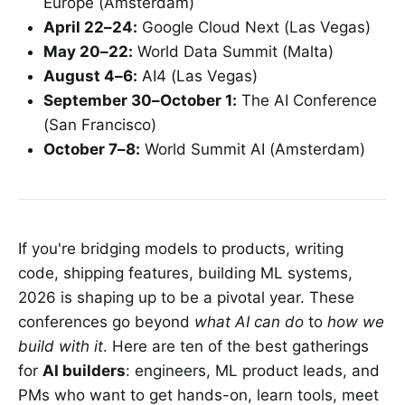
Europe (Amsterdam)
April 22–24:
Google Cloud Next (Las Vegas)
May 20–22:
World Data Summit (Malta)
August 4–6:
AI4 (Las Vegas)
September 30–October 1:
The AI Conference
(San Francisco)
October 7–8:
World Summit AI (Amsterdam)
If you're bridging models to products, writing
code, shipping features, building ML systems,
2026 is shaping up to be a pivotal year. These
conferences go beyond
what AI can do
to
how we
build with it
. Here are ten of the best gatherings
for
AI builders
: engineers, ML product leads, and
PMs who want to get hands-on, learn tools, meet