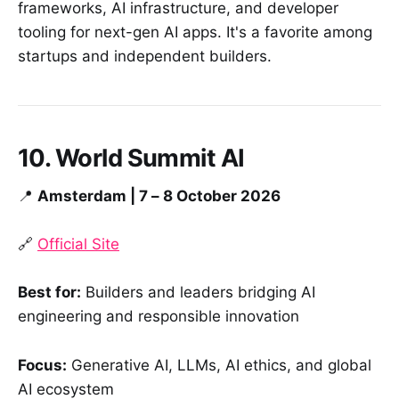
frameworks, AI infrastructure, and developer
tooling for next-gen AI apps. It's a favorite among
startups and independent builders.
10. World Summit AI
📍
Amsterdam | 7 – 8 October 2026
🔗
Official Site
Best for:
Builders and leaders bridging AI
engineering and responsible innovation
Focus:
Generative AI, LLMs, AI ethics, and global
AI ecosystem