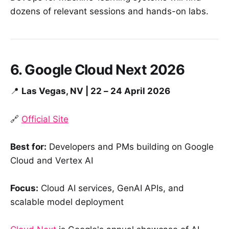
dozens of relevant sessions and hands-on labs.
6. Google Cloud Next 2026
📍
Las Vegas, NV | 22 – 24 April 2026
🔗
Official Site
Best for:
Developers and PMs building on Google
Cloud and Vertex AI
Focus:
Cloud AI services, GenAI APIs, and
scalable model deployment