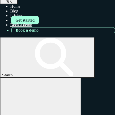
⌘
K
Home
Blog
Pricing
Get started
Book a demo
Book a demo
Search...