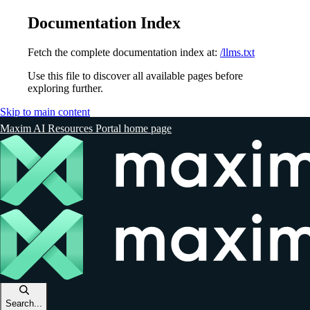
Documentation Index
Fetch the complete documentation index at:
/llms.txt
Use this file to discover all available pages before
exploring further.
Skip to main content
Maxim AI Resources Portal
home page
Search...