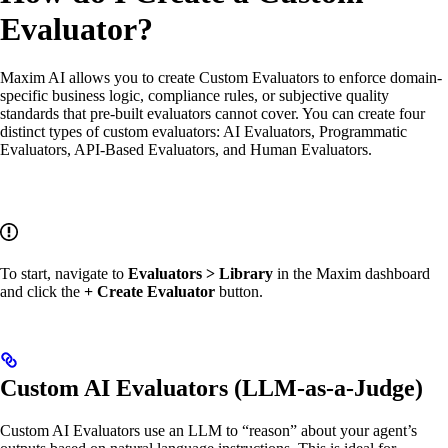
Evaluator?
Maxim AI allows you to create Custom Evaluators to enforce domain-
specific business logic, compliance rules, or subjective quality
standards that pre-built evaluators cannot cover. You can create four
distinct types of custom evaluators: AI Evaluators, Programmatic
Evaluators, API-Based Evaluators, and Human Evaluators.
To start, navigate to
Evaluators > Library
in the Maxim dashboard
and click the
+ Create Evaluator
button.
Custom AI Evaluators (LLM-as-a-Judge)
Custom AI Evaluators use an LLM to “reason” about your agent’s