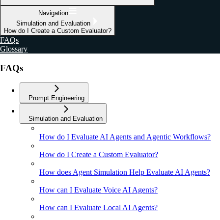
Navigation
Simulation and Evaluation
How do I Create a Custom Evaluator?
FAQs
Glossary
FAQs
Prompt Engineering
Simulation and Evaluation
How do I Evaluate AI Agents and Agentic Workflows?
How do I Create a Custom Evaluator?
How does Agent Simulation Help Evaluate AI Agents?
How can I Evaluate Voice AI Agents?
How can I Evaluate Local AI Agents?