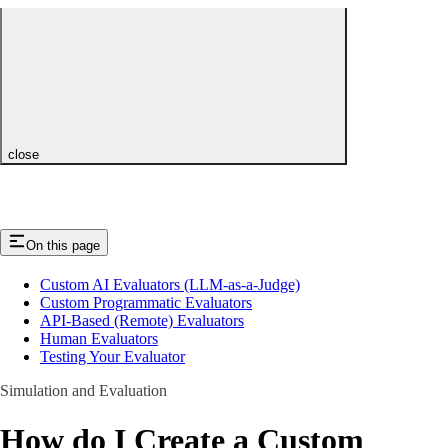
close
On this page
Custom AI Evaluators (LLM-as-a-Judge)
Custom Programmatic Evaluators
API-Based (Remote) Evaluators
Human Evaluators
Testing Your Evaluator
Simulation and Evaluation
How do I Create a Custom