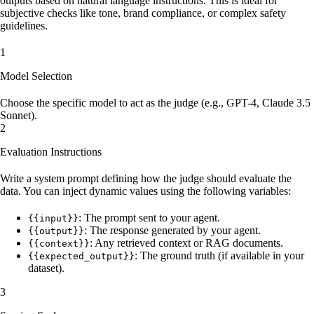
outputs based on natural language instructions. This is ideal for
subjective checks like tone, brand compliance, or complex safety
guidelines.
1
Model Selection
Choose the specific model to act as the judge (e.g., GPT-4, Claude 3.5
Sonnet).
2
Evaluation Instructions
Write a system prompt defining how the judge should evaluate the
data. You can inject dynamic values using the following variables:
: The prompt sent to your agent.
{{input}}
: The response generated by your agent.
{{output}}
: Any retrieved context or RAG documents.
{{context}}
: The ground truth (if available in your
{{expected_output}}
dataset).
3