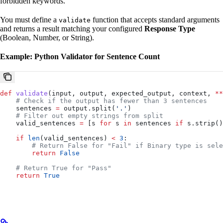
forbidden keywords.
You must define a
function that accepts standard arguments
validate
and returns a result matching your configured
Response Type
(Boolean, Number, or String).
Example: Python Validator for Sentence Count
def
 validate
(
input
, 
output
, 
expected_output
, 
context
, 
**
    # Check if the output has fewer than 3 sentences
    sentences 
=
 output.split(
'.'
)
    # Filter out empty strings from split
    valid_sentences 
=
 [s 
for
 s 
in
 sentences 
if
 s.strip()
    if
 len
(valid_sentences) 
<
 3
:
        # Return False for "Fail" if Binary type is sele
        return
 False
    # Return True for "Pass"
    return
 True