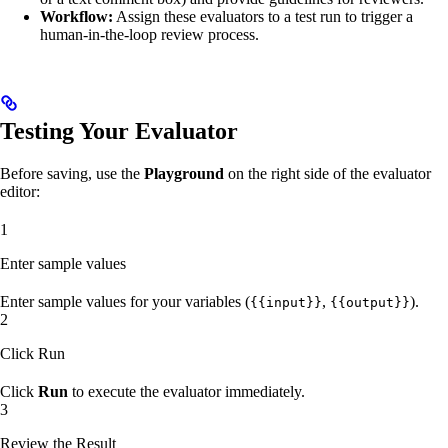
Workflow:
Assign these evaluators to a test run to trigger a
human-in-the-loop review process.
Testing Your Evaluator
Before saving, use the
Playground
on the right side of the evaluator
editor:
1
Enter sample values
Enter sample values for your variables (
,
).
{{input}}
{{output}}
2
Click Run
Click
Run
to execute the evaluator immediately.
3
Review the Result