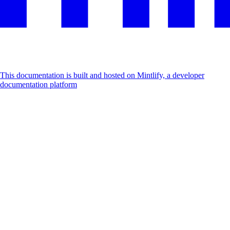
This documentation is built and hosted on Mintlify, a developer
documentation platform