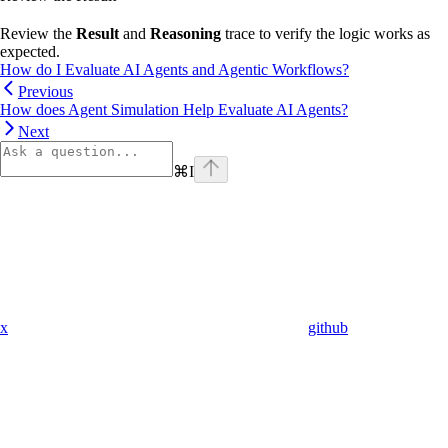
Review the
Result
and
Reasoning
trace to verify the logic works as
expected.
How do I Evaluate AI Agents and Agentic Workflows?
Previous
How does Agent Simulation Help Evaluate AI Agents?
Next
⌘
I
x
github