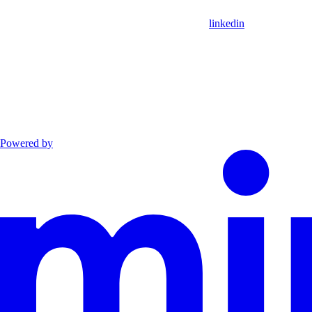
linkedin
Powered by