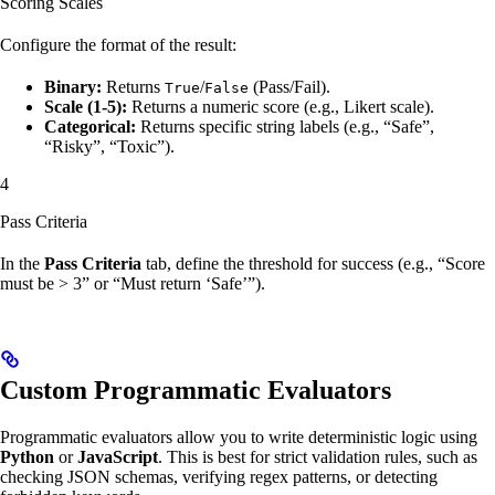
Scoring Scales
Configure the format of the result:
Binary:
Returns
/
(Pass/Fail).
True
False
Scale (1-5):
Returns a numeric score (e.g., Likert scale).
Categorical:
Returns specific string labels (e.g., “Safe”,
“Risky”, “Toxic”).
4
Pass Criteria
In the
Pass Criteria
tab, define the threshold for success (e.g., “Score
must be > 3” or “Must return ‘Safe’”).
Custom Programmatic Evaluators
Programmatic evaluators allow you to write deterministic logic using
Python
or
JavaScript
. This is best for strict validation rules, such as
checking JSON schemas, verifying regex patterns, or detecting