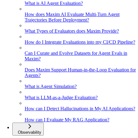
What is AI Agent Evaluation?
How does Maxim AI Evaluate Multi-Turn Agent
Trajectories Before Deployment?
What Types of Evaluators does Maxim Provide?
How do I Integrate Evaluations into my CI/CD Pipeline?
Can I Curate and Evolve Datasets for Agent Evals in
Maxim?
Does Maxim Support Human-in-the-Loop Evaluation for
Agents?
What is Agent Simulation?
What is LLM-as-a-Judge Evaluation?
How can I Detect Hallucinations in My AI Applications?
How can I Evaluate My RAG Application?
Observability