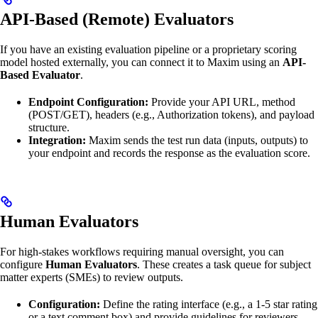
API-Based (Remote) Evaluators
If you have an existing evaluation pipeline or a proprietary scoring
model hosted externally, you can connect it to Maxim using an
API-
Based Evaluator
.
Endpoint Configuration:
Provide your API URL, method
(POST/GET), headers (e.g., Authorization tokens), and payload
structure.
Integration:
Maxim sends the test run data (inputs, outputs) to
your endpoint and records the response as the evaluation score.
Human Evaluators
For high-stakes workflows requiring manual oversight, you can
configure
Human Evaluators
. These creates a task queue for subject
matter experts (SMEs) to review outputs.
Configuration:
Define the rating interface (e.g., a 1-5 star rating
or a text comment box) and provide guidelines for reviewers.