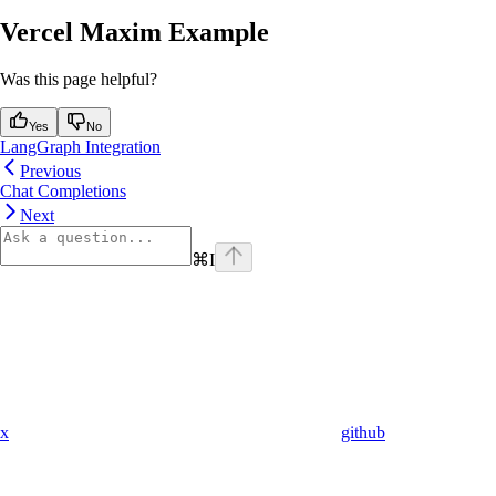
Vercel Maxim Example
Was this page helpful?
Yes
No
LangGraph Integration
Previous
Chat Completions
Next
⌘
I
x
github