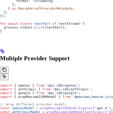
        format:
 'streaming'
      },
    } 
as
 MaximVercelProviderMetadata
,
  },
});
for
 await
 (
const
 textPart
 of
 textStream
) {
  process
.
stdout
.
write
(
textPart
);
}
Multiple Provider Support
import
 { 
openai
 } 
from
 '@ai-sdk/openai'
;
import
 { 
anthropic
 } 
from
 '@ai-sdk/anthropic'
;
import
 { 
google
 } 
from
 '@ai-sdk/google'
;
import
 { 
wrapMaximAISDKModel
 } 
from
 '@maximai/maxim-js/v
// Wrap different provider models
const
 openaiModel
 =
 wrapMaximAISDKModel
(
openai
(
'gpt-4'
),
const
 anthropicModel
 =
 wrapMaximAISDKModel
(
anthropic
(
'cl