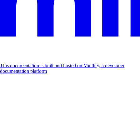
This documentation is built and hosted on Mintlify, a developer
documentation platform
Assistant
Responses
are
generated
using
AI
and
may