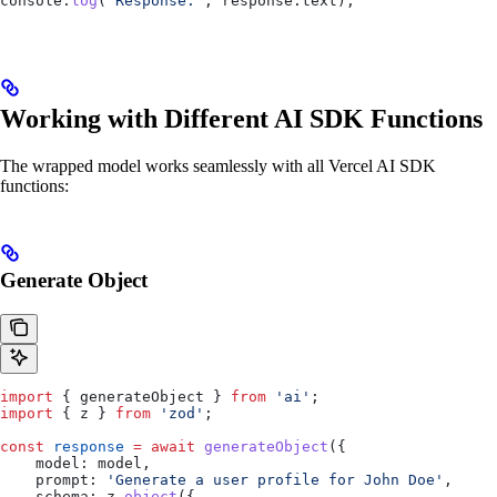
console
.
log
(
'Response:'
, 
response
.
text
);
Working with Different AI SDK Functions
The wrapped model works seamlessly with all Vercel AI SDK
functions:
Generate Object
import
 { 
generateObject
 } 
from
 'ai'
;
import
 { 
z
 } 
from
 'zod'
;
const
 response
 =
 await
 generateObject
({
    model:
 model
,
    prompt:
 'Generate a user profile for John Doe'
,
    schema:
 z
.
object
({