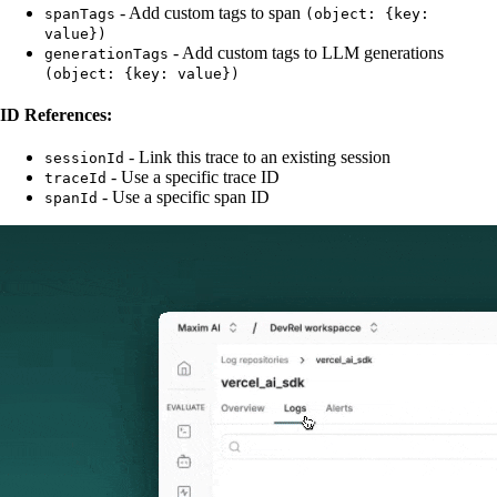
- Add custom tags to span
spanTags
(object: {key:
value})
- Add custom tags to LLM generations
generationTags
(object: {key: value})
ID References:
- Link this trace to an existing session
sessionId
- Use a specific trace ID
traceId
- Use a specific span ID
spanId