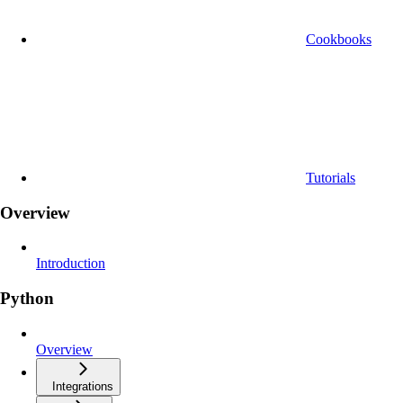
Cookbooks
Tutorials
Overview
Introduction
Python
Overview
Integrations