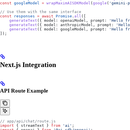
const
 googleModel
 =
 wrapMaximAISDKModel
(
google
(
'gemini-p
// Use them with the same interface
const
 responses
 =
 await
 Promise
.
all
([
    generateText
({ 
model:
 openaiModel
, 
prompt:
 'Hello fr
    generateText
({ 
model:
 anthropicModel
, 
prompt:
 'Hello
    generateText
({ 
model:
 googleModel
, 
prompt:
 'Hello fr
]);
Next.js Integration
API Route Example
// app/api/chat/route.js
import
 { 
streamText
 } 
from
 'ai'
;
import
 { 
openai
 } 
from
 '@ai-sdk/openai'
;