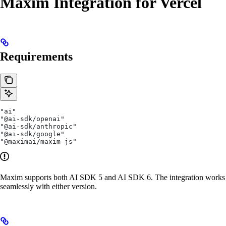
Maxim Integration for Vercel
Requirements
"ai"
"@ai-sdk/openai"
"@ai-sdk/anthropic"
"@ai-sdk/google"
"@maximai/maxim-js"
Maxim supports both AI SDK 5 and AI SDK 6. The integration works
seamlessly with either version.