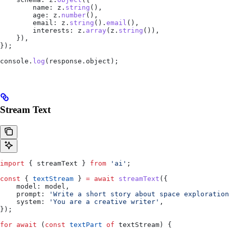
        name:
 z
.
string
(),
        age:
 z
.
number
(),
        email:
 z
.
string
().
email
(),
        interests:
 z
.
array
(
z
.
string
()),
    }),
});
console
.
log
(
response
.
object
);
Stream Text
import
 { 
streamText
 } 
from
 'ai'
;
const
 { 
textStream
 } 
=
 await
 streamText
({
    model:
 model
,
    prompt:
 'Write a short story about space exploration
    system:
 'You are a creative writer'
,
});
for
 await
 (
const
 textPart
 of
 textStream
) {