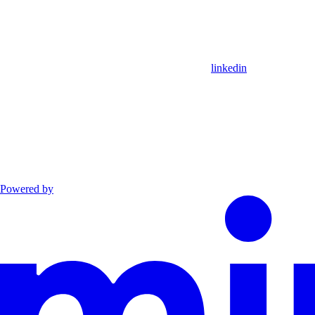
linkedin
Powered by