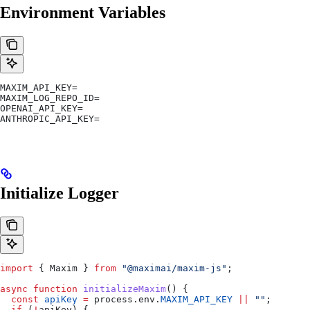
Environment Variables
MAXIM_API_KEY=
MAXIM_LOG_REPO_ID=
OPENAI_API_KEY=
ANTHROPIC_API_KEY=
Initialize Logger
import
 { 
Maxim
 } 
from
 "@maximai/maxim-js"
;
async
 function
 initializeMaxim
() {
  const
 apiKey
 =
 process
.
env
.
MAXIM_API_KEY
 ||
 ""
;
  if
 (
!
apiKey
) {