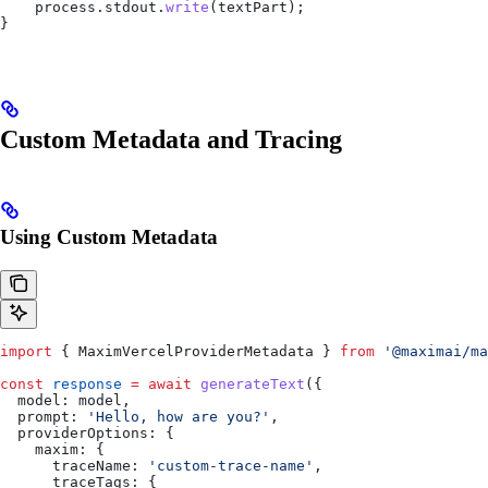
    process
.
stdout
.
write
(
textPart
);
}
Custom Metadata and Tracing
Using Custom Metadata
import
 { 
MaximVercelProviderMetadata
 } 
from
 '@maximai/ma
const
 response
 =
 await
 generateText
({
  model:
 model
,
  prompt:
 'Hello, how are you?'
,
  providerOptions:
 {
    maxim:
 {
      traceName:
 'custom-trace-name'
,
      traceTags:
 {