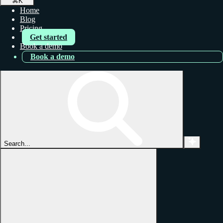
⌘
K
Home
Blog
Pricing
Get started
Book a demo
Book a demo
Search...