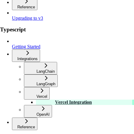
Reference
Upgrading to v3
Typescript
Getting Started
Integrations
LangChain
LangGraph
Vercel
Vercel Integration
OpenAI
Reference