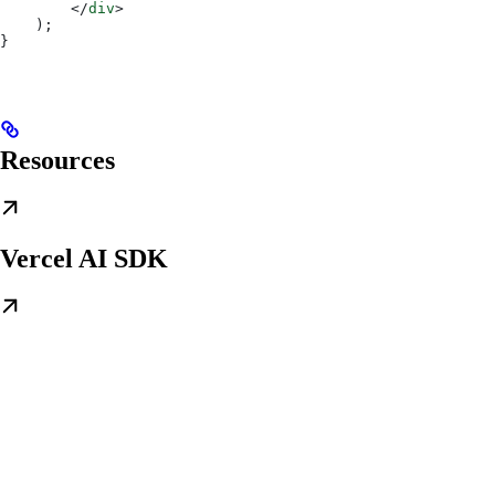
        </
div
>
    );
}
Resources
Vercel AI SDK