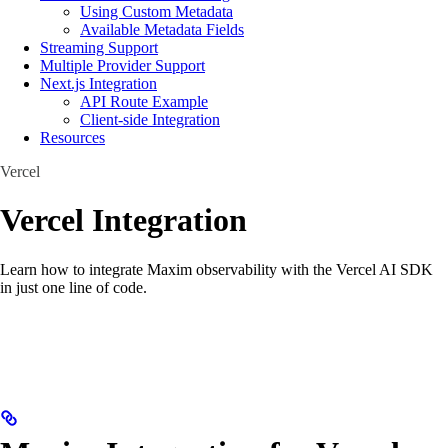
Using Custom Metadata
Available Metadata Fields
Streaming Support
Multiple Provider Support
Next.js Integration
API Route Example
Client-side Integration
Resources
Vercel
Vercel Integration
Learn how to integrate Maxim observability with the Vercel AI SDK
in just one line of code.