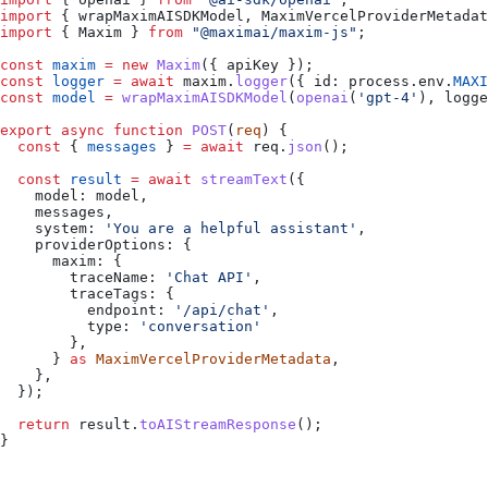
import
 { 
wrapMaximAISDKModel
, 
MaximVercelProviderMetadat
import
 { 
Maxim
 } 
from
 "@maximai/maxim-js"
;
const
 maxim
 =
 new
 Maxim
({ 
apiKey
 });
const
 logger
 =
 await
 maxim
.
logger
({ 
id:
 process
.
env
.
MAXI
const
 model
 =
 wrapMaximAISDKModel
(
openai
(
'gpt-4'
), 
logge
export
 async
 function
 POST
(
req
) {
  const
 { 
messages
 } 
=
 await
 req
.
json
();
  const
 result
 =
 await
 streamText
({
    model:
 model
,
    messages
,
    system:
 'You are a helpful assistant'
,
    providerOptions:
 {
      maxim:
 {
        traceName:
 'Chat API'
,
        traceTags:
 {
          endpoint:
 '/api/chat'
,
          type:
 'conversation'
        },
      } 
as
 MaximVercelProviderMetadata
,
    },
  });
  return
 result
.
toAIStreamResponse
();
}