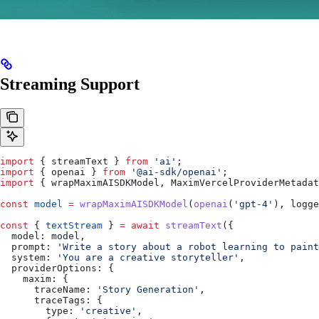
Streaming Support
import
 { 
streamText
 } 
from
 'ai'
;
import
 { 
openai
 } 
from
 '@ai-sdk/openai'
;
import
 { 
wrapMaximAISDKModel
, 
MaximVercelProviderMetadat
const
 model
 =
 wrapMaximAISDKModel
(
openai
(
'gpt-4'
), 
logge
const
 { 
textStream
 } 
=
 await
 streamText
({
  model:
 model
,
  prompt:
 'Write a story about a robot learning to paint
  system:
 'You are a creative storyteller'
,
  providerOptions:
 {
    maxim:
 {
      traceName:
 'Story Generation'
,
      traceTags:
 {
        type:
 'creative'
,