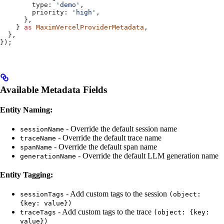
        type:
 'demo'
,
        priority:
 'high'
,
      },
    } 
as
 MaximVercelProviderMetadata
,
  },
});
Available Metadata Fields
Entity Naming:
- Override the default session name
sessionName
- Override the default trace name
traceName
- Override the default span name
spanName
- Override the default LLM generation name
generationName
Entity Tagging:
- Add custom tags to the session
sessionTags
(object:
{key: value})
- Add custom tags to the trace
traceTags
(object: {key:
value})