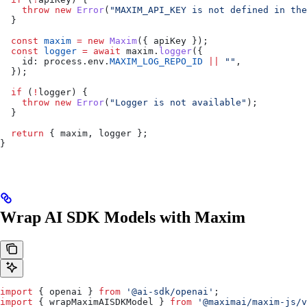
    throw
 new
 Error
(
"MAXIM_API_KEY is not defined in the
  }
  const
 maxim
 =
 new
 Maxim
({ 
apiKey
 });
  const
 logger
 =
 await
 maxim
.
logger
({
    id:
 process
.
env
.
MAXIM_LOG_REPO_ID
 ||
 ""
,
  });
  if
 (
!
logger
) {
    throw
 new
 Error
(
"Logger is not available"
);
  }
  return
 { 
maxim
, 
logger
 };
}
Wrap AI SDK Models with Maxim
import
 { 
openai
 } 
from
 '@ai-sdk/openai'
;
import
 { 
wrapMaximAISDKModel
 } 
from
 '@maximai/maxim-js/v