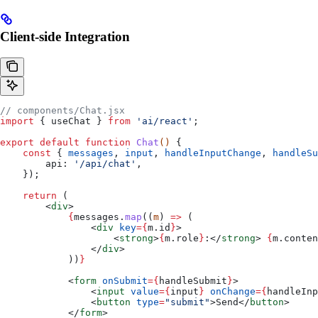
Client-side Integration
// components/Chat.jsx
import
 { 
useChat
 } 
from
 'ai/react'
;
export
 default
 function
 Chat
() 
{
    const
 { 
messages
, 
input
, 
handleInputChange
, 
handleSu
        api:
 '/api/chat'
,
    });
    return
 (
        <
div
>
            {
messages
.
map
((
m
) 
=>
 (
                <
div
 key
=
{
m
.
id
}
>
                    <
strong
>
{
m
.
role
}
:
</
strong
>
 {
m
.
conten
                </
div
>
            ))
}
            <
form
 onSubmit
=
{
handleSubmit
}
>
                <
input
 value
=
{
input
}
 onChange
=
{
handleInp
                <
button
 type
=
"submit"
>
Send
</
button
>
            </
form
>