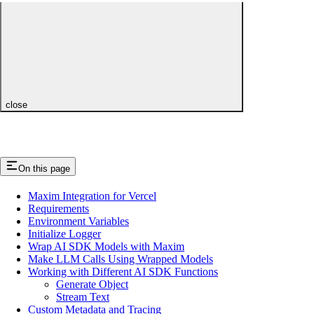
close
On this page
Maxim Integration for Vercel
Requirements
Environment Variables
Initialize Logger
Wrap AI SDK Models with Maxim
Make LLM Calls Using Wrapped Models
Working with Different AI SDK Functions
Generate Object
Stream Text
Custom Metadata and Tracing