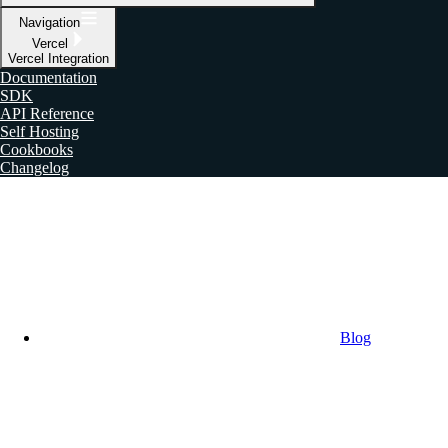
Navigation
Vercel
Vercel Integration
Documentation
SDK
API Reference
Self Hosting
Cookbooks
Changelog
Blog