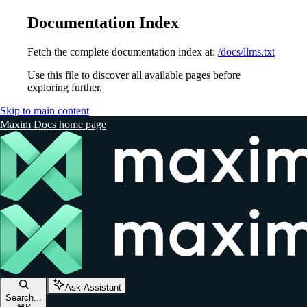
Documentation Index
Fetch the complete documentation index at:
/docs/llms.txt
Use this file to discover all available pages before
exploring further.
Skip to main content
Maxim Docs
home page
Ask Assistant
Search...