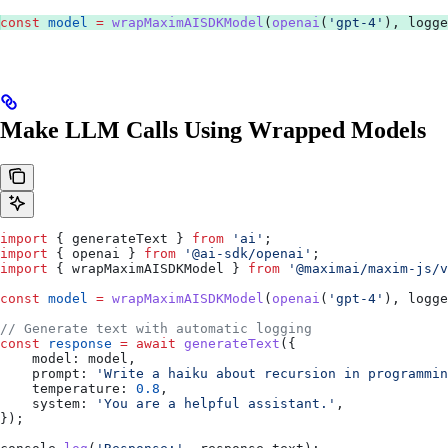
const
 model
 =
 wrapMaximAISDKModel
(
openai
(
'gpt-4'
), 
logge
Make LLM Calls Using Wrapped Models
import
 { 
generateText
 } 
from
 'ai'
;
import
 { 
openai
 } 
from
 '@ai-sdk/openai'
;
import
 { 
wrapMaximAISDKModel
 } 
from
 '@maximai/maxim-js/v
const
 model
 =
 wrapMaximAISDKModel
(
openai
(
'gpt-4'
), 
logge
// Generate text with automatic logging
const
 response
 =
 await
 generateText
({
    model:
 model
,
    prompt:
 'Write a haiku about recursion in programmin
    temperature:
 0.8
,
    system:
 'You are a helpful assistant.'
,
});