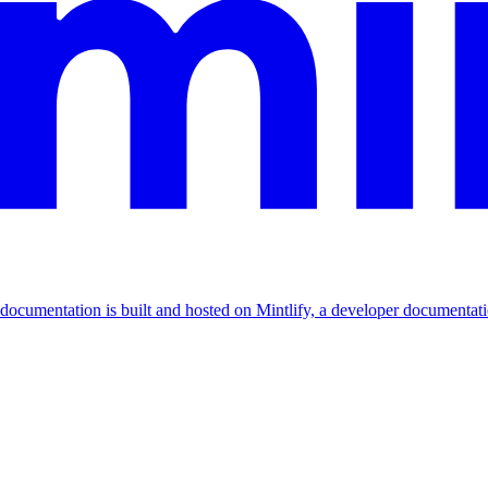
documentation is built and hosted on Mintlify, a developer documentat
Assistant
Responses
are
generated