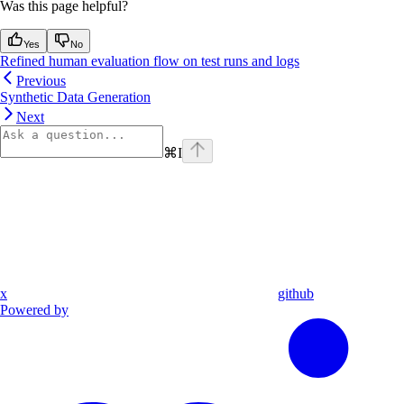
Was this page helpful?
Yes
No
Refined human evaluation flow on test runs and logs
Previous
Synthetic Data Generation
Next
⌘
I
x
github
Powered by