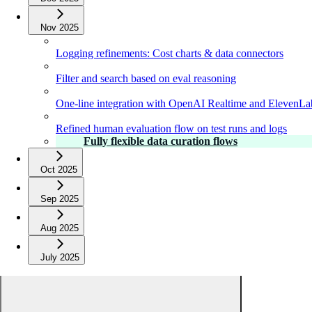
Nov 2025
Logging refinements: Cost charts & data connectors
Filter and search based on eval reasoning
One-line integration with OpenAI Realtime and ElevenLa
Refined human evaluation flow on test runs and logs
Fully flexible data curation flows
Oct 2025
Sep 2025
Aug 2025
July 2025