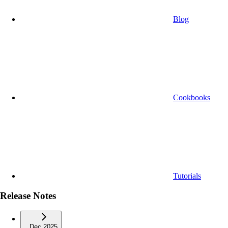
Blog
Cookbooks
Tutorials
Release Notes
Dec 2025