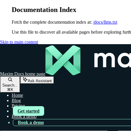
Documentation Index
Fetch the complete documentation index at:
/docs/llms.txt
Use this file to discover all available pages before exploring furth
Skip to main content
Maxim Docs
home page
Ask Assistant
Search...
⌘
K
Home
Blog
Pricing
Get started
Book a demo
Book a demo