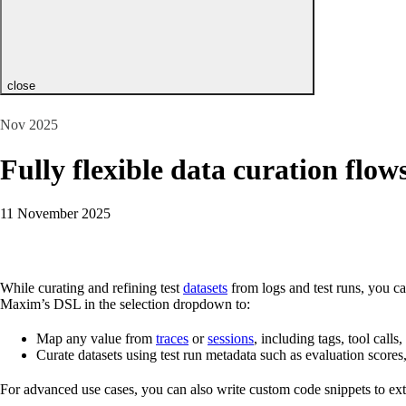
close
Nov 2025
Fully flexible data curation flow
11 November 2025
While curating and refining test
datasets
from logs and test runs, you ca
Maxim’s DSL in the selection dropdown to:
Map any value from
traces
or
sessions
, including tags, tool calls
Curate datasets using test run metadata such as evaluation score
For advanced use cases, you can also write custom code snippets to extra