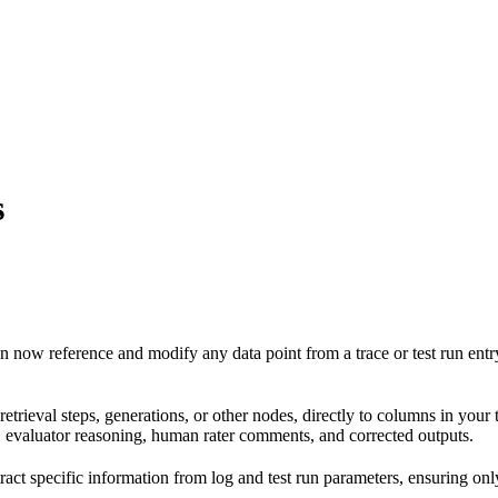
s
n now reference and modify any data point from a trace or test run entry
, retrieval steps, generations, or other nodes, directly to columns in your t
s, evaluator reasoning, human rater comments, and corrected outputs.
ct specific information from log and test run parameters, ensuring only 