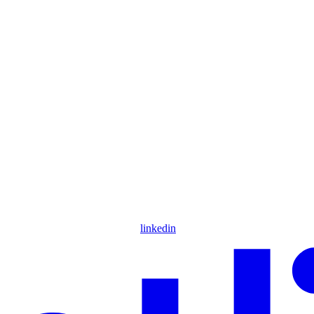
linkedin