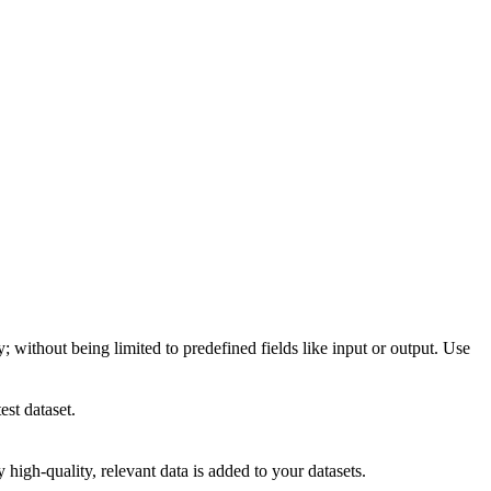
; without being limited to predefined fields like input or output. Use
est dataset.
high-quality, relevant data is added to your datasets.