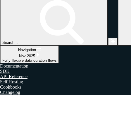
Search...
Navigation
Nov 2025
Fully flexible data curation flows
Documentation
SDK
API Reference
Self Hosting
Cookbooks
Changelog