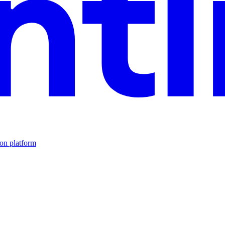
ion platform