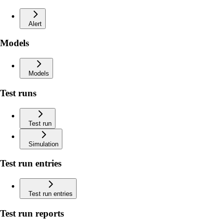
Alert
Models
Models
Test runs
Test run
Simulation
Test run entries
Test run entries
Test run reports