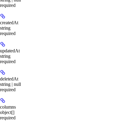
required
createdAt
string
required
updatedAt
string
required
deletedAt
string | null
required
columns
object[]
required