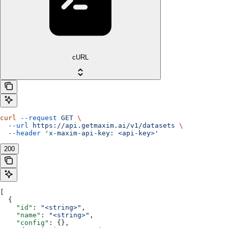
cURL
curl
 --request
 GET
 \
  --url
 https://api.getmaxim.ai/v1/datasets
 \
  --header
 'x-maxim-api-key: <api-key>'
200
[
  {
    "id"
: 
"<string>"
,
    "name"
: 
"<string>"
,
    "config"
: {},