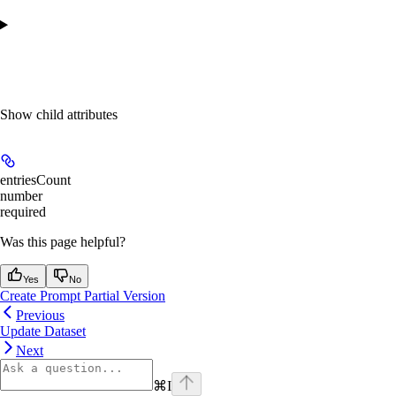
Show
child attributes
entriesCount
number
required
Was this page helpful?
Yes
No
Create Prompt Partial Version
Previous
Update Dataset
Next
⌘
I