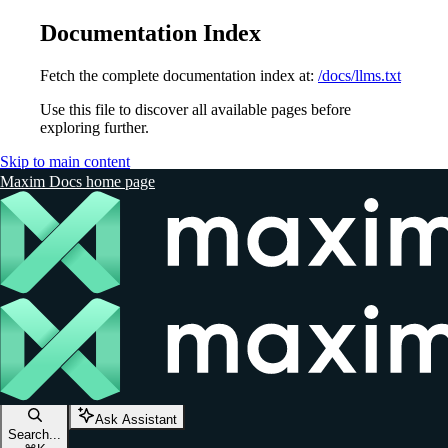
Documentation Index
Fetch the complete documentation index at:
/docs/llms.txt
Use this file to discover all available pages before
exploring further.
Skip to main content
Maxim Docs
home page
Ask Assistant
Search...