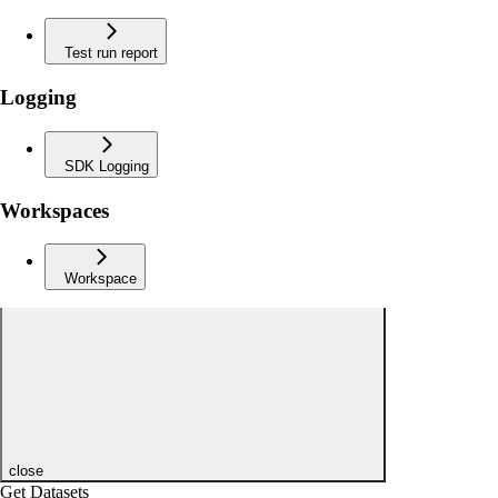
Test run report
Logging
SDK Logging
Workspaces
Workspace
close
Get Datasets