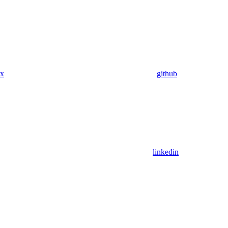
x
github
linkedin