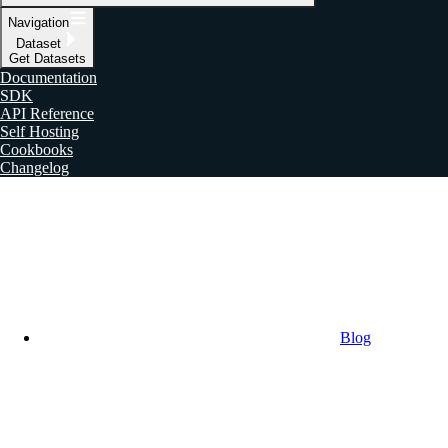
Navigation
Dataset
Get Datasets
Documentation
SDK
API Reference
Self Hosting
Cookbooks
Changelog
Blog