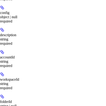
config
object | null
required
description
string
required
accountId
string
required
workspaceId
string
required
folderId
string | null