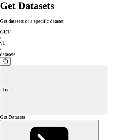
Get Datasets
Get datasets or a specific dataset
GET
/
v1
/
datasets
Try it
Get Datasets