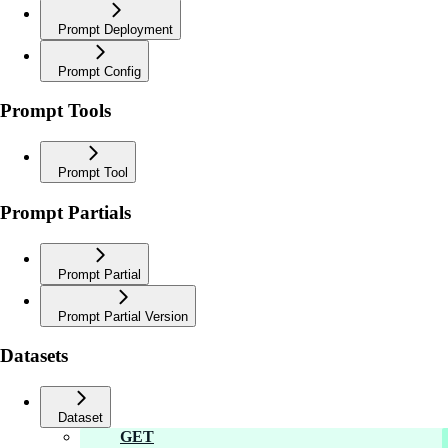
Prompt Deployment
Prompt Config
Prompt Tools
Prompt Tool
Prompt Partials
Prompt Partial
Prompt Partial Version
Datasets
Dataset
GET