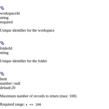
workspaceId
string
required
Unique identifier for the workspace
folderId
string
Unique identifier for the folder
limit
number | null
default:
20
Maximum number of records to return (max: 100)
Required range
:
x <= 100