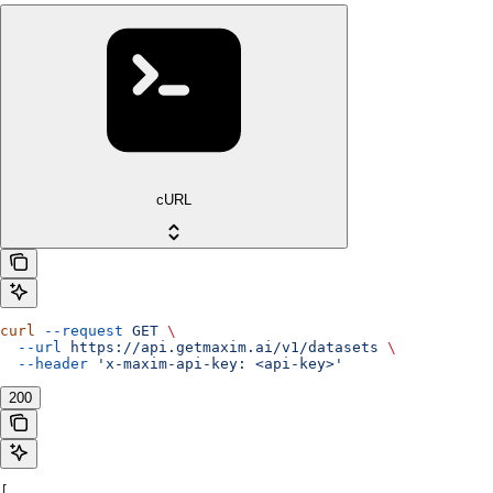
cURL
curl
 --request
 GET
 \
  --url
 https://api.getmaxim.ai/v1/datasets
 \
  --header
 'x-maxim-api-key: <api-key>'
200
[