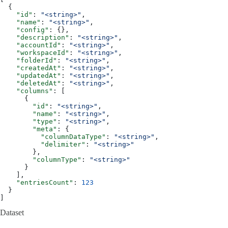
  {
    "id"
: 
"<string>"
,
    "name"
: 
"<string>"
,
    "config"
: {},
    "description"
: 
"<string>"
,
    "accountId"
: 
"<string>"
,
    "workspaceId"
: 
"<string>"
,
    "folderId"
: 
"<string>"
,
    "createdAt"
: 
"<string>"
,
    "updatedAt"
: 
"<string>"
,
    "deletedAt"
: 
"<string>"
,
    "columns"
: [
      {
        "id"
: 
"<string>"
,
        "name"
: 
"<string>"
,
        "type"
: 
"<string>"
,
        "meta"
: {
          "columnDataType"
: 
"<string>"
,
          "delimiter"
: 
"<string>"
        },
        "columnType"
: 
"<string>"
      }
    ],
    "entriesCount"
: 
123
  }
]
Dataset