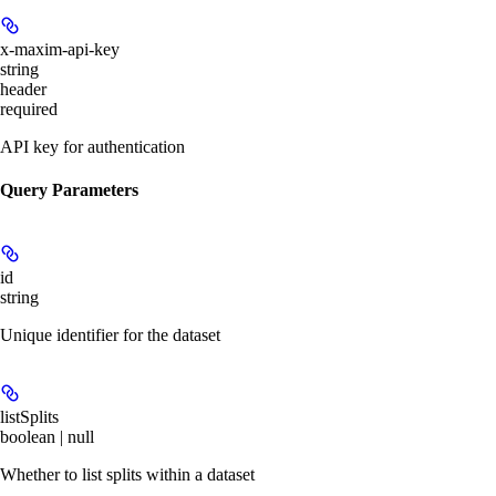
x-maxim-api-key
string
header
required
API key for authentication
Query Parameters
id
string
Unique identifier for the dataset
listSplits
boolean | null
Whether to list splits within a dataset