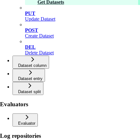
Get Datasets
PUT
Update Dataset
POST
Create Dataset
DEL
Delete Dataset
Dataset column
Dataset entry
Dataset split
Evaluators
Evaluator
Log repositories