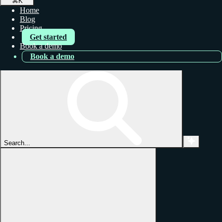
⌘
K
Home
Blog
Pricing
Get started
Book a demo
Book a demo
Search...