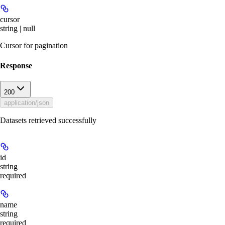
cursor
string | null
Cursor for pagination
Response
200
application/json
Datasets retrieved successfully
id
string
required
name
string
required