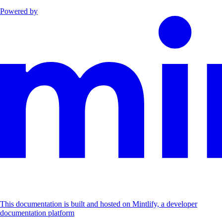
Powered by
This documentation is built and hosted on Mintlify, a developer
documentation platform