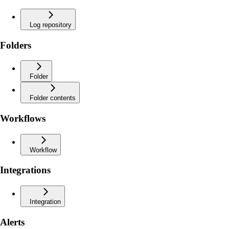
Log repository
Folders
Folder
Folder contents
Workflows
Workflow
Integrations
Integration
Alerts