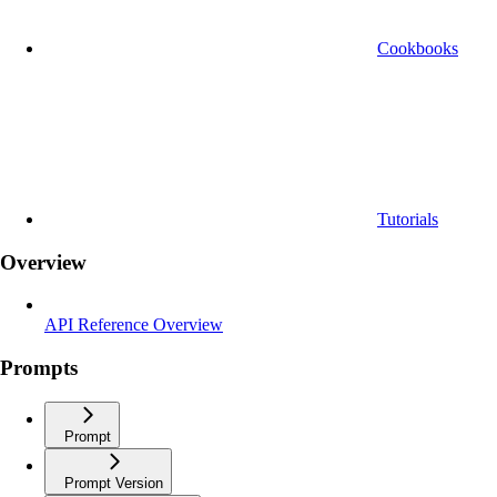
Cookbooks
Tutorials
Overview
API Reference Overview
Prompts
Prompt
Prompt Version