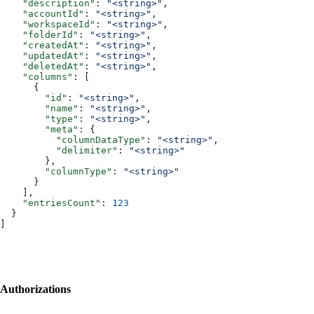
    "description"
: 
"<string>"
,
    "accountId"
: 
"<string>"
,
    "workspaceId"
: 
"<string>"
,
    "folderId"
: 
"<string>"
,
    "createdAt"
: 
"<string>"
,
    "updatedAt"
: 
"<string>"
,
    "deletedAt"
: 
"<string>"
,
    "columns"
: [
      {
        "id"
: 
"<string>"
,
        "name"
: 
"<string>"
,
        "type"
: 
"<string>"
,
        "meta"
: {
          "columnDataType"
: 
"<string>"
,
          "delimiter"
: 
"<string>"
        },
        "columnType"
: 
"<string>"
      }
    ],
    "entriesCount"
: 
123
  }
]
Authorizations