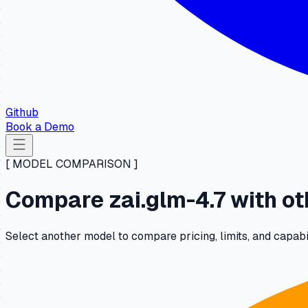
Github
Book a Demo
[ MODEL COMPARISON ]
Compare zai.glm-4.7 with o
Select another model to compare pricing, limits, and capabili