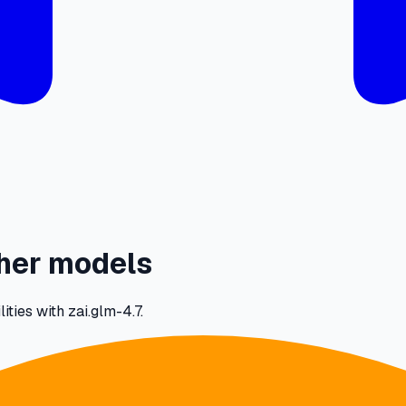
ther models
ties with zai.glm-4.7.