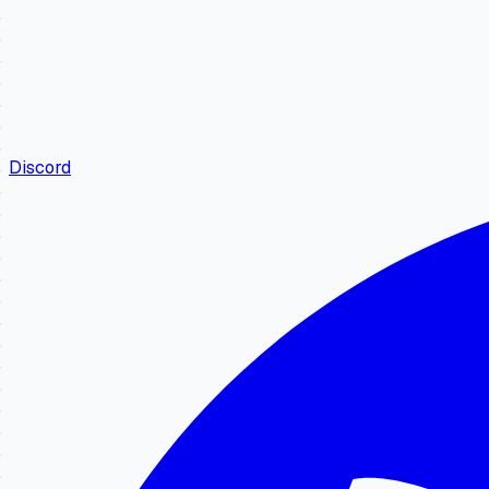
Discord