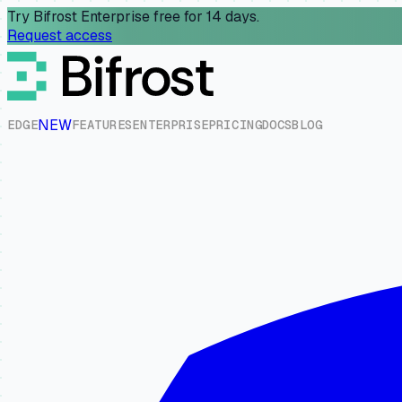
Try Bifrost Enterprise free for 14 days.
Request access
NEW
E
D
G
E
F
E
A
T
U
R
E
S
E
N
T
E
R
P
R
I
S
E
P
R
I
C
I
N
G
D
O
C
S
B
L
O
G