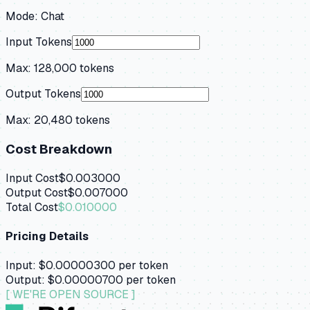
Mode:
Chat
Input Tokens
Max:
128,000
tokens
Output Tokens
Max:
20,480
tokens
Cost Breakdown
Input Cost
$0.003000
Output Cost
$0.007000
Total Cost
$0.010000
Pricing Details
Input:
$0.00000300
per token
Output:
$0.00000700
per token
[ WE'RE OPEN SOURCE ]