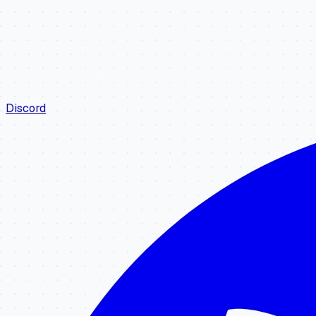
Discord