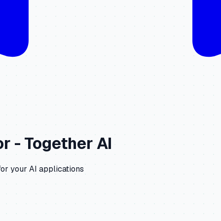
r -
Together AI
or your AI applications