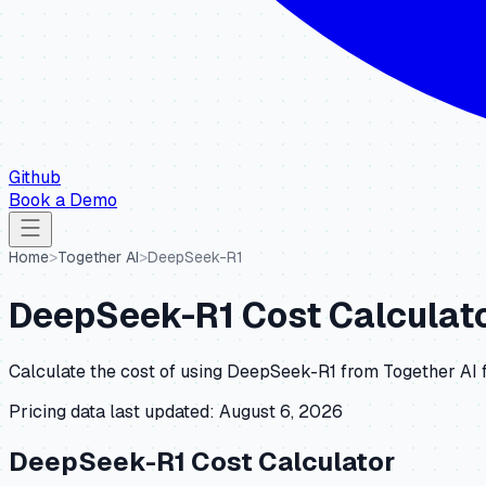
Github
Book a Demo
Home
>
Together AI
>
DeepSeek-R1
DeepSeek-R1
Cost Calculato
Calculate the cost of using
DeepSeek-R1
from
Together AI
f
Pricing data last updated:
August 6, 2026
DeepSeek-R1
Cost Calculator