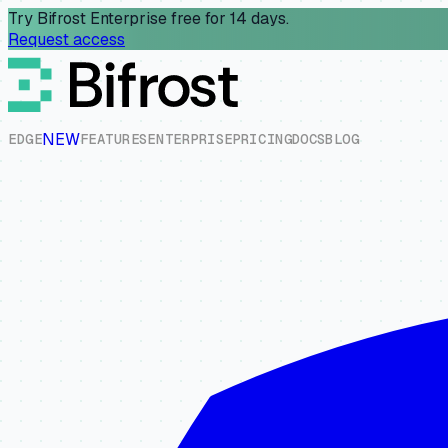
Try Bifrost Enterprise free for 14 days.
Request access
NEW
E
D
G
E
F
E
A
T
U
R
E
S
E
N
T
E
R
P
R
I
S
E
P
R
I
C
I
N
G
D
O
C
S
B
L
O
G