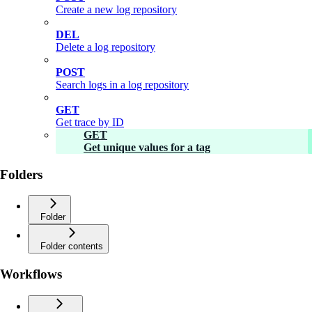
Create a new log repository
DEL
Delete a log repository
POST
Search logs in a log repository
GET
Get trace by ID
GET
Get unique values for a tag
Folders
Folder
Folder contents
Workflows