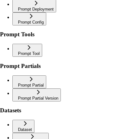
Prompt Deployment
Prompt Config
Prompt Tools
Prompt Tool
Prompt Partials
Prompt Partial
Prompt Partial Version
Datasets
Dataset