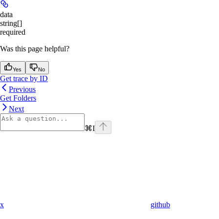
data
string[]
required
Was this page helpful?
Yes
No
Get trace by ID
Previous
Get Folders
Next
⌘
I
x
github