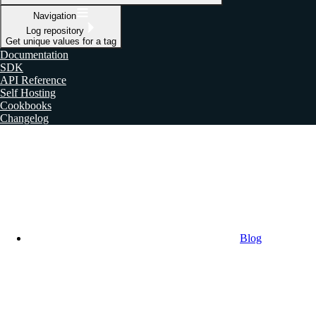
Navigation
Log repository
Get unique values for a tag
Documentation
SDK
API Reference
Self Hosting
Cookbooks
Changelog
Blog