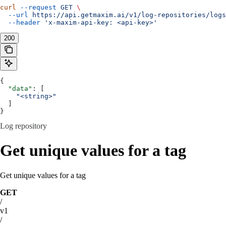
curl
 --request
 GET
 \
  --url
 https://api.getmaxim.ai/v1/log-repositories/logs
  --header
 'x-maxim-api-key: <api-key>'
200
{
  "data"
: [
    "<string>"
  ]
}
Log repository
Get unique values for a tag
Get unique values for a tag
GET
/
v1
/