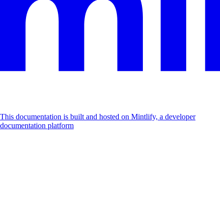
This documentation is built and hosted on Mintlify, a developer
documentation platform
Assistant
Responses
are
generated
using
AI