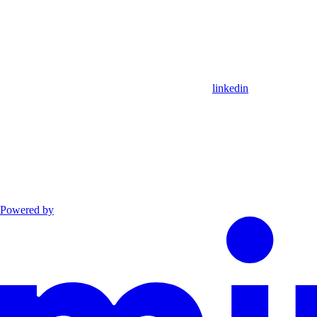
linkedin
Powered by