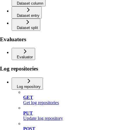
Dataset column
Dataset entry
Dataset split
Evaluators
Evaluator
Log repositories
Log repository
GET
Get log repositories
PUT
Update log repository
POST