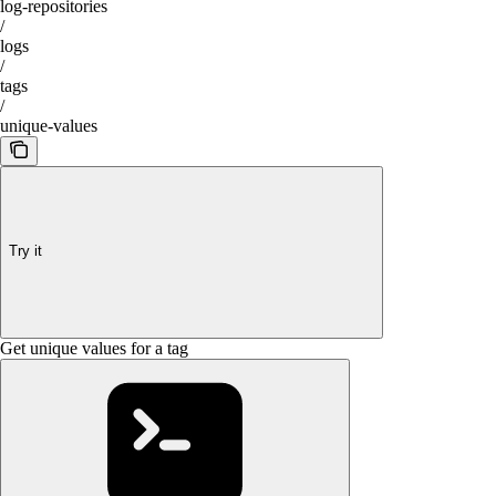
log-repositories
/
logs
/
tags
/
unique-values
Try it
Get unique values for a tag