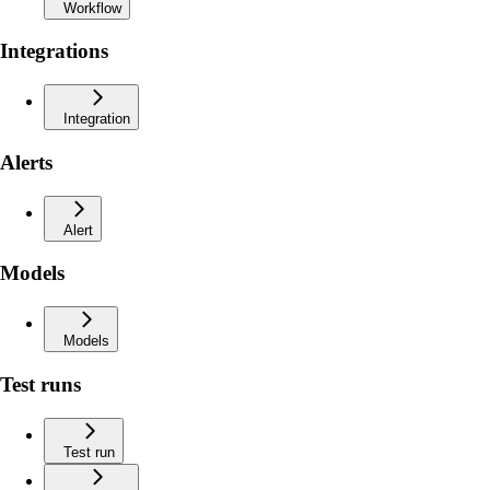
Workflow
Integrations
Integration
Alerts
Alert
Models
Models
Test runs
Test run