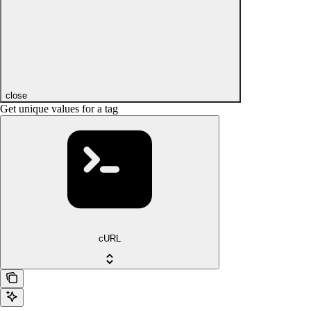
close
Get unique values for a tag
cURL