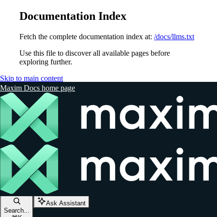
Documentation Index
Fetch the complete documentation index at:
/docs/llms.txt
Use this file to discover all available pages before
exploring further.
Skip to main content
Maxim Docs
home page
Ask Assistant
Search...