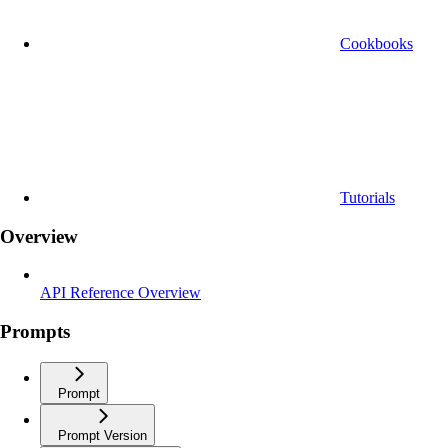
Cookbooks
Tutorials
Overview
API Reference Overview
Prompts
Prompt
Prompt Version