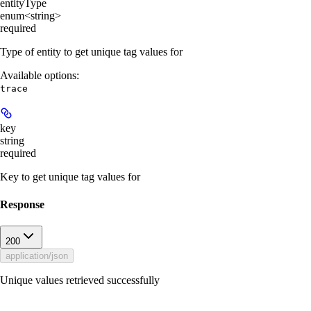
entityType
enum<string>
required
Type of entity to get unique tag values for
Available options
:
trace
key
string
required
Key to get unique tag values for
Response
200
application/json
Unique values retrieved successfully