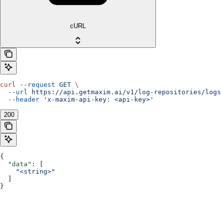
cURL
curl
 --request
 GET
 \
  --url
 https://api.getmaxim.ai/v1/log-repositories/logs
  --header
 'x-maxim-api-key: <api-key>'
200
{
  "data"
: [
    "<string>"
  ]
}