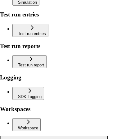
Simulation
Test run entries
Test run entries
Test run reports
Test run report
Logging
SDK Logging
Workspaces
Workspace