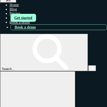
⌘
K
Home
Blog
Pricing
Get started
Book a demo
Book a demo
Search...