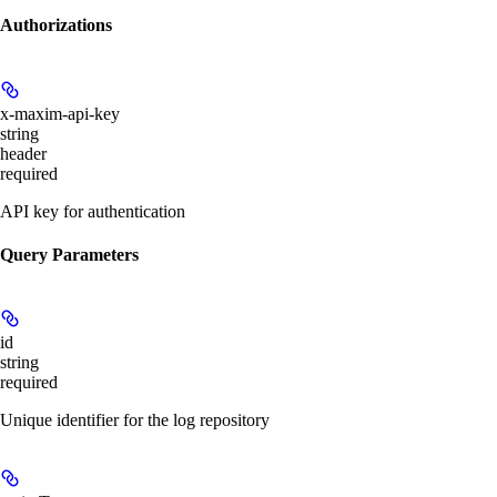
Authorizations
x-maxim-api-key
string
header
required
API key for authentication
Query Parameters
id
string
required
Unique identifier for the log repository