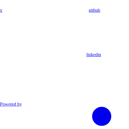
x
github
linkedin
Powered by