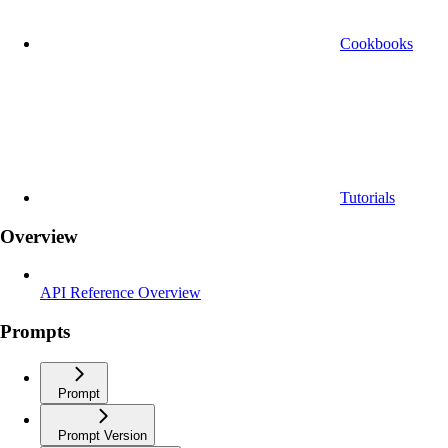
Cookbooks
Tutorials
Overview
API Reference Overview
Prompts
Prompt
Prompt Version