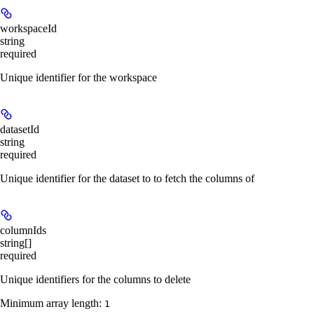
workspaceId
string
required
Unique identifier for the workspace
datasetId
string
required
Unique identifier for the dataset to to fetch the columns of
columnIds
string[]
required
Unique identifiers for the columns to delete
Minimum array length:
1