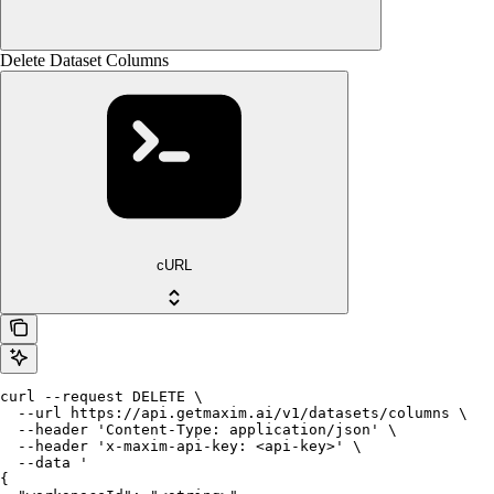
Delete Dataset Columns
cURL
curl --request DELETE \

  --url https://api.getmaxim.ai/v1/datasets/columns \

  --header 'Content-Type: application/json' \

  --header 'x-maxim-api-key: <api-key>' \

  --data '

{
