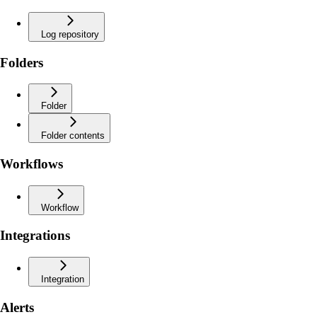
Log repository
Folders
Folder
Folder contents
Workflows
Workflow
Integrations
Integration
Alerts