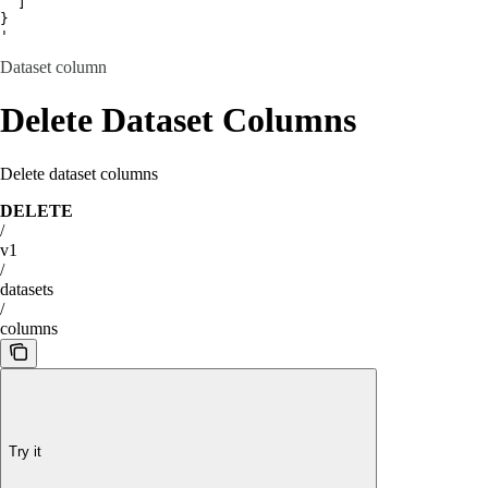
  ]

}

'
Dataset column
Delete Dataset Columns
Delete dataset columns
DELETE
/
v1
/
datasets
/
columns
Try it