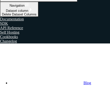
Navigation
Dataset column
Delete Dataset Columns
Documentation
SDK
API Reference
Self Hosting
Cookbooks
Changelog
Blog