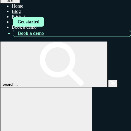
⌘
K
Home
Blog
Pricing
Get started
Book a demo
Book a demo
Search...