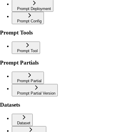
Prompt Deployment
Prompt Config
Prompt Tools
Prompt Tool
Prompt Partials
Prompt Partial
Prompt Partial Version
Datasets
Dataset