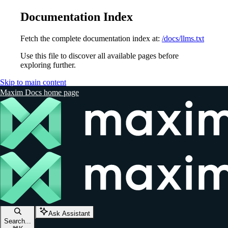
Documentation Index
Fetch the complete documentation index at:
/docs/llms.txt
Use this file to discover all available pages before
exploring further.
Skip to main content
Maxim Docs
home page
Ask Assistant
Search...