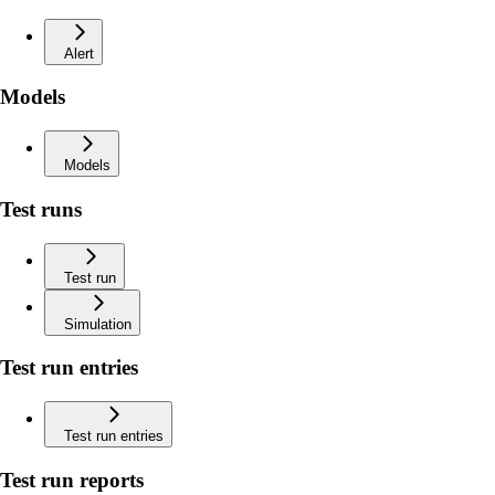
Alert
Models
Models
Test runs
Test run
Simulation
Test run entries
Test run entries
Test run reports