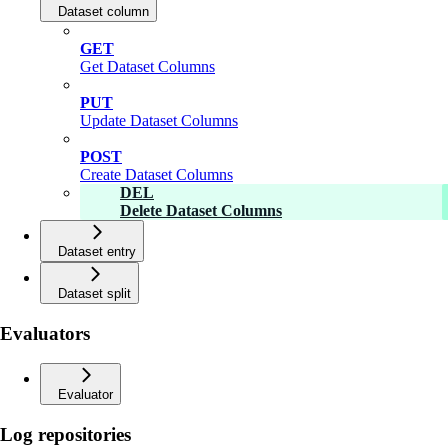
Dataset column
GET
Get Dataset Columns
PUT
Update Dataset Columns
POST
Create Dataset Columns
DEL
Delete Dataset Columns
Dataset entry
Dataset split
Evaluators
Evaluator
Log repositories