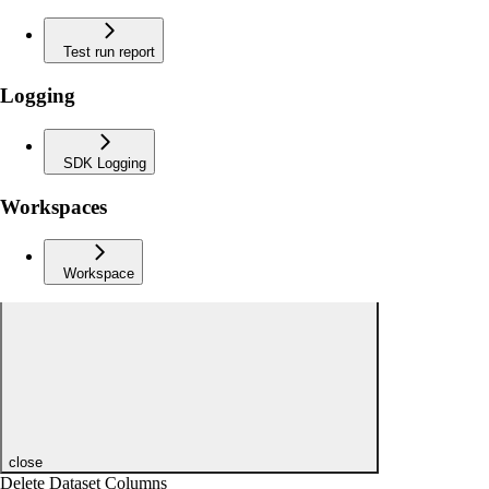
Test run report
Logging
SDK Logging
Workspaces
Workspace
close
Delete Dataset Columns