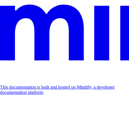
This documentation is built and hosted on Mintlify, a developer
documentation platform
Assistant
Responses