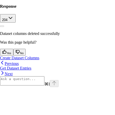
Response
204
Dataset columns deleted successfully
Was this page helpful?
Yes
No
Create Dataset Columns
Previous
Get Dataset Entries
Next
⌘
I