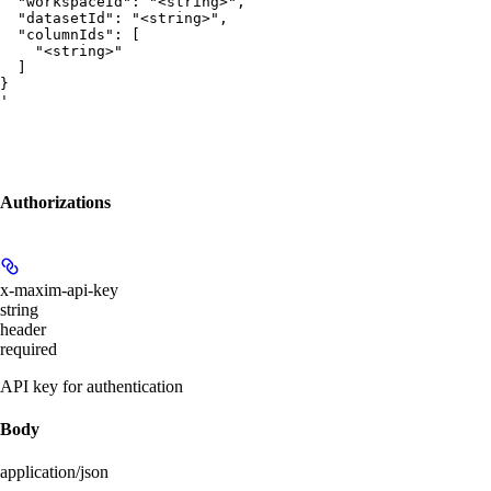
  "workspaceId": "<string>",

  "datasetId": "<string>",

  "columnIds": [

    "<string>"

  ]

}

'
Authorizations
x-maxim-api-key
string
header
required
API key for authentication
Body
application/json