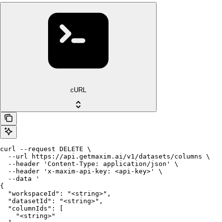
cURL
curl --request DELETE \

  --url https://api.getmaxim.ai/v1/datasets/columns \

  --header 'Content-Type: application/json' \

  --header 'x-maxim-api-key: <api-key>' \

  --data '

{

  "workspaceId": "<string>",

  "datasetId": "<string>",

  "columnIds": [

    "<string>"
