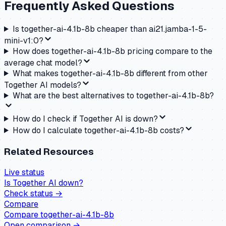
Frequently Asked Questions
Is together-ai-4.1b-8b cheaper than ai21.jamba-1-5-
mini-v1:0?
How does together-ai-4.1b-8b pricing compare to the
average chat model?
What makes together-ai-4.1b-8b different from other
Together AI models?
What are the best alternatives to together-ai-4.1b-8b?
How do I check if Together AI is down?
How do I calculate together-ai-4.1b-8b costs?
Related Resources
Live status
Is
Together AI
down?
Check status →
Compare
Compare
together-ai-4.1b-8b
Open comparison →