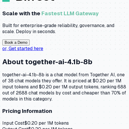
Scale with the
Fastest LLM Gateway
Built for enterprise-grade reliability, governance, and
scale. Deploy in seconds.
Book a Demo
or,
Get started here
About
together-ai-4.1b-8b
together-ai-4.1b-8b is a chat model from Together AI, one
of 38 chat models they offer. It is priced at $0.20 per 1M
input tokens and $0.20 per 1M output tokens, ranking 688
out of 2688 chat models by cost and cheaper than 70% of
models in this category.
Pricing Information
Input Cost
$
0.20
per 1M tokens