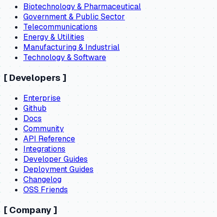
Biotechnology & Pharmaceutical
Government & Public Sector
Telecommunications
Energy & Utilities
Manufacturing & Industrial
Technology & Software
[
Developers
]
Enterprise
Github
Docs
Community
API Reference
Integrations
Developer Guides
Deployment Guides
Changelog
OSS Friends
[
Company
]