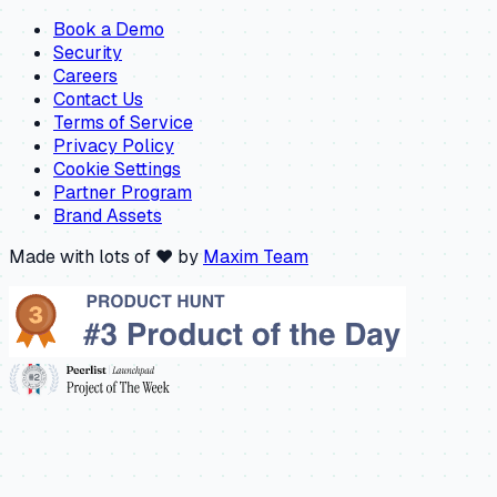
Book a Demo
Security
Careers
Contact Us
Terms of Service
Privacy Policy
Cookie Settings
Partner Program
Brand Assets
Made with lots of ❤️ by
Maxim Team