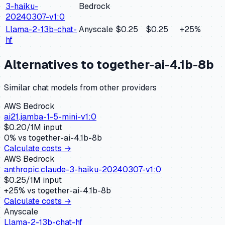
3-haiku-
Bedrock
20240307-v1:0
Llama-2-13b-chat-
Anyscale
$0.25
$0.25
+
25
%
hf
Alternatives to
together-ai-4.1b-8b
Similar
chat
models from other providers
AWS Bedrock
ai21.jamba-1-5-mini-v1:0
$
0.20
/1M input
0
% vs
together-ai-4.1b-8b
Calculate costs →
AWS Bedrock
anthropic.claude-3-haiku-20240307-v1:0
$
0.25
/1M input
+
25
% vs
together-ai-4.1b-8b
Calculate costs →
Anyscale
Llama-2-13b-chat-hf