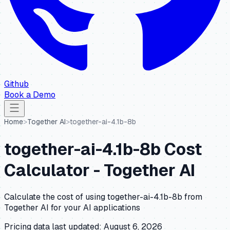
Github
Book a Demo
Home
>
Together AI
>
together-ai-4.1b-8b
together-ai-4.1b-8b
Cost
Calculator -
Together AI
Calculate the cost of using
together-ai-4.1b-8b
from
Together AI
for your AI applications
Pricing data last updated:
August 6, 2026