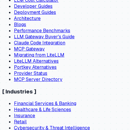
LLM Cost Calculator
Developer Guides
Deployment Guides
Architecture
Blogs
Performance Benchmarks
LLM Gateway Buyer's Guide
Claude Code Integration
MCP Gateway
Migrating from LiteLLM
LiteLLM Alternatives
Portkey Aternatives
Provider Status
MCP Server Directory
[
Industries
]
Financial Services & Banking
Healthcare & Life Sciences
Insurance
Retail
Cybersecurity & Threat Intelligence