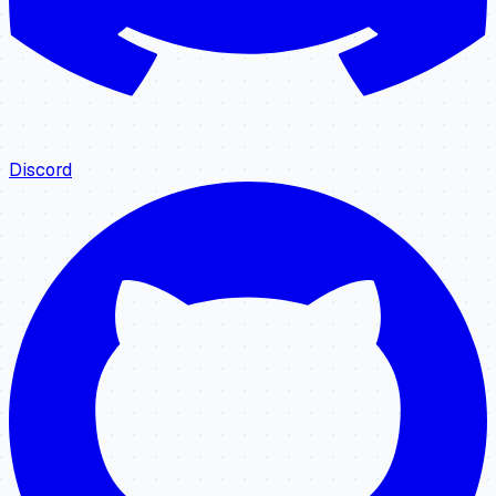
Discord