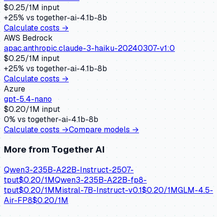
$
0.25
/1M input
+
25
% vs
together-ai-4.1b-8b
Calculate costs →
AWS Bedrock
apac.anthropic.claude-3-haiku-20240307-v1:0
$
0.25
/1M input
+
25
% vs
together-ai-4.1b-8b
Calculate costs →
Azure
gpt-5.4-nano
$
0.20
/1M input
0
% vs
together-ai-4.1b-8b
Calculate costs →
Compare models →
More from
Together AI
Qwen3-235B-A22B-Instruct-2507-
tput
$
0.20
/1M
Qwen3-235B-A22B-fp8-
tput
$
0.20
/1M
Mistral-7B-Instruct-v0.1
$
0.20
/1M
GLM-4.5-
Air-FP8
$
0.20
/1M