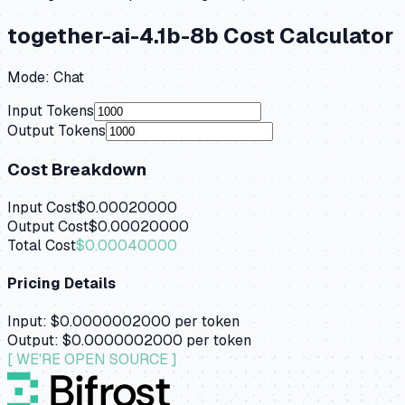
together-ai-4.1b-8b
Cost Calculator
Mode:
Chat
Input Tokens
Output Tokens
Cost Breakdown
Input Cost
$0.00020000
Output Cost
$0.00020000
Total Cost
$0.00040000
Pricing Details
Input:
$0.0000002000
per token
Output:
$0.0000002000
per token
[ WE'RE OPEN SOURCE ]