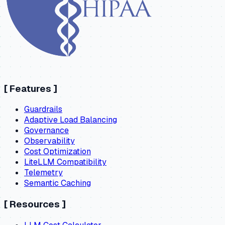
[
Features
]
Guardrails
Adaptive Load Balancing
Governance
Observability
Cost Optimization
LiteLLM Compatibility
Telemetry
Semantic Caching
[
Resources
]