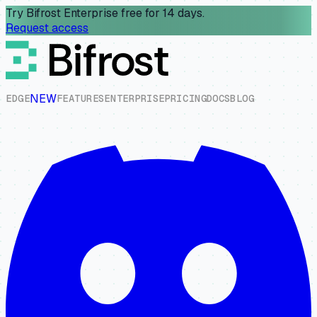
Try Bifrost Enterprise free for 14 days.
Request access
NEW
E
D
G
E
F
E
A
T
U
R
E
S
E
N
T
E
R
P
R
I
S
E
P
R
I
C
I
N
G
D
O
C
S
B
L
O
G