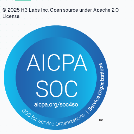
© 2025 H3 Labs Inc. Open source under Apache 2.0
License.