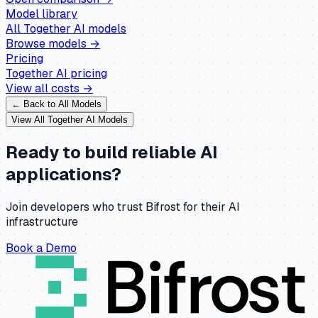
Model library
All
Together AI
models
Browse models →
Pricing
Together AI
pricing
View all costs →
← Back to All Models
View All
Together AI
Models
Ready to build reliable AI
applications?
Join developers who trust Bifrost for their AI
infrastructure
Book a Demo