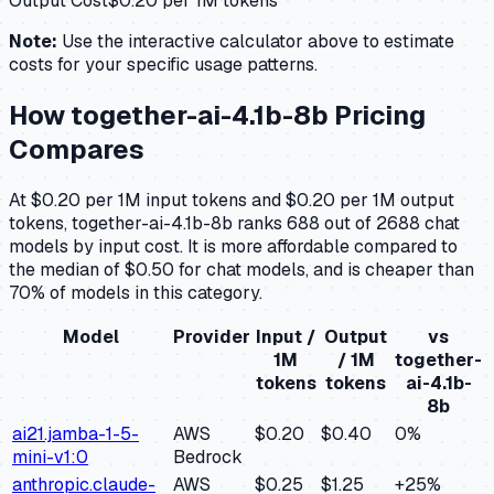
Output Cost
$
0.20
per 1M tokens
Note:
Use the interactive calculator above to estimate
costs for your specific usage patterns.
How
together-ai-4.1b-8b
Pricing
Compares
At $0.20 per 1M input tokens and $0.20 per 1M output
tokens, together-ai-4.1b-8b ranks 688 out of 2688 chat
models by input cost. It is more affordable compared to
the median of $0.50 for chat models, and is cheaper than
70% of models in this category.
Model
Provider
Input /
Output
vs
1M
/ 1M
together-
tokens
tokens
ai-4.1b-
8b
ai21.jamba-1-5-
AWS
$0.20
$0.40
0
%
mini-v1:0
Bedrock
anthropic.claude-
AWS
$0.25
$1.25
+
25
%