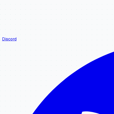
Discord