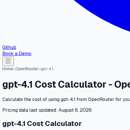
Github
Book a Demo
Home
>
OpenRouter
>
gpt-4.1
gpt-4.1
Cost Calculator -
Op
Calculate the cost of using
gpt-4.1
from
OpenRouter
for you
Pricing data last updated:
August 6, 2026
gpt-4.1
Cost Calculator