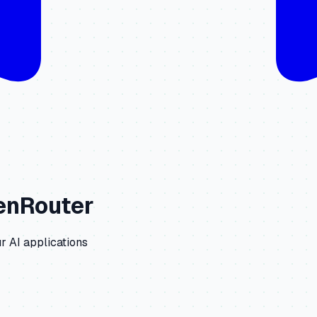
enRouter
r AI applications