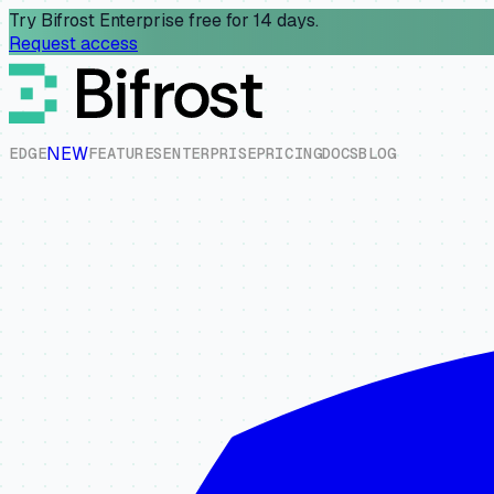
Try Bifrost Enterprise free for 14 days.
Request access
NEW
E
D
G
E
F
E
A
T
U
R
E
S
E
N
T
E
R
P
R
I
S
E
P
R
I
C
I
N
G
D
O
C
S
B
L
O
G