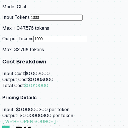
Mode:
Chat
Input Tokens
Max:
1,047,576
tokens
Output Tokens
Max:
32,768
tokens
Cost Breakdown
Input Cost
$0.002000
Output Cost
$0.008000
Total Cost
$0.010000
Pricing Details
Input:
$0.00000200
per token
Output:
$0.00000800
per token
[ WE'RE OPEN SOURCE ]